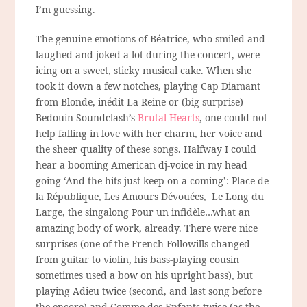
I’m guessing.
The genuine emotions of Béatrice, who smiled and
laughed and joked a lot during the concert, were
icing on a sweet, sticky musical cake. When she
took it down a few notches, playing Cap Diamant
from Blonde, inédit La Reine or (big surprise)
Bedouin Soundclash’s
Brutal Hearts
, one could not
help falling in love with her charm, her voice and
the sheer quality of these songs. Halfway I could
hear a booming American dj-voice in my head
going ‘And the hits just keep on a-coming’: Place de
la République, Les Amours Dévouées, Le Long du
Large, the singalong Pour un infidèle…what an
amazing body of work, already. There were nice
surprises (one of the French Followills changed
from guitar to violin, his bass-playing cousin
sometimes used a bow on his upright bass), but
playing Adieu twice (second, and last song before
the encore) and Comme des Enfants twice (as the