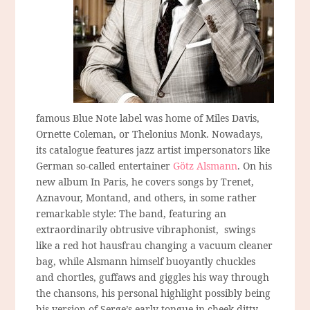
famous Blue Note label was home of Miles Davis,
Ornette Coleman, or Thelonius Monk. Nowadays,
its catalogue features jazz artist impersonators like
German so-called entertainer
Götz Alsmann
. On his
new album In Paris, he covers songs by Trenet,
Aznavour, Montand, and others, in some rather
remarkable style: The band, featuring an
extraordinarily obtrusive vibraphonist, swings
like a red hot hausfrau changing a vacuum cleaner
bag, while Alsmann himself buoyantly chuckles
and chortles, guffaws and giggles his way through
the chansons, his personal highlight possibly being
his version of Serge’s early tongue-in-cheek ditty