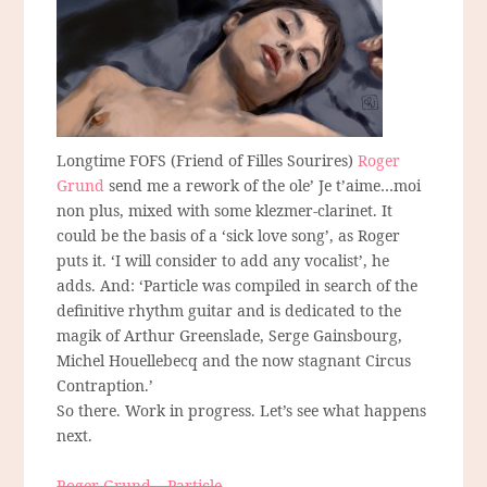
Longtime FOFS (Friend of Filles Sourires)
Roger
Grund
send me a rework of the ole’ Je t’aime…moi
non plus, mixed with some klezmer-clarinet. It
could be the basis of a ‘sick love song’, as Roger
puts it. ‘I will consider to add any vocalist’, he
adds. And: ‘Particle was compiled in search of the
definitive rhythm guitar and is dedicated to the
magik of Arthur Greenslade, Serge Gainsbourg,
Michel Houellebecq and the now stagnant Circus
Contraption.’
So there. Work in progress. Let’s see what happens
next.
Roger Grund – Particle