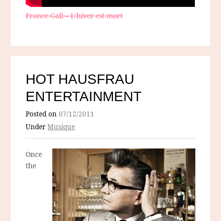
France Gall – L’hiver est mort
HOT HAUSFRAU
ENTERTAINMENT
Posted on
07/12/2011
Under
Musique
Once
the