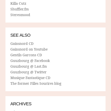
Killa Cutz
Shuffler.fm
Stereomood
SEE ALSO
Gainsnord CD
Gainsnord on Youtube
Gentils Garcons CD
Guuzbourg @ Facebook
Guuzbourg @ Last.fm
Guuzbourg @ Twitter
Musique Fantastique CD
The former Filles Sourires blog
ARCHIVES