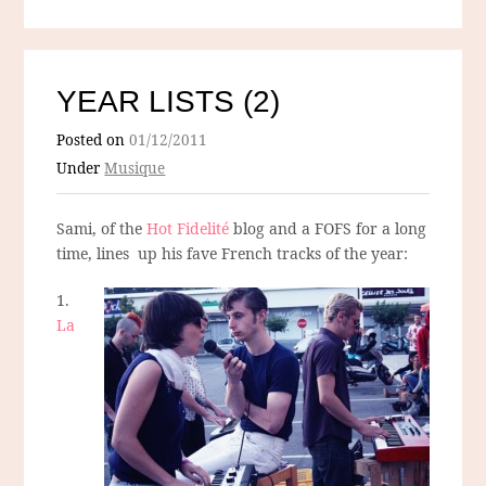
YEAR LISTS (2)
Posted on
01/12/2011
Under
Musique
Sami, of the
Hot Fidelité
blog and a FOFS for a long
time, lines up his fave French tracks of the year:
1.
La