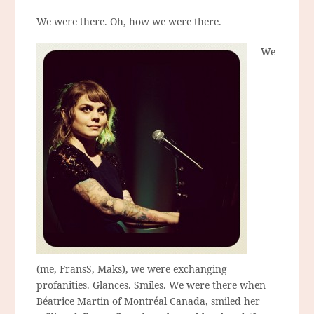
We were there. Oh, how we were there.
We
(me, FransS, Maks), we were exchanging
profanities. Glances. Smiles. We were there when
Béatrice Martin of Montréal Canada, smiled her