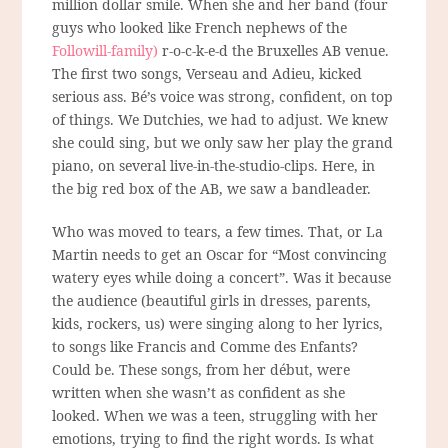
million dollar smile. When she and her band (four
guys who looked like French nephews of the
Followill-family)
r-o-c-k-e-d the Bruxelles AB venue.
The first two songs, Verseau and Adieu, kicked
serious ass. Bé’s voice was strong, confident, on top
of things. We Dutchies, we had to adjust. We knew
she could sing, but we only saw her play the grand
piano, on several live-in-the-studio-clips. Here, in
the big red box of the AB, we saw a bandleader.
Who was moved to tears, a few times. That, or La
Martin needs to get an Oscar for “Most convincing
watery eyes while doing a concert”. Was it because
the audience (beautiful girls in dresses, parents,
kids, rockers, us) were singing along to her lyrics,
to songs like Francis and Comme des Enfants?
Could be. These songs, from her début, were
written when she wasn’t as confident as she
looked. When we was a teen, struggling with her
emotions, trying to find the right words. Is what