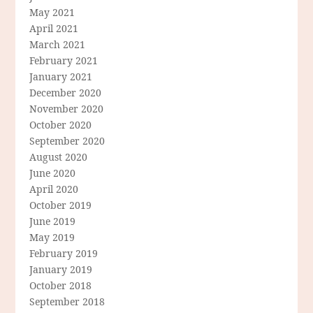
May 2021
April 2021
March 2021
February 2021
January 2021
December 2020
November 2020
October 2020
September 2020
August 2020
June 2020
April 2020
October 2019
June 2019
May 2019
February 2019
January 2019
October 2018
September 2018