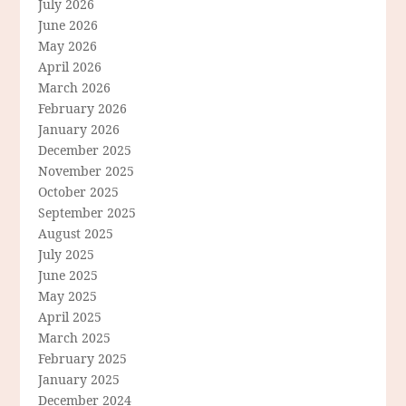
July 2026
June 2026
May 2026
April 2026
March 2026
February 2026
January 2026
December 2025
November 2025
October 2025
September 2025
August 2025
July 2025
June 2025
May 2025
April 2025
March 2025
February 2025
January 2025
December 2024