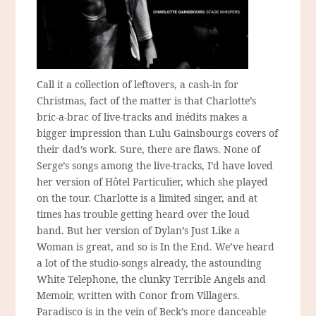
Call it a collection of leftovers, a cash-in for
Christmas, fact of the matter is that Charlotte’s
bric-a-brac of live-tracks and inédits makes a
bigger impression than Lulu Gainsbourgs covers of
their dad’s work. Sure, there are flaws. None of
Serge’s songs among the live-tracks, I’d have loved
her version of Hôtel Particulier, which she played
on the tour. Charlotte is a limited singer, and at
times has trouble getting heard over the loud
band. But her version of Dylan’s Just Like a
Woman is great, and so is In the End. We’ve heard
a lot of the studio-songs already, the astounding
White Telephone, the clunky Terrible Angels and
Memoir, written with Conor from Villagers.
Paradisco is in the vein of Beck’s more danceable