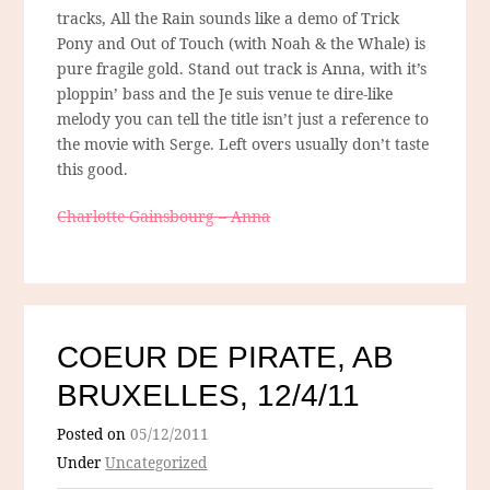
tracks, All the Rain sounds like a demo of Trick
Pony and Out of Touch (with Noah & the Whale) is
pure fragile gold. Stand out track is Anna, with it’s
ploppin’ bass and the Je suis venue te dire-like
melody you can tell the title isn’t just a reference to
the movie with Serge. Left overs usually don’t taste
this good.
Charlotte Gainsbourg – Anna
COEUR DE PIRATE, AB
BRUXELLES, 12/4/11
Posted on
05/12/2011
Under
Uncategorized