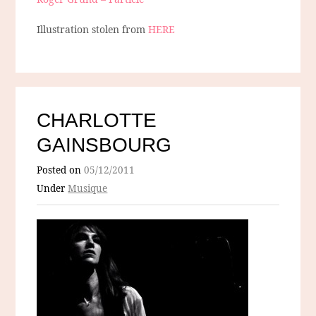
Illustration stolen from
HERE
CHARLOTTE
GAINSBOURG
Posted on
05/12/2011
Under
Musique