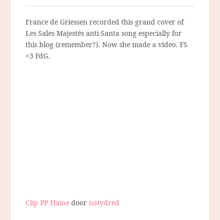
France de Griessen recorded this grand cover of
Les Sales Majestés anti-Santa song especially for
this blog (remember?). Now she made a video. FS
<3 FdG.
Clip PP Haine
door
natydred