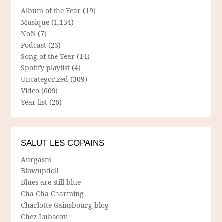
Album of the Year
(19)
Musique
(1,134)
Noël
(7)
Podcast
(23)
Song of the Year
(14)
Spotify playlist
(4)
Uncategorized
(309)
Video
(609)
Year list
(26)
SALUT LES COPAINS
Aurgasm
Blowupdoll
Blues are still blue
Cha Cha Charming
Charlotte Gainsbourg blog
Chez Lubacov