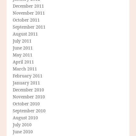
December 2011
November 2011
October 2011
September 2011
August 2011
July 2011
June 2011
May 2011
April 2011
March 2011
February 2011
January 2011
December 2010
November 2010
October 2010
September 2010
August 2010
July 2010
June 2010