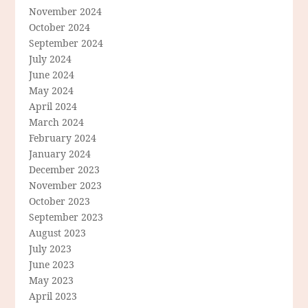
November 2024
October 2024
September 2024
July 2024
June 2024
May 2024
April 2024
March 2024
February 2024
January 2024
December 2023
November 2023
October 2023
September 2023
August 2023
July 2023
June 2023
May 2023
April 2023