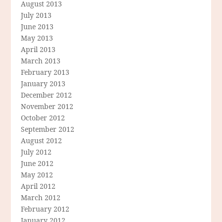
August 2013
July 2013
June 2013
May 2013
April 2013
March 2013
February 2013
January 2013
December 2012
November 2012
October 2012
September 2012
August 2012
July 2012
June 2012
May 2012
April 2012
March 2012
February 2012
January 2012