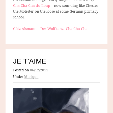
Cha Cha Cha du Loup
– now sounding like Chester
the Molester on the loose at some German primary
school.
Götz Alsmann – Der Wolf tanzt Cha-Cha-Cha
JE T’AIME
Posted on
06/12/2011
Under
Musique