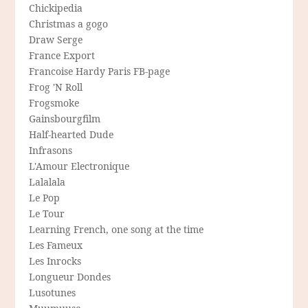
Chickipedia
Christmas a gogo
Draw Serge
France Export
Francoise Hardy Paris FB-page
Frog 'N Roll
Frogsmoke
Gainsbourgfilm
Half-hearted Dude
Infrasons
L'Amour Electronique
Lalalala
Le Pop
Le Tour
Learning French, one song at the time
Les Fameux
Les Inrocks
Longueur Dondes
Lusotunes