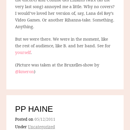
very last song) annoyed me a little. Why no covers?
I would’ve loved her version of, say, Lana del Rey’s
Video Games. Or another Rihanna-take. Something.
Anything.
But we were there. We were in the moment, like
the rest of audience, like B. and her band. See for
yourself
.
(Picture was taken at the Bruxelles-show by
@kmeron
)
PP HAINE
Posted on
05/12/2011
Under
Uncategorized