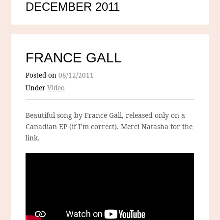
DECEMBER 2011
FRANCE GALL
Posted on
08/12/2011
Under
Video
Beautiful song by France Gall, released only on a
Canadian EP (if I’m correct). Merci Natasha for the
link.