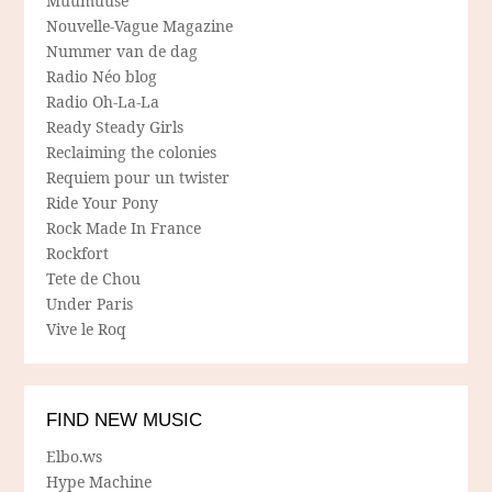
Muumuuse
Nouvelle-Vague Magazine
Nummer van de dag
Radio Néo blog
Radio Oh-La-La
Ready Steady Girls
Reclaiming the colonies
Requiem pour un twister
Ride Your Pony
Rock Made In France
Rockfort
Tete de Chou
Under Paris
Vive le Roq
FIND NEW MUSIC
Elbo.ws
Hype Machine