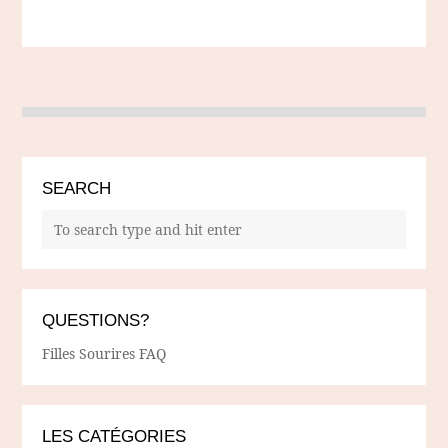
SEARCH
QUESTIONS?
Filles Sourires FAQ
LES CATÉGORIES