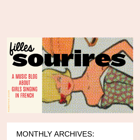
MONTHLY ARCHIVES: