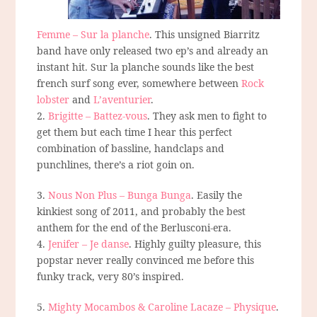
Femme – Sur la planche
. This unsigned Biarritz
band have only released two ep’s and already an
instant hit. Sur la planche sounds like the best
french surf song ever, somewhere between
Rock
lobster
and
L’aventurier
.
2.
Brigitte – Battez-vous
. They ask men to fight to
get them but each time I hear this perfect
combination of bassline, handclaps and
punchlines, there’s a riot goin on.
3.
Nous Non Plus – Bunga Bunga
. Easily the
kinkiest song of 2011, and probably the best
anthem for the end of the Berlusconi-era.
4.
Jenifer – Je danse
. Highly guilty pleasure, this
popstar never really convinced me before this
funky track, very 80’s inspired.
5.
Mighty Mocambos & Caroline Lacaze – Physique
.