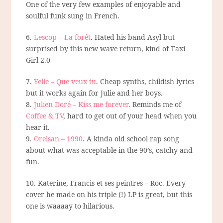
One of the very few examples of enjoyable and
soulful funk sung in French.
6.
Lescop – La forêt
. Hated his band Asyl but
surprised by this new wave return, kind of Taxi
Girl 2.0
7.
Yelle – Que veux tu
. Cheap synths, childish lyrics
but it works again for Julie and her boys.
8.
Julien Doré – Kiss me forever
. Reminds me of
Coffee & TV
, hard to get out of your head when you
hear it.
9.
Orelsan – 1990
. A kinda old school rap song
about what was acceptable in the 90’s, catchy and
fun.
10. Katerine, Francis et ses peintres – Roc. Every
cover he made on his triple (!) LP is great, but this
one is waaaay to hilarious.