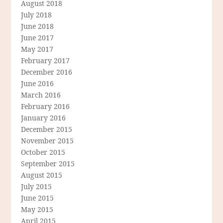
August 2018
July 2018
June 2018
June 2017
May 2017
February 2017
December 2016
June 2016
March 2016
February 2016
January 2016
December 2015
November 2015
October 2015
September 2015
August 2015
July 2015
June 2015
May 2015
April 2015