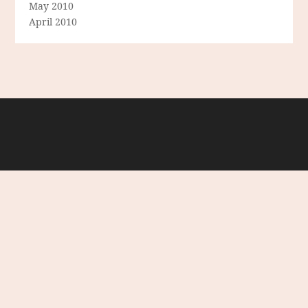
May 2010
April 2010