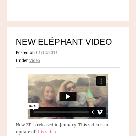
NEW ELÉPHANT VIDEO
Posted on
01/12/2011
Under
Video
New EP is released in January. This video is an
update of t
his video
.