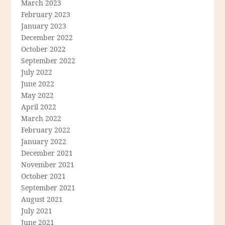
March 2023
February 2023
January 2023
December 2022
October 2022
September 2022
July 2022
June 2022
May 2022
April 2022
March 2022
February 2022
January 2022
December 2021
November 2021
October 2021
September 2021
August 2021
July 2021
June 2021