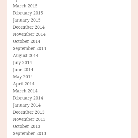
March 2015
February 2015
January 2015
December 2014
November 2014
October 2014
September 2014
August 2014
July 2014
June 2014
May 2014
April 2014
March 2014
February 2014
January 2014
December 2013
November 2013
October 2013
September 2013