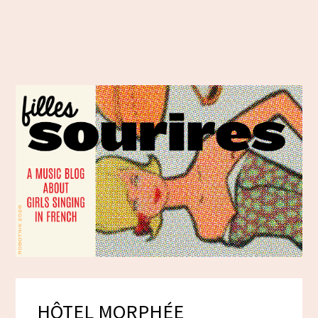
HÔTEL MORPHÉE