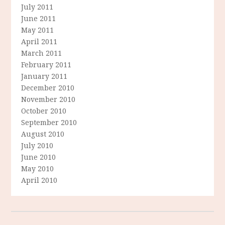
July 2011
June 2011
May 2011
April 2011
March 2011
February 2011
January 2011
December 2010
November 2010
October 2010
September 2010
August 2010
July 2010
June 2010
May 2010
April 2010