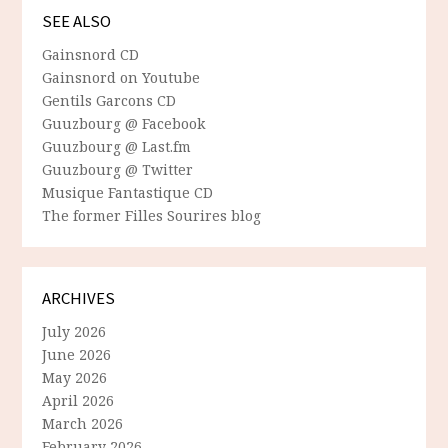
SEE ALSO
Gainsnord CD
Gainsnord on Youtube
Gentils Garcons CD
Guuzbourg @ Facebook
Guuzbourg @ Last.fm
Guuzbourg @ Twitter
Musique Fantastique CD
The former Filles Sourires blog
ARCHIVES
July 2026
June 2026
May 2026
April 2026
March 2026
February 2026