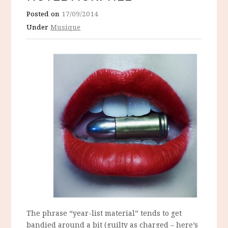
Posted on
17/09/2014
Under
Musique
The phrase “year-list material” tends to get
bandied around a bit (guilty as charged – here’s