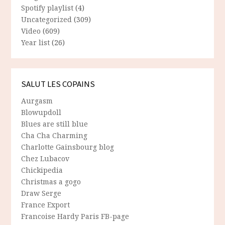
Spotify playlist
(4)
Uncategorized
(309)
Video
(609)
Year list
(26)
SALUT LES COPAINS
Aurgasm
Blowupdoll
Blues are still blue
Cha Cha Charming
Charlotte Gainsbourg blog
Chez Lubacov
Chickipedia
Christmas a gogo
Draw Serge
France Export
Francoise Hardy Paris FB-page