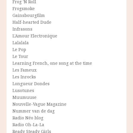
Frog 'N Roll
Frogsmoke
Gainsbourgfilm
Half-hearted Dude
Infrasons
L'Amour Electronique
Lalalala
Le Pop
Le Tour
Learning French, one song at the time
Les Fameux
Les Inrocks
Longueur Dondes
Lusotunes
Muumuuse
Nouvelle-Vague Magazine
Nummer van de dag
Radio Néo blog
Radio Oh-La-La
Ready Steady Girls