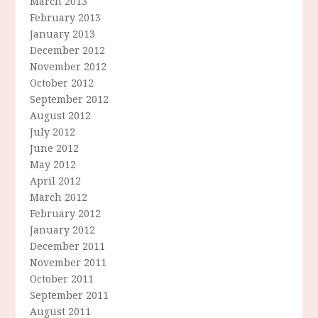
March 2013
February 2013
January 2013
December 2012
November 2012
October 2012
September 2012
August 2012
July 2012
June 2012
May 2012
April 2012
March 2012
February 2012
January 2012
December 2011
November 2011
October 2011
September 2011
August 2011