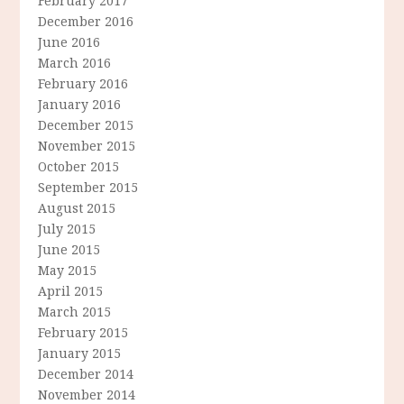
February 2017
December 2016
June 2016
March 2016
February 2016
January 2016
December 2015
November 2015
October 2015
September 2015
August 2015
July 2015
June 2015
May 2015
April 2015
March 2015
February 2015
January 2015
December 2014
November 2014