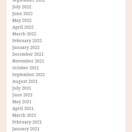
July 2022
June 2022
May 2022
April 2022
March 2022
February 2022
January 2022
December 2021
November 2021
October 2021
September 2021
August 2021
July 2021
June 2021
May 2021
April 2021
March 2021
February 2021
January 2021