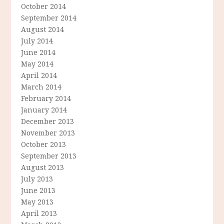
October 2014
September 2014
August 2014
July 2014
June 2014
May 2014
April 2014
March 2014
February 2014
January 2014
December 2013
November 2013
October 2013
September 2013
August 2013
July 2013
June 2013
May 2013
April 2013