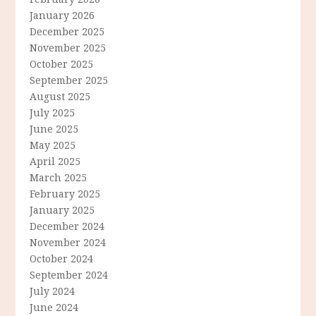
January 2026
December 2025
November 2025
October 2025
September 2025
August 2025
July 2025
June 2025
May 2025
April 2025
March 2025
February 2025
January 2025
December 2024
November 2024
October 2024
September 2024
July 2024
June 2024