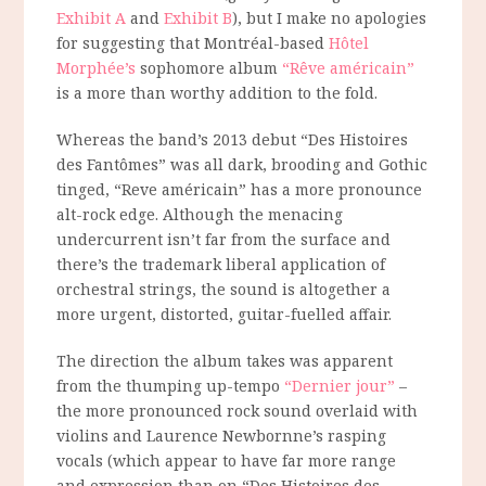
Exhibit A
and
Exhibit B
), but I make no apologies
for suggesting that Montréal-based
Hôtel
Morphée’s
sophomore album
“Rêve américain”
is a more than worthy addition to the fold.
Whereas the band’s 2013 debut “Des Histoires
des Fantômes” was all dark, brooding and Gothic
tinged, “Reve américain” has a more pronounce
alt-rock edge. Although the menacing
undercurrent isn’t far from the surface and
there’s the trademark liberal application of
orchestral strings, the sound is altogether a
more urgent, distorted, guitar-fuelled affair.
The direction the album takes was apparent
from the thumping up-tempo
“Dernier jour”
–
the more pronounced rock sound overlaid with
violins and Laurence Newbornne’s rasping
vocals (which appear to have far more range
and expression than on “Des Histoires des