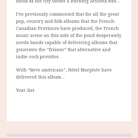
bleak as the city under a burning Arizona sun…
I’ve previously commented that for all the great
pop, country and folk albums that the French-
Canadian Provinces have produced, the French
music scene on this side of the pond desperately
needs bands capable of delivering albums that
generates the “frisson” that alternative and
indie-rock provides.
With “Reve américain”, Hôtel Morphée have
delivered this album…
Year-list.