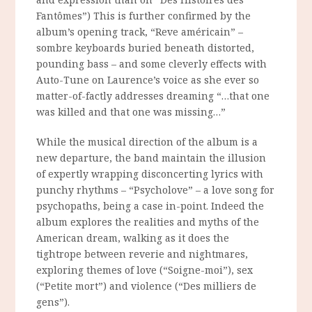
Fantômes”) This is further confirmed by the
album’s opening track, “Reve américain” –
sombre keyboards buried beneath distorted,
pounding bass – and some cleverly effects with
Auto-Tune on Laurence’s voice as she ever so
matter-of-factly addresses dreaming “…that one
was killed and that one was missing…”
While the musical direction of the album is a
new departure, the band maintain the illusion
of expertly wrapping disconcerting lyrics with
punchy rhythms – “Psycholove” – a love song for
psychopaths, being a case in-point. Indeed the
album explores the realities and myths of the
American dream, walking as it does the
tightrope between reverie and nightmares,
exploring themes of love (“Soigne-moi”), sex
(“Petite mort”) and violence (“Des milliers de
gens”).