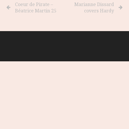
Coeur de Pirate –
Marianne Dissard
Béatrice Martin 25
covers Hardy