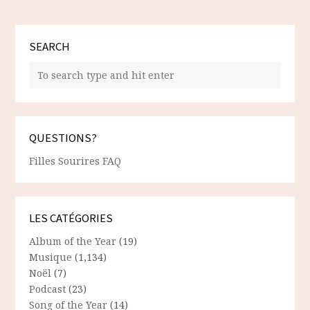
SEARCH
QUESTIONS?
Filles Sourires FAQ
LES CATÉGORIES
Album of the Year
(19)
Musique
(1,134)
Noël
(7)
Podcast
(23)
Song of the Year
(14)