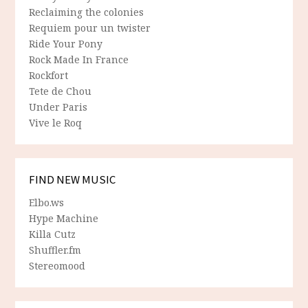
Reclaiming the colonies
Requiem pour un twister
Ride Your Pony
Rock Made In France
Rockfort
Tete de Chou
Under Paris
Vive le Roq
FIND NEW MUSIC
Elbo.ws
Hype Machine
Killa Cutz
Shuffler.fm
Stereomood