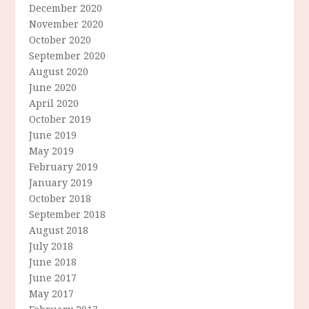
December 2020
November 2020
October 2020
September 2020
August 2020
June 2020
April 2020
October 2019
June 2019
May 2019
February 2019
January 2019
October 2018
September 2018
August 2018
July 2018
June 2018
June 2017
May 2017