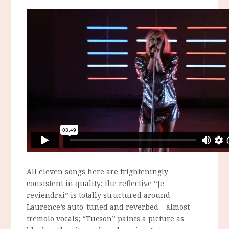
All eleven songs here are frighteningly
consistent in quality; the reflective “Je
reviendrai” is totally structured around
Laurence’s auto-tuned and reverbed – almost
tremolo vocals; “Tucson” paints a picture as