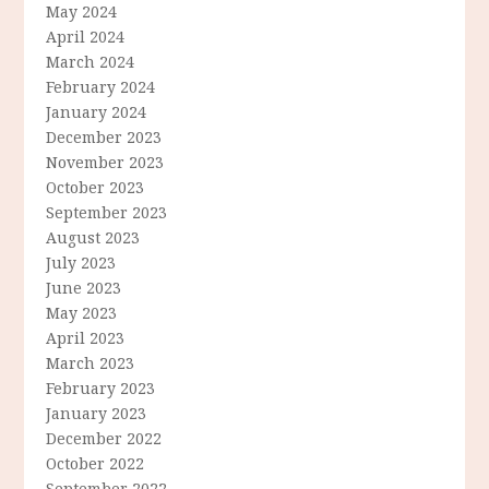
May 2024
April 2024
March 2024
February 2024
January 2024
December 2023
November 2023
October 2023
September 2023
August 2023
July 2023
June 2023
May 2023
April 2023
March 2023
February 2023
January 2023
December 2022
October 2022
September 2022