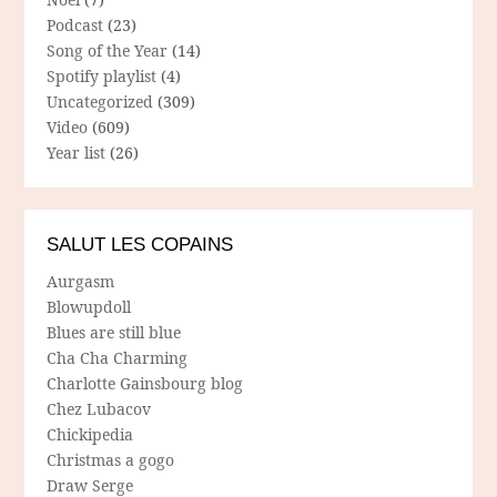
Podcast
(23)
Song of the Year
(14)
Spotify playlist
(4)
Uncategorized
(309)
Video
(609)
Year list
(26)
SALUT LES COPAINS
Aurgasm
Blowupdoll
Blues are still blue
Cha Cha Charming
Charlotte Gainsbourg blog
Chez Lubacov
Chickipedia
Christmas a gogo
Draw Serge