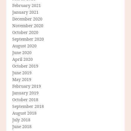
February 2021
January 2021
December 2020
November 2020
October 2020
September 2020
August 2020
June 2020
April 2020
October 2019
June 2019
May 2019
February 2019
January 2019
October 2018
September 2018
August 2018
July 2018
June 2018