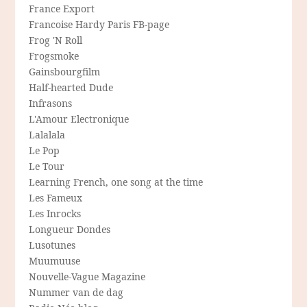
France Export
Francoise Hardy Paris FB-page
Frog 'N Roll
Frogsmoke
Gainsbourgfilm
Half-hearted Dude
Infrasons
L'Amour Electronique
Lalalala
Le Pop
Le Tour
Learning French, one song at the time
Les Fameux
Les Inrocks
Longueur Dondes
Lusotunes
Muumuuse
Nouvelle-Vague Magazine
Nummer van de dag