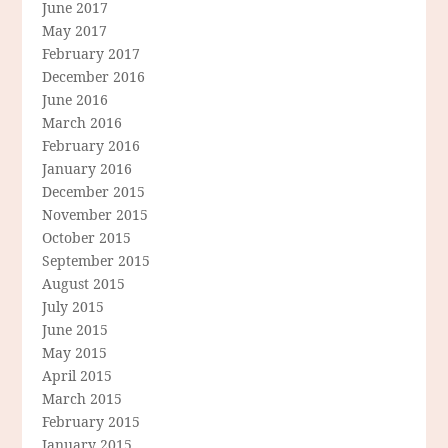
June 2017
May 2017
February 2017
December 2016
June 2016
March 2016
February 2016
January 2016
December 2015
November 2015
October 2015
September 2015
August 2015
July 2015
June 2015
May 2015
April 2015
March 2015
February 2015
January 2015