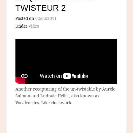
TWISTEUR 2
Posted on
02/03/2011
Under
Video
Another recapturing of the un-twistable by Aurèle
Salmon and Ludovic Hellet, also known as
Vocalcordes. Like clockwork.