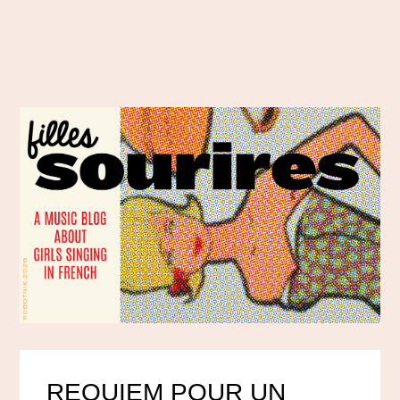
REQUIEM POUR UN