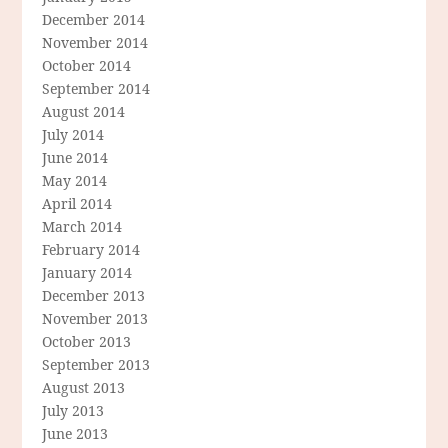
December 2014
November 2014
October 2014
September 2014
August 2014
July 2014
June 2014
May 2014
April 2014
March 2014
February 2014
January 2014
December 2013
November 2013
October 2013
September 2013
August 2013
July 2013
June 2013