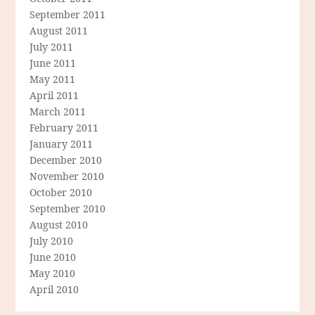
September 2011
August 2011
July 2011
June 2011
May 2011
April 2011
March 2011
February 2011
January 2011
December 2010
November 2010
October 2010
September 2010
August 2010
July 2010
June 2010
May 2010
April 2010