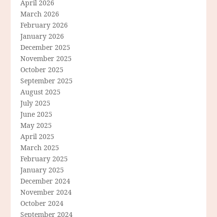
April 2026
March 2026
February 2026
January 2026
December 2025
November 2025
October 2025
September 2025
August 2025
July 2025
June 2025
May 2025
April 2025
March 2025
February 2025
January 2025
December 2024
November 2024
October 2024
September 2024