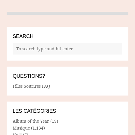
SEARCH
QUESTIONS?
Filles Sourires FAQ
LES CATÉGORIES
Album of the Year
(19)
Musique
(1,134)
Noël
(7)