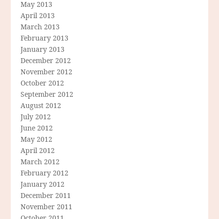
May 2013
April 2013
March 2013
February 2013
January 2013
December 2012
November 2012
October 2012
September 2012
August 2012
July 2012
June 2012
May 2012
April 2012
March 2012
February 2012
January 2012
December 2011
November 2011
October 2011