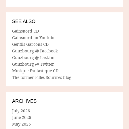
SEE ALSO
Gainsnord CD
Gainsnord on Youtube
Gentils Garcons CD
Guuzbourg @ Facebook
Guuzbourg @ Last.fm
Guuzbourg @ Twitter
Musique Fantastique CD
The former Filles Sourires blog
ARCHIVES
July 2026
June 2026
May 2026