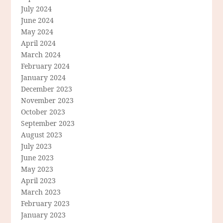
July 2024
June 2024
May 2024
April 2024
March 2024
February 2024
January 2024
December 2023
November 2023
October 2023
September 2023
August 2023
July 2023
June 2023
May 2023
April 2023
March 2023
February 2023
January 2023