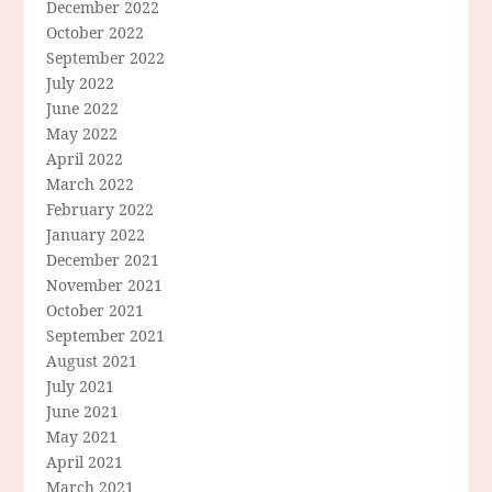
December 2022
October 2022
September 2022
July 2022
June 2022
May 2022
April 2022
March 2022
February 2022
January 2022
December 2021
November 2021
October 2021
September 2021
August 2021
July 2021
June 2021
May 2021
April 2021
March 2021