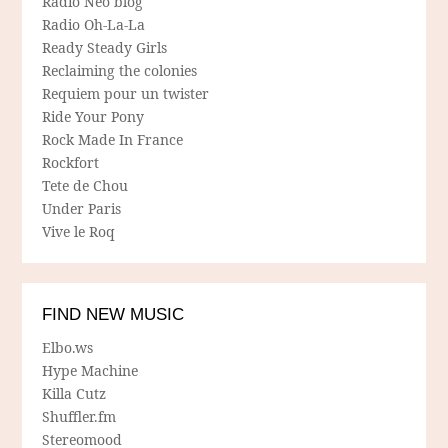
Radio Néo blog
Radio Oh-La-La
Ready Steady Girls
Reclaiming the colonies
Requiem pour un twister
Ride Your Pony
Rock Made In France
Rockfort
Tete de Chou
Under Paris
Vive le Roq
FIND NEW MUSIC
Elbo.ws
Hype Machine
Killa Cutz
Shuffler.fm
Stereomood