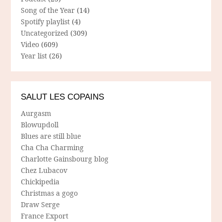
Song of the Year
(14)
Spotify playlist
(4)
Uncategorized
(309)
Video
(609)
Year list
(26)
SALUT LES COPAINS
Aurgasm
Blowupdoll
Blues are still blue
Cha Cha Charming
Charlotte Gainsbourg blog
Chez Lubacov
Chickipedia
Christmas a gogo
Draw Serge
France Export