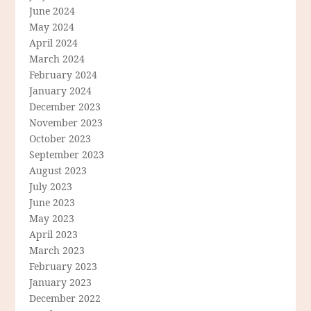
June 2024
May 2024
April 2024
March 2024
February 2024
January 2024
December 2023
November 2023
October 2023
September 2023
August 2023
July 2023
June 2023
May 2023
April 2023
March 2023
February 2023
January 2023
December 2022