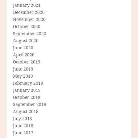
January 2021
December 2020
November 2020
October 2020
September 2020
August 2020
June 2020
April 2020
October 2019
June 2019
May 2019
February 2019
January 2019
October 2018
September 2018
August 2018
July 2018
June 2018
June 2017