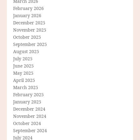
March 2026
February 2026
January 2026
December 2025
November 2025
October 2025
September 2025
August 2025
July 2025
June 2025
May 2025
April 2025
March 2025
February 2025
January 2025
December 2024
November 2024
October 2024
September 2024
July 2024