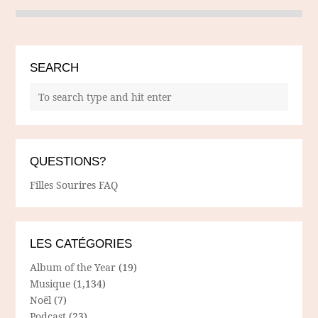
SEARCH
QUESTIONS?
Filles Sourires FAQ
LES CATÉGORIES
Album of the Year
(19)
Musique
(1,134)
Noël
(7)
Podcast
(23)