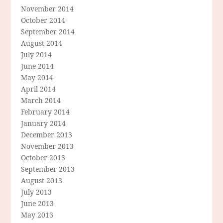
November 2014
October 2014
September 2014
August 2014
July 2014
June 2014
May 2014
April 2014
March 2014
February 2014
January 2014
December 2013
November 2013
October 2013
September 2013
August 2013
July 2013
June 2013
May 2013