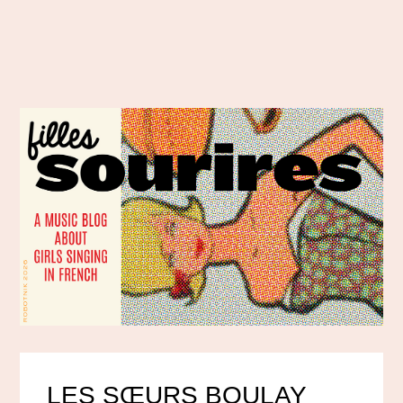
LES SŒURS BOULAY