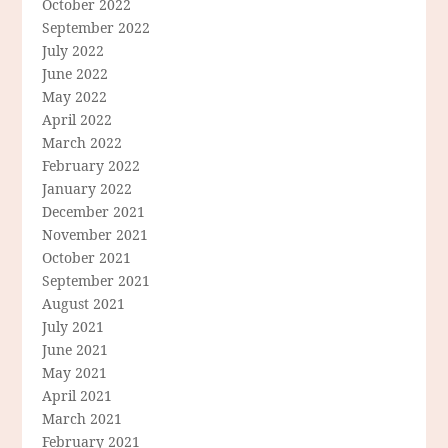
October 2022
September 2022
July 2022
June 2022
May 2022
April 2022
March 2022
February 2022
January 2022
December 2021
November 2021
October 2021
September 2021
August 2021
July 2021
June 2021
May 2021
April 2021
March 2021
February 2021