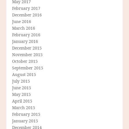
May 2017
February 2017
December 2016
June 2016
March 2016
February 2016
January 2016
December 2015
November 2015
October 2015
September 2015
August 2015
July 2015
June 2015
May 2015
April 2015
March 2015
February 2015
January 2015
December 2014