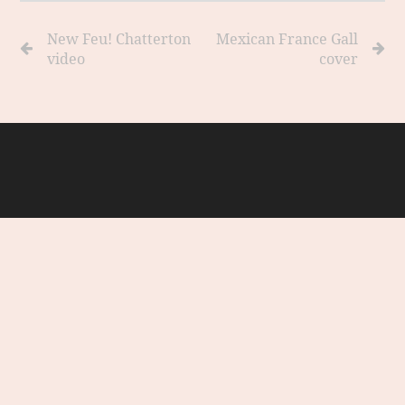
New Feu! Chatterton
Mexican France Gall
video
cover