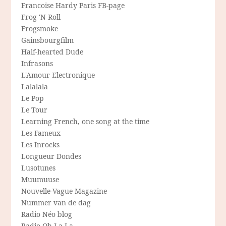
Francoise Hardy Paris FB-page
Frog 'N Roll
Frogsmoke
Gainsbourgfilm
Half-hearted Dude
Infrasons
L'Amour Electronique
Lalalala
Le Pop
Le Tour
Learning French, one song at the time
Les Fameux
Les Inrocks
Longueur Dondes
Lusotunes
Muumuuse
Nouvelle-Vague Magazine
Nummer van de dag
Radio Néo blog
Radio Oh-La-La