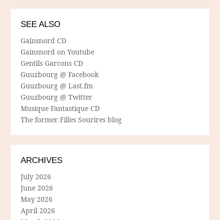
SEE ALSO
Gainsnord CD
Gainsnord on Youtube
Gentils Garcons CD
Guuzbourg @ Facebook
Guuzbourg @ Last.fm
Guuzbourg @ Twitter
Musique Fantastique CD
The former Filles Sourires blog
ARCHIVES
July 2026
June 2026
May 2026
April 2026