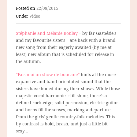
Posted on
22/08/2015
Under
Video
Stéphanie and Mélanie Boulay
– by far Gaspésie’s
and my favourite sisters – are back with a brand
new song from their eagerly awaited (by me at
least) new album that is scheduled for release in
the autumn.
“Fais-moi un show de boucane”
hints at the more
expansive and band orientated sound that the
sisters have honed during their shows. While those
majestic vocal harmonies still shine, there’s a
defined rock-edge; solid percussion, electric guitar
and horns fill the senses, marking a departure
from the girls’ gentle country-folk melodies. This
by contrast is bold, brash, and just a little bit
sexy…