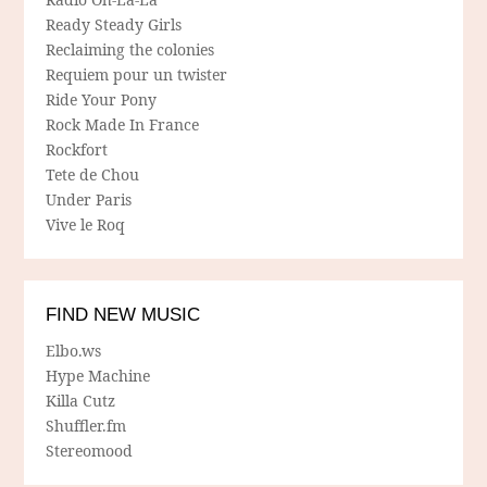
Ready Steady Girls
Reclaiming the colonies
Requiem pour un twister
Ride Your Pony
Rock Made In France
Rockfort
Tete de Chou
Under Paris
Vive le Roq
FIND NEW MUSIC
Elbo.ws
Hype Machine
Killa Cutz
Shuffler.fm
Stereomood