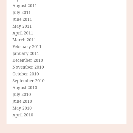
August 2011
July 2011
June 2011
May 2011
April 2011
March 2011
February 2011
January 2011
December 2010
November 2010
October 2010
September 2010
August 2010
July 2010
June 2010
May 2010
April 2010