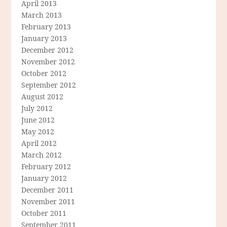
April 2013
March 2013
February 2013
January 2013
December 2012
November 2012
October 2012
September 2012
August 2012
July 2012
June 2012
May 2012
April 2012
March 2012
February 2012
January 2012
December 2011
November 2011
October 2011
September 2011