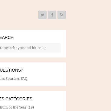
EARCH
UESTIONS?
lles Sourires FAQ
ES CATÉGORIES
lbum of the Year
(19)