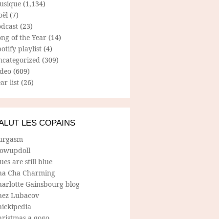
usique
(1,134)
oël
(7)
odcast
(23)
ng of the Year
(14)
otify playlist
(4)
ncategorized
(309)
ideo
(609)
ar list
(26)
ALUT LES COPAINS
urgasm
lowupdoll
ues are still blue
ha Cha Charming
harlotte Gainsbourg blog
hez Lubacov
hickipedia
hristmas a gogo