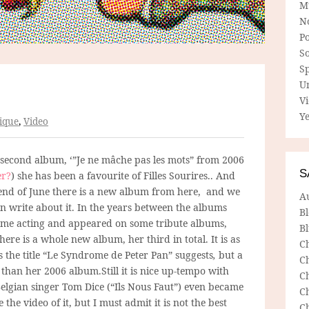
M
N
P
So
Sp
U
V
Ye
ique
,
Video
 second album, ‘”Je ne mâche pas les mots” from 2006
S
r?
) she has been a favourite of Filles Sourires.. And
 end of June there is a new album from here, and we
A
en write about it. In the years between the albums
B
ome acting and appeared on some tribute albums,
Bl
ere is a whole new album, her third in total. It is as
C
 the title “Le Syndrome de Peter Pan” suggests
,
but a
C
than her 2006 album.Still it is nice up-tempo with
C
elgian singer Tom Dice (“Ils Nous Faut”) even became
C
the video of it, but I must admit it is not the best
C