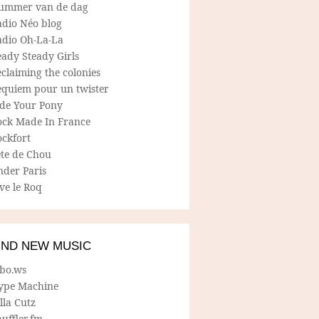
ummer van de dag
adio Néo blog
adio Oh-La-La
ady Steady Girls
claiming the colonies
equiem pour un twister
ide Your Pony
ock Made In France
ockfort
ete de Chou
nder Paris
ve le Roq
IND NEW MUSIC
lbo.ws
ype Machine
lla Cutz
uffler.fm