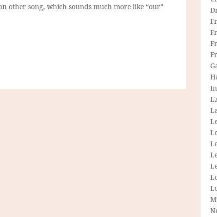
 an other song, which sounds much more like “our”
D
F
F
Fr
F
G
H
In
L
La
L
L
Le
L
Le
L
L
M
N