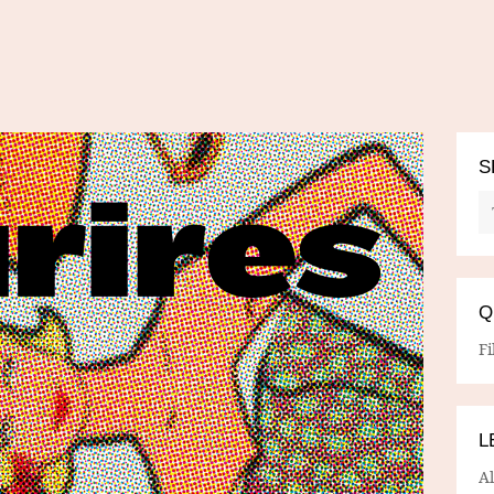
S
Q
Fi
L
A