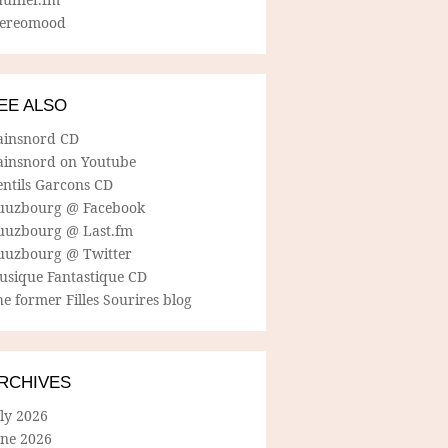
tereomood
EE ALSO
ainsnord CD
ainsnord on Youtube
entils Garcons CD
uuzbourg @ Facebook
uuzbourg @ Last.fm
uuzbourg @ Twitter
usique Fantastique CD
e former Filles Sourires blog
RCHIVES
ly 2026
une 2026