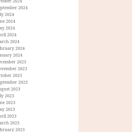
ctober 2024
eptember 2024
ly 2024
une 2024
ay 2024
ril 2024
arch 2024
ebruary 2024
anuary 2024
ecember 2023
ovember 2023
ctober 2023
eptember 2023
ugust 2023
ly 2023
une 2023
ay 2023
ril 2023
arch 2023
ebruary 2023