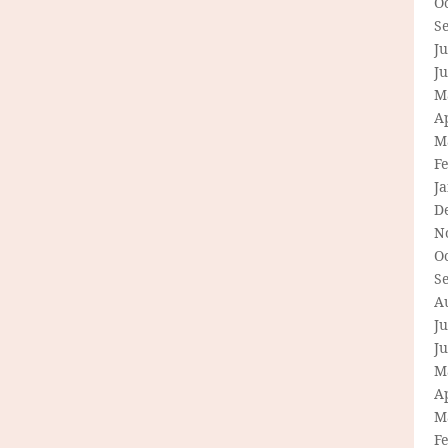
O
S
Ju
J
M
Ap
M
F
J
D
N
O
S
A
Ju
J
M
Ap
M
F