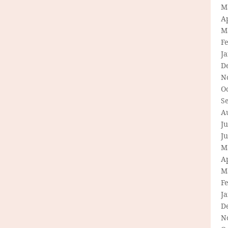
M
Ap
M
F
J
D
N
O
S
A
Ju
J
M
Ap
M
F
J
D
N