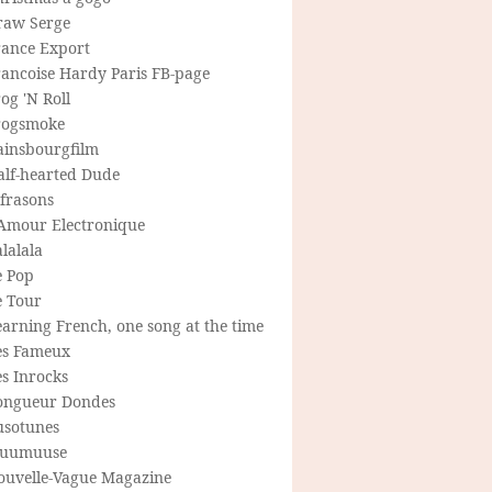
raw Serge
rance Export
rancoise Hardy Paris FB-page
og 'N Roll
rogsmoke
ainsbourgfilm
alf-hearted Dude
frasons
'Amour Electronique
lalala
e Pop
e Tour
arning French, one song at the time
es Fameux
s Inrocks
ongueur Dondes
usotunes
uumuuse
ouvelle-Vague Magazine