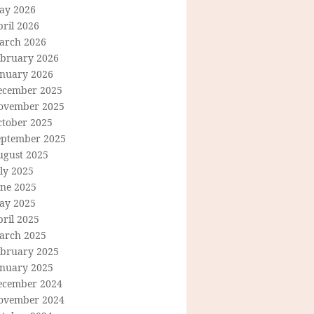
ay 2026
ril 2026
arch 2026
ebruary 2026
anuary 2026
ecember 2025
ovember 2025
ctober 2025
eptember 2025
ugust 2025
ly 2025
une 2025
ay 2025
ril 2025
arch 2025
ebruary 2025
anuary 2025
ecember 2024
ovember 2024