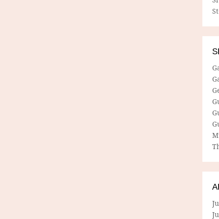
S
S
G
G
G
G
G
G
M
Th
A
Ju
J