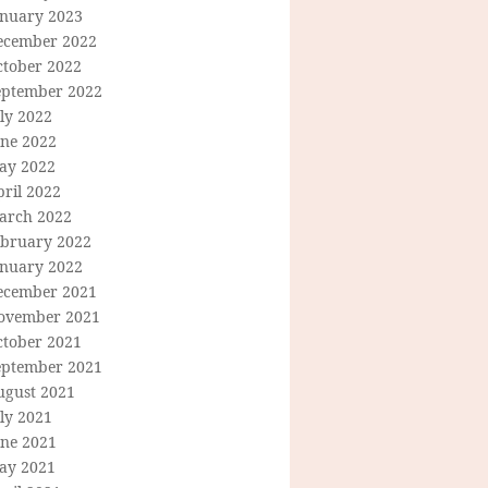
anuary 2023
ecember 2022
ctober 2022
eptember 2022
ly 2022
une 2022
ay 2022
ril 2022
arch 2022
ebruary 2022
anuary 2022
ecember 2021
ovember 2021
ctober 2021
eptember 2021
ugust 2021
ly 2021
une 2021
ay 2021