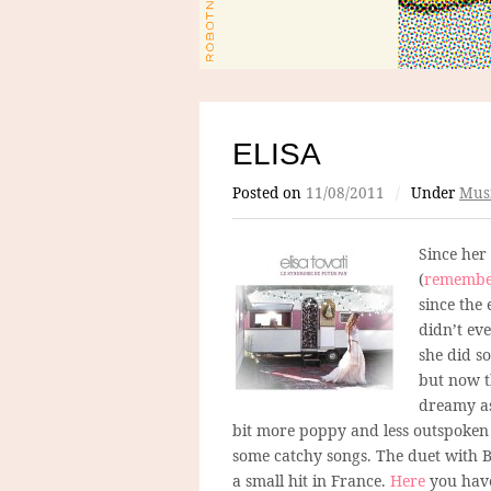
ELISA
Posted on
11/08/2011
/
Under
Mus
Since her
(
remembe
since the
didn’t ev
she did s
but now th
dreamy as
bit more poppy and less outspoken 
some catchy songs. The duet with B
a small hit in France.
Here
you have 