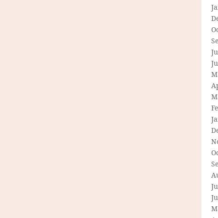
J
D
O
S
Ju
J
M
Ap
M
F
J
D
N
O
S
A
Ju
J
M