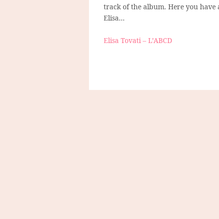
track of the album. Here you have
Elisa…
Elisa Tovati – L’ABCD