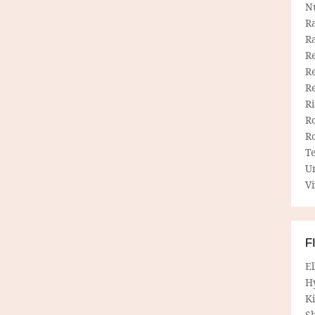
N
R
R
Re
Re
R
R
R
R
T
U
Vi
F
E
H
Ki
Sh