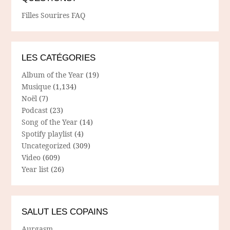
Filles Sourires FAQ
LES CATÉGORIES
Album of the Year
(19)
Musique
(1,134)
Noël
(7)
Podcast
(23)
Song of the Year
(14)
Spotify playlist
(4)
Uncategorized
(309)
Video
(609)
Year list
(26)
SALUT LES COPAINS
Aurgasm