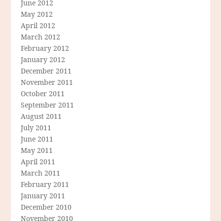
June 2012
May 2012
April 2012
March 2012
February 2012
January 2012
December 2011
November 2011
October 2011
September 2011
August 2011
July 2011
June 2011
May 2011
April 2011
March 2011
February 2011
January 2011
December 2010
November 2010