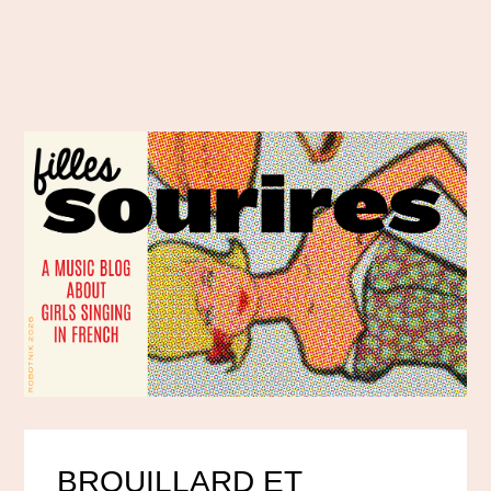
BROUILLARD ET