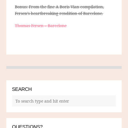
Bonus: From the fine A Boris Vian compilation,
Fersen’s heartbreaking rendition of Barcelone.
Thomas Fersen – Barcelone
SEARCH
QUESTIONS?