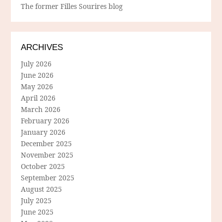
The former Filles Sourires blog
ARCHIVES
July 2026
June 2026
May 2026
April 2026
March 2026
February 2026
January 2026
December 2025
November 2025
October 2025
September 2025
August 2025
July 2025
June 2025