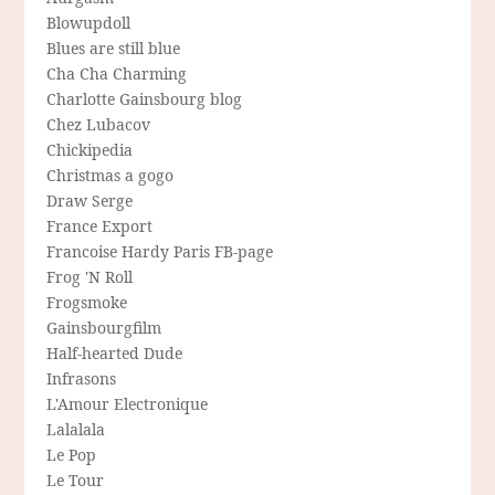
Blowupdoll
Blues are still blue
Cha Cha Charming
Charlotte Gainsbourg blog
Chez Lubacov
Chickipedia
Christmas a gogo
Draw Serge
France Export
Francoise Hardy Paris FB-page
Frog 'N Roll
Frogsmoke
Gainsbourgfilm
Half-hearted Dude
Infrasons
L'Amour Electronique
Lalalala
Le Pop
Le Tour