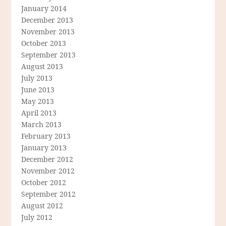
January 2014
December 2013
November 2013
October 2013
September 2013
August 2013
July 2013
June 2013
May 2013
April 2013
March 2013
February 2013
January 2013
December 2012
November 2012
October 2012
September 2012
August 2012
July 2012