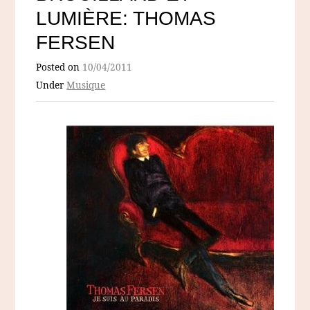
LUMIÈRE: THOMAS
FERSEN
Posted on
10/04/2011
Under
Musique