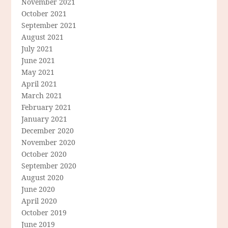
November 2021
October 2021
September 2021
August 2021
July 2021
June 2021
May 2021
April 2021
March 2021
February 2021
January 2021
December 2020
November 2020
October 2020
September 2020
August 2020
June 2020
April 2020
October 2019
June 2019