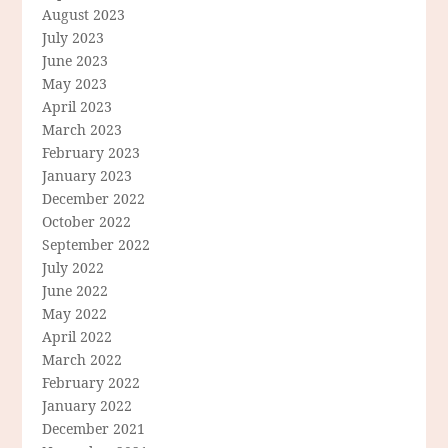
August 2023
July 2023
June 2023
May 2023
April 2023
March 2023
February 2023
January 2023
December 2022
October 2022
September 2022
July 2022
June 2022
May 2022
April 2022
March 2022
February 2022
January 2022
December 2021