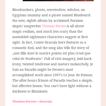
Bloodsuckers, ghosts, werewolves, witches, an
Egyptian mummy and a pirate named Bluebeard:
the new, eighth album by acclaimed Parisian
singer/ songwriter
Thomas Fersen
is all about
magic realism, and much less scary than the
assembled nightmare characters suggest at first
sight. In fact, Comte Dracula here features as a
romantic fool, and the song also tells the story of
„une fille dont le sourire pointu est plus cruel que
celui de Nosferatu“. Full of rich imagery, laid-back
irony, twisted tendresse and mature melancholy, Je
Suis au Paradis might be Fersen’s most
accomplished work since 1997’s Le Jour de Poisson.
The after-hours frisson of Paradis teaches a simple,
but effective lesson: You can’t have light without a
darkness to illuminate.
Thomas Fersen – Dracula