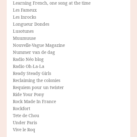
Learning French, one song at the time
Les Fameux
Les Inrocks
Longueur Dondes
Lusotunes
Muumuuse
Nouvelle-Vague Magazine
Nummer van de dag
Radio Néo blog
Radio Oh-La-La
Ready Steady Girls
Reclaiming the colonies
Requiem pour un twister
Ride Your Pony
Rock Made In France
Rockfort
Tete de Chou
Under Paris
Vive le Roq