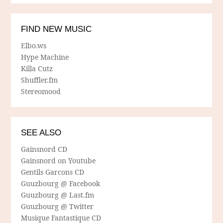
FIND NEW MUSIC
Elbo.ws
Hype Machine
Killa Cutz
Shuffler.fm
Stereomood
SEE ALSO
Gainsnord CD
Gainsnord on Youtube
Gentils Garcons CD
Guuzbourg @ Facebook
Guuzbourg @ Last.fm
Guuzbourg @ Twitter
Musique Fantastique CD