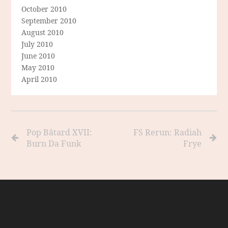
October 2010
September 2010
August 2010
July 2010
June 2010
May 2010
April 2010
Pop Bâtard XVII:
FS Rerun: Radiah
Burn Da Funk
Frye