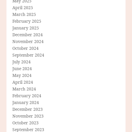
May 2025
April 2025
March 2025
February 2025
January 2025
December 2024
November 2024
October 2024
September 2024
July 2024
June 2024
May 2024
April 2024
March 2024
February 2024
January 2024
December 2023
November 2023
October 2023
September 2023