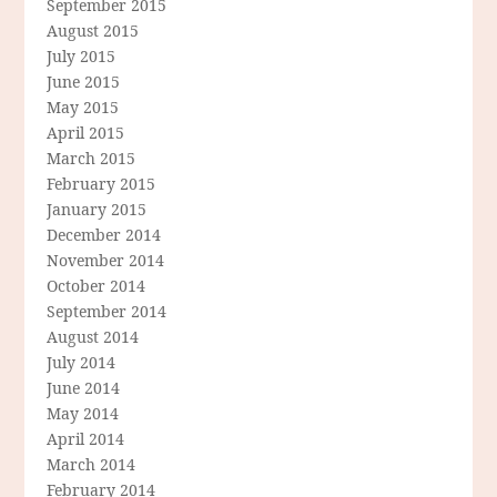
September 2015
August 2015
July 2015
June 2015
May 2015
April 2015
March 2015
February 2015
January 2015
December 2014
November 2014
October 2014
September 2014
August 2014
July 2014
June 2014
May 2014
April 2014
March 2014
February 2014