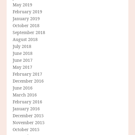
May 2019
February 2019
January 2019
October 2018
September 2018
August 2018
July 2018
June 2018
June 2017
May 2017
February 2017
December 2016
June 2016
March 2016
February 2016
January 2016
December 2015
November 2015
October 2015