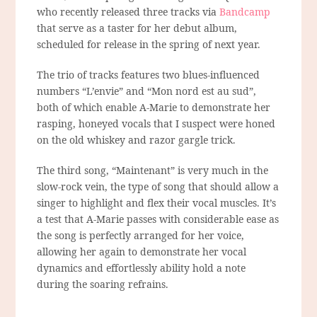
who recently released three tracks via
Bandcamp
that serve as a taster for her debut album,
scheduled for release in the spring of next year.
The trio of tracks features two blues-influenced
numbers “L’envie” and “Mon nord est au sud”,
both of which enable A-Marie to demonstrate her
rasping, honeyed vocals that I suspect were honed
on the old whiskey and razor gargle trick.
The third song, “Maintenant” is very much in the
slow-rock vein, the type of song that should allow a
singer to highlight and flex their vocal muscles. It’s
a test that A-Marie passes with considerable ease as
the song is perfectly arranged for her voice,
allowing her again to demonstrate her vocal
dynamics and effortlessly ability hold a note
during the soaring refrains.