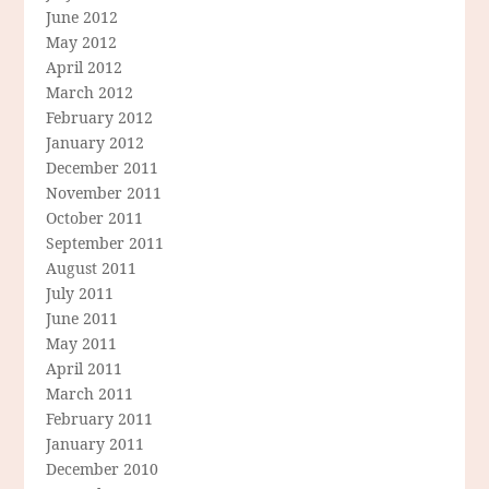
June 2012
May 2012
April 2012
March 2012
February 2012
January 2012
December 2011
November 2011
October 2011
September 2011
August 2011
July 2011
June 2011
May 2011
April 2011
March 2011
February 2011
January 2011
December 2010