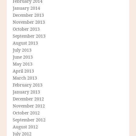
February 2014
January 2014
December 2013
November 2013
October 2013
September 2013
August 2013
July 2013
June 2013
May 2013
April 2013
March 2013
February 2013
January 2013
December 2012
November 2012
October 2012
September 2012
August 2012
July 2012