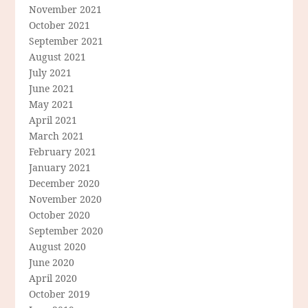
November 2021
October 2021
September 2021
August 2021
July 2021
June 2021
May 2021
April 2021
March 2021
February 2021
January 2021
December 2020
November 2020
October 2020
September 2020
August 2020
June 2020
April 2020
October 2019