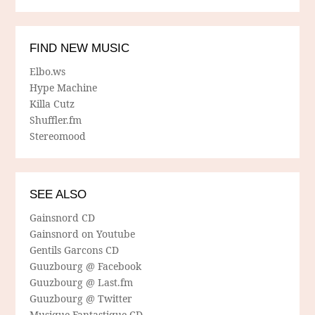
FIND NEW MUSIC
Elbo.ws
Hype Machine
Killa Cutz
Shuffler.fm
Stereomood
SEE ALSO
Gainsnord CD
Gainsnord on Youtube
Gentils Garcons CD
Guuzbourg @ Facebook
Guuzbourg @ Last.fm
Guuzbourg @ Twitter
Musique Fantastique CD