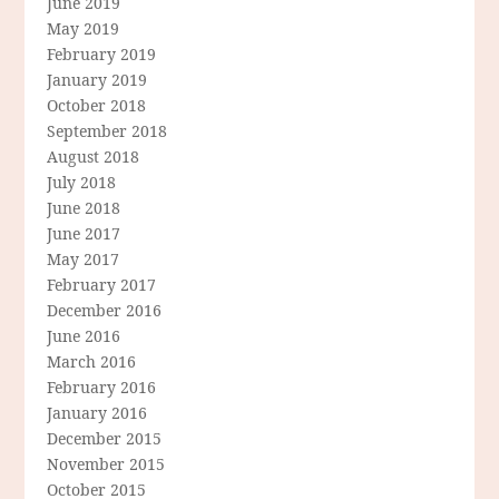
June 2019
May 2019
February 2019
January 2019
October 2018
September 2018
August 2018
July 2018
June 2018
June 2017
May 2017
February 2017
December 2016
June 2016
March 2016
February 2016
January 2016
December 2015
November 2015
October 2015