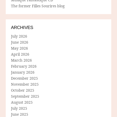
The former Filles Sourires blog
ARCHIVES
July 2026
June 2026
May 2026
April 2026
March 2026
February 2026
January 2026
December 2025
November 2025
October 2025
September 2025
August 2025
July 2025
June 2025