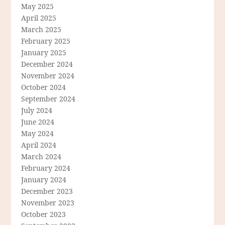
May 2025
April 2025
March 2025
February 2025
January 2025
December 2024
November 2024
October 2024
September 2024
July 2024
June 2024
May 2024
April 2024
March 2024
February 2024
January 2024
December 2023
November 2023
October 2023