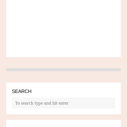
SEARCH