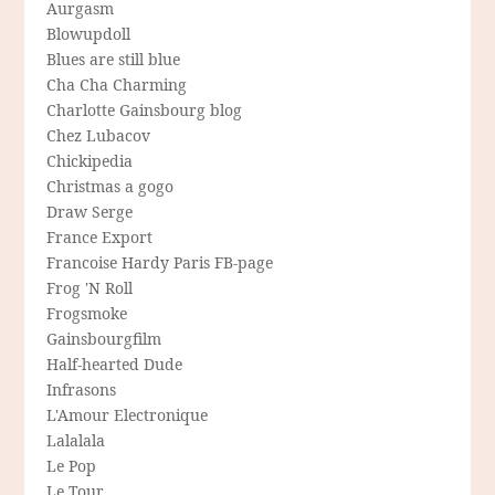
Aurgasm
Blowupdoll
Blues are still blue
Cha Cha Charming
Charlotte Gainsbourg blog
Chez Lubacov
Chickipedia
Christmas a gogo
Draw Serge
France Export
Francoise Hardy Paris FB-page
Frog 'N Roll
Frogsmoke
Gainsbourgfilm
Half-hearted Dude
Infrasons
L'Amour Electronique
Lalalala
Le Pop
Le Tour