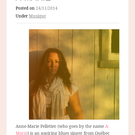
Posted on
24/11/2014
Under
Musique
Anne-Marie Pelletier (who goes by the name
A-
Marie
) is an aspiring blues singer from Québec