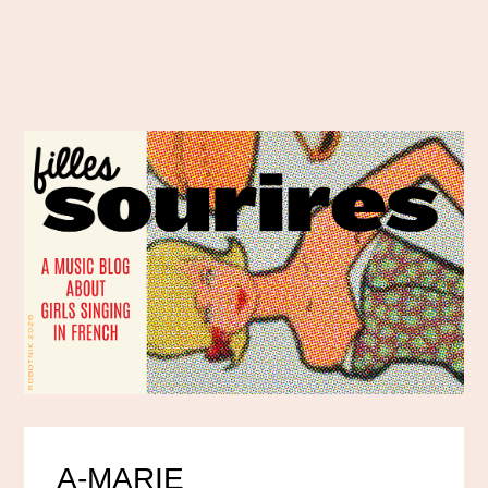
A-MARIE