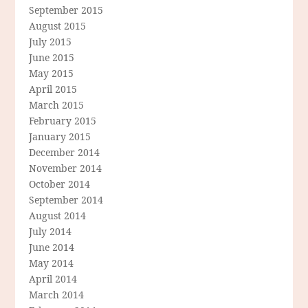
September 2015
August 2015
July 2015
June 2015
May 2015
April 2015
March 2015
February 2015
January 2015
December 2014
November 2014
October 2014
September 2014
August 2014
July 2014
June 2014
May 2014
April 2014
March 2014