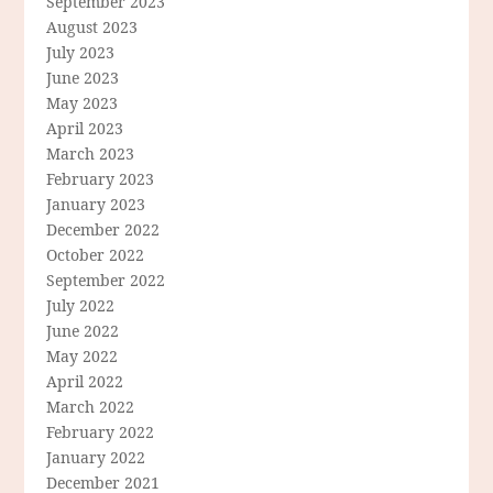
September 2023
August 2023
July 2023
June 2023
May 2023
April 2023
March 2023
February 2023
January 2023
December 2022
October 2022
September 2022
July 2022
June 2022
May 2022
April 2022
March 2022
February 2022
January 2022
December 2021