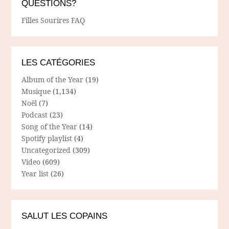
QUESTIONS?
Filles Sourires FAQ
LES CATÉGORIES
Album of the Year
(19)
Musique
(1,134)
Noël
(7)
Podcast
(23)
Song of the Year
(14)
Spotify playlist
(4)
Uncategorized
(309)
Video
(609)
Year list
(26)
SALUT LES COPAINS