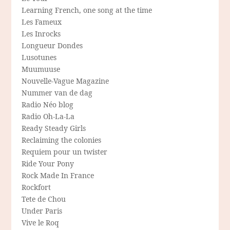
Learning French, one song at the time
Les Fameux
Les Inrocks
Longueur Dondes
Lusotunes
Muumuuse
Nouvelle-Vague Magazine
Nummer van de dag
Radio Néo blog
Radio Oh-La-La
Ready Steady Girls
Reclaiming the colonies
Requiem pour un twister
Ride Your Pony
Rock Made In France
Rockfort
Tete de Chou
Under Paris
Vive le Roq