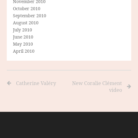
November 2010
October 2010
September 2010
August 2010
July 2010
June 2010
May 2010
April 2010
Catherine Valéry
New Coralie Clément
video