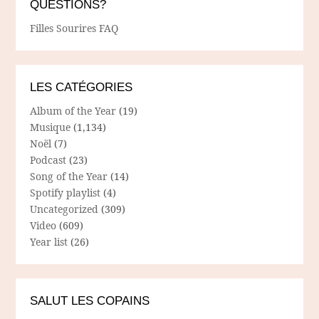
QUESTIONS?
Filles Sourires FAQ
LES CATÉGORIES
Album of the Year
(19)
Musique
(1,134)
Noël
(7)
Podcast
(23)
Song of the Year
(14)
Spotify playlist
(4)
Uncategorized
(309)
Video
(609)
Year list
(26)
SALUT LES COPAINS