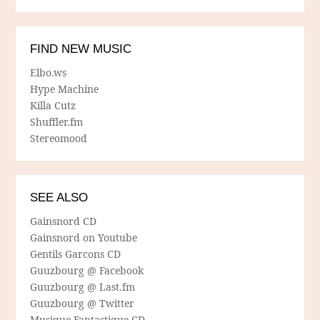
FIND NEW MUSIC
Elbo.ws
Hype Machine
Killa Cutz
Shuffler.fm
Stereomood
SEE ALSO
Gainsnord CD
Gainsnord on Youtube
Gentils Garcons CD
Guuzbourg @ Facebook
Guuzbourg @ Last.fm
Guuzbourg @ Twitter
Musique Fantastique CD