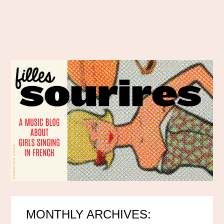
MONTHLY ARCHIVES: