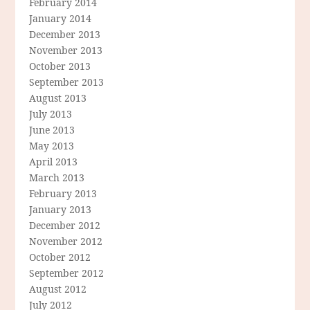
February 2014
January 2014
December 2013
November 2013
October 2013
September 2013
August 2013
July 2013
June 2013
May 2013
April 2013
March 2013
February 2013
January 2013
December 2012
November 2012
October 2012
September 2012
August 2012
July 2012