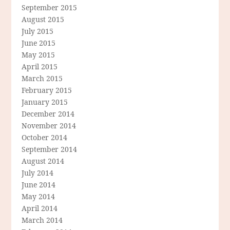
September 2015
August 2015
July 2015
June 2015
May 2015
April 2015
March 2015
February 2015
January 2015
December 2014
November 2014
October 2014
September 2014
August 2014
July 2014
June 2014
May 2014
April 2014
March 2014