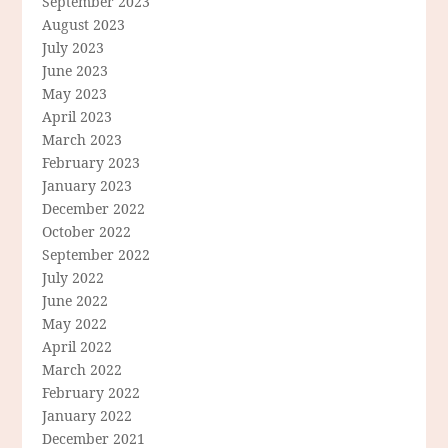
September 2023
August 2023
July 2023
June 2023
May 2023
April 2023
March 2023
February 2023
January 2023
December 2022
October 2022
September 2022
July 2022
June 2022
May 2022
April 2022
March 2022
February 2022
January 2022
December 2021