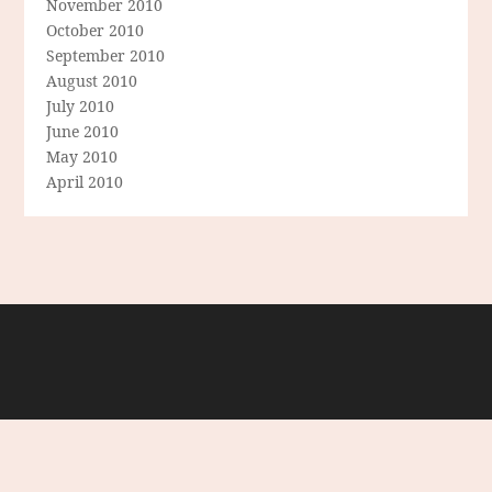
November 2010
October 2010
September 2010
August 2010
July 2010
June 2010
May 2010
April 2010