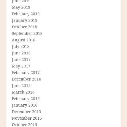
June 2019
May 2019
February 2019
January 2019
October 2018
September 2018
August 2018
July 2018
June 2018
June 2017
May 2017
February 2017
December 2016
June 2016
March 2016
February 2016
January 2016
December 2015
November 2015
October 2015