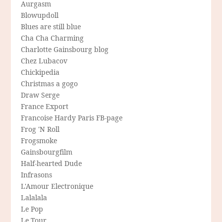
Aurgasm
Blowupdoll
Blues are still blue
Cha Cha Charming
Charlotte Gainsbourg blog
Chez Lubacov
Chickipedia
Christmas a gogo
Draw Serge
France Export
Francoise Hardy Paris FB-page
Frog 'N Roll
Frogsmoke
Gainsbourgfilm
Half-hearted Dude
Infrasons
L'Amour Electronique
Lalalala
Le Pop
Le Tour