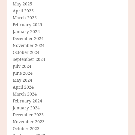
May 2025
April 2025
March 2025
February 2025
January 2025
December 2024
November 2024
October 2024
September 2024
July 2024
June 2024
May 2024
April 2024
March 2024
February 2024
January 2024
December 2023
November 2023
October 2023