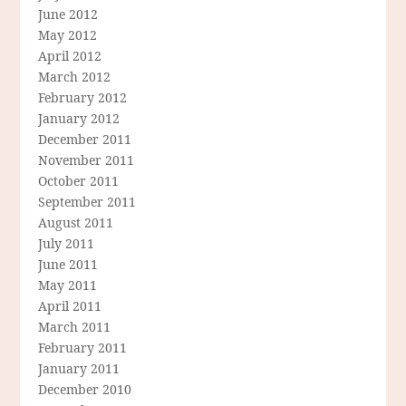
June 2012
May 2012
April 2012
March 2012
February 2012
January 2012
December 2011
November 2011
October 2011
September 2011
August 2011
July 2011
June 2011
May 2011
April 2011
March 2011
February 2011
January 2011
December 2010