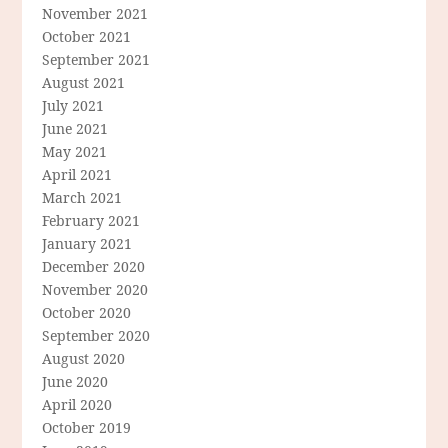
November 2021
October 2021
September 2021
August 2021
July 2021
June 2021
May 2021
April 2021
March 2021
February 2021
January 2021
December 2020
November 2020
October 2020
September 2020
August 2020
June 2020
April 2020
October 2019