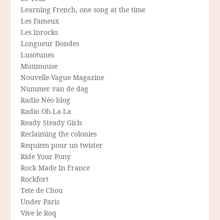
Learning French, one song at the time
Les Fameux
Les Inrocks
Longueur Dondes
Lusotunes
Muumuuse
Nouvelle-Vague Magazine
Nummer van de dag
Radio Néo blog
Radio Oh-La-La
Ready Steady Girls
Reclaiming the colonies
Requiem pour un twister
Ride Your Pony
Rock Made In France
Rockfort
Tete de Chou
Under Paris
Vive le Roq