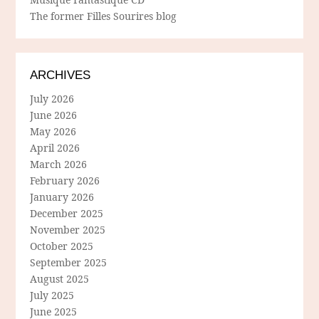
The former Filles Sourires blog
ARCHIVES
July 2026
June 2026
May 2026
April 2026
March 2026
February 2026
January 2026
December 2025
November 2025
October 2025
September 2025
August 2025
July 2025
June 2025