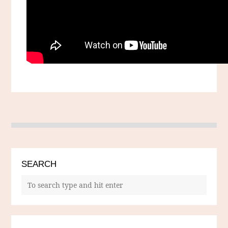
SEARCH