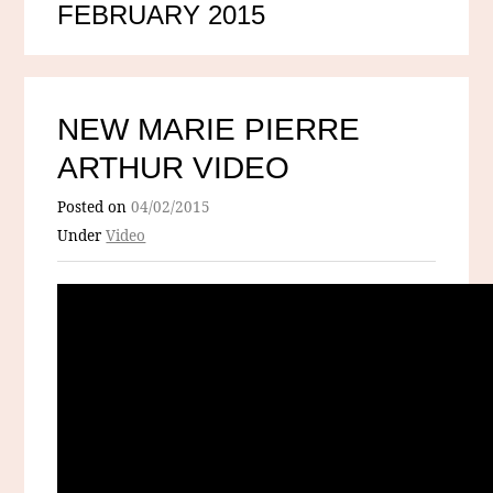
FEBRUARY 2015
NEW MARIE PIERRE
ARTHUR VIDEO
Posted on
04/02/2015
Under
Video