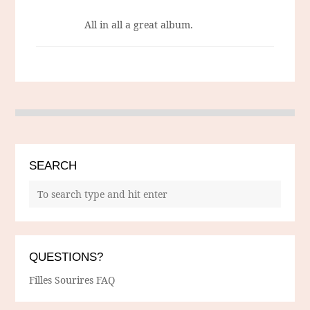
All in all a great album.
SEARCH
QUESTIONS?
Filles Sourires FAQ