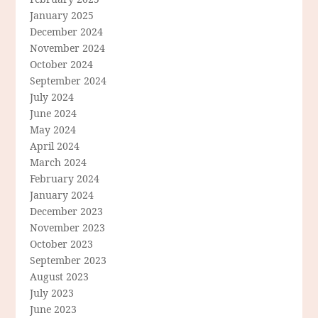
January 2025
December 2024
November 2024
October 2024
September 2024
July 2024
June 2024
May 2024
April 2024
March 2024
February 2024
January 2024
December 2023
November 2023
October 2023
September 2023
August 2023
July 2023
June 2023