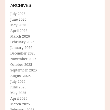
ARCHIVES
July 2026
June 2026
May 2026
April 2026
March 2026
February 2026
January 2026
December 2025
November 2025
October 2025
September 2025
August 2025
July 2025
June 2025
May 2025
April 2025
March 2025
February 2025