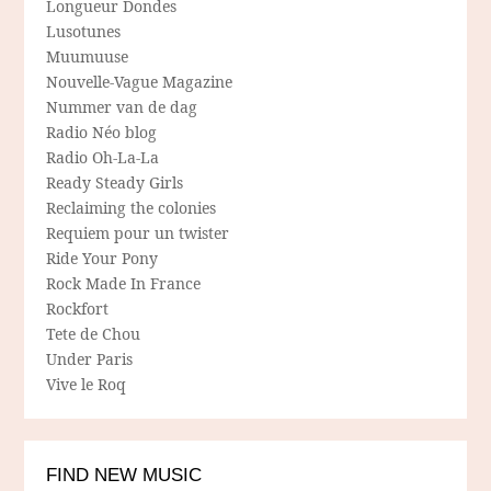
Longueur Dondes
Lusotunes
Muumuuse
Nouvelle-Vague Magazine
Nummer van de dag
Radio Néo blog
Radio Oh-La-La
Ready Steady Girls
Reclaiming the colonies
Requiem pour un twister
Ride Your Pony
Rock Made In France
Rockfort
Tete de Chou
Under Paris
Vive le Roq
FIND NEW MUSIC