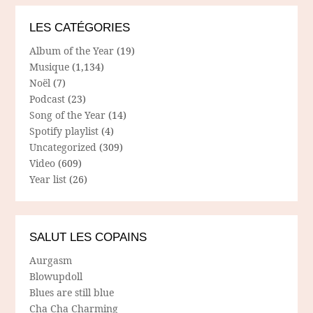
LES CATÉGORIES
Album of the Year
(19)
Musique
(1,134)
Noël
(7)
Podcast
(23)
Song of the Year
(14)
Spotify playlist
(4)
Uncategorized
(309)
Video
(609)
Year list
(26)
SALUT LES COPAINS
Aurgasm
Blowupdoll
Blues are still blue
Cha Cha Charming