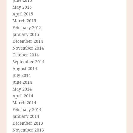
June 2015
May 2015
April 2015
March 2015
February 2015
January 2015
December 2014
November 2014
October 2014
September 2014
August 2014
July 2014
June 2014
May 2014
April 2014
March 2014
February 2014
January 2014
December 2013
November 2013