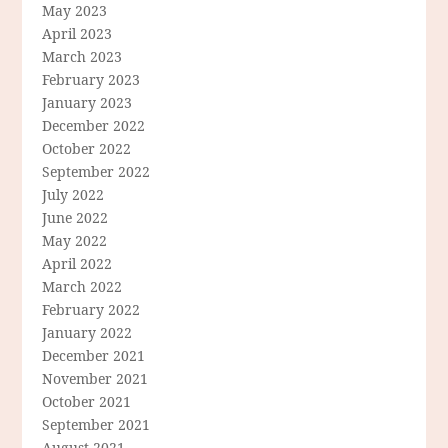
May 2023
April 2023
March 2023
February 2023
January 2023
December 2022
October 2022
September 2022
July 2022
June 2022
May 2022
April 2022
March 2022
February 2022
January 2022
December 2021
November 2021
October 2021
September 2021
August 2021