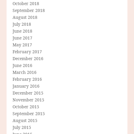
October 2018
September 2018
August 2018
July 2018
June 2018
June 2017
May 2017
February 2017
December 2016
June 2016
March 2016
February 2016
January 2016
December 2015
November 2015
October 2015
September 2015
August 2015
July 2015