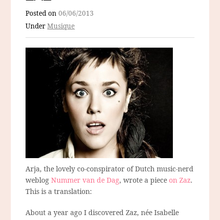
Posted on
06/06/2013
Under
Musique
Arja, the lovely co-conspirator of Dutch music-nerd
weblog
Nummer van de Dag
, wrote a piece
on Zaz
.
This is a translation:
About a year ago I discovered Zaz, née Isabelle