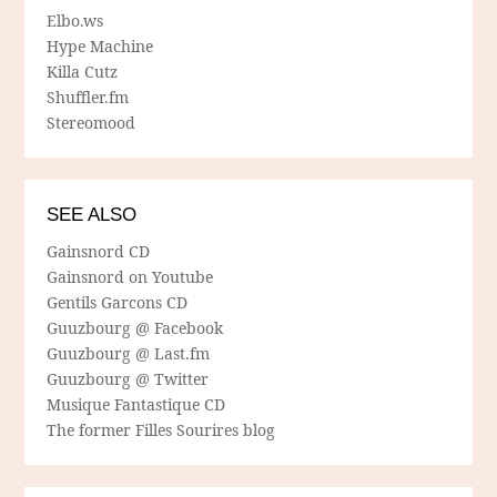
Elbo.ws
Hype Machine
Killa Cutz
Shuffler.fm
Stereomood
SEE ALSO
Gainsnord CD
Gainsnord on Youtube
Gentils Garcons CD
Guuzbourg @ Facebook
Guuzbourg @ Last.fm
Guuzbourg @ Twitter
Musique Fantastique CD
The former Filles Sourires blog