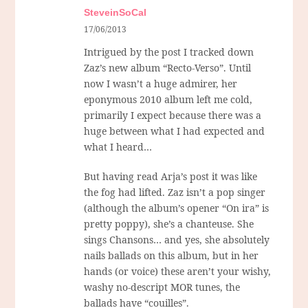
SteveinSoCal
17/06/2013
Intrigued by the post I tracked down
Zaz’s new album “Recto-Verso”. Until
now I wasn’t a huge admirer, her
eponymous 2010 album left me cold,
primarily I expect because there was a
huge between what I had expected and
what I heard…
But having read Arja’s post it was like
the fog had lifted. Zaz isn’t a pop singer
(although the album’s opener “On ira” is
pretty poppy), she’s a chanteuse. She
sings Chansons… and yes, she absolutely
nails ballads on this album, but in her
hands (or voice) these aren’t your wishy,
washy no-descript MOR tunes, the
ballads have “couilles”.