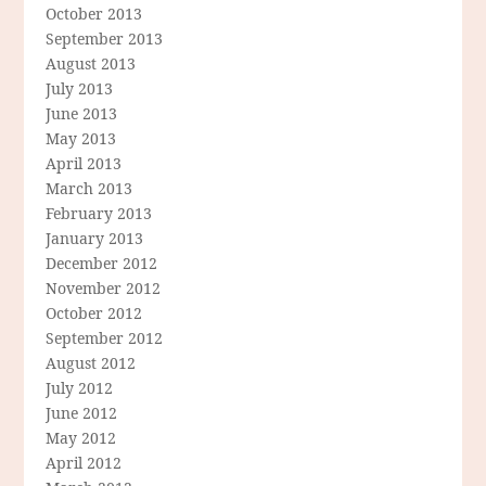
October 2013
September 2013
August 2013
July 2013
June 2013
May 2013
April 2013
March 2013
February 2013
January 2013
December 2012
November 2012
October 2012
September 2012
August 2012
July 2012
June 2012
May 2012
April 2012