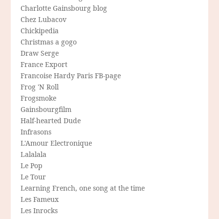
Charlotte Gainsbourg blog
Chez Lubacov
Chickipedia
Christmas a gogo
Draw Serge
France Export
Francoise Hardy Paris FB-page
Frog 'N Roll
Frogsmoke
Gainsbourgfilm
Half-hearted Dude
Infrasons
L'Amour Electronique
Lalalala
Le Pop
Le Tour
Learning French, one song at the time
Les Fameux
Les Inrocks