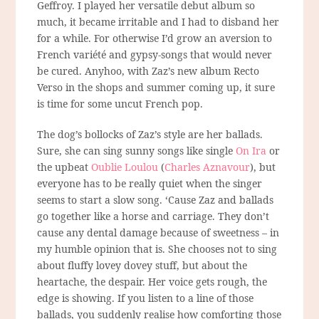
Geffroy. I played her versatile debut album so
much, it became irritable and I had to disband her
for a while. For otherwise I’d grow an aversion to
French variété and gypsy-songs that would never
be cured. Anyhoo, with Zaz’s new album Recto
Verso in the shops and summer coming up, it sure
is time for some uncut French pop.
The dog’s bollocks of Zaz’s style are her ballads.
Sure, she can sing sunny songs like single
On Ira
or
the upbeat
Oublie Loulou
(
Charles Aznavour
), but
everyone has to be really quiet when the singer
seems to start a slow song. ‘Cause Zaz and ballads
go together like a horse and carriage. They don’t
cause any dental damage because of sweetness – in
my humble opinion that is. She chooses not to sing
about fluffy lovey dovey stuff, but about the
heartache, the despair. Her voice gets rough, the
edge is showing. If you listen to a line of those
ballads, you suddenly realise how comforting those