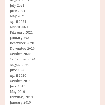
July 2021
June 2021
May 2021
April 2021
March 2021
February 2021
January 2021
December 2020
November 2020
October 2020
September 2020
August 2020
June 2020
April 2020
October 2019
June 2019
May 2019
February 2019
January 2019