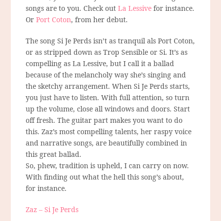
songs are to you. Check out
La Lessive
for instance.
Or
Port Coton
, from her debut.
The song Si Je Perds isn’t as tranquil als Port Coton,
or as stripped down as Trop Sensible or Si. It’s as
compelling as La Lessive, but I call it a ballad
because of the melancholy way she’s singing and
the sketchy arrangement. When Si Je Perds starts,
you just have to listen. With full attention, so turn
up the volume, close all windows and doors. Start
off fresh. The guitar part makes you want to do
this. Zaz’s most compelling talents, her raspy voice
and narrative songs, are beautifully combined in
this great ballad.
So, phew, tradition is upheld, I can carry on now.
With finding out what the hell this song’s about,
for instance.
Zaz – Si Je Perds