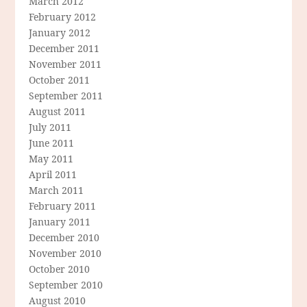
March 2012
February 2012
January 2012
December 2011
November 2011
October 2011
September 2011
August 2011
July 2011
June 2011
May 2011
April 2011
March 2011
February 2011
January 2011
December 2010
November 2010
October 2010
September 2010
August 2010