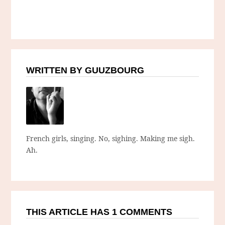
WRITTEN BY GUUZBOURG
French girls, singing. No, sighing. Making me sigh.
Ah.
THIS ARTICLE HAS 1 COMMENTS