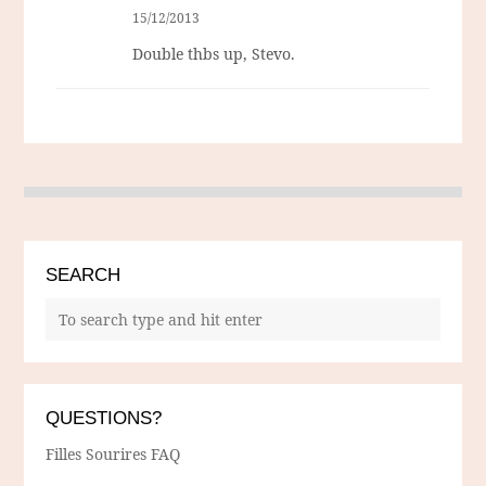
15/12/2013
Double thbs up, Stevo.
SEARCH
QUESTIONS?
Filles Sourires FAQ