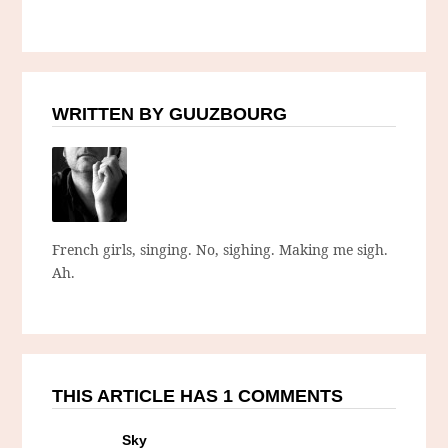
WRITTEN BY GUUZBOURG
French girls, singing. No, sighing. Making me sigh.
Ah.
THIS ARTICLE HAS 1 COMMENTS
Sky