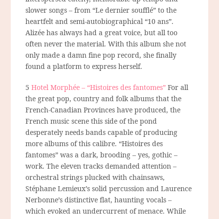
slower songs – from “Le dernier soufflé” to the
heartfelt and semi-autobiographical “10 ans”.
Alizée has always had a great voice, but all too
often never the material. With this album she not
only made a damn fine pop record, she finally
found a platform to express herself.
5
Hotel Morphée – “Histoires des fantomes”
For all
the great pop, country and folk albums that the
French-Canadian Provinces have produced, the
French music scene this side of the pond
desperately needs bands capable of producing
more albums of this calibre. “Histoires des
fantomes” was a dark, brooding – yes, gothic –
work. The eleven tracks demanded attention –
orchestral strings plucked with chainsaws,
Stéphane Lemieux’s solid percussion and Laurence
Nerbonne’s distinctive flat, haunting vocals –
which evoked an undercurrent of menace. While