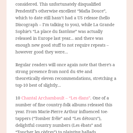
considered. This unfortunately disqualified
Pendentif’s otherwise excellent “Mafia Douce”,
which to date
still
hasn’t had a US release (hello
Discograph – I’m talking to you), while La Grande
Sophie’s “La place du fantôme” was actually
released in Europe last year… and there was
enough new good stuff to not require repeats –
however good they were…
Regular readers will once again note that there’s a
strong presence from nord du 49e and
theoretically eleven recommendations, stretching a
top-10 best of slightly…
10
Chantal Archambault – “Les élans”
. One of a
number of fine country-folk albums released this
year. From Marie-Pierre Arthur influenced toe-
tappers (“Tomber frêle” and “Les détours”),
delightful country numbers (Les ébats” and
“Toucher les cèdres”) to plaintive ballads