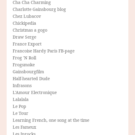
Cha Cha Charming
Charlotte Gainsbourg blog
Chez Lubacov
Chickipedia
Christmas a gogo
Draw Serge
France Export
Francoise Hardy Paris FB-page
Frog 'N Roll
Frogsmoke
Gainsbourgfilm
Half-hearted Dude
Infrasons
L'Amour Electronique
Lalalala
Le Pop
Le Tour
Learning French, one song at the time
Les Fameux
Les Inrocks