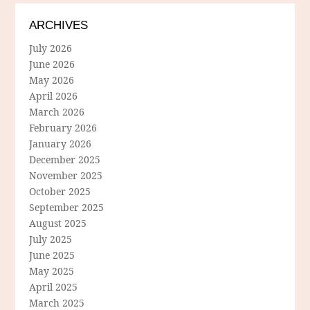
ARCHIVES
July 2026
June 2026
May 2026
April 2026
March 2026
February 2026
January 2026
December 2025
November 2025
October 2025
September 2025
August 2025
July 2025
June 2025
May 2025
April 2025
March 2025