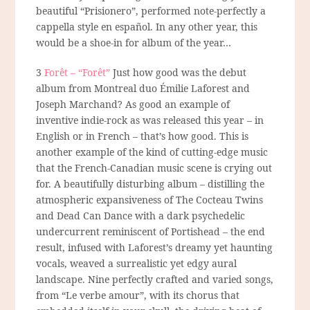
beautiful “Prisionero”, performed note-perfectly a
cappella style en español. In any other year, this
would be a shoe-in for album of the year…
3
Forêt – “Forêt”
Just how good was the debut
album from Montreal duo Émilie Laforest and
Joseph Marchand? As good an example of
inventive indie-rock as was released this year – in
English or in French – that’s how good. This is
another example of the kind of cutting-edge music
that the French-Canadian music scene is crying out
for. A beautifully disturbing album – distilling the
atmospheric expansiveness of The Cocteau Twins
and Dead Can Dance with a dark psychedelic
undercurrent reminiscent of Portishead – the end
result, infused with Laforest’s dreamy yet haunting
vocals, weaved a surrealistic yet edgy aural
landscape. Nine perfectly crafted and varied songs,
from “Le verbe amour”, with its chorus that