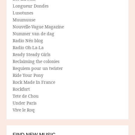
Longueur Dondes
Lusotunes
Muumuuse
Nouvelle-Vague Magazine
Nummer van de dag
Radio Néo blog
Radio Oh-La-La
Ready Steady Girls
Reclaiming the colonies
Requiem pour un twister
Ride Your Pony
Rock Made In France
Rockfort
Tete de Chou
Under Paris
Vive le Roq
FIND NEW MUSIC