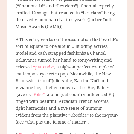
(“Chambre 16” and “Les élans”), Chantal expertly
crafted 12 songs that resulted in “Les élans” being
deservedly nominated at this year’s Quebec Indie
Music Awards (GAMIQ).
9 This entry works on the assumption that two EP’s
sort of equate to one album… Budding actress,
model and cash-strapped fashionista Chantal
Bellavance turned her hand to song-writing and
released
“J’attends”
, a nigh-on perfect example of
contemporary electro-pop. Meanwhile, the New
Brunswick trio of Julie Aubé, Katrine Noël and
Vivianne Roy – better known as Les Hay Babies –
gave us
“Folio”
, a bilingual country-influenced EP,
tinged with beautiful Arcadian-French accents,
tight harmonies and a rye sense of humour,
evident from the plaintive “Obsédée” to the in-your-
face “Chu pas une femme a` marier”.