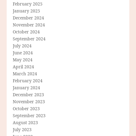
February 2025
January 2025
December 2024
November 2024
October 2024
September 2024
July 2024
June 2024
May 2024
April 2024
March 2024
February 2024
January 2024
December 2023
November 2023
October 2023
September 2023
August 2023
July 2023