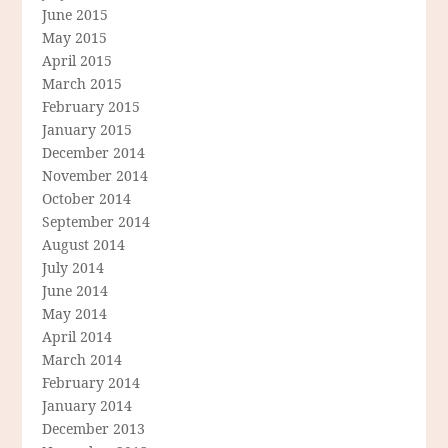
June 2015
May 2015
April 2015
March 2015
February 2015
January 2015
December 2014
November 2014
October 2014
September 2014
August 2014
July 2014
June 2014
May 2014
April 2014
March 2014
February 2014
January 2014
December 2013