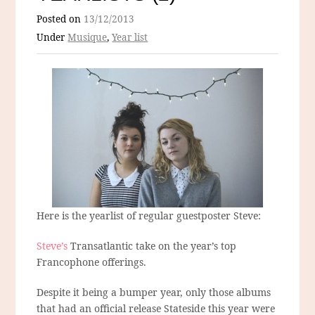
Posted on
13/12/2013
Under
Musique
,
Year list
Here is the yearlist of regular guestposter Steve:
Steve’s
Transatlantic take on the year’s top
Francophone offerings.
Despite it being a bumper year, only those albums
that had an official release Stateside this year were