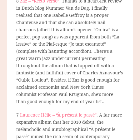
8
Zaz – “Recto Verso”
. Thanks to a heart-felt review
in Dutch blog Nummer Van de Dag, I
finally
realised that one Isabelle Geffroy is a proper
Chanteuse and that she can absolutely nail
chansons (albeit this album’s opener “On ira” is a
perfect pop song) as was apparent from both “La
lessive” or the Piaf-esque “Je tant escamoté”
(complete with haunting accordion). There’s a
great warm jazz undercurrent permeating
throughout the album that is topped off with a
fantastic (and faithful) cover of Charles Aznavour’s
“Ouble Loulou”. Besides, if Zaz is good enough for
acclaimed economist and New York Times
columnist Professor Paul Krugman, she’s more
than good enough for my end of year list…
7
Laurence Hélie – “À présent le passé”
. A far more
expansive album that her 2010 debut, the
melancholic and autobiographical “À présent le
passé” mined the rich seam of contemporary