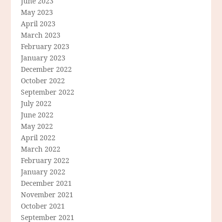
June 2023
May 2023
April 2023
March 2023
February 2023
January 2023
December 2022
October 2022
September 2022
July 2022
June 2022
May 2022
April 2022
March 2022
February 2022
January 2022
December 2021
November 2021
October 2021
September 2021