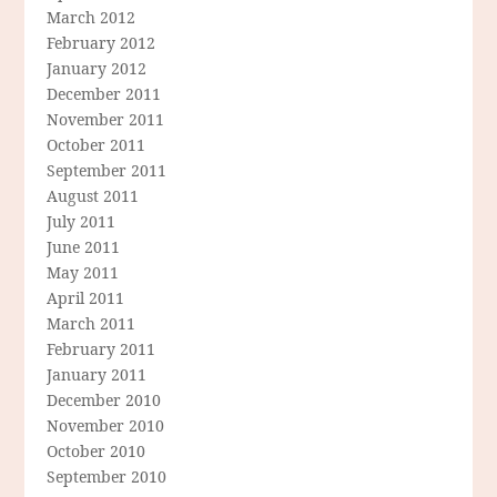
March 2012
February 2012
January 2012
December 2011
November 2011
October 2011
September 2011
August 2011
July 2011
June 2011
May 2011
April 2011
March 2011
February 2011
January 2011
December 2010
November 2010
October 2010
September 2010