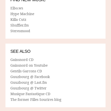
Elbo.ws
Hype Machine
Killa Cutz
Shuffler.fm
Stereomood
SEE ALSO
Gainsnord CD
Gainsnord on Youtube
Gentils Garcons CD
Guuzbourg @ Facebook
Guuzbourg @ Last.fm
Guuzbourg @ Twitter
Musique Fantastique CD
The former Filles Sourires blog