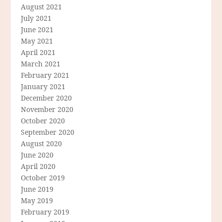
August 2021
July 2021
June 2021
May 2021
April 2021
March 2021
February 2021
January 2021
December 2020
November 2020
October 2020
September 2020
August 2020
June 2020
April 2020
October 2019
June 2019
May 2019
February 2019