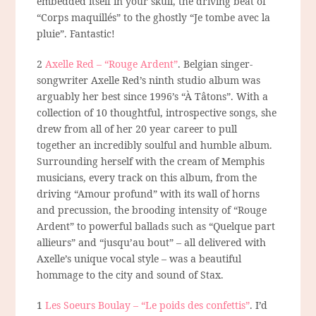
embedded itself in your skull, the driving beat of
“Corps maquillés” to the ghostly “Je tombe avec la
pluie”. Fantastic!
2
Axelle Red – “Rouge Ardent”
. Belgian singer-
songwriter Axelle Red’s ninth studio album was
arguably her best since 1996’s “À Tâtons”. With a
collection of 10 thoughtful, introspective songs, she
drew from all of her 20 year career to pull
together an incredibly soulful and humble album.
Surrounding herself with the cream of Memphis
musicians, every track on this album, from the
driving “Amour profund” with its wall of horns
and precussion, the brooding intensity of “Rouge
Ardent” to powerful ballads such as “Quelque part
allieurs” and “jusqu’au bout” – all delivered with
Axelle’s unique vocal style – was a beautiful
hommage
to the city and sound of Stax.
1
Les Soeurs Boulay – “Le poids des confettis”
. I’d