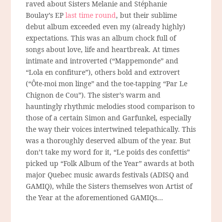
raved about Sisters Melanie and Stéphanie
Boulay’s EP
last time round
, but their sublime
debut album exceeded even my (already highly)
expectations. This was an album chock full of
songs about love, life and heartbreak. At times
intimate and introverted (“Mappemonde” and
“Lola en confiture”), others bold and extrovert
(“Ôte-moi mon linge” and the toe-tapping “Par Le
Chignon de Cou”). The sister’s warm and
hauntingly rhythmic melodies stood comparison to
those of a certain Simon and Garfunkel, especially
the way their voices intertwined telepathically. This
was a thoroughly deserved album of the year. But
don’t take my word for it, “Le poids des confettis”
picked up “Folk Album of the Year” awards at both
major Quebec music awards festivals (ADISQ and
GAMIQ), while the Sisters themselves won Artist of
the Year at the aforementioned GAMIQs…