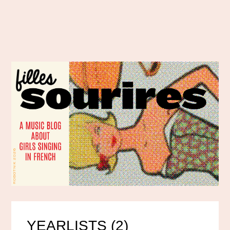
YEARLISTS (2)