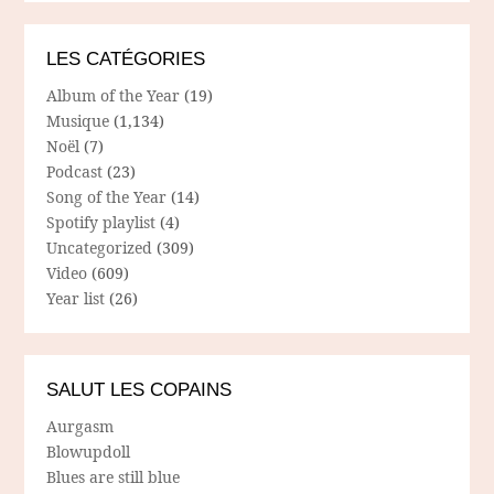
LES CATÉGORIES
Album of the Year
(19)
Musique
(1,134)
Noël
(7)
Podcast
(23)
Song of the Year
(14)
Spotify playlist
(4)
Uncategorized
(309)
Video
(609)
Year list
(26)
SALUT LES COPAINS
Aurgasm
Blowupdoll
Blues are still blue