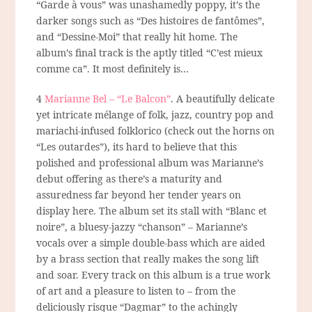
“Garde à vous” was unashamedly poppy, it’s the
darker songs such as “Des histoires de fantômes”,
and “Dessine-Moi” that really hit home. The
album’s final track is the aptly titled “C’est mieux
comme ca”. It most definitely is…
4
Marianne Bel – “Le Balcon”
. A beautifully delicate
yet intricate
mélange
of folk, jazz, country pop and
mariachi-infused folklorico (check out the horns on
“Les outardes”), its hard to believe that this
polished and professional album was Marianne’s
debut offering as there’s a maturity and
assuredness far beyond her tender years on
display here. The album set its stall with “Blanc et
noire”, a bluesy-jazzy “chanson” – Marianne’s
vocals over a simple double-bass which are aided
by a brass section that really makes the song lift
and soar. Every track on this album is a true work
of art and a pleasure to listen to – from the
deliciously risque “Dagmar” to the achingly