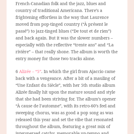
French-Canadian folk and the jazz, blues and
country of traditional Americana. There’s a
frightening effortless in the way that Laurence
moved from pop-tinged country (“À présent le
passé”) to jazz-tinged blues (“De tout et de rien”)
and back again. But it was the slower numbers –
especially with the reflective “trente ans” and “La
rivière” – that really shone. The album is worth the
entry money for those two tracks alone.
6
Alizée – “5”
. In which the girl from Ajaccio came
back with a vengeance. After a bit of a mauling of
“Une Enfant du Siècle”, with her 5th studio album
Alizée finally hit upon the mature sound and style
that she had been striving for. The album’s opener
“À cause de l’automne”, with its retro-60’s feel and
sweeping chorus, was as good a pop song as was
released this year and set the vibe that resonated
throughout the album, featuring a great mix of
interspersed catchy, memorable up-tempo and