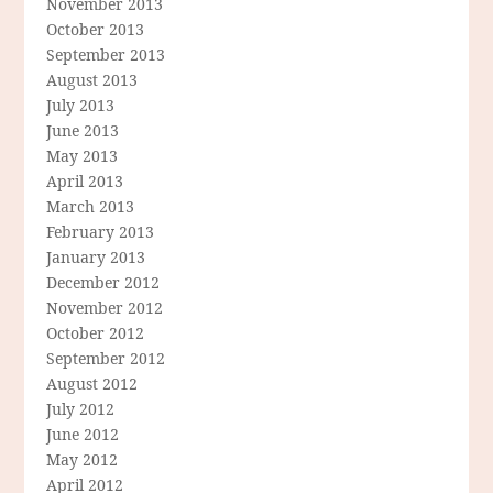
November 2013
October 2013
September 2013
August 2013
July 2013
June 2013
May 2013
April 2013
March 2013
February 2013
January 2013
December 2012
November 2012
October 2012
September 2012
August 2012
July 2012
June 2012
May 2012
April 2012