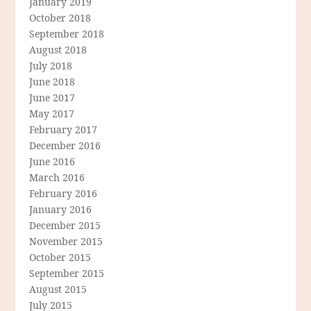
January 2019
October 2018
September 2018
August 2018
July 2018
June 2018
June 2017
May 2017
February 2017
December 2016
June 2016
March 2016
February 2016
January 2016
December 2015
November 2015
October 2015
September 2015
August 2015
July 2015