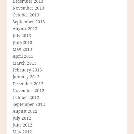
December 2013
November 2013
October 2013
September 2013
August 2013
July 2013
June 2013
May 2013
April 2013
March 2013
February 2013
January 2013
December 2012
November 2012
October 2012
September 2012
August 2012
July 2012
June 2012
May 2012