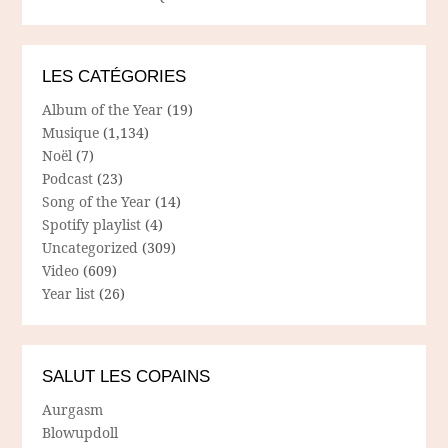
LES CATÉGORIES
Album of the Year
(19)
Musique
(1,134)
Noël
(7)
Podcast
(23)
Song of the Year
(14)
Spotify playlist
(4)
Uncategorized
(309)
Video
(609)
Year list
(26)
SALUT LES COPAINS
Aurgasm
Blowupdoll