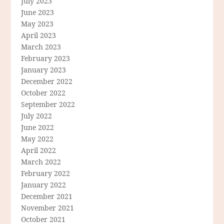
July 2023
June 2023
May 2023
April 2023
March 2023
February 2023
January 2023
December 2022
October 2022
September 2022
July 2022
June 2022
May 2022
April 2022
March 2022
February 2022
January 2022
December 2021
November 2021
October 2021