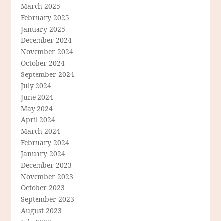
March 2025
February 2025
January 2025
December 2024
November 2024
October 2024
September 2024
July 2024
June 2024
May 2024
April 2024
March 2024
February 2024
January 2024
December 2023
November 2023
October 2023
September 2023
August 2023