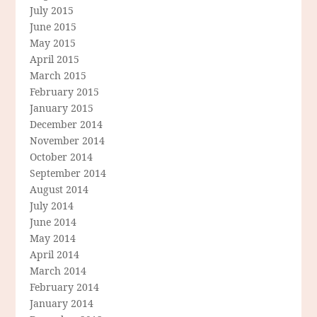
July 2015
June 2015
May 2015
April 2015
March 2015
February 2015
January 2015
December 2014
November 2014
October 2014
September 2014
August 2014
July 2014
June 2014
May 2014
April 2014
March 2014
February 2014
January 2014