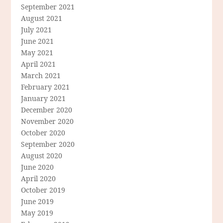
September 2021
August 2021
July 2021
June 2021
May 2021
April 2021
March 2021
February 2021
January 2021
December 2020
November 2020
October 2020
September 2020
August 2020
June 2020
April 2020
October 2019
June 2019
May 2019