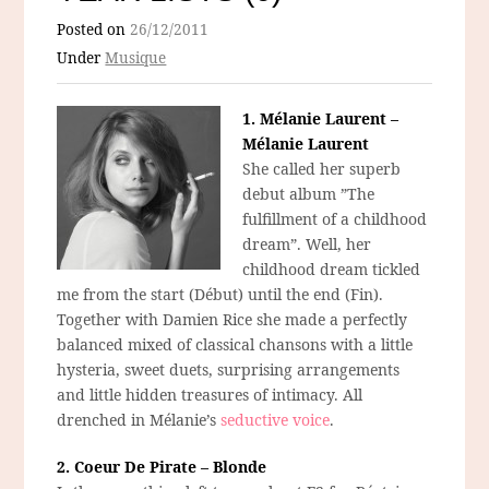
Posted on
26/12/2011
Under
Musique
1. Mélanie Laurent –
Mélanie Laurent
She called her superb
debut album ”The
fulfillment of a childhood
dream”. Well, her
childhood dream tickled
me from the start (Début) until the end (Fin).
Together with Damien Rice she made a perfectly
balanced mixed of classical chansons with a little
hysteria, sweet duets, surprising arrangements
and little hidden treasures of intimacy. All
drenched in Mélanie’s
seductive voice
.
2. Coeur De Pirate – Blonde