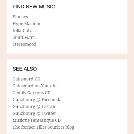
FIND NEW MUSIC
Elbo.ws
Hype Machine
Killa Cutz
Shuffler.fm
Stereomood
SEE ALSO
Gainsnord CD
Gainsnord on Youtube
Gentils Garcons CD
Guuzbourg @ Facebook
Guuzbourg @ Last.fm
Guuzbourg @ Twitter
Musique Fantastique CD
The former Filles Sourires blog