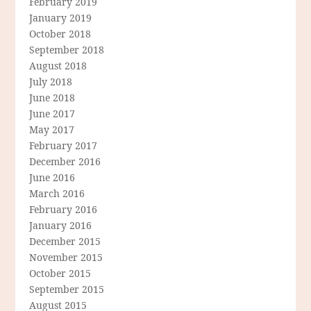
February 2019
January 2019
October 2018
September 2018
August 2018
July 2018
June 2018
June 2017
May 2017
February 2017
December 2016
June 2016
March 2016
February 2016
January 2016
December 2015
November 2015
October 2015
September 2015
August 2015