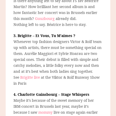
Is there anything left to say about FS fav Béatrice
Martin? How brilliant her second album is and
how fantastic her concert was in Brussels earlier
this month?
Guuzbourg
already did.
Nothing left to say. Béatrice is here to stay.
3. Brigitte – Et Vous, Tu M’aimes ?
Whenever top fashion designers Victor & Rolf team
up with artists, there must be something special on
them. Aurélie Maggiori et Sylvie Hoarau are two
special ones. Their debut is filled with simple and
catchy melodies, a little folky every now and then
and at it’s best when both ladies sing together.
See
Brigitte live
at the Viktor & Rolf Runway Show
in Paris
4. Charlotte Gainsbourg – Stage Whispers
Maybe it’s because of the sweet memory of her
IRM-concert in Brussels last year, maybe it’s
because I saw
mommy
live on stage again earlier