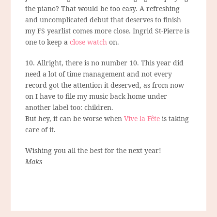
the piano? That would be too easy. A refreshing
and uncomplicated debut that deserves to finish
my FS yearlist comes more close. Ingrid St-Pierre is
one to keep a
close watch
on.
10. Allright, there is no number 10. This year did
need a lot of time management and not every
record got the attention it deserved, as from now
on I have to file my music back home under
another label too: children.
But hey, it can be worse when
Vive la Fête
is taking
care of it.
Wishing you all the best for the next year!
Maks