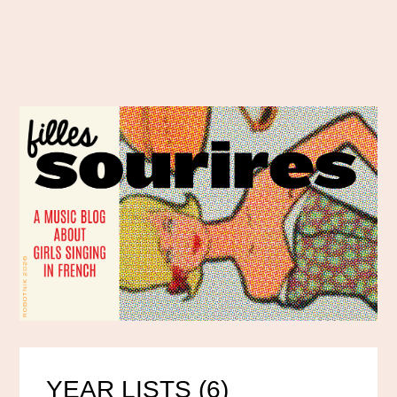
YEAR LISTS (6)