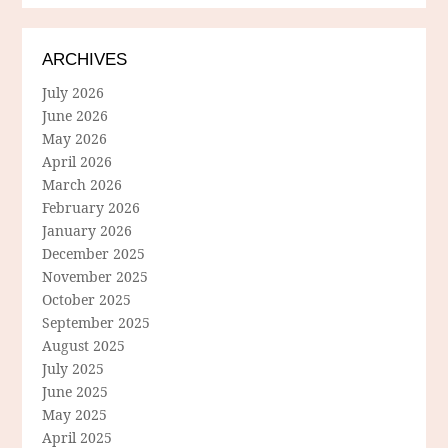
ARCHIVES
July 2026
June 2026
May 2026
April 2026
March 2026
February 2026
January 2026
December 2025
November 2025
October 2025
September 2025
August 2025
July 2025
June 2025
May 2025
April 2025