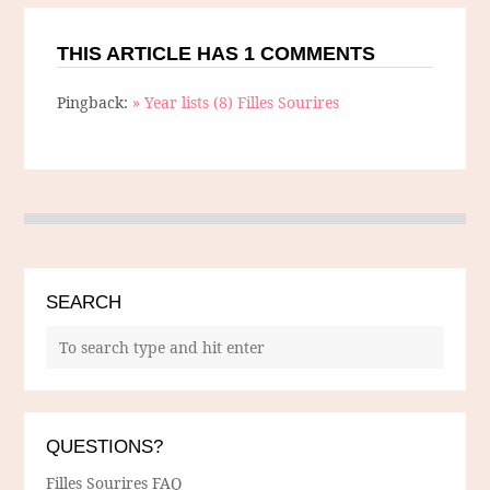
THIS ARTICLE HAS 1 COMMENTS
Pingback:
» Year lists (8) Filles Sourires
SEARCH
QUESTIONS?
Filles Sourires FAQ