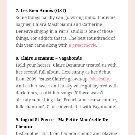
7. Les Bien-Aimés (OST)
Some things hardly can go wrong imho. Ludivine
Sagnier, Chiara Mastroianni and Catherine
Deneuve singing in a Paris’ studio is one of those
things. For addicts that is. The best soundtrack of
this year came along with
a great movie
.
8. Claire Denamur – Vagabonde
Hold your horses! Claire Denamur treated us with
her second full album. Less sunny as her debut
from 2009, ’cause Claire’s grown-up.
Musically
.
And as her sweet and husky voice got layered with
dark tones, so did her songs. If there wasn’t
already something like ‘French americana country
folk chansons’, Claire invented it with Vagabonde.
9. Ingrid St-Pierre – Ma Petite Mam’zelle De
Chemin
Just another girl from Canada singing and playing