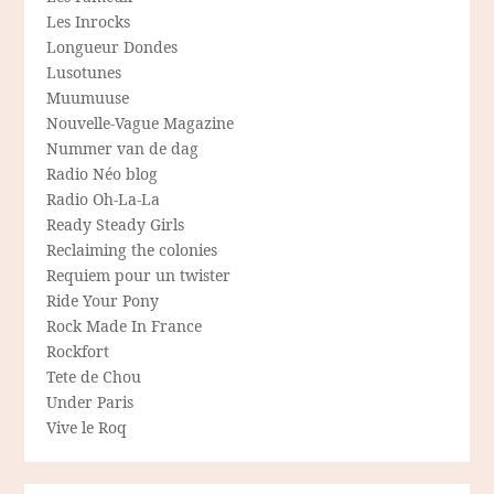
Les Inrocks
Longueur Dondes
Lusotunes
Muumuuse
Nouvelle-Vague Magazine
Nummer van de dag
Radio Néo blog
Radio Oh-La-La
Ready Steady Girls
Reclaiming the colonies
Requiem pour un twister
Ride Your Pony
Rock Made In France
Rockfort
Tete de Chou
Under Paris
Vive le Roq