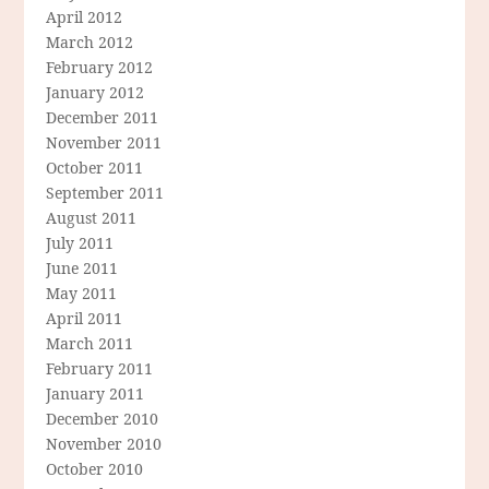
April 2012
March 2012
February 2012
January 2012
December 2011
November 2011
October 2011
September 2011
August 2011
July 2011
June 2011
May 2011
April 2011
March 2011
February 2011
January 2011
December 2010
November 2010
October 2010