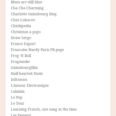
Blues are still blue
Cha Cha Charming
Charlotte Gainsbourg blog
Chez Lubacov
Chickipedia
Christmas a gogo
Draw Serge
France Export
Francoise Hardy Paris FB-page
Frog 'N Roll
Frogsmoke
Gainsbourgfilm
Half-hearted Dude
Infrasons
L'Amour Electronique
Lalalala
Le Pop
Le Tour
Learning French, one song at the time
Les Fameux