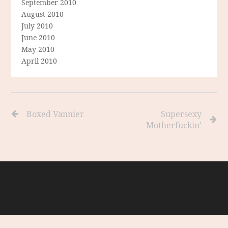
September 2010
August 2010
July 2010
June 2010
May 2010
April 2010
Boxed Vannier
Supersexy
Motherfuckin’