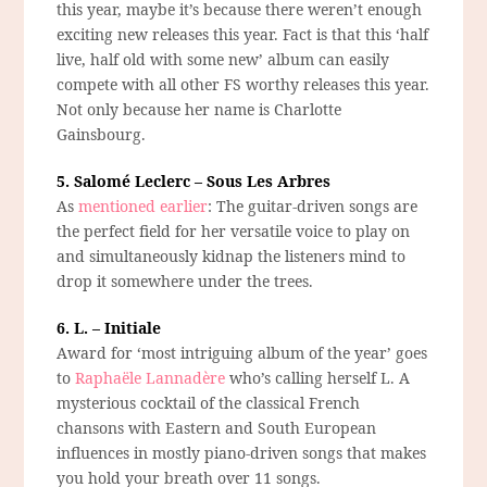
this year, maybe it’s because there weren’t enough
exciting new releases this year. Fact is that this ‘half
live, half old with some new’ album can easily
compete with all other FS worthy releases this year.
Not only because her name is Charlotte
Gainsbourg.
5. Salomé Leclerc – Sous Les Arbres
As
mentioned earlier
: The guitar-driven songs are
the perfect field for her versatile voice to play on
and simultaneously kidnap the listeners mind to
drop it somewhere under the trees.
6. L. – Initiale
Award for ‘most intriguing album of the year’ goes
to
Raphaële Lannadère
who’s calling herself L. A
mysterious cocktail of the classical French
chansons with Eastern and South European
influences in mostly piano-driven songs that makes
you hold your breath over 11 songs.