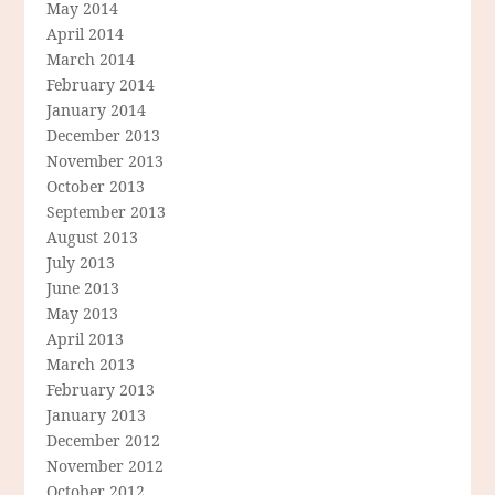
May 2014
April 2014
March 2014
February 2014
January 2014
December 2013
November 2013
October 2013
September 2013
August 2013
July 2013
June 2013
May 2013
April 2013
March 2013
February 2013
January 2013
December 2012
November 2012
October 2012