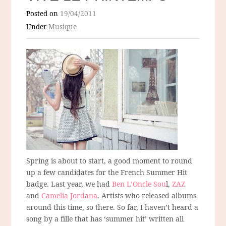
Posted on
19/04/2011
Under
Musique
Spring is about to start, a good moment to round
up a few candidates for the French Summer Hit
badge. Last year, we had
Ben L’Oncle Sou
l,
ZAZ
and
Camelia Jordana
. Artists who released albums
around this time, so there. So far, I haven’t heard a
song by a fille that has ‘summer hit’ written all