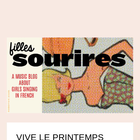
VIVE LE PRINTEMPS