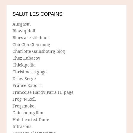
SALUT LES COPAINS
Aurgasm
Blowupdoll
Blues are still blue
Cha Cha Charming
Charlotte Gainsbourg blog
Chez Lubacov
Chickipedia
Christmas a gogo
Draw Serge
France Export
Francoise Hardy Paris FB-page
Frog 'N Roll
Frogsmoke
Gainsbourgfilm
Half-hearted Dude
Infrasons