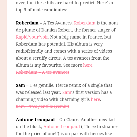
over, but these hits are hard to predict. Here’s a
top 5 of male candidates:
Roberdam
– A Tes Avances.
Roberdam
is the nom
de plume of Damien Robert, the former singer of
Rapid’vour’voir
. Not a big name in France, but
Roberdam has potential. His album is very
radiofriendly and comes with a series of videos
about a scruffy circus. A tes avances from the
album is my favourite. See more
here
.
Roberdam – A tes avances
Sam
– T’es gentille. Fierce remix of a single that
was released last year.
Sam
‘s first version has a
charming video with charming girls
here
.
Sam – T’es gentille (remix)
Antoine Leonpaul
– Oh Claire. Another new kid
on the block,
Antoine Leonpaul
(‘Three firstnames
for the price of one!’) is on par with heroes like