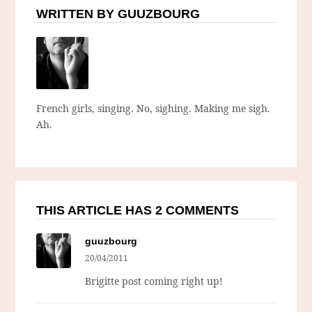
WRITTEN BY GUUZBOURG
French girls, singing. No, sighing. Making me sigh.
Ah.
THIS ARTICLE HAS 2 COMMENTS
guuzbourg
20/04/2011
Brigitte post coming right up!