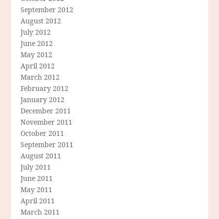
September 2012
August 2012
July 2012
June 2012
May 2012
April 2012
March 2012
February 2012
January 2012
December 2011
November 2011
October 2011
September 2011
August 2011
July 2011
June 2011
May 2011
April 2011
March 2011