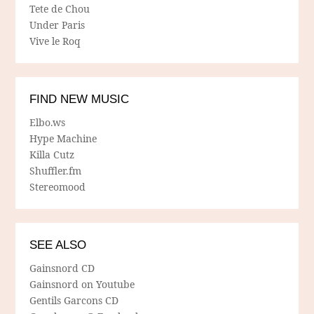
Tete de Chou
Under Paris
Vive le Roq
FIND NEW MUSIC
Elbo.ws
Hype Machine
Killa Cutz
Shuffler.fm
Stereomood
SEE ALSO
Gainsnord CD
Gainsnord on Youtube
Gentils Garcons CD