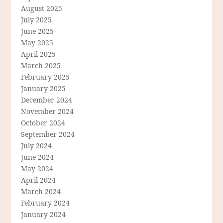
August 2025
July 2025
June 2025
May 2025
April 2025
March 2025
February 2025
January 2025
December 2024
November 2024
October 2024
September 2024
July 2024
June 2024
May 2024
April 2024
March 2024
February 2024
January 2024