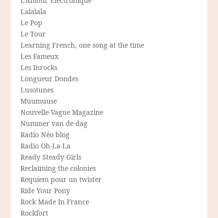
L'Amour Electronique
Lalalala
Le Pop
Le Tour
Learning French, one song at the time
Les Fameux
Les Inrocks
Longueur Dondes
Lusotunes
Muumuuse
Nouvelle-Vague Magazine
Nummer van de dag
Radio Néo blog
Radio Oh-La-La
Ready Steady Girls
Reclaiming the colonies
Requiem pour un twister
Ride Your Pony
Rock Made In France
Rockfort