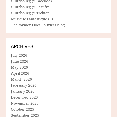
Guuzbourg @ Facebook
Guuzbourg @ Last.fm
Guuzbourg @ Twitter
Musique Fantastique CD
The former Filles Sourires blog
ARCHIVES
July 2026
June 2026
May 2026
April 2026
March 2026
February 2026
January 2026
December 2025
November 2025
October 2025
September 2025