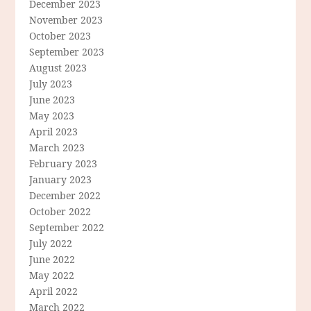
December 2023
November 2023
October 2023
September 2023
August 2023
July 2023
June 2023
May 2023
April 2023
March 2023
February 2023
January 2023
December 2022
October 2022
September 2022
July 2022
June 2022
May 2022
April 2022
March 2022