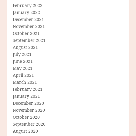
February 2022
January 2022
December 2021
November 2021
October 2021
September 2021
August 2021
July 2021
June 2021
May 2021
April 2021
March 2021
February 2021
January 2021
December 2020
November 2020
October 2020
September 2020
August 2020