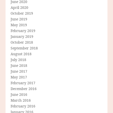
June 2020
April 2020
October 2019
June 2019
May 2019
February 2019
January 2019
October 2018
September 2018
August 2018
July 2018
June 2018
June 2017
May 2017
February 2017
December 2016
June 2016
March 2016
February 2016
January 2016