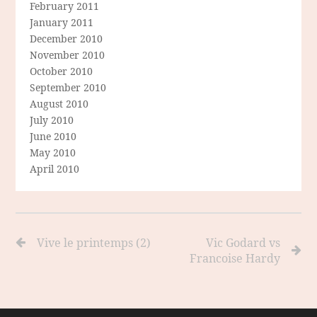
February 2011
January 2011
December 2010
November 2010
October 2010
September 2010
August 2010
July 2010
June 2010
May 2010
April 2010
Vive le printemps (2)
Vic Godard vs
Francoise Hardy