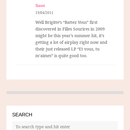
Sami
19/04/2011
Well Brigitte’s “Battez Vous” first
discovered in Filles Sourires in 2009
might be this year’s summer hit, it’s
getting a lot of airplay right now and
their just released LP “Et vous, tu
m’aimes” is quite good too.
SEARCH