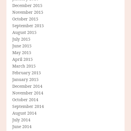
December 2015
November 2015
October 2015
September 2015
August 2015
July 2015
June 2015
May 2015
April 2015
March 2015
February 2015
January 2015
December 2014
November 2014
October 2014
September 2014
August 2014
July 2014
June 2014