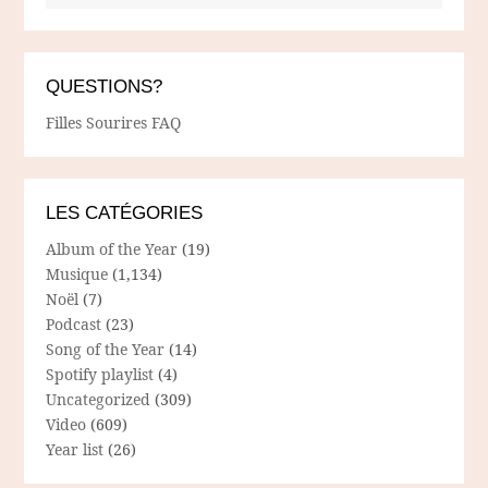
QUESTIONS?
Filles Sourires FAQ
LES CATÉGORIES
Album of the Year
(19)
Musique
(1,134)
Noël
(7)
Podcast
(23)
Song of the Year
(14)
Spotify playlist
(4)
Uncategorized
(309)
Video
(609)
Year list
(26)