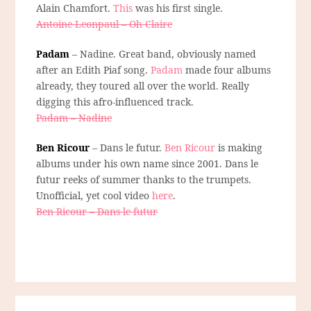
Alain Chamfort.
This
was his first single.
Antoine Leonpaul – Oh Claire
Padam
– Nadine. Great band, obviously named
after an Edith Piaf song.
Padam
made four albums
already, they toured all over the world. Really
digging this afro-influenced track.
Padam – Nadine
Ben Ricour
– Dans le futur.
Ben Ricour
is making
albums under his own name since 2001. Dans le
futur reeks of summer thanks to the trumpets.
Unofficial, yet cool video
here
.
Ben Ricour – Dans le futur