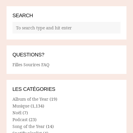
SEARCH
QUESTIONS?
Filles Sourires FAQ
LES CATÉGORIES
Album of the Year
(19)
Musique
(1,134)
Noël
(7)
Podcast
(23)
Song of the Year
(14)