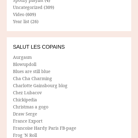
Spotify playlist
(4)
Uncategorized
(309)
Video
(609)
Year list
(26)
SALUT LES COPAINS
Aurgasm
Blowupdoll
Blues are still blue
Cha Cha Charming
Charlotte Gainsbourg blog
Chez Lubacov
Chickipedia
Christmas a gogo
Draw Serge
France Export
Francoise Hardy Paris FB-page
Frog 'N Roll