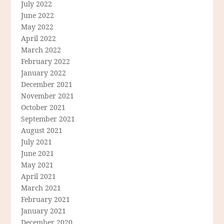
July 2022
June 2022
May 2022
April 2022
March 2022
February 2022
January 2022
December 2021
November 2021
October 2021
September 2021
August 2021
July 2021
June 2021
May 2021
April 2021
March 2021
February 2021
January 2021
December 2020