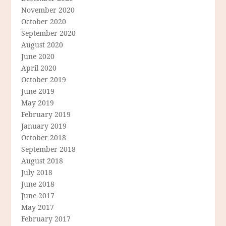
November 2020
October 2020
September 2020
August 2020
June 2020
April 2020
October 2019
June 2019
May 2019
February 2019
January 2019
October 2018
September 2018
August 2018
July 2018
June 2018
June 2017
May 2017
February 2017