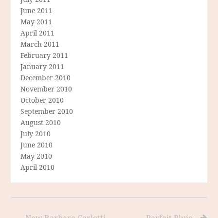
June 2011
May 2011
April 2011
March 2011
February 2011
January 2011
December 2010
November 2010
October 2010
September 2010
August 2010
July 2010
June 2010
May 2010
April 2010