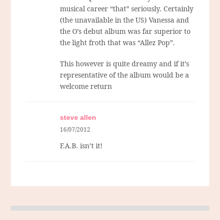
musical career “that” seriously. Certainly
(the unavailable in the US) Vanessa and
the O’s debut album was far superior to
the light froth that was “Allez Pop”.
This however is quite dreamy and if it’s
representative of the album would be a
welcome return
steve allen
16/07/2012
F.A.B. isn’t it!