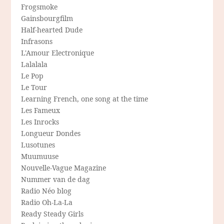
Frogsmoke
Gainsbourgfilm
Half-hearted Dude
Infrasons
L'Amour Electronique
Lalalala
Le Pop
Le Tour
Learning French, one song at the time
Les Fameux
Les Inrocks
Longueur Dondes
Lusotunes
Muumuuse
Nouvelle-Vague Magazine
Nummer van de dag
Radio Néo blog
Radio Oh-La-La
Ready Steady Girls