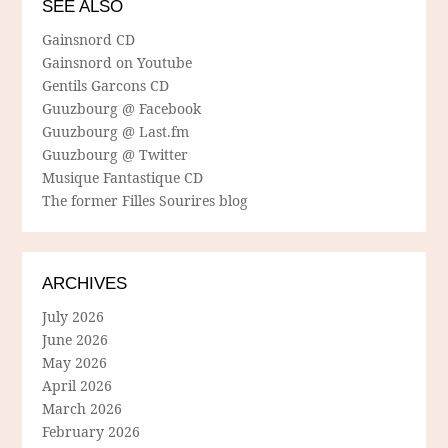
SEE ALSO
Gainsnord CD
Gainsnord on Youtube
Gentils Garcons CD
Guuzbourg @ Facebook
Guuzbourg @ Last.fm
Guuzbourg @ Twitter
Musique Fantastique CD
The former Filles Sourires blog
ARCHIVES
July 2026
June 2026
May 2026
April 2026
March 2026
February 2026