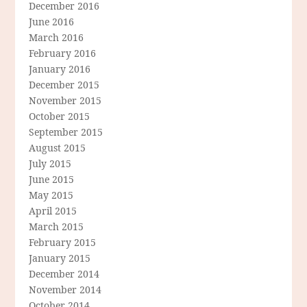
December 2016
June 2016
March 2016
February 2016
January 2016
December 2015
November 2015
October 2015
September 2015
August 2015
July 2015
June 2015
May 2015
April 2015
March 2015
February 2015
January 2015
December 2014
November 2014
October 2014