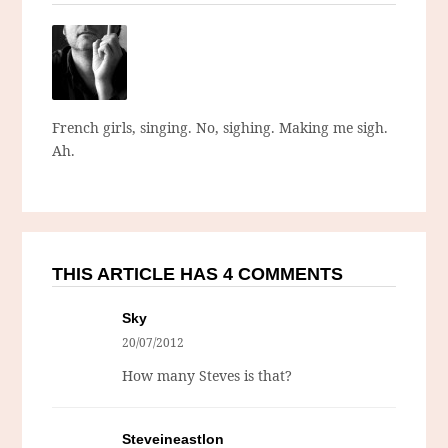
French girls, singing. No, sighing. Making me sigh.
Ah.
THIS ARTICLE HAS 4 COMMENTS
Sky
20/07/2012
How many Steves is that?
Steveineastlon