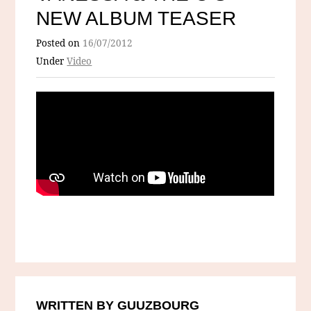
NEW ALBUM TEASER
Posted on
16/07/2012
Under
Video
WRITTEN BY GUUZBOURG