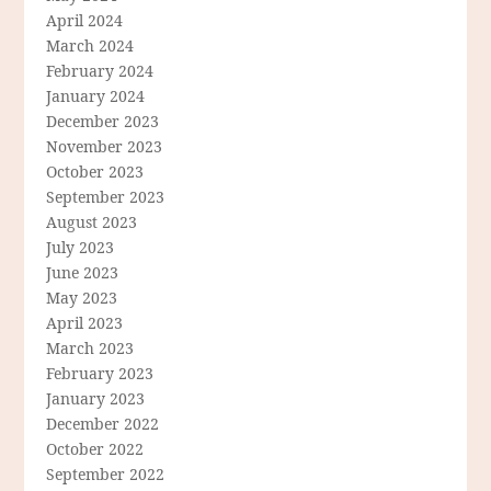
April 2024
March 2024
February 2024
January 2024
December 2023
November 2023
October 2023
September 2023
August 2023
July 2023
June 2023
May 2023
April 2023
March 2023
February 2023
January 2023
December 2022
October 2022
September 2022