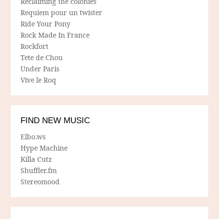
Reclaiming the colonies
Requiem pour un twister
Ride Your Pony
Rock Made In France
Rockfort
Tete de Chou
Under Paris
Vive le Roq
FIND NEW MUSIC
Elbo.ws
Hype Machine
Killa Cutz
Shuffler.fm
Stereomood