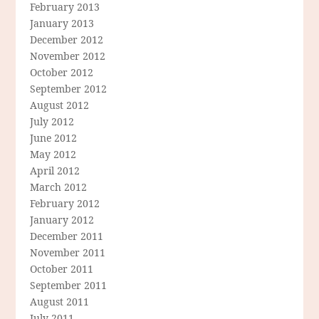
February 2013
January 2013
December 2012
November 2012
October 2012
September 2012
August 2012
July 2012
June 2012
May 2012
April 2012
March 2012
February 2012
January 2012
December 2011
November 2011
October 2011
September 2011
August 2011
July 2011