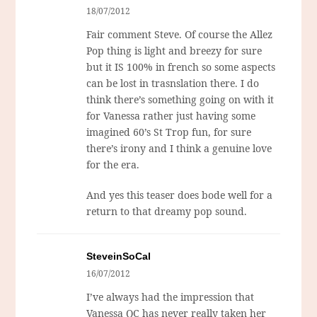
18/07/2012
Fair comment Steve. Of course the Allez
Pop thing is light and breezy for sure
but it IS 100% in french so some aspects
can be lost in trasnslation there. I do
think there’s something going on with it
for Vanessa rather just having some
imagined 60’s St Trop fun, for sure
there’s irony and I think a genuine love
for the era.
And yes this teaser does bode well for a
return to that dreamy pop sound.
SteveinSoCal
16/07/2012
I’ve always had the impression that
Vanessa QC has never really taken her