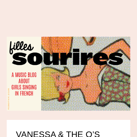
VANESSA & THE O’S