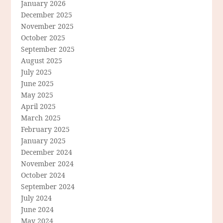
January 2026
December 2025
November 2025
October 2025
September 2025
August 2025
July 2025
June 2025
May 2025
April 2025
March 2025
February 2025
January 2025
December 2024
November 2024
October 2024
September 2024
July 2024
June 2024
May 2024