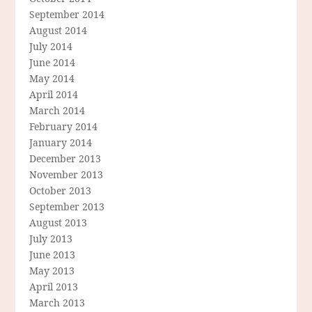
September 2014
August 2014
July 2014
June 2014
May 2014
April 2014
March 2014
February 2014
January 2014
December 2013
November 2013
October 2013
September 2013
August 2013
July 2013
June 2013
May 2013
April 2013
March 2013