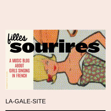
LA-GALE-SITE