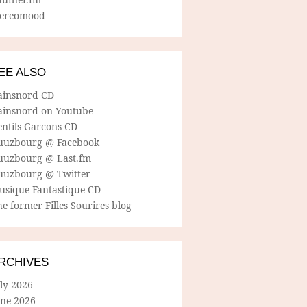
tereomood
EE ALSO
ainsnord CD
ainsnord on Youtube
entils Garcons CD
uuzbourg @ Facebook
uuzbourg @ Last.fm
uuzbourg @ Twitter
usique Fantastique CD
e former Filles Sourires blog
RCHIVES
ly 2026
une 2026