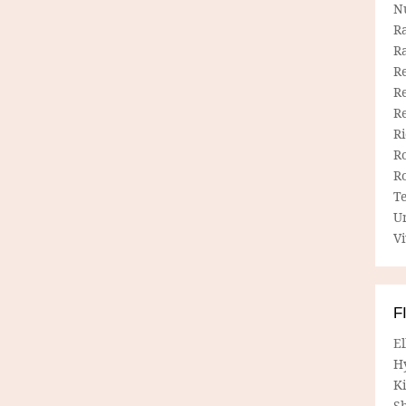
N
R
R
Re
Re
R
R
R
R
T
U
Vi
F
E
H
Ki
Sh