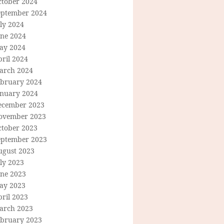
ctober 2024
eptember 2024
ly 2024
une 2024
ay 2024
ril 2024
arch 2024
ebruary 2024
anuary 2024
ecember 2023
ovember 2023
ctober 2023
eptember 2023
ugust 2023
ly 2023
une 2023
ay 2023
ril 2023
arch 2023
ebruary 2023