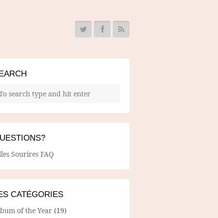
EARCH
UESTIONS?
lles Sourires FAQ
ES CATÉGORIES
lbum of the Year
(19)