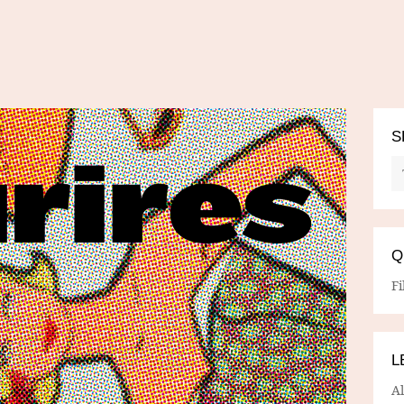
S
Q
Fi
L
A