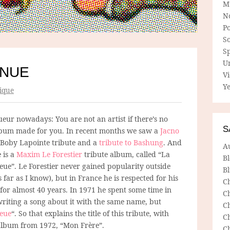
M
N
P
So
Sp
U
INUE
V
Ye
ique
gueur nowadays: You are not an artist if there’s no
S
lbum made for you. In recent months we saw a
Jacno
a Boby Lapointe tribute and a
tribute to Bashung
. And
A
 is a
Maxim Le Forestier
tribute album, called “La
B
eue”. Le Forestier never gained popularity outside
Bl
 far as I know), but in France he is respected for his
C
for almost 40 years. In 1971 he spent some time in
C
writing a song about it with the same name, but
C
leue
“. So that explains the title of this tribute, with
C
t album from 1972, “Mon Frère”.
C