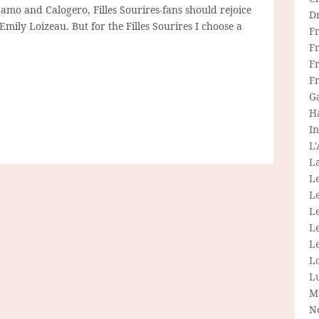
damo and Calogero, Filles Sourires-fans should rejoice
D
ily Loizeau. But for the Filles Sourires I choose a
F
F
Fr
F
G
H
In
L
La
L
L
Le
L
Le
L
L
M
N