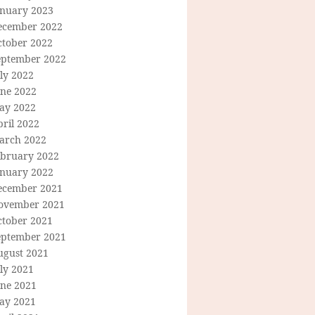
anuary 2023
ecember 2022
ctober 2022
eptember 2022
ly 2022
une 2022
ay 2022
ril 2022
arch 2022
ebruary 2022
anuary 2022
ecember 2021
ovember 2021
ctober 2021
eptember 2021
ugust 2021
ly 2021
une 2021
ay 2021