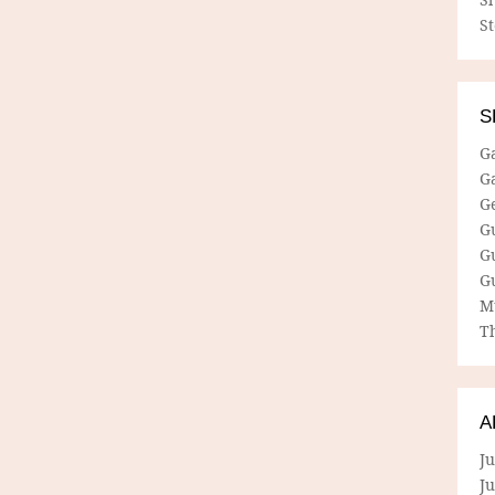
S
S
G
G
G
G
G
G
M
Th
A
Ju
J