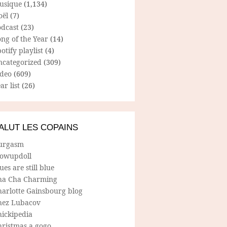
usique
(1,134)
oël
(7)
odcast
(23)
ng of the Year
(14)
otify playlist
(4)
ncategorized
(309)
ideo
(609)
ar list
(26)
ALUT LES COPAINS
urgasm
lowupdoll
ues are still blue
ha Cha Charming
harlotte Gainsbourg blog
hez Lubacov
hickipedia
hristmas a gogo