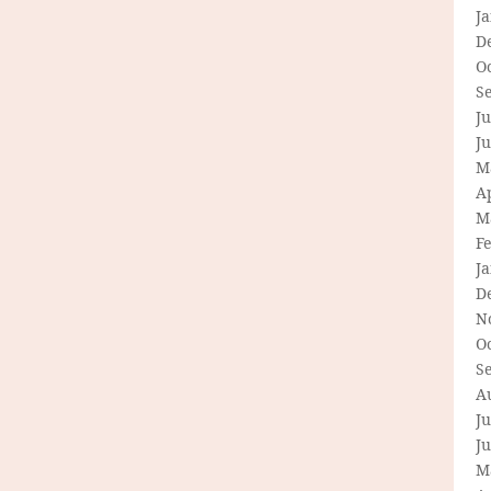
J
D
O
S
Ju
J
M
Ap
M
F
J
D
N
O
S
A
Ju
J
M