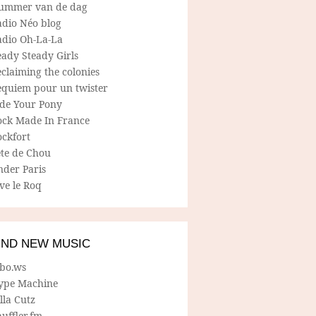
ummer van de dag
adio Néo blog
adio Oh-La-La
ady Steady Girls
claiming the colonies
equiem pour un twister
ide Your Pony
ock Made In France
ockfort
ete de Chou
nder Paris
ve le Roq
IND NEW MUSIC
lbo.ws
ype Machine
lla Cutz
uffler.fm