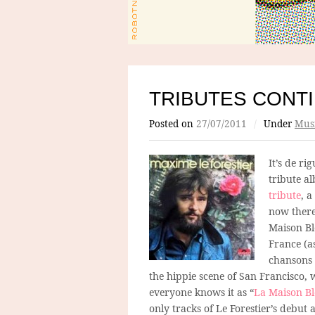
TRIBUTES CONT
Posted on
27/07/2011
/
Under
Mus
It’s de ri
tribute a
tribute
, 
now there
Maison Bl
France (as
chansons 
the hippie scene of San Francisco, 
everyone knows it as “
La Maison B
only tracks of Le Forestier’s debu