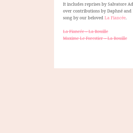
It includes reprises by Salvatore A
over contributions by Daphné and Em
song by our beloved
La Fiancée
.
La Fiancée – La Rouille
Maxime Le Forestier – La Rouille