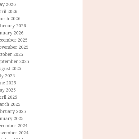
ay 2026
ril 2026
arch 2026
ebruary 2026
anuary 2026
ecember 2025
ovember 2025
ctober 2025
eptember 2025
ugust 2025
ly 2025
une 2025
ay 2025
ril 2025
arch 2025
ebruary 2025
anuary 2025
ecember 2024
ovember 2024