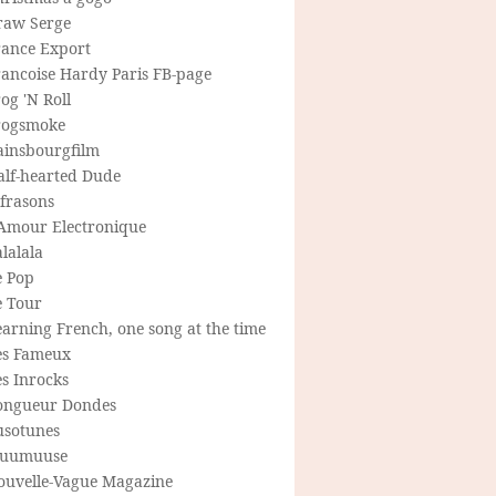
raw Serge
rance Export
rancoise Hardy Paris FB-page
og 'N Roll
rogsmoke
ainsbourgfilm
alf-hearted Dude
frasons
'Amour Electronique
lalala
e Pop
e Tour
arning French, one song at the time
es Fameux
s Inrocks
ongueur Dondes
usotunes
uumuuse
ouvelle-Vague Magazine