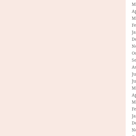
M
Ap
M
F
J
D
N
O
S
A
Ju
J
M
Ap
M
F
J
D
N