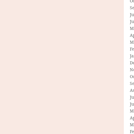
O
S
Ju
J
M
Ap
M
F
J
D
N
O
S
A
Ju
J
M
Ap
M
F