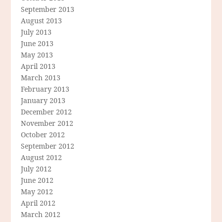
September 2013
August 2013
July 2013
June 2013
May 2013
April 2013
March 2013
February 2013
January 2013
December 2012
November 2012
October 2012
September 2012
August 2012
July 2012
June 2012
May 2012
April 2012
March 2012