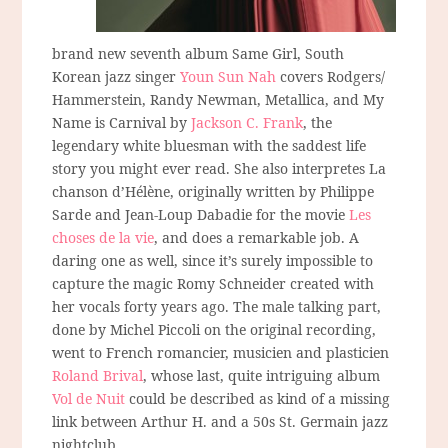
brand new seventh album Same Girl, South
Korean jazz singer
Youn Sun Nah
covers Rodgers/
Hammerstein, Randy Newman, Metallica, and My
Name is Carnival by
Jackson C. Frank
, the
legendary white bluesman with the saddest life
story you might ever read. She also interpretes La
chanson d’Hélène, originally written by Philippe
Sarde and Jean-Loup Dabadie for the movie
Les
choses de la vie
, and does a remarkable job. A
daring one as well, since it’s surely impossible to
capture the magic Romy Schneider created with
her vocals forty years ago. The male talking part,
done by Michel Piccoli on the original recording,
went to French romancier, musicien and plasticien
Roland Brival
, whose last, quite intriguing album
Vol de Nuit
could be described as kind of a missing
link between Arthur H. and a 50s St. Germain jazz
nightclub.