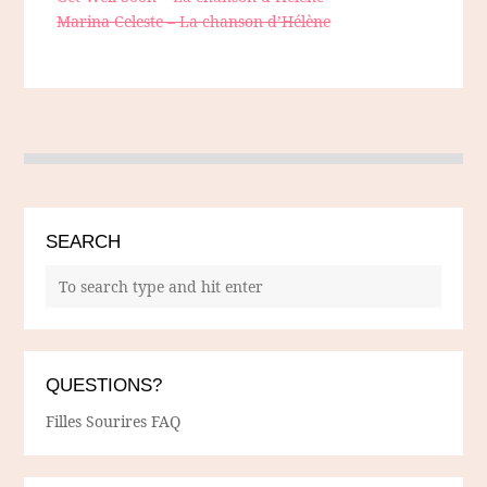
Marina Celeste – La chanson d’Hélène
SEARCH
QUESTIONS?
Filles Sourires FAQ