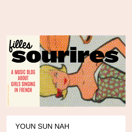
YOUN SUN NAH