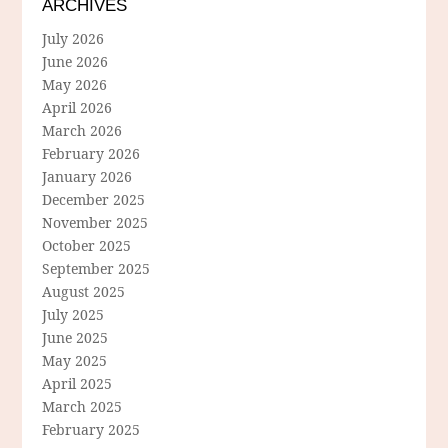
ARCHIVES
July 2026
June 2026
May 2026
April 2026
March 2026
February 2026
January 2026
December 2025
November 2025
October 2025
September 2025
August 2025
July 2025
June 2025
May 2025
April 2025
March 2025
February 2025