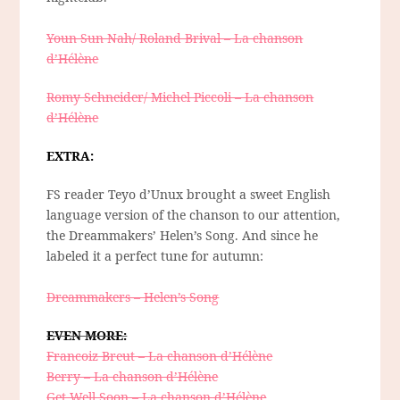
Youn Sun Nah/ Roland Brival – La chanson
d’Hélène
Romy Schneider/ Michel Piccoli – La chanson
d’Hélène
EXTRA:
FS reader Teyo d’Unux brought a sweet English
language version of the chanson to our attention,
the Dreammakers’ Helen’s Song. And since he
labeled it a perfect tune for autumn:
Dreammakers – Helen’s Song
EVEN MORE:
Francoiz Breut – La chanson d’Hélène
Berry – La chanson d’Hélène
Get Well Soon – La chanson d’Hélène