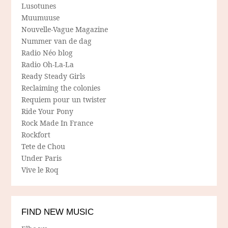
Lusotunes
Muumuuse
Nouvelle-Vague Magazine
Nummer van de dag
Radio Néo blog
Radio Oh-La-La
Ready Steady Girls
Reclaiming the colonies
Requiem pour un twister
Ride Your Pony
Rock Made In France
Rockfort
Tete de Chou
Under Paris
Vive le Roq
FIND NEW MUSIC