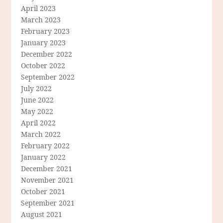
April 2023
March 2023
February 2023
January 2023
December 2022
October 2022
September 2022
July 2022
June 2022
May 2022
April 2022
March 2022
February 2022
January 2022
December 2021
November 2021
October 2021
September 2021
August 2021