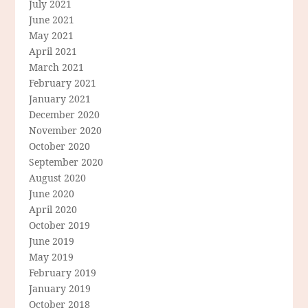
July 2021
June 2021
May 2021
April 2021
March 2021
February 2021
January 2021
December 2020
November 2020
October 2020
September 2020
August 2020
June 2020
April 2020
October 2019
June 2019
May 2019
February 2019
January 2019
October 2018