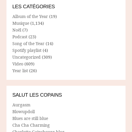
LES CATÉGORIES
Album of the Year
(19)
Musique
(1,134)
Noël
(7)
Podcast
(23)
Song of the Year
(14)
Spotify playlist
(4)
Uncategorized
(309)
Video
(609)
Year list
(26)
SALUT LES COPAINS
Aurgasm
Blowupdoll
Blues are still blue
Cha Cha Charming
Charlotte Gainsbourg blog