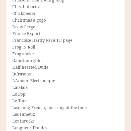
Chez Lubacov
Chickipedia
Christmas a gogo
Draw Serge
France Export
Francoise Hardy Paris FB-page
Frog 'N Roll
Frogsmoke
Gainsbourgfilm
Half-hearted Dude
Infrasons
L'Amour Electronique
Lalalala
Le Pop
Le Tour
Learning French, one song at the time
Les Fameux
Les Inrocks
Longueur Dondes