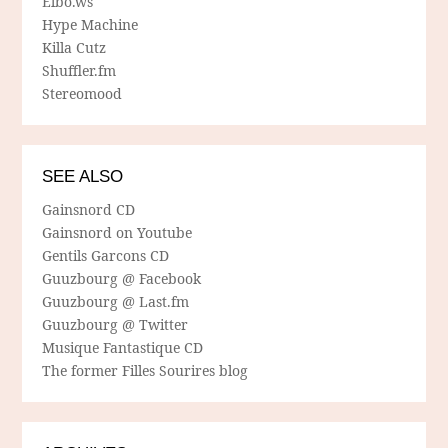
Elbo.ws
Hype Machine
Killa Cutz
Shuffler.fm
Stereomood
SEE ALSO
Gainsnord CD
Gainsnord on Youtube
Gentils Garcons CD
Guuzbourg @ Facebook
Guuzbourg @ Last.fm
Guuzbourg @ Twitter
Musique Fantastique CD
The former Filles Sourires blog