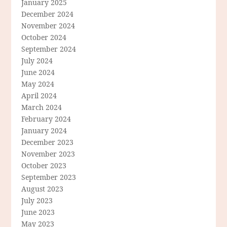
January 2025
December 2024
November 2024
October 2024
September 2024
July 2024
June 2024
May 2024
April 2024
March 2024
February 2024
January 2024
December 2023
November 2023
October 2023
September 2023
August 2023
July 2023
June 2023
May 2023