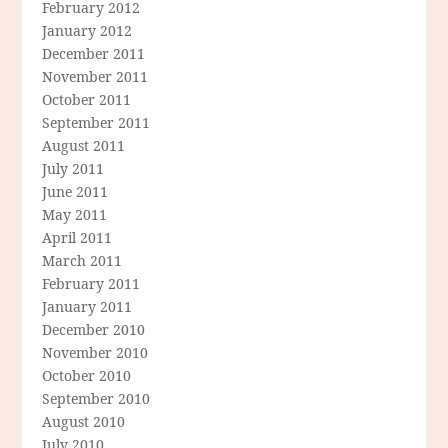
February 2012
January 2012
December 2011
November 2011
October 2011
September 2011
August 2011
July 2011
June 2011
May 2011
April 2011
March 2011
February 2011
January 2011
December 2010
November 2010
October 2010
September 2010
August 2010
July 2010