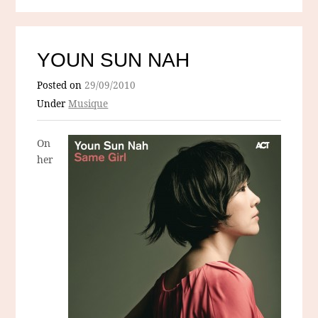
YOUN SUN NAH
Posted on
29/09/2010
Under
Musique
On
her