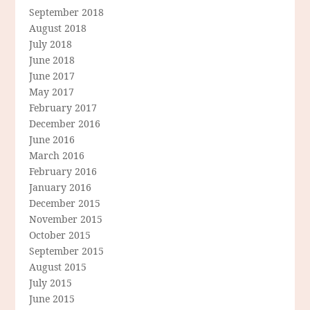
September 2018
August 2018
July 2018
June 2018
June 2017
May 2017
February 2017
December 2016
June 2016
March 2016
February 2016
January 2016
December 2015
November 2015
October 2015
September 2015
August 2015
July 2015
June 2015