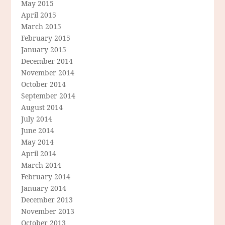
May 2015
April 2015
March 2015
February 2015
January 2015
December 2014
November 2014
October 2014
September 2014
August 2014
July 2014
June 2014
May 2014
April 2014
March 2014
February 2014
January 2014
December 2013
November 2013
October 2013