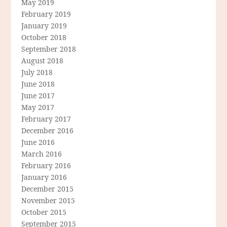
May 2019
February 2019
January 2019
October 2018
September 2018
August 2018
July 2018
June 2018
June 2017
May 2017
February 2017
December 2016
June 2016
March 2016
February 2016
January 2016
December 2015
November 2015
October 2015
September 2015