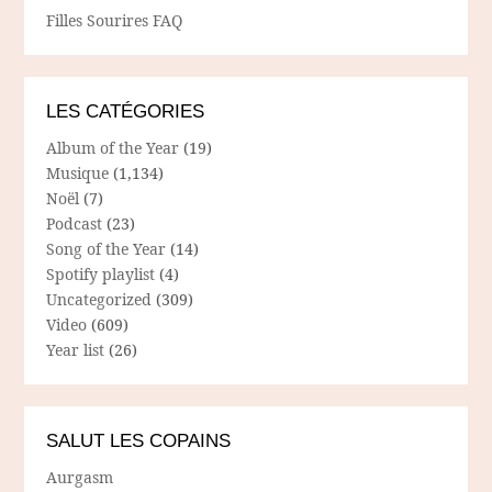
Filles Sourires FAQ
LES CATÉGORIES
Album of the Year
(19)
Musique
(1,134)
Noël
(7)
Podcast
(23)
Song of the Year
(14)
Spotify playlist
(4)
Uncategorized
(309)
Video
(609)
Year list
(26)
SALUT LES COPAINS
Aurgasm