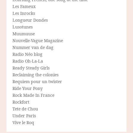
Les Fameux
Les Inrocks
Longueur Dondes
Lusotunes
Muumuuse
Nouvelle-Vague Magazine
Nummer van de dag
Radio Néo blog
Radio Oh-La-La
Ready Steady Girls
Reclaiming the colonies
Requiem pour un twister
Ride Your Pony
Rock Made In France
Rockfort
Tete de Chou
Under Paris
Vive le Roq