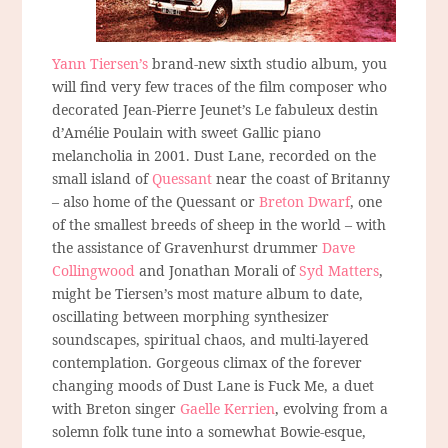
Yann Tiersen’s
brand-new sixth studio album, you
will find very few traces of the film composer who
decorated Jean-Pierre Jeunet’s Le fabuleux destin
d’Amélie Poulain with sweet Gallic piano
melancholia in 2001. Dust Lane, recorded on the
small island of
Quessant
near the coast of Britanny
– also home of the Quessant or
Breton Dwarf
, one
of the smallest breeds of sheep in the world – with
the assistance of Gravenhurst drummer
Dave
Collingwood
and Jonathan Morali of
Syd Matters
,
might be Tiersen’s most mature album to date,
oscillating between morphing synthesizer
soundscapes, spiritual chaos, and multi-layered
contemplation. Gorgeous climax of the forever
changing moods of Dust Lane is Fuck Me, a duet
with Breton singer
Gaelle Kerrien
, evolving from a
solemn folk tune into a somewhat Bowie-esque,