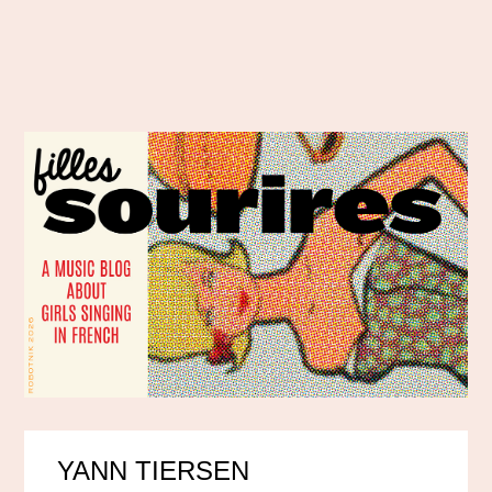
YANN TIERSEN