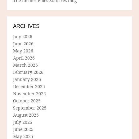
The former Filles Sourires blog
ARCHIVES
July 2026
June 2026
May 2026
April 2026
March 2026
February 2026
January 2026
December 2025
November 2025
October 2025
September 2025
August 2025
July 2025
June 2025
May 2025