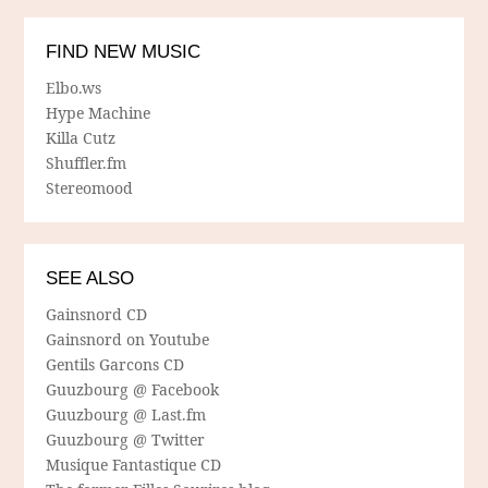
FIND NEW MUSIC
Elbo.ws
Hype Machine
Killa Cutz
Shuffler.fm
Stereomood
SEE ALSO
Gainsnord CD
Gainsnord on Youtube
Gentils Garcons CD
Guuzbourg @ Facebook
Guuzbourg @ Last.fm
Guuzbourg @ Twitter
Musique Fantastique CD