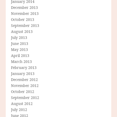
January 2014
December 2013
November 2013
October 2013
September 2013
August 2013
July 2013
June 2013
May 2013
April 2013
March 2013
February 2013
January 2013
December 2012
November 2012
October 2012
September 2012
August 2012
July 2012
June 2012