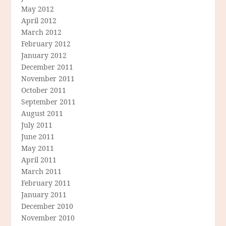
May 2012
April 2012
March 2012
February 2012
January 2012
December 2011
November 2011
October 2011
September 2011
August 2011
July 2011
June 2011
May 2011
April 2011
March 2011
February 2011
January 2011
December 2010
November 2010