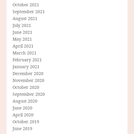
October 2021
September 2021
August 2021
July 2021
June 2021
May 2021
April 2021
March 2021
February 2021
January 2021
December 2020
November 2020
October 2020
September 2020
August 2020
June 2020
April 2020
October 2019
June 2019