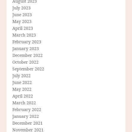
August 2023
July 2023
June 2023
May 2023
April 2023
March 2023
February 2023
January 2023
December 2022
October 2022
September 2022
July 2022
June 2022
May 2022
April 2022
March 2022
February 2022
January 2022
December 2021
November 2021