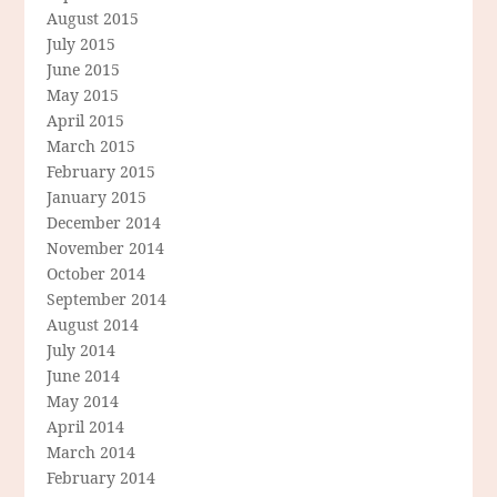
August 2015
July 2015
June 2015
May 2015
April 2015
March 2015
February 2015
January 2015
December 2014
November 2014
October 2014
September 2014
August 2014
July 2014
June 2014
May 2014
April 2014
March 2014
February 2014