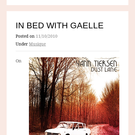
IN BED WITH GAELLE
Posted on
11/10/2010
Under
Musique
On