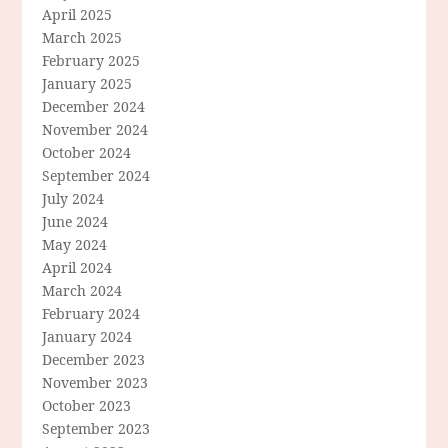
April 2025
March 2025
February 2025
January 2025
December 2024
November 2024
October 2024
September 2024
July 2024
June 2024
May 2024
April 2024
March 2024
February 2024
January 2024
December 2023
November 2023
October 2023
September 2023