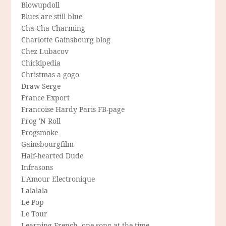
Blowupdoll
Blues are still blue
Cha Cha Charming
Charlotte Gainsbourg blog
Chez Lubacov
Chickipedia
Christmas a gogo
Draw Serge
France Export
Francoise Hardy Paris FB-page
Frog 'N Roll
Frogsmoke
Gainsbourgfilm
Half-hearted Dude
Infrasons
L'Amour Electronique
Lalalala
Le Pop
Le Tour
Learning French, one song at the time