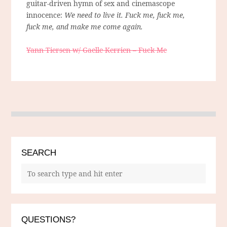
guitar-driven hymn of sex and cinemascope
innocence:
We need to live it. Fuck me, fuck me,
fuck me, and make me come again.
Yann Tiersen w/ Gaelle Kerrien – Fuck Me
SEARCH
QUESTIONS?