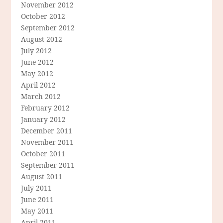
November 2012
October 2012
September 2012
August 2012
July 2012
June 2012
May 2012
April 2012
March 2012
February 2012
January 2012
December 2011
November 2011
October 2011
September 2011
August 2011
July 2011
June 2011
May 2011
April 2011