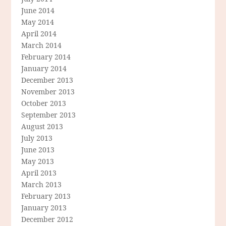
June 2014
May 2014
April 2014
March 2014
February 2014
January 2014
December 2013
November 2013
October 2013
September 2013
August 2013
July 2013
June 2013
May 2013
April 2013
March 2013
February 2013
January 2013
December 2012