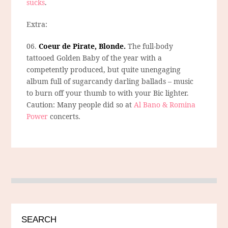
sucks
.
Extra:
06.
Coeur de Pirate, Blonde.
The full-body
tattooed Golden Baby of the year with a
competently produced, but quite unengaging
album full of sugarcandy darling ballads – music
to burn off your thumb to with your Bic lighter.
Caution: Many people did so at
Al Bano & Romina
Power
concerts.
SEARCH