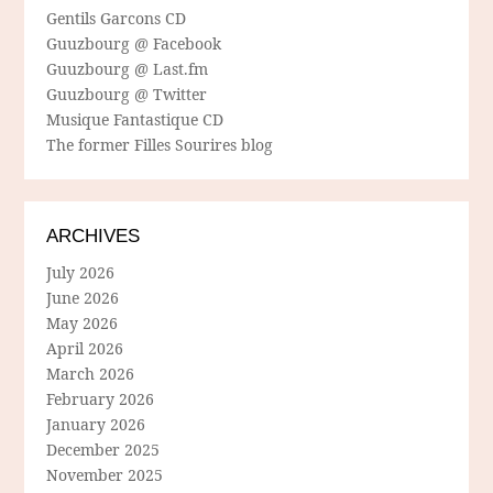
Gentils Garcons CD
Guuzbourg @ Facebook
Guuzbourg @ Last.fm
Guuzbourg @ Twitter
Musique Fantastique CD
The former Filles Sourires blog
ARCHIVES
July 2026
June 2026
May 2026
April 2026
March 2026
February 2026
January 2026
December 2025
November 2025