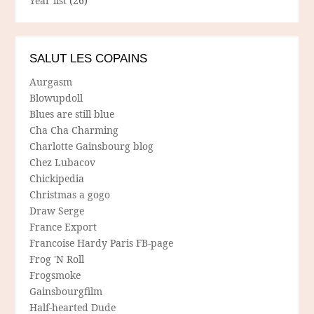
Year list
(26)
SALUT LES COPAINS
Aurgasm
Blowupdoll
Blues are still blue
Cha Cha Charming
Charlotte Gainsbourg blog
Chez Lubacov
Chickipedia
Christmas a gogo
Draw Serge
France Export
Francoise Hardy Paris FB-page
Frog 'N Roll
Frogsmoke
Gainsbourgfilm
Half-hearted Dude