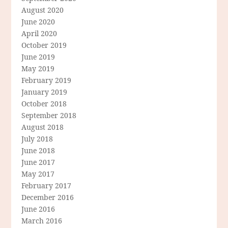
August 2020
June 2020
April 2020
October 2019
June 2019
May 2019
February 2019
January 2019
October 2018
September 2018
August 2018
July 2018
June 2018
June 2017
May 2017
February 2017
December 2016
June 2016
March 2016