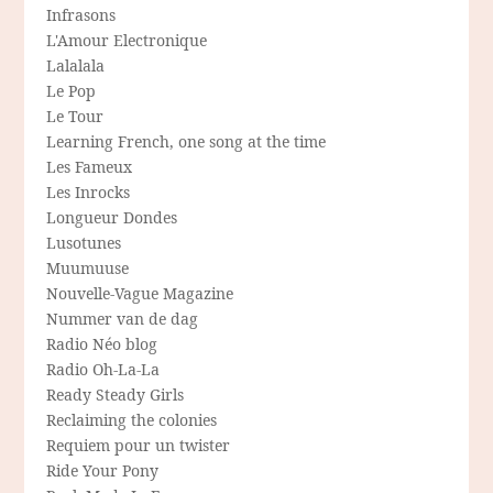
Infrasons
L'Amour Electronique
Lalalala
Le Pop
Le Tour
Learning French, one song at the time
Les Fameux
Les Inrocks
Longueur Dondes
Lusotunes
Muumuuse
Nouvelle-Vague Magazine
Nummer van de dag
Radio Néo blog
Radio Oh-La-La
Ready Steady Girls
Reclaiming the colonies
Requiem pour un twister
Ride Your Pony