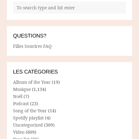
QUESTIONS?
Filles Sourires FAQ
LES CATÉGORIES
Album of the Year
(19)
Musique
(1,134)
Noël
(7)
Podcast
(23)
Song of the Year
(14)
Spotify playlist
(4)
Uncategorized
(309)
Video
(609)