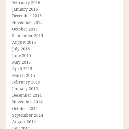
February 2016
January 2016
December 2015
November 2015
October 2015
September 2015
August 2015
July 2015
June 2015
May 2015
April 2015
March 2015
February 2015
January 2015
December 2014
November 2014
October 2014
September 2014
August 2014
July 2014