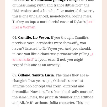
of unassuming synth and trance ditties from the
IRM sessions and a bunch of live material downers,
this is one unbalanced, monotonous, boring mess.
Turkey on top: a most direful cover of Dylan’s
Just
Like a Woman
.
04.
Camille, Ilo Veyou.
If you thought Camille’s
previous vocal acrobatics were show-offy, you
haven’t listened to Ilo Veyou yet. And you should,
in case you like a chanteuse permanently yelling
„I
am an artist!“
in your ears. If not, you might
regard this one as an atrocity.
05.
Ödland, Sankta Lucia.
The times they are a-
changin’: Two years ago, Ödland’s surrealist
antique pop concept was fresh, different and
dreamlike. Now it suffers from the deadly more-of-
the-same illness, the priggish Slumberland attitude
and Alizée B’s arthouse lolita character. This one