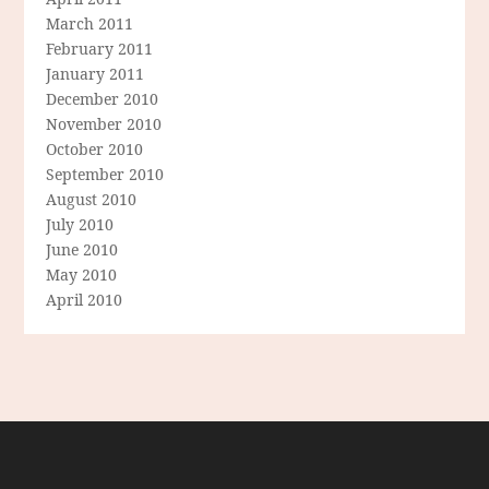
March 2011
February 2011
January 2011
December 2010
November 2010
October 2010
September 2010
August 2010
July 2010
June 2010
May 2010
April 2010