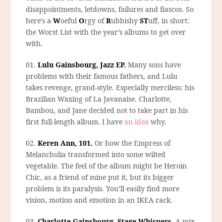
disappointments, letdowns, failures and fiascos. So
here’s a
W
oeful
O
rgy of
R
ubbishy
ST
uff, in short:
the Worst List with the year’s albums to get over
with.
01.
Lulu Gainsbourg, Jazz EP.
Many sons have
problems with their famous fathers, and Lulu
takes revenge, grand-style. Especially merciless: his
Brazilian Waxing of La Javanaise. Charlotte,
Bambou, and Jane decided not to take part in his
first full-length album. I have
an idea
why.
02.
Keren Ann, 101.
Or how the Empress of
Melancholia transformed into some wilted
vegetable. The feel of the album might be Heroin
Chic, as a friend of mine put it, but its bigger
problem is its paralysis. You’ll easily find more
vision, motion and emotion in an IKEA rack.
03.
Charlotte Gainsbourg, Stage Whispers.
A mix