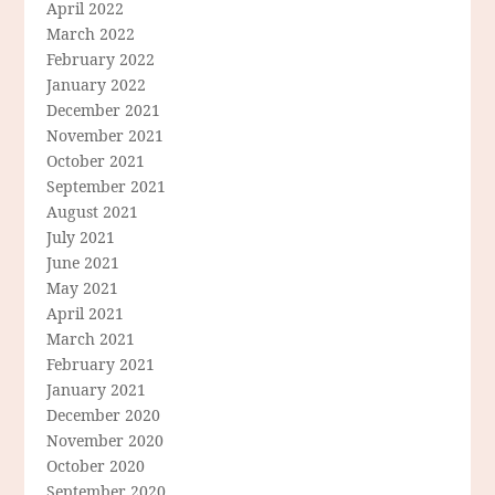
April 2022
March 2022
February 2022
January 2022
December 2021
November 2021
October 2021
September 2021
August 2021
July 2021
June 2021
May 2021
April 2021
March 2021
February 2021
January 2021
December 2020
November 2020
October 2020
September 2020