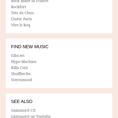
Rock Made In France
Rockfort
Tete de Chou
Under Paris
Vive le Roq
FIND NEW MUSIC
Elbo.ws
Hype Machine
Killa Cutz
Shuffler.fm
Stereomood
SEE ALSO
Gainsnord CD
Gainsnord on Youtube