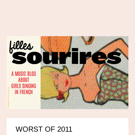
WORST OF 2011