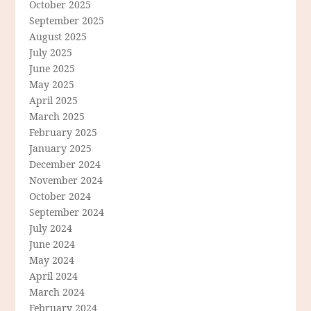
October 2025
September 2025
August 2025
July 2025
June 2025
May 2025
April 2025
March 2025
February 2025
January 2025
December 2024
November 2024
October 2024
September 2024
July 2024
June 2024
May 2024
April 2024
March 2024
February 2024