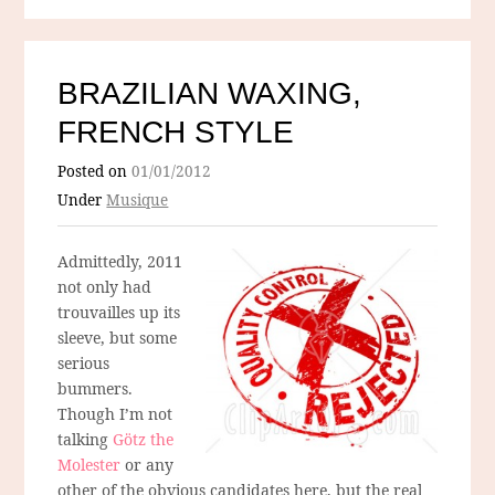
BRAZILIAN WAXING,
FRENCH STYLE
Posted on
01/01/2012
Under
Musique
Admittedly, 2011
not only had
trouvailles up its
sleeve, but some
serious
bummers.
Though I’m not
talking
Götz the
Molester
or any
other of the obvious candidates here, but the real