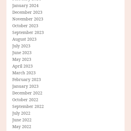
January 2024
December 2023
November 2023
October 2023
September 2023
August 2023
July 2023
June 2023
May 2023
April 2023
March 2023
February 2023
January 2023
December 2022
October 2022
September 2022
July 2022
June 2022
May 2022