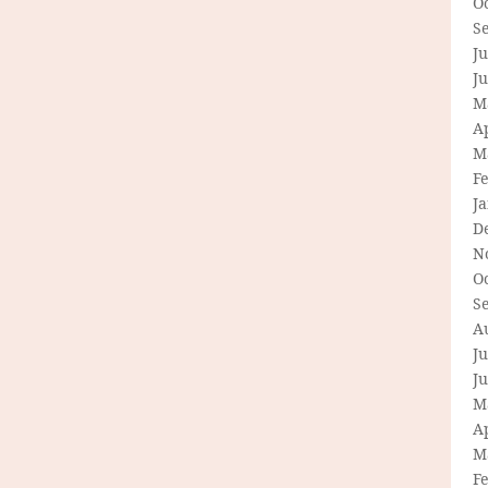
O
S
Ju
J
M
Ap
M
F
J
D
N
O
S
A
Ju
J
M
Ap
M
F