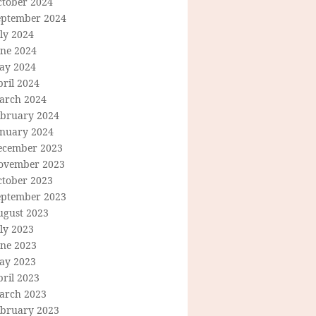
ctober 2024
eptember 2024
ly 2024
une 2024
ay 2024
ril 2024
arch 2024
ebruary 2024
anuary 2024
ecember 2023
ovember 2023
ctober 2023
eptember 2023
ugust 2023
ly 2023
une 2023
ay 2023
ril 2023
arch 2023
ebruary 2023