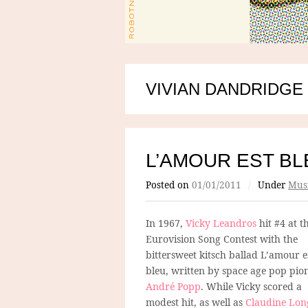
VIVIAN DANDRIDGE
L’AMOUR EST BL
Posted on
01/01/2011
/
Under
Mus
In 1967,
Vicky Leandros
hit #4 at t
Eurovision Song Contest with the
bittersweet kitsch ballad L’amour e
bleu, written by space age pop pio
André Popp
. While Vicky scored a
modest hit, as well as
Claudine Lon