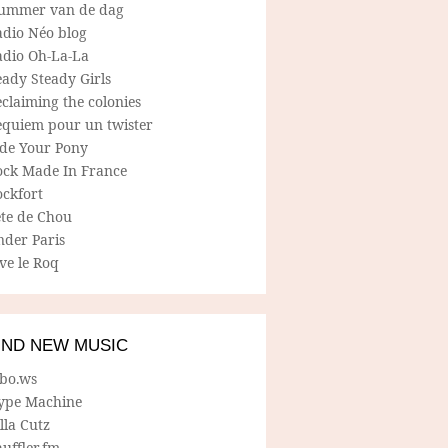
ummer van de dag
adio Néo blog
adio Oh-La-La
ady Steady Girls
claiming the colonies
equiem pour un twister
ide Your Pony
ock Made In France
ockfort
ete de Chou
nder Paris
ve le Roq
IND NEW MUSIC
lbo.ws
ype Machine
lla Cutz
uffler.fm