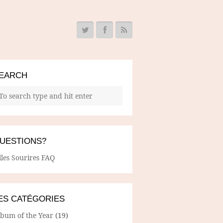
EARCH
UESTIONS?
lles Sourires FAQ
ES CATÉGORIES
lbum of the Year
(19)