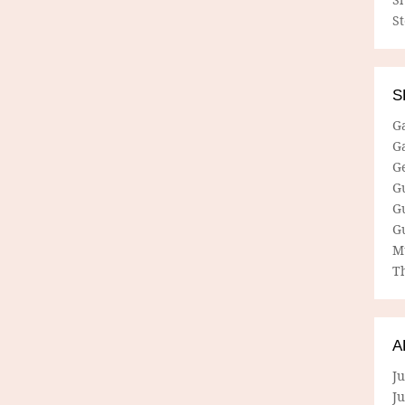
S
S
G
G
G
G
G
G
M
Th
A
Ju
J