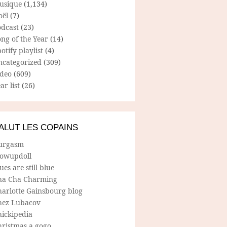
usique
(1,134)
oël
(7)
odcast
(23)
ng of the Year
(14)
otify playlist
(4)
ncategorized
(309)
ideo
(609)
ar list
(26)
ALUT LES COPAINS
urgasm
lowupdoll
ues are still blue
ha Cha Charming
harlotte Gainsbourg blog
hez Lubacov
hickipedia
hristmas a gogo