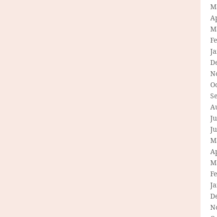
M
Ap
M
F
J
D
N
O
S
A
Ju
J
M
Ap
M
F
J
D
N