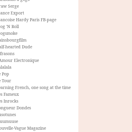
raw Serge
rance Export
rancoise Hardy Paris FB-page
og 'N Roll
rogsmoke
ainsbourgfilm
alf-hearted Dude
frasons
'Amour Electronique
lalala
e Pop
e Tour
arning French, one song at the time
es Fameux
s Inrocks
ongueur Dondes
usotunes
uumuuse
ouvelle-Vague Magazine