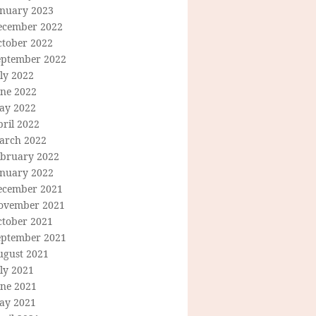
anuary 2023
ecember 2022
ctober 2022
eptember 2022
ly 2022
une 2022
ay 2022
ril 2022
arch 2022
ebruary 2022
anuary 2022
ecember 2021
ovember 2021
ctober 2021
eptember 2021
ugust 2021
ly 2021
une 2021
ay 2021