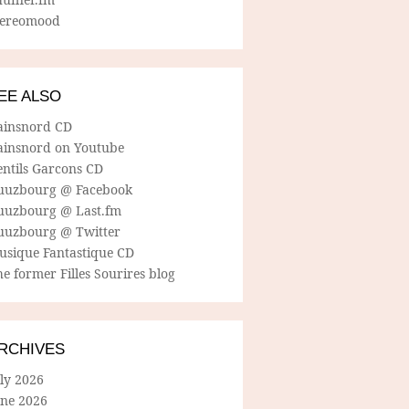
tereomood
EE ALSO
ainsnord CD
ainsnord on Youtube
entils Garcons CD
uuzbourg @ Facebook
uuzbourg @ Last.fm
uuzbourg @ Twitter
usique Fantastique CD
e former Filles Sourires blog
RCHIVES
ly 2026
une 2026