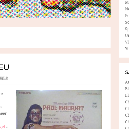
M
N
P
So
Sp
U
V
Ye
EU
S
ique
A
B
he
Bl
C
st
C
neer
C
C
get
a
C