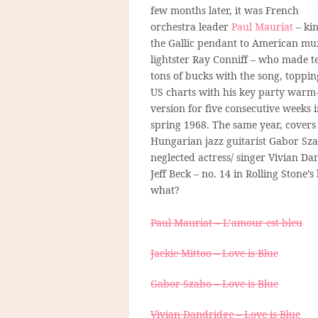
few months later, it was French
orchestra leader
Paul Mauriat
– kin
the Gallic pendant to American mu
lightster Ray Conniff – who made t
tons of bucks with the song, toppin
US charts with his key party warm
version for five consecutive weeks 
spring 1968. The same year, covers
Hungarian jazz guitarist Gabor Sza
neglected actress/ singer Vivian Da
Jeff Beck – no. 14 in Rolling Stone’s 
what?
Paul Mauriat – L’amour est bleu
Jackie Mittoo – Love is Blue
Gabor Szabo – Love is Blue
Vivian Dandridge – Love is Blue