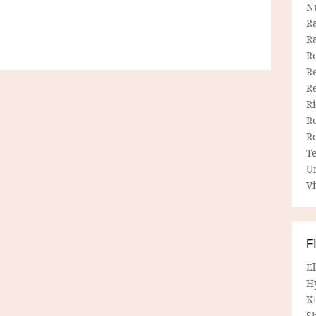
N
R
R
Re
Re
R
R
R
R
T
U
Vi
F
E
H
Ki
Sh