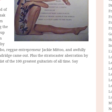
D
d of
F
zak
F
en
Fr
g the
F
-up
G
in
H
 by
In
bo, reggae entrepreneur Jackie Mittoo, and awfully
L
ndridge came out. Plus the stratocaster aberration by
La
list of the 100 greatest guitarists of all time. Say
L
L
Le
L
Le
L
L
M
N