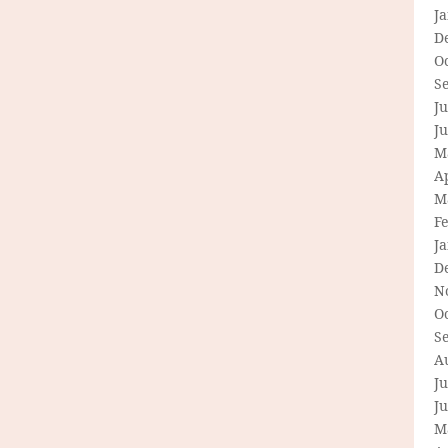
J
D
O
S
Ju
J
M
Ap
M
F
J
D
N
O
S
A
Ju
J
M