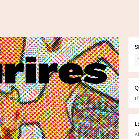
S
Q
Fi
L
A