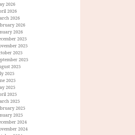
ay 2026
ril 2026
arch 2026
ebruary 2026
anuary 2026
ecember 2025
ovember 2025
ctober 2025
eptember 2025
ugust 2025
ly 2025
une 2025
ay 2025
ril 2025
arch 2025
ebruary 2025
anuary 2025
ecember 2024
ovember 2024