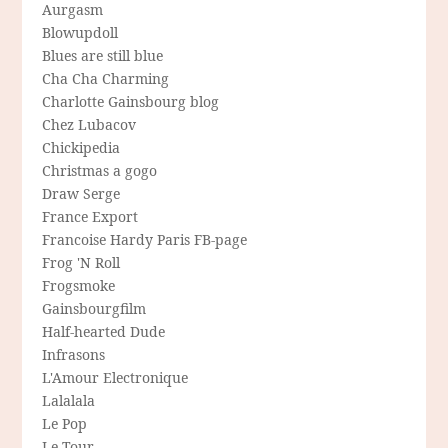
Aurgasm
Blowupdoll
Blues are still blue
Cha Cha Charming
Charlotte Gainsbourg blog
Chez Lubacov
Chickipedia
Christmas a gogo
Draw Serge
France Export
Francoise Hardy Paris FB-page
Frog 'N Roll
Frogsmoke
Gainsbourgfilm
Half-hearted Dude
Infrasons
L'Amour Electronique
Lalalala
Le Pop
Le Tour