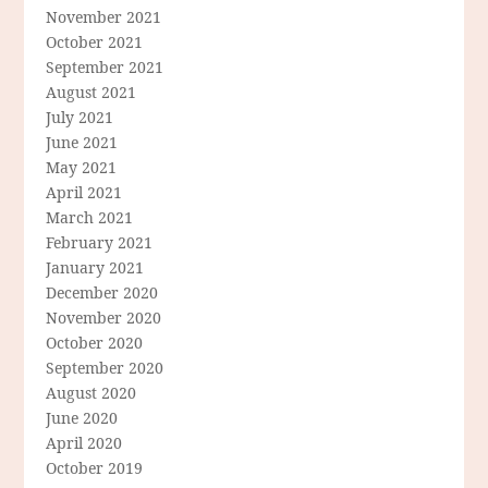
November 2021
October 2021
September 2021
August 2021
July 2021
June 2021
May 2021
April 2021
March 2021
February 2021
January 2021
December 2020
November 2020
October 2020
September 2020
August 2020
June 2020
April 2020
October 2019