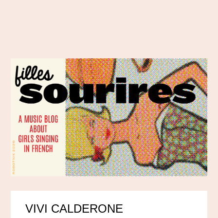
VIVI CALDERONE