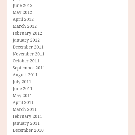
June 2012
May 2012
April 2012
March 2012
February 2012
January 2012
December 2011
November 2011
October 2011
September 2011
August 2011
July 2011
June 2011
May 2011
April 2011
March 2011
February 2011
January 2011
December 2010