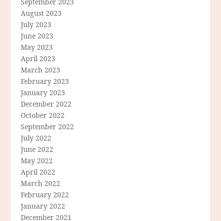
September 2023
August 2023
July 2023
June 2023
May 2023
April 2023
March 2023
February 2023
January 2023
December 2022
October 2022
September 2022
July 2022
June 2022
May 2022
April 2022
March 2022
February 2022
January 2022
December 2021