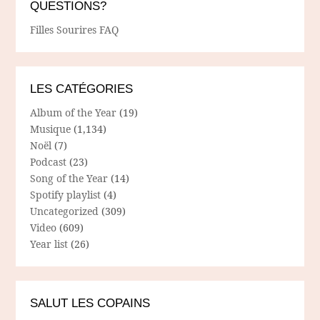
QUESTIONS?
Filles Sourires FAQ
LES CATÉGORIES
Album of the Year
(19)
Musique
(1,134)
Noël
(7)
Podcast
(23)
Song of the Year
(14)
Spotify playlist
(4)
Uncategorized
(309)
Video
(609)
Year list
(26)
SALUT LES COPAINS