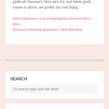
girlie als Vanessa’s. Very nice try, but when push
comes to shove, we prefer the real thing.
Vivi Calderone – Lui ci fa palpitare il cuore (Bon
Bon)
Vanessa Contenay-Quinones – Bon Bon Bon
SEARCH