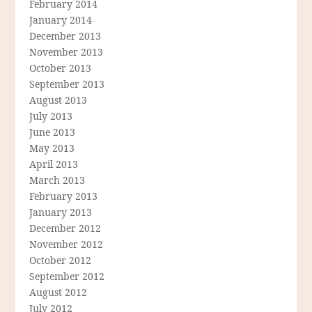
February 2014
January 2014
December 2013
November 2013
October 2013
September 2013
August 2013
July 2013
June 2013
May 2013
April 2013
March 2013
February 2013
January 2013
December 2012
November 2012
October 2012
September 2012
August 2012
July 2012