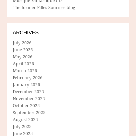
Musique Fantastique CD
The former Filles Sourires blog
ARCHIVES
July 2026
June 2026
May 2026
April 2026
March 2026
February 2026
January 2026
December 2025
November 2025
October 2025
September 2025
August 2025
July 2025
June 2025