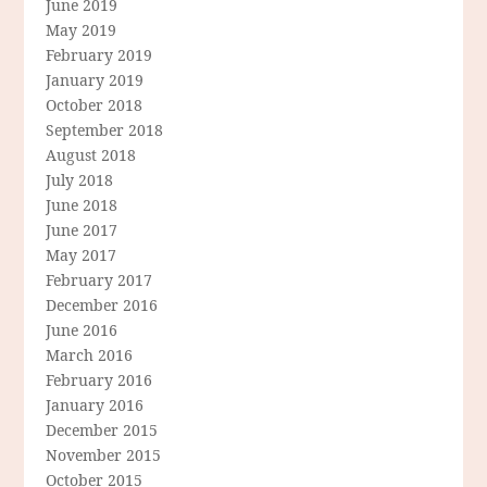
June 2019
May 2019
February 2019
January 2019
October 2018
September 2018
August 2018
July 2018
June 2018
June 2017
May 2017
February 2017
December 2016
June 2016
March 2016
February 2016
January 2016
December 2015
November 2015
October 2015