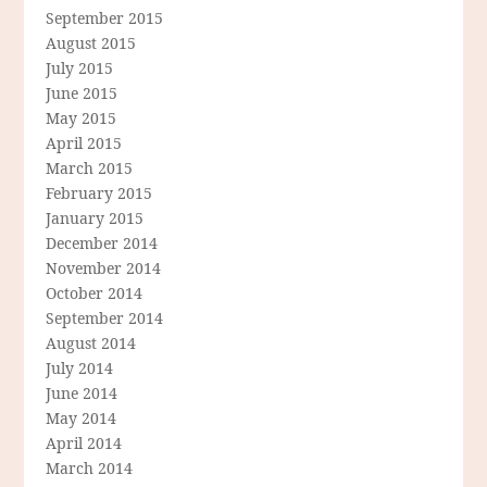
September 2015
August 2015
July 2015
June 2015
May 2015
April 2015
March 2015
February 2015
January 2015
December 2014
November 2014
October 2014
September 2014
August 2014
July 2014
June 2014
May 2014
April 2014
March 2014