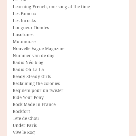
Learning French, one song at the time
Les Fameux
Les Inrocks
Longueur Dondes
Lusotunes
Muumuuse
Nouvelle-Vague Magazine
Nummer van de dag
Radio Néo blog
Radio Oh-La-La
Ready Steady Girls
Reclaiming the colonies
Requiem pour un twister
Ride Your Pony
Rock Made In France
Rockfort
Tete de Chou
Under Paris
Vive le Roq