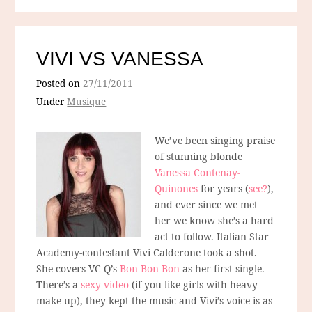
VIVI VS VANESSA
Posted on
27/11/2011
Under
Musique
We’ve been singing praise
of stunning blonde
Vanessa Contenay-
Quinones
for years (
see?
),
and ever since we met
her we know she’s a hard
act to follow. Italian Star
Academy-contestant Vivi Calderone took a shot.
She covers VC-Q’s
Bon Bon Bon
as her first single.
There’s a
sexy video
(if you like girls with heavy
make-up), they kept the music and Vivi’s voice is as