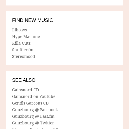
FIND NEW MUSIC
Elbo.ws
Hype Machine
Killa Cutz
Shuffler.fm
Stereomood
SEE ALSO
Gainsnord CD
Gainsnord on Youtube
Gentils Garcons CD
Guuzbourg @ Facebook
Guuzbourg @ Last.fm
Guuzbourg @ Twitter