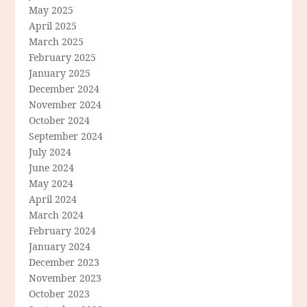
May 2025
April 2025
March 2025
February 2025
January 2025
December 2024
November 2024
October 2024
September 2024
July 2024
June 2024
May 2024
April 2024
March 2024
February 2024
January 2024
December 2023
November 2023
October 2023