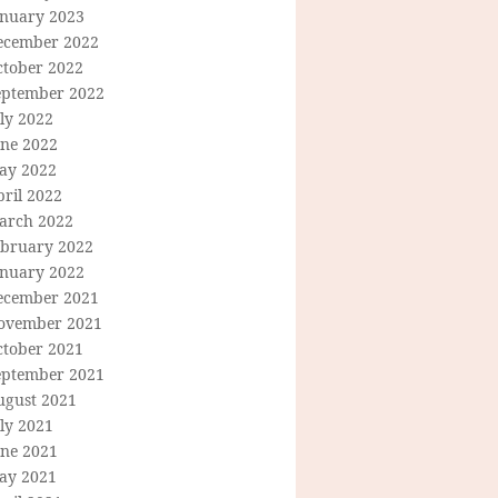
anuary 2023
ecember 2022
ctober 2022
eptember 2022
ly 2022
une 2022
ay 2022
ril 2022
arch 2022
ebruary 2022
anuary 2022
ecember 2021
ovember 2021
ctober 2021
eptember 2021
ugust 2021
ly 2021
une 2021
ay 2021