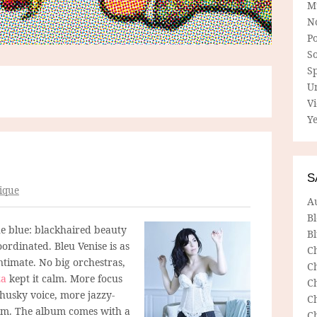
M
N
P
So
Sp
U
V
Ye
S
ique
A
B
he blue: blackhaired beauty
Bl
rdinated. Bleu Venise is as
C
ntimate. No big orchestras,
C
za
kept it calm. More focus
C
 husky voice, more jazzy-
C
bum. The album comes with a
C