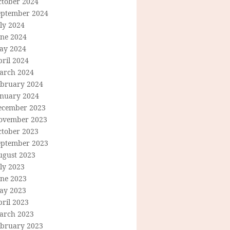
ctober 2024
eptember 2024
ly 2024
une 2024
ay 2024
ril 2024
arch 2024
ebruary 2024
anuary 2024
ecember 2023
ovember 2023
ctober 2023
eptember 2023
ugust 2023
ly 2023
une 2023
ay 2023
ril 2023
arch 2023
ebruary 2023