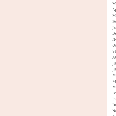
M
Ap
M
F
J
D
N
O
S
A
Ju
J
M
Ap
M
F
J
D
N