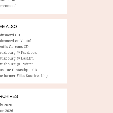
tereomood
EE ALSO
ainsnord CD
ainsnord on Youtube
entils Garcons CD
uuzbourg @ Facebook
uuzbourg @ Last.fm
uuzbourg @ Twitter
usique Fantastique CD
e former Filles Sourires blog
RCHIVES
ly 2026
une 2026