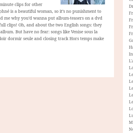
minute clips for other
D
aphné is a beautiful woman, so it’s no punishment to
F
yond me why you’d wanna put album-teasers on a dvd
F
ll clips! Oh, and about the two English songs: they
Fr
album. But have no fear: songs like Venise sous la
F
uloir dormir seule and closing track Hors temps make
G
H
In
L
La
L
L
Le
L
Le
L
L
M
N