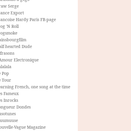
raw Serge
rance Export
rancoise Hardy Paris FB-page
og 'N Roll
rogsmoke
ainsbourgfilm
alf-hearted Dude
frasons
'Amour Electronique
lalala
e Pop
e Tour
arning French, one song at the time
es Fameux
s Inrocks
ongueur Dondes
usotunes
uumuuse
ouvelle-Vague Magazine