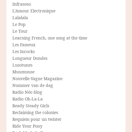
Infrasons
L'Amour Electronique
Lalalala
Le Pop
Le Tour
Learning French, one song at the time
Les Fameux
Les Inrocks
Longueur Dondes
Lusotunes
Muumuuse
Nouvelle-Vague Magazine
Nummer van de dag
Radio Néo blog
Radio Oh-La-La
Ready Steady Girls
Reclaiming the colonies
Requiem pour un twister
Ride Your Pony