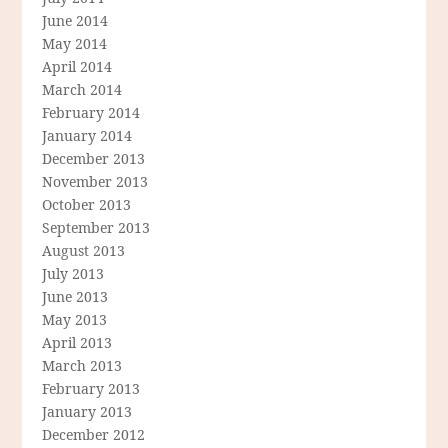
June 2014
May 2014
April 2014
March 2014
February 2014
January 2014
December 2013
November 2013
October 2013
September 2013
August 2013
July 2013
June 2013
May 2013
April 2013
March 2013
February 2013
January 2013
December 2012