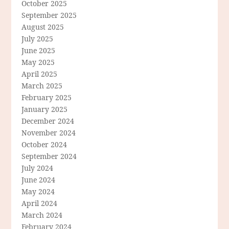
October 2025
September 2025
August 2025
July 2025
June 2025
May 2025
April 2025
March 2025
February 2025
January 2025
December 2024
November 2024
October 2024
September 2024
July 2024
June 2024
May 2024
April 2024
March 2024
February 2024