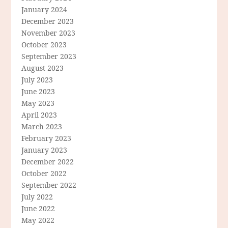
January 2024
December 2023
November 2023
October 2023
September 2023
August 2023
July 2023
June 2023
May 2023
April 2023
March 2023
February 2023
January 2023
December 2022
October 2022
September 2022
July 2022
June 2022
May 2022