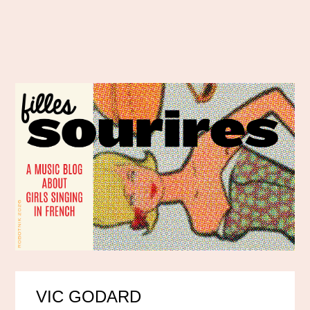
VIC GODARD