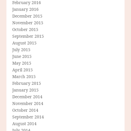
February 2016
January 2016
December 2015
November 2015
October 2015
September 2015
August 2015
July 2015
June 2015
May 2015
April 2015
March 2015
February 2015
January 2015
December 2014
November 2014
October 2014
September 2014
August 2014
July 2014