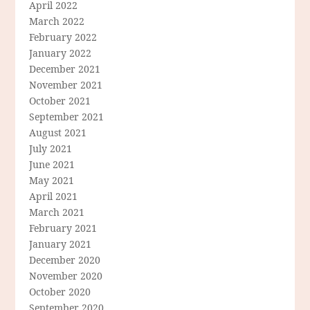
April 2022
March 2022
February 2022
January 2022
December 2021
November 2021
October 2021
September 2021
August 2021
July 2021
June 2021
May 2021
April 2021
March 2021
February 2021
January 2021
December 2020
November 2020
October 2020
September 2020