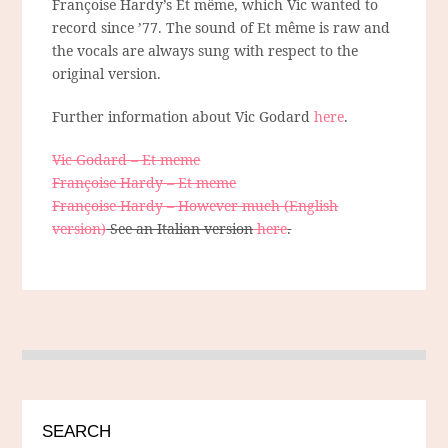
Françoise Hardy’s Et même, which Vic wanted to
record since ’77. The sound of Et même is raw and
the vocals are always sung with respect to the
original version.
Further information about Vic Godard
here
.
Vic Godard – Et meme
Françoise Hardy – Et meme
Françoise Hardy – However much (English
version)
See an Italian version
here
.
SEARCH