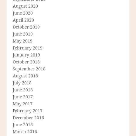
August 2020
June 2020
April 2020
October 2019
June 2019
May 2019
February 2019
January 2019
October 2018
September 2018
August 2018
July 2018
June 2018
June 2017
May 2017
February 2017
December 2016
June 2016
March 2016