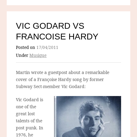
VIC GODARD VS
FRANCOISE HARDY
Posted on
17/04/2011
Under
Musique
Martin wrote a guestpost about a remarkable
cover of a Françoise Hardy song by former
Subway Sect-member Vic Godard:
Vic Godard is
one of the
great lost
talents of the
post punk. In
1976, he