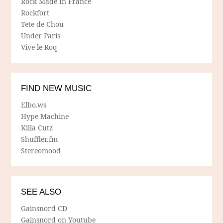
Rock Made In France
Rockfort
Tete de Chou
Under Paris
Vive le Roq
FIND NEW MUSIC
Elbo.ws
Hype Machine
Killa Cutz
Shuffler.fm
Stereomood
SEE ALSO
Gainsnord CD
Gainsnord on Youtube