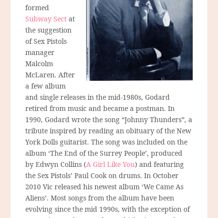
formed
Subway Sect
at
the suggestion
of Sex Pistols
manager
Malcolm
McLaren. After
a few album
and single releases in the mid-1980s, Godard
retired from music and became a postman. In
1990, Godard wrote the song “Johnny Thunders”, a
tribute inspired by reading an obituary of the New
York Dolls guitarist. The song was included on the
album ‘The End of the Surrey People’, produced
by Edwyn Collins (
A Girl Like You
) and featuring
the Sex Pistols’ Paul Cook on drums. In October
2010 Vic released his newest album ‘We Came As
Aliens’. Most songs from the album have been
evolving since the mid 1990s, with the exception of