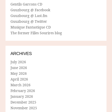
Gentils Garcons CD
Guuzbourg @ Facebook
Guuzbourg @ Last.fm
Guuzbourg @ Twitter
Musique Fantastique CD
The former Filles Sourires blog
ARCHIVES
July 2026
June 2026
May 2026
April 2026
March 2026
February 2026
January 2026
December 2025
November 2025