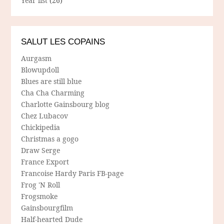
Year list
(26)
SALUT LES COPAINS
Aurgasm
Blowupdoll
Blues are still blue
Cha Cha Charming
Charlotte Gainsbourg blog
Chez Lubacov
Chickipedia
Christmas a gogo
Draw Serge
France Export
Francoise Hardy Paris FB-page
Frog 'N Roll
Frogsmoke
Gainsbourgfilm
Half-hearted Dude