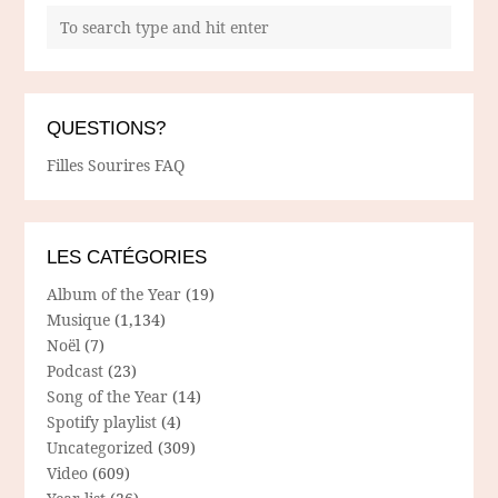
QUESTIONS?
Filles Sourires FAQ
LES CATÉGORIES
Album of the Year
(19)
Musique
(1,134)
Noël
(7)
Podcast
(23)
Song of the Year
(14)
Spotify playlist
(4)
Uncategorized
(309)
Video
(609)