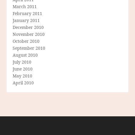
March 2011
February 2011
January 2011
December 2010
November 2010
October 2010
September 2010
August 2010
July 2010
June 2010
May 2010
April 2010