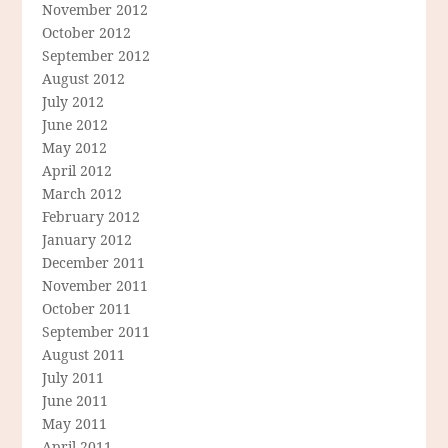
November 2012
October 2012
September 2012
August 2012
July 2012
June 2012
May 2012
April 2012
March 2012
February 2012
January 2012
December 2011
November 2011
October 2011
September 2011
August 2011
July 2011
June 2011
May 2011
April 2011