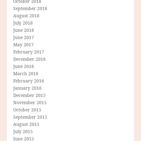
October 2018
September 2018
August 2018
July 2018
June 2018
June 2017
May 2017
February 2017
December 2016
June 2016
March 2016
February 2016
January 2016
December 2015
November 2015
October 2015
September 2015
August 2015
July 2015
June 2015