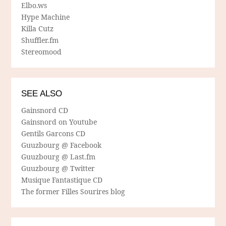
Elbo.ws
Hype Machine
Killa Cutz
Shuffler.fm
Stereomood
SEE ALSO
Gainsnord CD
Gainsnord on Youtube
Gentils Garcons CD
Guuzbourg @ Facebook
Guuzbourg @ Last.fm
Guuzbourg @ Twitter
Musique Fantastique CD
The former Filles Sourires blog