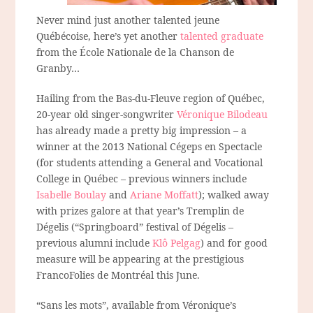
Never mind just another talented jeune
Québécoise, here’s yet another
talented graduate
from the École Nationale de la Chanson de
Granby…
Hailing from the Bas-du-Fleuve region of Québec,
20-year old singer-songwriter
Véronique Bilodeau
has already made a pretty big impression – a
winner at the 2013 National Cégeps en Spectacle
(for students attending a General and Vocational
College in Québec – previous winners include
Isabelle Boulay
and
Ariane Moffatt
); walked away
with prizes galore at that year’s Tremplin de
Dégelis (“Springboard” festival of Dégelis –
previous alumni include
Klô Pelgag
) and for good
measure will be appearing at the prestigious
FrancoFolies de Montréal this June.
“Sans les mots”, available from Véronique’s