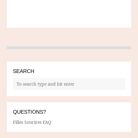
SEARCH
QUESTIONS?
Filles Sourires FAQ