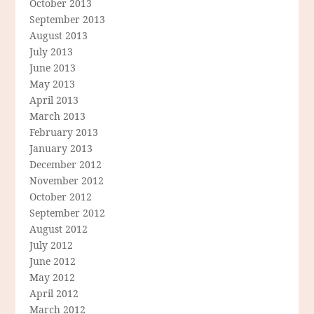
October 2013
September 2013
August 2013
July 2013
June 2013
May 2013
April 2013
March 2013
February 2013
January 2013
December 2012
November 2012
October 2012
September 2012
August 2012
July 2012
June 2012
May 2012
April 2012
March 2012