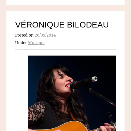
VÉRONIQUE BILODEAU
Posted on
26/05/2014
Under
Musique