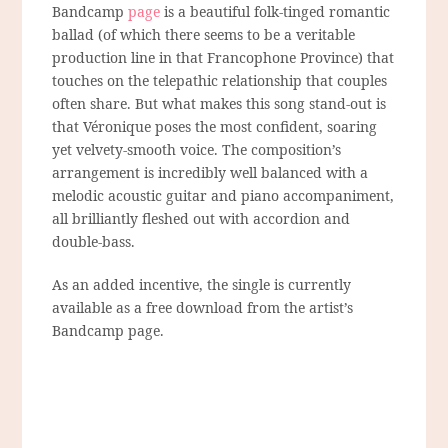
Bandcamp
page
is a beautiful folk-tinged romantic
ballad (of which there seems to be a veritable
production line in that Francophone Province) that
touches on the telepathic relationship that couples
often share. But what makes this song stand-out is
that Véronique poses the most confident, soaring
yet velvety-smooth voice. The composition’s
arrangement is incredibly well balanced with a
melodic acoustic guitar and piano accompaniment,
all brilliantly fleshed out with accordion and
double-bass.
As an added incentive, the single is currently
available as a free download from the artist’s
Bandcamp page.