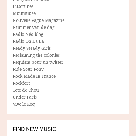
Lusotunes
Muumuuse
Nouvelle-Vague Magazine
Nummer van de dag
Radio Néo blog
Radio Oh-La-La
Ready Steady Girls
Reclaiming the colonies
Requiem pour un twister
Ride Your Pony
Rock Made In France
Rockfort
Tete de Chou
Under Paris
Vive le Roq
FIND NEW MUSIC