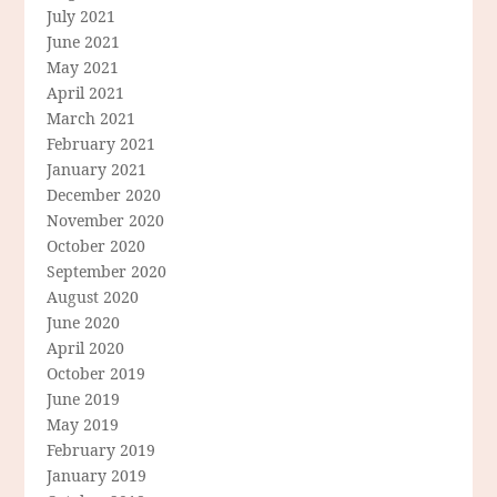
July 2021
June 2021
May 2021
April 2021
March 2021
February 2021
January 2021
December 2020
November 2020
October 2020
September 2020
August 2020
June 2020
April 2020
October 2019
June 2019
May 2019
February 2019
January 2019