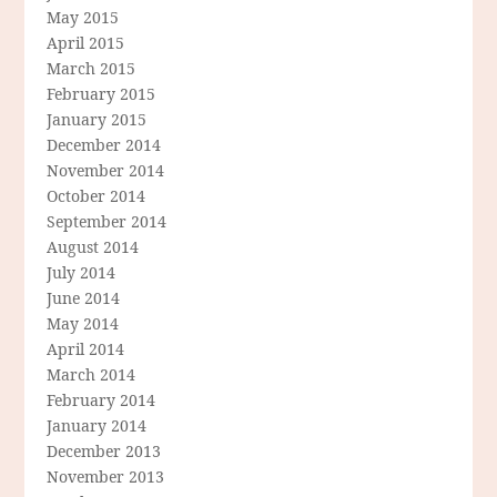
May 2015
April 2015
March 2015
February 2015
January 2015
December 2014
November 2014
October 2014
September 2014
August 2014
July 2014
June 2014
May 2014
April 2014
March 2014
February 2014
January 2014
December 2013
November 2013