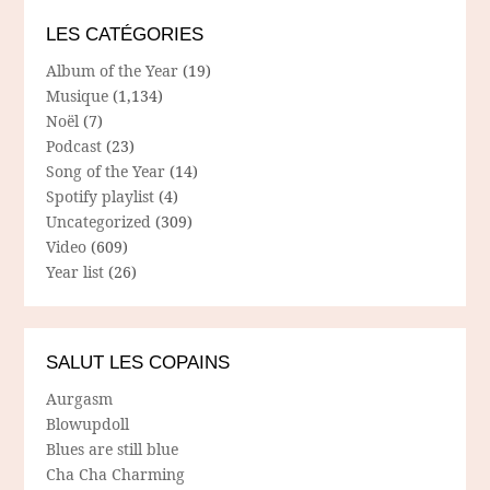
LES CATÉGORIES
Album of the Year
(19)
Musique
(1,134)
Noël
(7)
Podcast
(23)
Song of the Year
(14)
Spotify playlist
(4)
Uncategorized
(309)
Video
(609)
Year list
(26)
SALUT LES COPAINS
Aurgasm
Blowupdoll
Blues are still blue
Cha Cha Charming