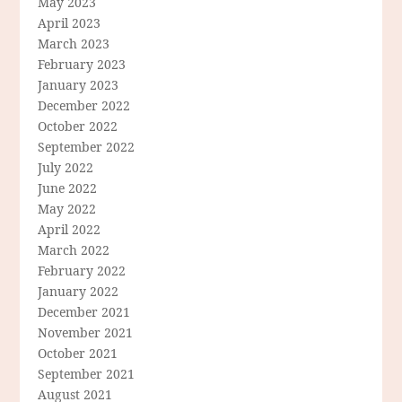
May 2023
April 2023
March 2023
February 2023
January 2023
December 2022
October 2022
September 2022
July 2022
June 2022
May 2022
April 2022
March 2022
February 2022
January 2022
December 2021
November 2021
October 2021
September 2021
August 2021