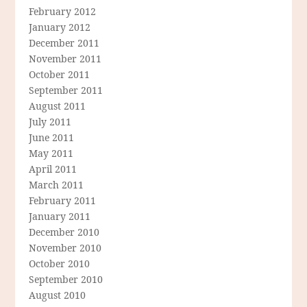
February 2012
January 2012
December 2011
November 2011
October 2011
September 2011
August 2011
July 2011
June 2011
May 2011
April 2011
March 2011
February 2011
January 2011
December 2010
November 2010
October 2010
September 2010
August 2010