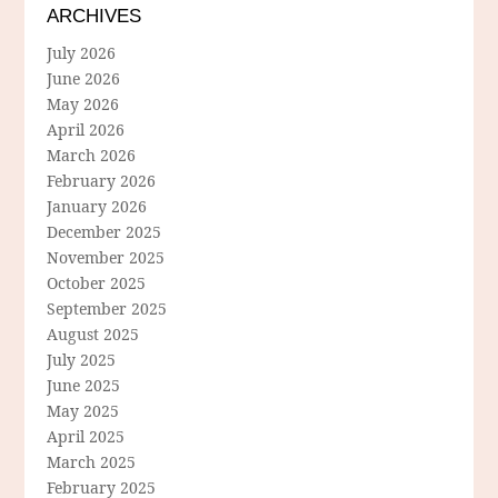
ARCHIVES
July 2026
June 2026
May 2026
April 2026
March 2026
February 2026
January 2026
December 2025
November 2025
October 2025
September 2025
August 2025
July 2025
June 2025
May 2025
April 2025
March 2025
February 2025