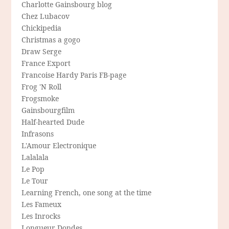
Charlotte Gainsbourg blog
Chez Lubacov
Chickipedia
Christmas a gogo
Draw Serge
France Export
Francoise Hardy Paris FB-page
Frog 'N Roll
Frogsmoke
Gainsbourgfilm
Half-hearted Dude
Infrasons
L'Amour Electronique
Lalalala
Le Pop
Le Tour
Learning French, one song at the time
Les Fameux
Les Inrocks
Longueur Dondes