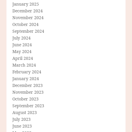
January 2025
December 2024
November 2024
October 2024
September 2024
July 2024
June 2024
May 2024
April 2024
March 2024
February 2024
January 2024
December 2023
November 2023
October 2023
September 2023
August 2023
July 2023
June 2023