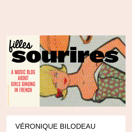
VÉRONIQUE BILODEAU