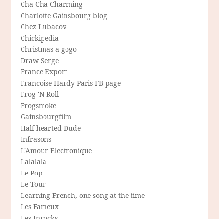
Cha Cha Charming
Charlotte Gainsbourg blog
Chez Lubacov
Chickipedia
Christmas a gogo
Draw Serge
France Export
Francoise Hardy Paris FB-page
Frog 'N Roll
Frogsmoke
Gainsbourgfilm
Half-hearted Dude
Infrasons
L'Amour Electronique
Lalalala
Le Pop
Le Tour
Learning French, one song at the time
Les Fameux
Les Inrocks