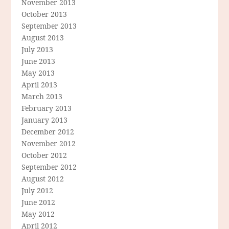
November 2013
October 2013
September 2013
August 2013
July 2013
June 2013
May 2013
April 2013
March 2013
February 2013
January 2013
December 2012
November 2012
October 2012
September 2012
August 2012
July 2012
June 2012
May 2012
April 2012