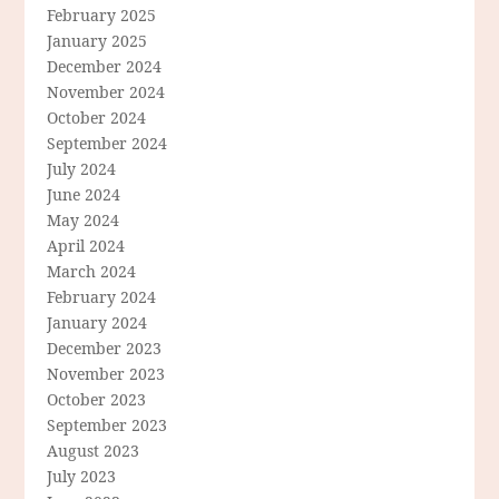
February 2025
January 2025
December 2024
November 2024
October 2024
September 2024
July 2024
June 2024
May 2024
April 2024
March 2024
February 2024
January 2024
December 2023
November 2023
October 2023
September 2023
August 2023
July 2023