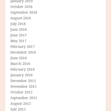
January 2019
October 2018
September 2018
August 2018
July 2018
June 2018
June 2017
May 2017
February 2017
December 2016
June 2016
March 2016
February 2016
January 2016
December 2015
November 2015
October 2015
September 2015
August 2015
July 2015