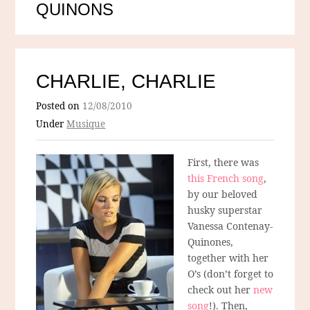
QUINONS
CHARLIE, CHARLIE
Posted on
12/08/2010
Under
Musique
First, there was
this French song
,
by our beloved
husky superstar
Vanessa Contenay-
Quinones,
together with her
O’s (don’t forget to
check out her
new
song
!). Then,