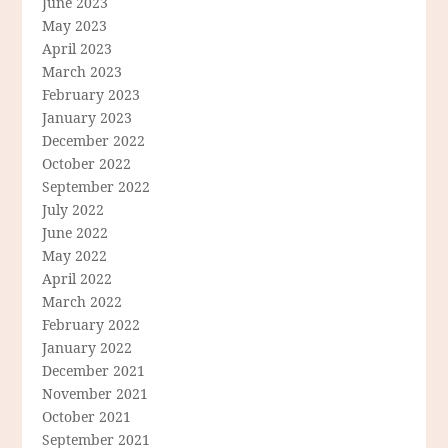
June 2023
May 2023
April 2023
March 2023
February 2023
January 2023
December 2022
October 2022
September 2022
July 2022
June 2022
May 2022
April 2022
March 2022
February 2022
January 2022
December 2021
November 2021
October 2021
September 2021