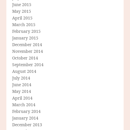
June 2015
May 2015
April 2015
March 2015
February 2015
January 2015
December 2014
November 2014
October 2014
September 2014
August 2014
July 2014
June 2014
May 2014
April 2014
March 2014
February 2014
January 2014
December 2013