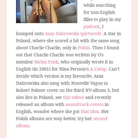
while searching
for non-English
filles to play in my
podcast
, I
bumped onto
Ania Dabrowska (pictured).
A star in
Poland, where she scored a hit with the same song
about Charlie Charlie, only in
Polish
. Then I found
out that Charlie Charlie was written by O’s
member
Niclas Frisk
, who originally wrote it in
English (in 2001) for Nina Persson’s
A Camp
. Can’t
decide which version is my favourite. Ania
Dabrowska also sang with Nouvelle Vague (a
Robert Palmer cover on the third NV-album 3, but
also live in Poland, see
this video)
and recently
released an album with
soundtrack-covers
in
English, wonder where she got
that idea
. Her
Polish albums are way better, try her
second
album
.