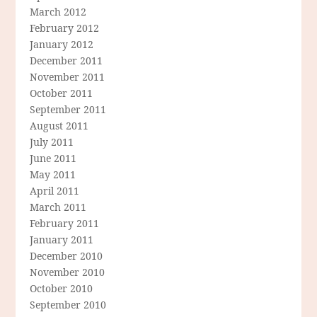
March 2012
February 2012
January 2012
December 2011
November 2011
October 2011
September 2011
August 2011
July 2011
June 2011
May 2011
April 2011
March 2011
February 2011
January 2011
December 2010
November 2010
October 2010
September 2010