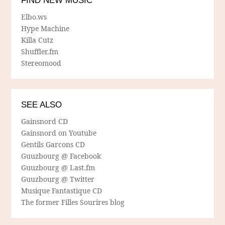
FIND NEW MUSIC
Elbo.ws
Hype Machine
Killa Cutz
Shuffler.fm
Stereomood
SEE ALSO
Gainsnord CD
Gainsnord on Youtube
Gentils Garcons CD
Guuzbourg @ Facebook
Guuzbourg @ Last.fm
Guuzbourg @ Twitter
Musique Fantastique CD
The former Filles Sourires blog