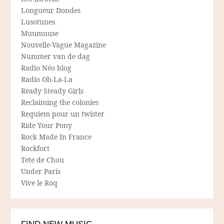
Longueur Dondes
Lusotunes
Muumuuse
Nouvelle-Vague Magazine
Nummer van de dag
Radio Néo blog
Radio Oh-La-La
Ready Steady Girls
Reclaiming the colonies
Requiem pour un twister
Ride Your Pony
Rock Made In France
Rockfort
Tete de Chou
Under Paris
Vive le Roq