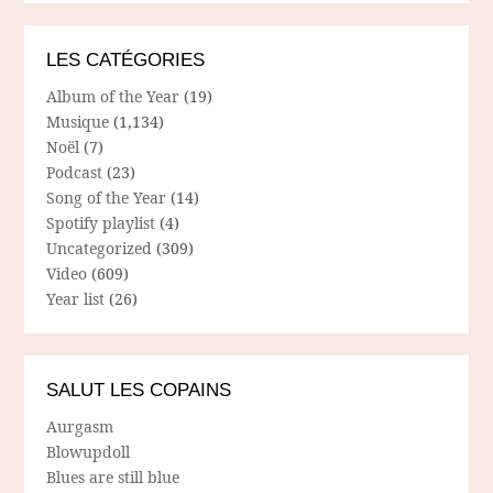
LES CATÉGORIES
Album of the Year
(19)
Musique
(1,134)
Noël
(7)
Podcast
(23)
Song of the Year
(14)
Spotify playlist
(4)
Uncategorized
(309)
Video
(609)
Year list
(26)
SALUT LES COPAINS
Aurgasm
Blowupdoll
Blues are still blue