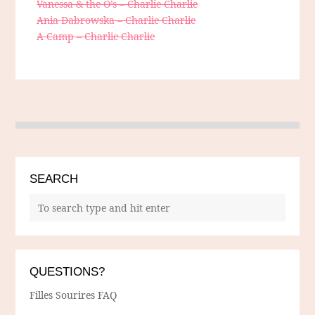
Vanessa & the O’s – Charlie Charlie
Ania Dabrowska – Charlie Charlie
A Camp – Charlie Charlie
SEARCH
QUESTIONS?
Filles Sourires FAQ