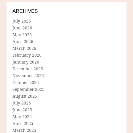
ARCHIVES
July 2026
June 2026
May 2026
April 2026
March 2026
February 2026
January 2026
December 2025
November 2025
October 2025
September 2025
August 2025
July 2025
June 2025
May 2025
April 2025
March 2025