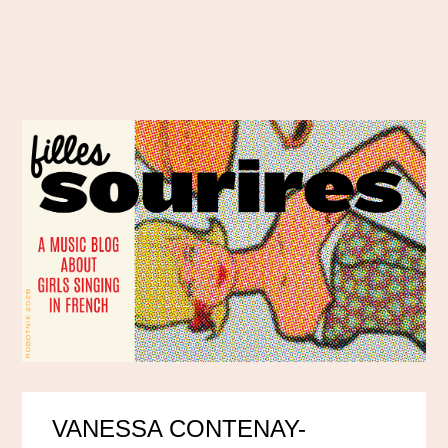
VANESSA CONTENAY-