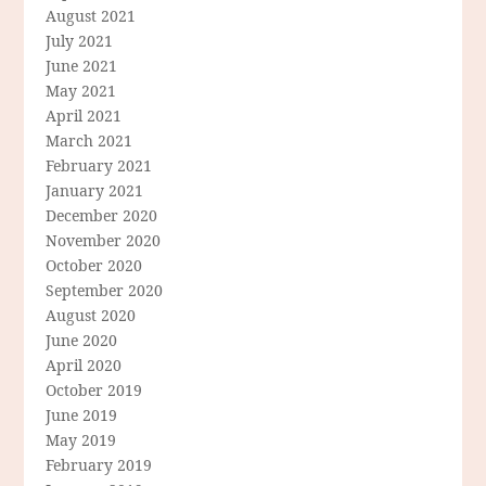
August 2021
July 2021
June 2021
May 2021
April 2021
March 2021
February 2021
January 2021
December 2020
November 2020
October 2020
September 2020
August 2020
June 2020
April 2020
October 2019
June 2019
May 2019
February 2019