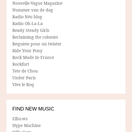
Nouvelle-Vague Magazine
Nummer van de dag
Radio Néo blog
Radio Oh-La-La
Ready Steady Girls
Reclaiming the colonies
Requiem pour un twister
Ride Your Pony
Rock Made In France
Rockfort
Tete de Chou
Under Paris
Vive le Roq
FIND NEW MUSIC
Elbo.ws
Hype Machine