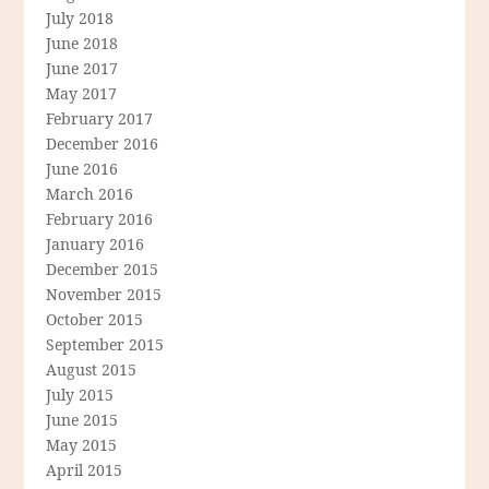
July 2018
June 2018
June 2017
May 2017
February 2017
December 2016
June 2016
March 2016
February 2016
January 2016
December 2015
November 2015
October 2015
September 2015
August 2015
July 2015
June 2015
May 2015
April 2015