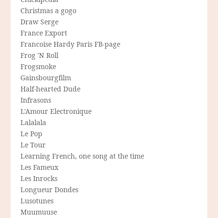
Christmas a gogo
Draw Serge
France Export
Francoise Hardy Paris FB-page
Frog 'N Roll
Frogsmoke
Gainsbourgfilm
Half-hearted Dude
Infrasons
L'Amour Electronique
Lalalala
Le Pop
Le Tour
Learning French, one song at the time
Les Fameux
Les Inrocks
Longueur Dondes
Lusotunes
Muumuuse