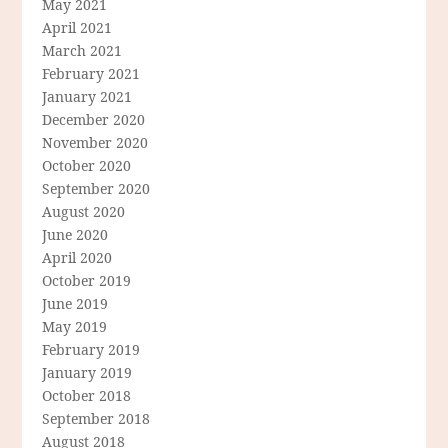
May 2021
April 2021
March 2021
February 2021
January 2021
December 2020
November 2020
October 2020
September 2020
August 2020
June 2020
April 2020
October 2019
June 2019
May 2019
February 2019
January 2019
October 2018
September 2018
August 2018