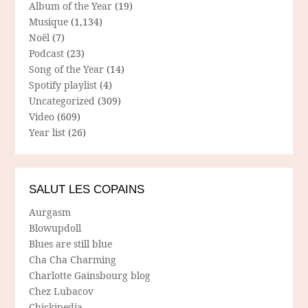
Album of the Year
(19)
Musique
(1,134)
Noël
(7)
Podcast
(23)
Song of the Year
(14)
Spotify playlist
(4)
Uncategorized
(309)
Video
(609)
Year list
(26)
SALUT LES COPAINS
Aurgasm
Blowupdoll
Blues are still blue
Cha Cha Charming
Charlotte Gainsbourg blog
Chez Lubacov
Chickipedia