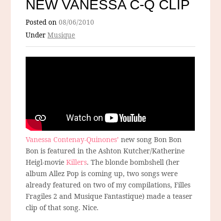
NEW VANESSA C-Q CLIP
Posted on
08/06/2010
Under
Musique
Vanessa Contenay-Quinones’
new song Bon Bon
Bon is featured in the Ashton Kutcher/Katherine
Heigl-movie
Killers
. The blonde bombshell (her
album Allez Pop is coming up, two songs were
already featured on two of my compilations, Filles
Fragiles 2 and Musique Fantastique) made a teaser
clip of that song. Nice.