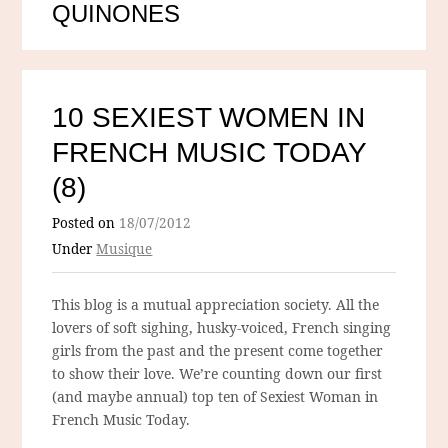
QUINONES
10 SEXIEST WOMEN IN
FRENCH MUSIC TODAY
(8)
Posted on
18/07/2012
Under
Musique
This blog is a mutual appreciation society. All the
lovers of soft sighing, husky-voiced, French singing
girls from the past and the present come together
to show their love. We’re counting down our first
(and maybe annual) top ten of Sexiest Woman in
French Music Today.