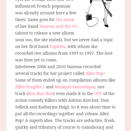
influenced French popmusic
was already around here a few
times. Same goes for
the music
of her band
Vanessa and the O’s
(about to release a new album
soon too, the site stated), but we never had a topic
on her first band
Espiritu
, with whom she
recorded two albums from 1993 to 1997. The best
was then yet to come.
Inbetween 2008 and 2010 Vanessa recorded
several tracks for her project called
Allez Pop!
Some of them ended up on compilation albums like
Filles Fragiles 2
and
Musique Fantastique
, one
track (
Bon Bon Bon
) even made it to the
OST
of the
action-comedy Killers with Ashton Kutcher, Tom
Selleck and Katherine Heigl. So it was about time to
put all the recordings together and release Allez
Pop! A superb idea. The tracks are seductive, fresh,
quirky and tributary of course to Gainsbourg and