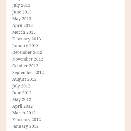
July 2013
June 2013
May 2013
April 2013
March 2013
February 2013
January 2013
December 2012
November 2012
October 2012
September 2012
August 2012
July 2012
June 2012
May 2012
April 2012
March 2012
February 2012
January 2012