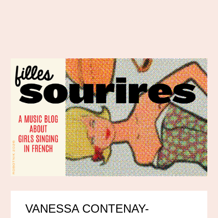
VANESSA CONTENAY-