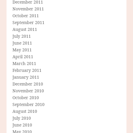
December 2011
November 2011
October 2011
September 2011
August 2011
July 2011
June 2011
May 2011
April 2011
March 2011
February 2011
January 2011
December 2010
November 2010
October 2010
September 2010
August 2010
July 2010
June 2010
May 2010