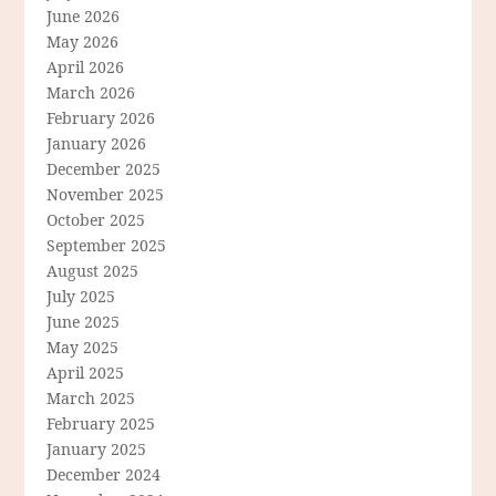
June 2026
May 2026
April 2026
March 2026
February 2026
January 2026
December 2025
November 2025
October 2025
September 2025
August 2025
July 2025
June 2025
May 2025
April 2025
March 2025
February 2025
January 2025
December 2024