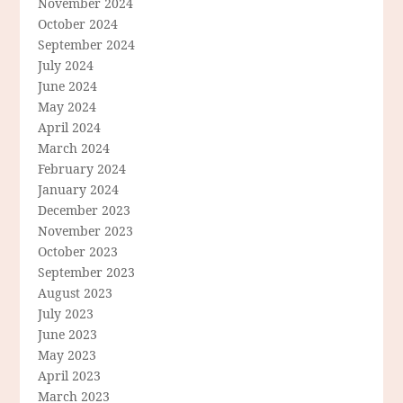
November 2024
October 2024
September 2024
July 2024
June 2024
May 2024
April 2024
March 2024
February 2024
January 2024
December 2023
November 2023
October 2023
September 2023
August 2023
July 2023
June 2023
May 2023
April 2023
March 2023