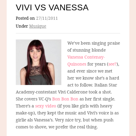
VIVI VS VANESSA
Posted on
27/11/2011
Under
Musique
We’ve been singing praise
of stunning blonde
Vanessa Contenay-
Quinones
for years (
see?
),
and ever since we met
her we know she’s a hard
act to follow. Italian Star
Academy-contestant Vivi Calderone took a shot.
She covers VC-Q’s
Bon Bon Bon
as her first single.
There’s a
sexy video
(if you like girls with heavy
make-up), they kept the music and Vivi’s voice is as
girlie als Vanessa’s. Very nice try, but when push
comes to shove, we prefer the real thing.