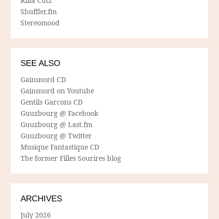
Killa Cutz
Shuffler.fm
Stereomood
SEE ALSO
Gainsnord CD
Gainsnord on Youtube
Gentils Garcons CD
Guuzbourg @ Facebook
Guuzbourg @ Last.fm
Guuzbourg @ Twitter
Musique Fantastique CD
The former Filles Sourires blog
ARCHIVES
July 2026