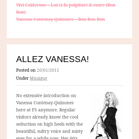
Vivi Calderone – Lui ci fa palpitare il cuore (Bon
Bon)
Vanessa Contenay-Quinones – Bon Bon Bon
ALLEZ VANESSA!
Posted on
20/01/2011
Under
Musique
No extensive introduction on
Vanessa Contenay-Quinones
here at FS anymore. Regular
visitors already know the cool
seduction on high heels with the
beautiful, sultry voice and misty
eyes for a while now. Her 60’s