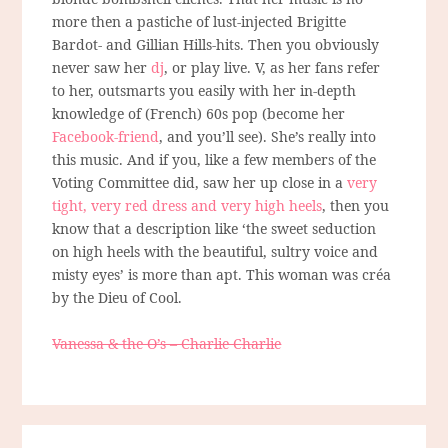
more then a pastiche of lust-injected Brigitte
Bardot- and Gillian Hills-hits. Then you obviously
never saw her
dj
, or play live. V, as her fans refer
to her, outsmarts you easily with her in-depth
knowledge of (French) 60s pop (become her
Facebook-friend
, and you’ll see). She’s really into
this music. And if you, like a few members of the
Voting Committee did, saw her up close in a
very
tight, very red dress and very high heels
, then you
know that a description like ‘the sweet seduction
on high heels with the beautiful, sultry voice and
misty eyes’ is more than apt. This woman was créa
by the Dieu of Cool.
Vanessa & the O’s – Charlie Charlie