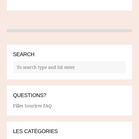
SEARCH
QUESTIONS?
Filles Sourires FAQ
LES CATÉGORIES