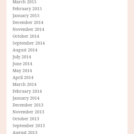
March 2015
February 2015
January 2015
December 2014
November 2014
October 2014
September 2014
August 2014
July 2014
June 2014
May 2014
April 2014
March 2014
February 2014
January 2014
December 2013
November 2013
October 2013
September 2013
August 2013