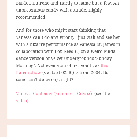
Bardot, Dutronc and Hardy to name but a few. An
unpretentious candy with attitude. Highly
recommended.
And for those who might start thinking that
Vanessa can’t do any wrong… just wait and see her
with a bizarre performance as Vanessa St. James in
collaboration with Lou Reed (!) on a weird kinda
dance version of Velvet Undergrounds ‘Sunday
Morning’. Not even a sin of her youth, as
this
Italian show
(starts at 02.30) is from 2004. But
some can’t do wrong, right?
Vanessa Contenay-Quinones – Odyssée
(see the
video
)