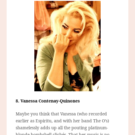
8. Vanessa Contenay-Quinones
Maybe you think that Vanessa (who recorded
earlier as Espiritu, and with her band The O’s)
shamelessly adds up all the pouting platinum-
blonde bombshell clichés. That her music is no