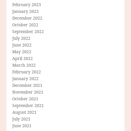
February 2023
January 2023
December 2022
October 2022
September 2022
July 2022
June 2022
May 2022
April 2022
March 2022
February 2022
January 2022
December 2021
November 2021
October 2021
September 2021
August 2021
July 2021
June 2021