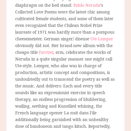
diaphragm on the bed stand:
Pablo Neruda
’s
Collected Love Poems were the latest chic among
cultivated female students, and some of them later
even recognized that the Chilean Nobel Prize
laureate of 1971 was hardly more than a pompous
cheesemeister. German singer/ diseuse
Ute Lemper
obviously did not. Her brand-new album with the
cheapo title
Forever
, erm, celebrates the works of
Neruda in a quite singular manner one might call
Ute-style. Lemper, who also was in charge of
production, artistic concept and compositions, is
undoubtedly out to transcend the poetry as well as
the music. And delivers: Each and every title
sounds like an expressionist exercise in speech
therapy, an endless progression of blubbering,
wailing, seething and Kunstlied whining, the
French language opener La nuit dans l’ile
additionally being garnished with an unhealthy
dose of bandoneon and tango kitsch. Reportedly,