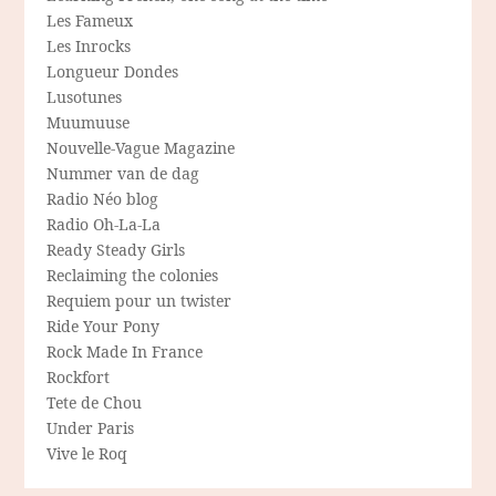
Les Fameux
Les Inrocks
Longueur Dondes
Lusotunes
Muumuuse
Nouvelle-Vague Magazine
Nummer van de dag
Radio Néo blog
Radio Oh-La-La
Ready Steady Girls
Reclaiming the colonies
Requiem pour un twister
Ride Your Pony
Rock Made In France
Rockfort
Tete de Chou
Under Paris
Vive le Roq