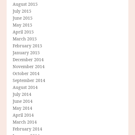
August 2015
July 2015
June 2015
May 2015
April 2015
March 2015
February 2015
January 2015
December 2014
November 2014
October 2014
September 2014
August 2014
July 2014
June 2014
May 2014
April 2014
March 2014
February 2014