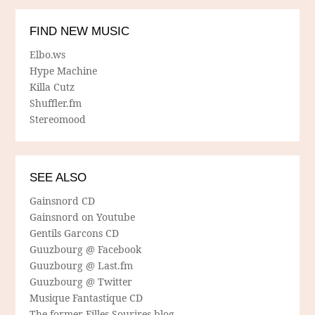
FIND NEW MUSIC
Elbo.ws
Hype Machine
Killa Cutz
Shuffler.fm
Stereomood
SEE ALSO
Gainsnord CD
Gainsnord on Youtube
Gentils Garcons CD
Guuzbourg @ Facebook
Guuzbourg @ Last.fm
Guuzbourg @ Twitter
Musique Fantastique CD
The former Filles Sourires blog