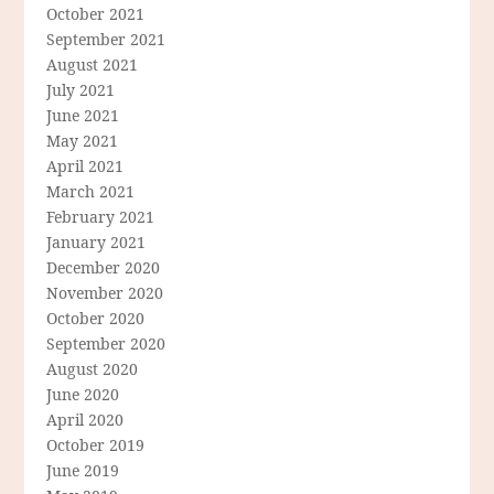
October 2021
September 2021
August 2021
July 2021
June 2021
May 2021
April 2021
March 2021
February 2021
January 2021
December 2020
November 2020
October 2020
September 2020
August 2020
June 2020
April 2020
October 2019
June 2019