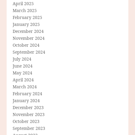
April 2025
March 2025
February 2025
January 2025
December 2024
November 2024
October 2024
September 2024
July 2024
June 2024
May 2024
April 2024
March 2024
February 2024
January 2024
December 2023
November 2023
October 2023
September 2023