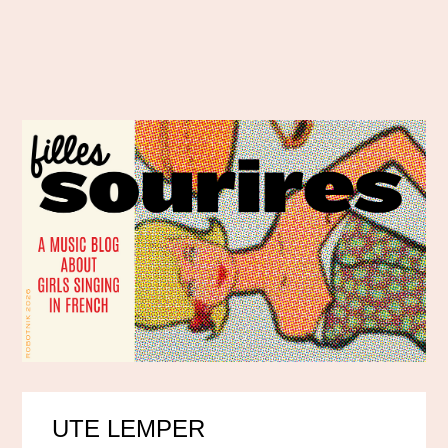
UTE LEMPER