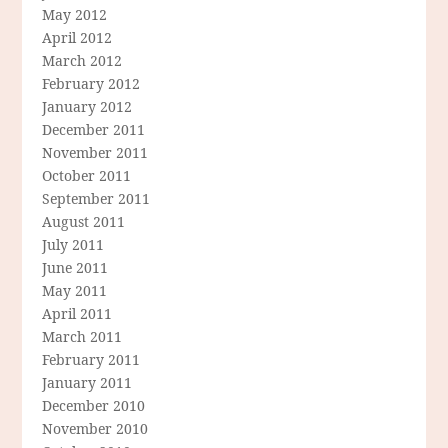
May 2012
April 2012
March 2012
February 2012
January 2012
December 2011
November 2011
October 2011
September 2011
August 2011
July 2011
June 2011
May 2011
April 2011
March 2011
February 2011
January 2011
December 2010
November 2010