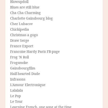
Blowupdoll
Blues are still blue
Cha Cha Charming
Charlotte Gainsbourg blog
Chez Lubacov
Chickipedia
Christmas a gogo
Draw Serge
France Export
Francoise Hardy Paris FB-page
Frog 'N Roll
Frogsmoke
Gainsbourgfilm
Half-hearted Dude
Infrasons
L'Amour Electronique
Lalalala
Le Pop
Le Tour
Learning French, one song at the time