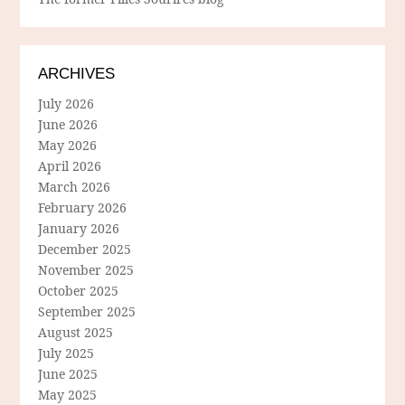
ARCHIVES
July 2026
June 2026
May 2026
April 2026
March 2026
February 2026
January 2026
December 2025
November 2025
October 2025
September 2025
August 2025
July 2025
June 2025
May 2025