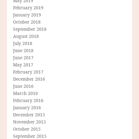
May 2019
February 2019
January 2019
October 2018
September 2018
August 2018
July 2018
June 2018
June 2017
May 2017
February 2017
December 2016
June 2016
March 2016
February 2016
January 2016
December 2015
November 2015
October 2015
September 2015