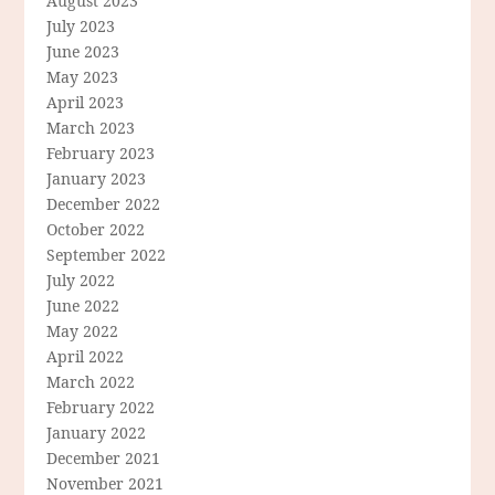
August 2023
July 2023
June 2023
May 2023
April 2023
March 2023
February 2023
January 2023
December 2022
October 2022
September 2022
July 2022
June 2022
May 2022
April 2022
March 2022
February 2022
January 2022
December 2021
November 2021