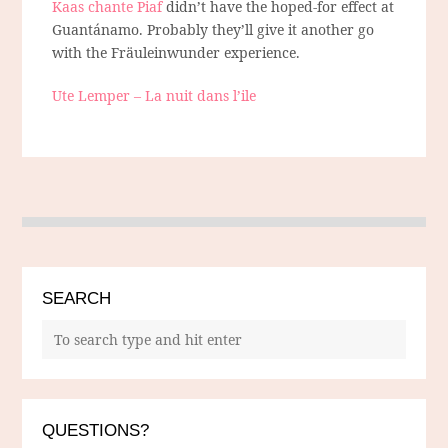
Kaas chante Piaf
didn’t have the hoped-for effect at
Guantánamo. Probably they’ll give it another go
with the Fräuleinwunder experience.
Ute Lemper – La nuit dans l’ile
SEARCH
QUESTIONS?