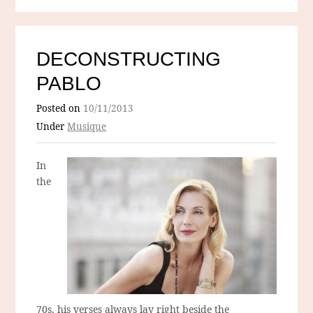
DECONSTRUCTING
PABLO
Posted on
10/11/2013
Under
Musique
In
the
70s, his verses always lay right beside the