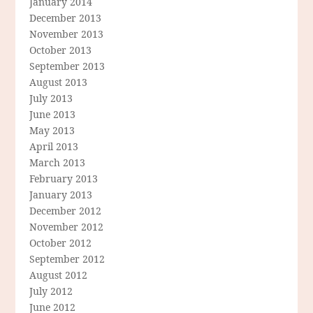
January 2014
December 2013
November 2013
October 2013
September 2013
August 2013
July 2013
June 2013
May 2013
April 2013
March 2013
February 2013
January 2013
December 2012
November 2012
October 2012
September 2012
August 2012
July 2012
June 2012