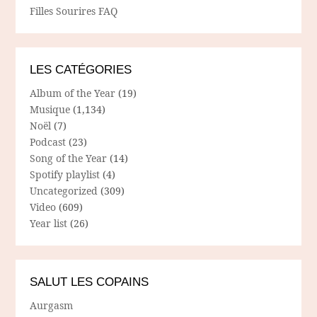
Filles Sourires FAQ
LES CATÉGORIES
Album of the Year
(19)
Musique
(1,134)
Noël
(7)
Podcast
(23)
Song of the Year
(14)
Spotify playlist
(4)
Uncategorized
(309)
Video
(609)
Year list
(26)
SALUT LES COPAINS
Aurgasm