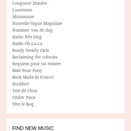
Longueur Dondes
Lusotunes
Muumuuse
Nouvelle-Vague Magazine
Nummer van de dag
Radio Néo blog
Radio Oh-La-La
Ready Steady Girls
Reclaiming the colonies
Requiem pour un twister
Ride Your Pony
Rock Made In France
Rockfort
Tete de Chou
Under Paris
Vive le Roq
FIND NEW MUSIC