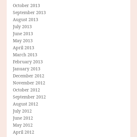
October 2013
September 2013
August 2013
July 2013
June 2013
May 2013
April 2013
March 2013
February 2013
January 2013
December 2012
November 2012
October 2012
September 2012
August 2012
July 2012
June 2012
May 2012
April 2012