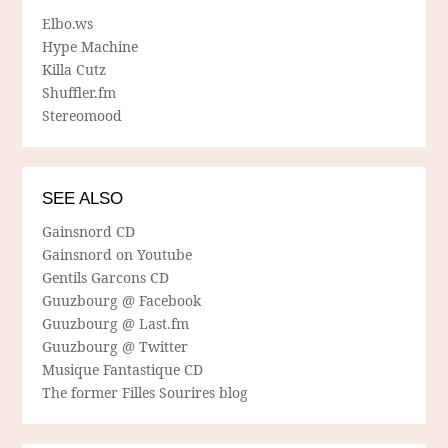
Elbo.ws
Hype Machine
Killa Cutz
Shuffler.fm
Stereomood
SEE ALSO
Gainsnord CD
Gainsnord on Youtube
Gentils Garcons CD
Guuzbourg @ Facebook
Guuzbourg @ Last.fm
Guuzbourg @ Twitter
Musique Fantastique CD
The former Filles Sourires blog