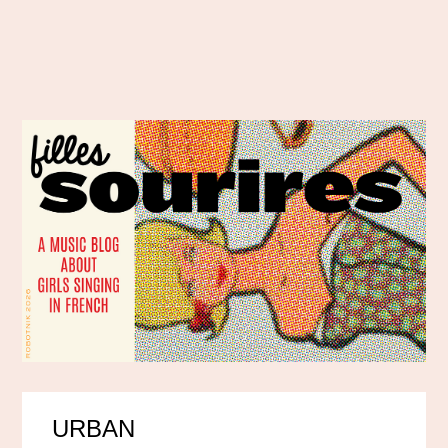
URBAN