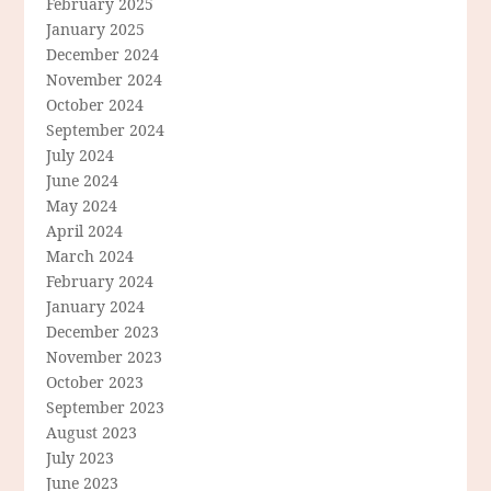
February 2025
January 2025
December 2024
November 2024
October 2024
September 2024
July 2024
June 2024
May 2024
April 2024
March 2024
February 2024
January 2024
December 2023
November 2023
October 2023
September 2023
August 2023
July 2023
June 2023