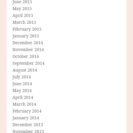
June 2015
May 2015
April 2015
March 2015
February 2015
January 2015
December 2014
November 2014
October 2014
September 2014
August 2014
July 2014
June 2014
May 2014
April 2014
March 2014
February 2014
January 2014
December 2013
November 2013