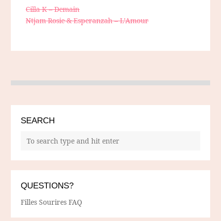
Cilla K – Demain
Ntjam Rosie & Esperanzah – L’Amour
SEARCH
QUESTIONS?
Filles Sourires FAQ