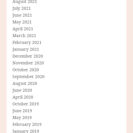
August 2021
July 2021
June 2021
May 2021
April 2021
March 2021
February 2021
January 2021
December 2020
November 2020
October 2020
September 2020
August 2020
June 2020
April 2020
October 2019
June 2019
May 2019
February 2019
January 2019