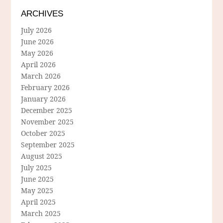
ARCHIVES
July 2026
June 2026
May 2026
April 2026
March 2026
February 2026
January 2026
December 2025
November 2025
October 2025
September 2025
August 2025
July 2025
June 2025
May 2025
April 2025
March 2025