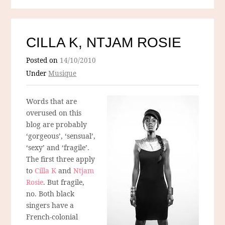
CILLA K, NTJAM ROSIE
Posted on
14/10/2010
Under
Musique
Words that are
overused on this
blog are probably
‘gorgeous’, ‘sensual’,
‘sexy’ and ‘fragile’.
The first three apply
to
Cilla K
and
Ntjam
Rosie
. But fragile,
no. Both black
singers have a
French-colonial