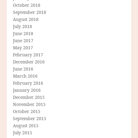
October 2018
September 2018
August 2018
July 2018
June 2018
June 2017
May 2017
February 2017
December 2016
June 2016
March 2016
February 2016
January 2016
December 2015
November 2015
October 2015
September 2015
August 2015
July 2015