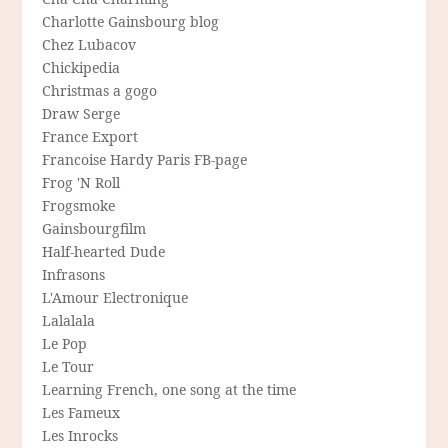
Charlotte Gainsbourg blog
Chez Lubacov
Chickipedia
Christmas a gogo
Draw Serge
France Export
Francoise Hardy Paris FB-page
Frog 'N Roll
Frogsmoke
Gainsbourgfilm
Half-hearted Dude
Infrasons
L'Amour Electronique
Lalalala
Le Pop
Le Tour
Learning French, one song at the time
Les Fameux
Les Inrocks