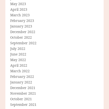
May 2023
April 2023
March 2023
February 2023
January 2023
December 2022
October 2022
September 2022
July 2022
June 2022
May 2022
April 2022
March 2022
February 2022
January 2022
December 2021
November 2021
October 2021
September 2021