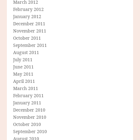
March 2012
February 2012
January 2012
December 2011
November 2011
October 2011
September 2011
August 2011
July 2011
June 2011
May 2011
April 2011
March 2011
February 2011
January 2011
December 2010
November 2010
October 2010
September 2010
August 2010