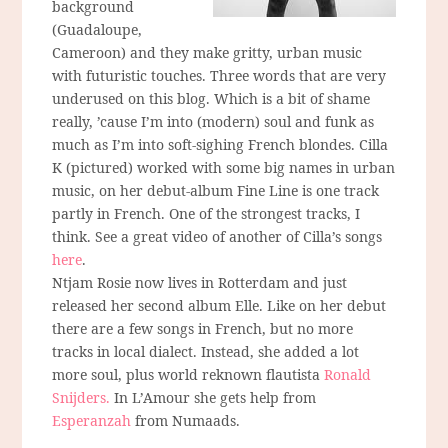
background
(Guadaloupe,
Cameroon) and they make gritty, urban music
with futuristic touches. Three words that are very
underused on this blog. Which is a bit of shame
really, ’cause I’m into (modern) soul and funk as
much as I’m into soft-sighing French blondes. Cilla
K (pictured) worked with some big names in urban
music, on her debut-album Fine Line is one track
partly in French. One of the strongest tracks, I
think. See a great video of another of Cilla’s songs
here
.
Ntjam Rosie now lives in Rotterdam and just
released her second album Elle. Like on her debut
there are a few songs in French, but no more
tracks in local dialect. Instead, she added a lot
more soul, plus world reknown flautista
Ronald
Snijders.
In L’Amour she gets help from
Esperanzah
from Numaads.