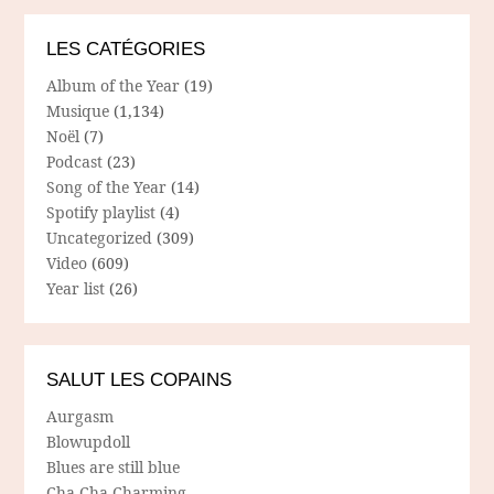
LES CATÉGORIES
Album of the Year
(19)
Musique
(1,134)
Noël
(7)
Podcast
(23)
Song of the Year
(14)
Spotify playlist
(4)
Uncategorized
(309)
Video
(609)
Year list
(26)
SALUT LES COPAINS
Aurgasm
Blowupdoll
Blues are still blue
Cha Cha Charming