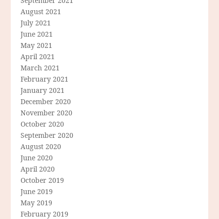
September 2021
August 2021
July 2021
June 2021
May 2021
April 2021
March 2021
February 2021
January 2021
December 2020
November 2020
October 2020
September 2020
August 2020
June 2020
April 2020
October 2019
June 2019
May 2019
February 2019