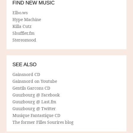
FIND NEW MUSIC
Elbo.ws
Hype Machine
Killa Cutz
Shuffler.fm
Stereomood
SEE ALSO
Gainsnord CD
Gainsnord on Youtube
Gentils Garcons CD
Guuzbourg @ Facebook
Guuzbourg @ Last.fm
Guuzbourg @ Twitter
Musique Fantastique CD
The former Filles Sourires blog