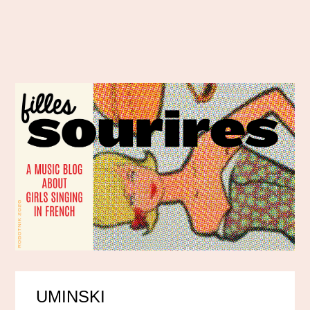
UMINSKI