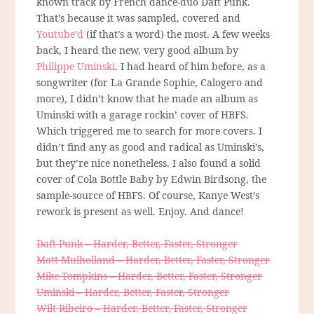
known track by French dance-duo Daft Punk.
That’s because it was sampled, covered and
Youtube’d
(if that’s a word) the most. A few weeks
back, I heard the new, very good album by
Philippe Uminski
. I had heard of him before, as a
songwriter (for La Grande Sophie, Calogero and
more), I didn’t know that he made an album as
Uminski with a garage rockin’ cover of HBFS.
Which triggered me to search for more covers. I
didn’t find any as good and radical as Uminski’s,
but they’re nice nonetheless. I also found a solid
cover of Cola Bottle Baby by Edwin Birdsong, the
sample-source of HBFS. Of course, Kanye West’s
rework is present as well. Enjoy. And dance!
Daft Punk – Harder, Better, Faster, Stronger
Matt Mulholland – Harder, Better, Faster, Stronger
Mike Tompkins – Harder, Better, Faster, Stronger
Uminski – Harder, Better, Faster, Stronger
Wilt Ribeiro – Harder, Better, Faster, Stronger