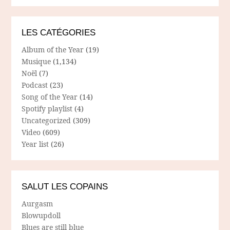
LES CATÉGORIES
Album of the Year
(19)
Musique
(1,134)
Noël
(7)
Podcast
(23)
Song of the Year
(14)
Spotify playlist
(4)
Uncategorized
(309)
Video
(609)
Year list
(26)
SALUT LES COPAINS
Aurgasm
Blowupdoll
Blues are still blue