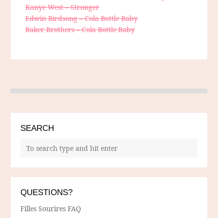
Kanye West – Stronger
Edwin Birdsong – Cola Bottle Baby
Baker Brothers – Cola Bottle Baby
SEARCH
QUESTIONS?
Filles Sourires FAQ