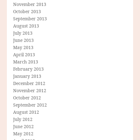
November 2013
October 2013
September 2013
August 2013
July 2013
June 2013
May 2013
April 2013
March 2013
February 2013
January 2013
December 2012
November 2012
October 2012
September 2012
August 2012
July 2012
June 2012
May 2012