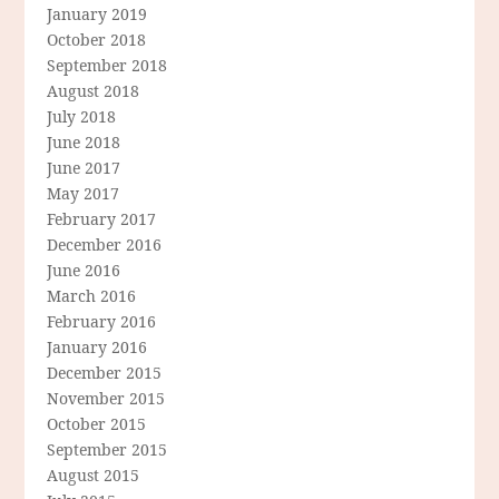
January 2019
October 2018
September 2018
August 2018
July 2018
June 2018
June 2017
May 2017
February 2017
December 2016
June 2016
March 2016
February 2016
January 2016
December 2015
November 2015
October 2015
September 2015
August 2015