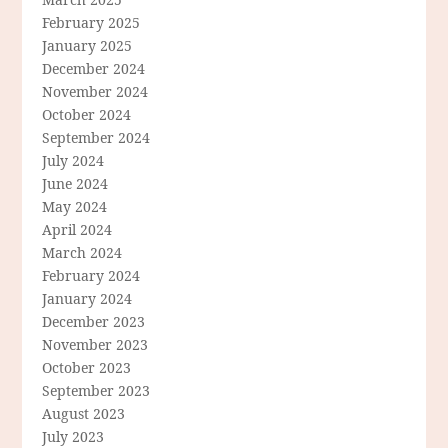
February 2025
January 2025
December 2024
November 2024
October 2024
September 2024
July 2024
June 2024
May 2024
April 2024
March 2024
February 2024
January 2024
December 2023
November 2023
October 2023
September 2023
August 2023
July 2023