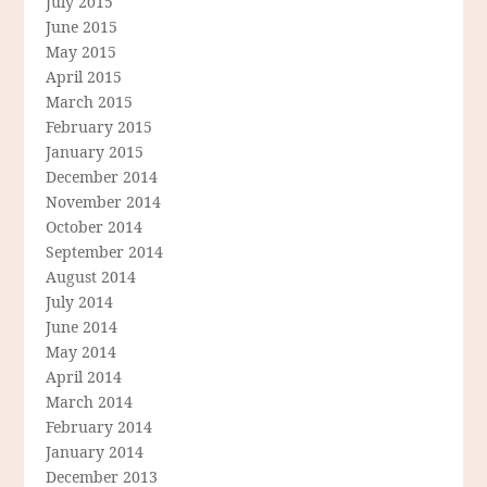
July 2015
June 2015
May 2015
April 2015
March 2015
February 2015
January 2015
December 2014
November 2014
October 2014
September 2014
August 2014
July 2014
June 2014
May 2014
April 2014
March 2014
February 2014
January 2014
December 2013