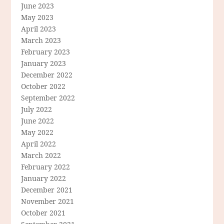
June 2023
May 2023
April 2023
March 2023
February 2023
January 2023
December 2022
October 2022
September 2022
July 2022
June 2022
May 2022
April 2022
March 2022
February 2022
January 2022
December 2021
November 2021
October 2021