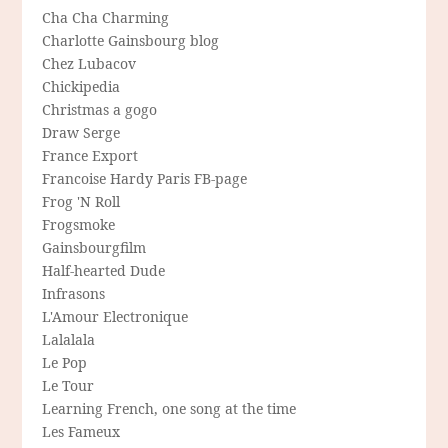
Cha Cha Charming
Charlotte Gainsbourg blog
Chez Lubacov
Chickipedia
Christmas a gogo
Draw Serge
France Export
Francoise Hardy Paris FB-page
Frog 'N Roll
Frogsmoke
Gainsbourgfilm
Half-hearted Dude
Infrasons
L'Amour Electronique
Lalalala
Le Pop
Le Tour
Learning French, one song at the time
Les Fameux