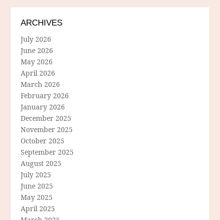
ARCHIVES
July 2026
June 2026
May 2026
April 2026
March 2026
February 2026
January 2026
December 2025
November 2025
October 2025
September 2025
August 2025
July 2025
June 2025
May 2025
April 2025
March 2025