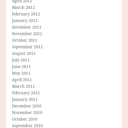
April 2012
March 2012
February 2012
January 2012
December 2011
November 2011
October 2011
September 2011
August 2011
July 2011
June 2011
May 2011
April 2011
March 2011
February 2011
January 2011
December 2010
November 2010
October 2010
September 2010