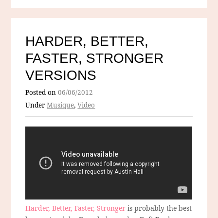
HARDER, BETTER,
FASTER, STRONGER
VERSIONS
Posted on
06/06/2012
Under
Musique
,
Video
Harder, Better, Faster, Stronger
is probably the best