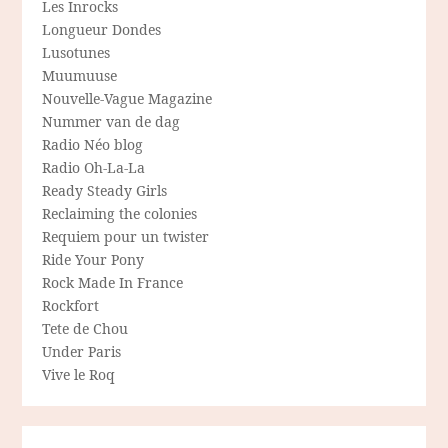
Les Inrocks
Longueur Dondes
Lusotunes
Muumuuse
Nouvelle-Vague Magazine
Nummer van de dag
Radio Néo blog
Radio Oh-La-La
Ready Steady Girls
Reclaiming the colonies
Requiem pour un twister
Ride Your Pony
Rock Made In France
Rockfort
Tete de Chou
Under Paris
Vive le Roq