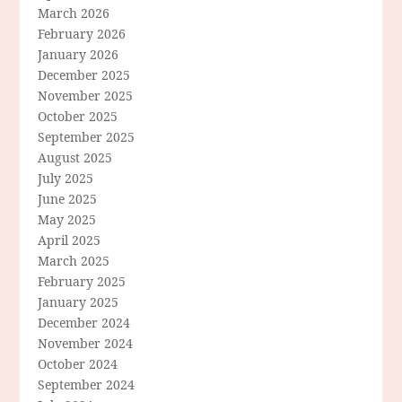
March 2026
February 2026
January 2026
December 2025
November 2025
October 2025
September 2025
August 2025
July 2025
June 2025
May 2025
April 2025
March 2025
February 2025
January 2025
December 2024
November 2024
October 2024
September 2024