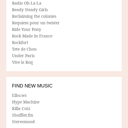
Radio Oh-La-La
Ready Steady Girls
Reclaiming the colonies
Requiem pour un twister
Ride Your Pony
Rock Made In France
Rockfort
Tete de Chou
Under Paris
Vive le Roq
FIND NEW MUSIC
Elbo.ws
Hype Machine
Killa Cutz
Shuffler.fm
Stereomood