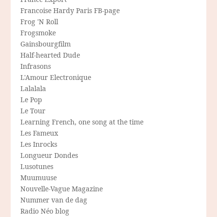
Francoise Hardy Paris FB-page
Frog 'N Roll
Frogsmoke
Gainsbourgfilm
Half-hearted Dude
Infrasons
L'Amour Electronique
Lalalala
Le Pop
Le Tour
Learning French, one song at the time
Les Fameux
Les Inrocks
Longueur Dondes
Lusotunes
Muumuuse
Nouvelle-Vague Magazine
Nummer van de dag
Radio Néo blog