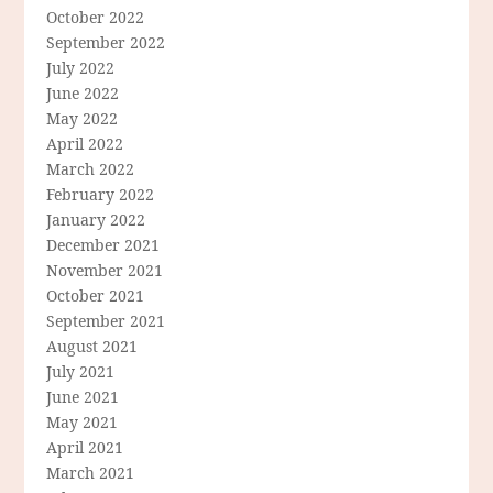
October 2022
September 2022
July 2022
June 2022
May 2022
April 2022
March 2022
February 2022
January 2022
December 2021
November 2021
October 2021
September 2021
August 2021
July 2021
June 2021
May 2021
April 2021
March 2021