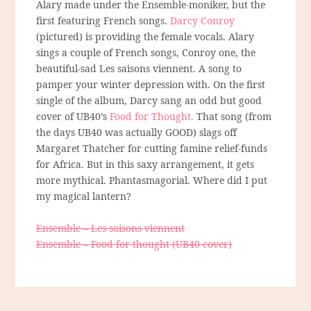
Alary made under the Ensemble-moniker, but the
first featuring French songs.
Darcy Conroy
(pictured) is providing the female vocals. Alary
sings a couple of French songs, Conroy one, the
beautiful-sad Les saisons viennent. A song to
pamper your winter depression with. On the first
single of the album, Darcy sang an odd but good
cover of UB40’s
Food for Thought.
That song (from
the days UB40 was actually GOOD) slags off
Margaret Thatcher for cutting famine relief-funds
for Africa. But in this saxy arrangement, it gets
more mythical. Phantasmagorial. Where did I put
my magical lantern?
Ensemble – Les saisons viennent
Ensemble – Food for thought (UB40 cover)