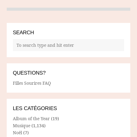
SEARCH
QUESTIONS?
Filles Sourires FAQ
LES CATÉGORIES
Album of the Year
(19)
Musique
(1,134)
Noël
(7)