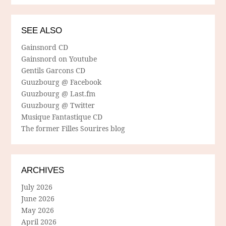
SEE ALSO
Gainsnord CD
Gainsnord on Youtube
Gentils Garcons CD
Guuzbourg @ Facebook
Guuzbourg @ Last.fm
Guuzbourg @ Twitter
Musique Fantastique CD
The former Filles Sourires blog
ARCHIVES
July 2026
June 2026
May 2026
April 2026