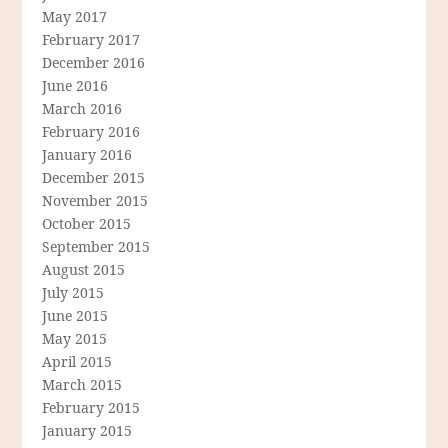
May 2017
February 2017
December 2016
June 2016
March 2016
February 2016
January 2016
December 2015
November 2015
October 2015
September 2015
August 2015
July 2015
June 2015
May 2015
April 2015
March 2015
February 2015
January 2015