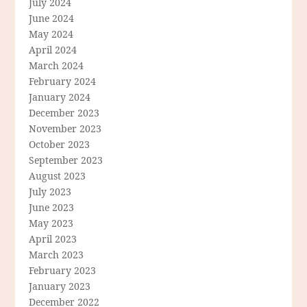
July 2024
June 2024
May 2024
April 2024
March 2024
February 2024
January 2024
December 2023
November 2023
October 2023
September 2023
August 2023
July 2023
June 2023
May 2023
April 2023
March 2023
February 2023
January 2023
December 2022