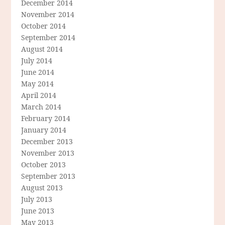
December 2014
November 2014
October 2014
September 2014
August 2014
July 2014
June 2014
May 2014
April 2014
March 2014
February 2014
January 2014
December 2013
November 2013
October 2013
September 2013
August 2013
July 2013
June 2013
May 2013