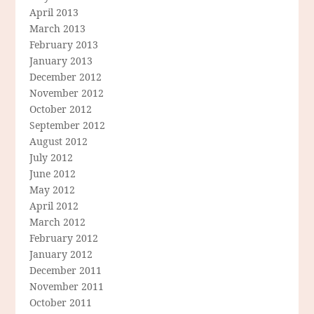
April 2013
March 2013
February 2013
January 2013
December 2012
November 2012
October 2012
September 2012
August 2012
July 2012
June 2012
May 2012
April 2012
March 2012
February 2012
January 2012
December 2011
November 2011
October 2011