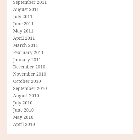
September 2011
August 2011
July 2011
June 2011
May 2011
April 2011
March 2011
February 2011
January 2011
December 2010
November 2010
October 2010
September 2010
August 2010
July 2010
June 2010
May 2010
April 2010