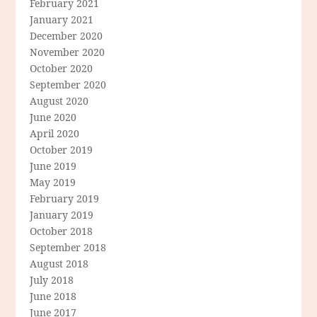
February 2021
January 2021
December 2020
November 2020
October 2020
September 2020
August 2020
June 2020
April 2020
October 2019
June 2019
May 2019
February 2019
January 2019
October 2018
September 2018
August 2018
July 2018
June 2018
June 2017