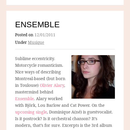
ENSEMBLE
Posted on
12/01/2011
Under
Musique
Sublime eccentricity.
Motorcycle romanticism.
Nice ways of describing
Montreal-based (but born
in Toulouse)
Olivier Alary
,
mastermind behind
Ensemble
. Alary worked
with Björk, Lou Barlow and Cat Power. On the
upcoming single
, Dominique A(né) is guestvocalist.
Is it postrock? Is it orchestral chanson? It’s
modern, that’s for sure. Excerpts is the 3rd album