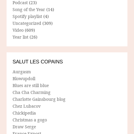
Podcast
(23)
Song of the Year
(14)
Spotify playlist
(4)
Uncategorized
(309)
Video
(609)
Year list
(26)
SALUT LES COPAINS
Aurgasm
Blowupdoll
Blues are still blue
Cha Cha Charming
Charlotte Gainsbourg blog
Chez Lubacov
Chickipedia
Christmas a gogo
Draw Serge
France Export