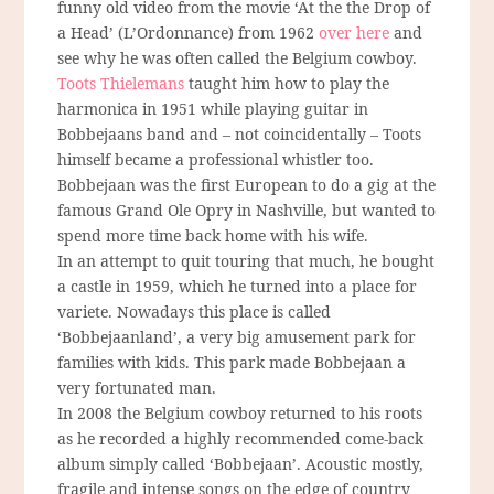
funny old video from the movie ‘At the the Drop of
a Head’ (L’Ordonnance) from 1962
over here
and
see why he was often called the Belgium cowboy.
Toots Thielemans
taught him how to play the
harmonica in 1951 while playing guitar in
Bobbejaans band and – not coincidentally – Toots
himself became a professional whistler too.
Bobbejaan was the first European to do a gig at the
famous Grand Ole Opry in Nashville, but wanted to
spend more time back home with his wife.
In an attempt to quit touring that much, he bought
a castle in 1959, which he turned into a place for
variete. Nowadays this place is called
‘Bobbejaanland’, a very big amusement park for
families with kids. This park made Bobbejaan a
very fortunated man.
In 2008 the Belgium cowboy returned to his roots
as he recorded a highly recommended come-back
album simply called ‘Bobbejaan’. Acoustic mostly,
fragile and intense songs on the edge of country