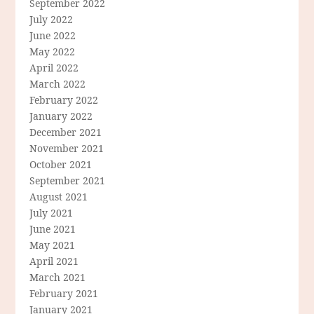
September 2022
July 2022
June 2022
May 2022
April 2022
March 2022
February 2022
January 2022
December 2021
November 2021
October 2021
September 2021
August 2021
July 2021
June 2021
May 2021
April 2021
March 2021
February 2021
January 2021