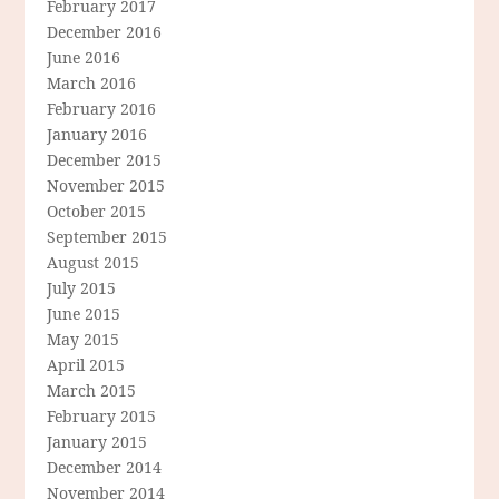
February 2017
December 2016
June 2016
March 2016
February 2016
January 2016
December 2015
November 2015
October 2015
September 2015
August 2015
July 2015
June 2015
May 2015
April 2015
March 2015
February 2015
January 2015
December 2014
November 2014