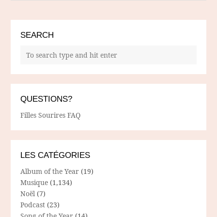
SEARCH
QUESTIONS?
Filles Sourires FAQ
LES CATÉGORIES
Album of the Year
(19)
Musique
(1,134)
Noël
(7)
Podcast
(23)
Song of the Year
(14)