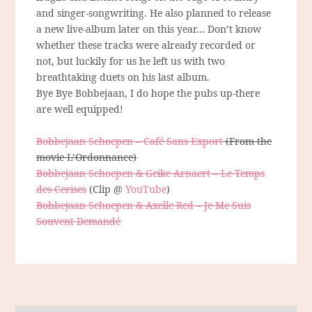
and singer-songwriting. He also planned to release
a new live-album later on this year… Don’t know
whether these tracks were already recorded or
not, but luckily for us he left us with two
breathtaking duets on his last album.
Bye Bye Bobbejaan, I do hope the pubs up-there
are well equipped!
Bobbejaan Schoepen – Café Sans Export
(From the
movie L’Ordonnance)
Bobbejaan Schoepen & Geike Arnaert – Le Temps
des Cerises
(Clip @
YouTube
)
Bobbejaan Schoepen & Axelle Red – Je Me Suis
Souvent Demandé