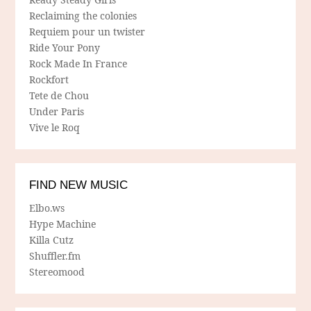
Reclaiming the colonies
Requiem pour un twister
Ride Your Pony
Rock Made In France
Rockfort
Tete de Chou
Under Paris
Vive le Roq
FIND NEW MUSIC
Elbo.ws
Hype Machine
Killa Cutz
Shuffler.fm
Stereomood