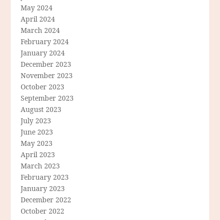
May 2024
April 2024
March 2024
February 2024
January 2024
December 2023
November 2023
October 2023
September 2023
August 2023
July 2023
June 2023
May 2023
April 2023
March 2023
February 2023
January 2023
December 2022
October 2022