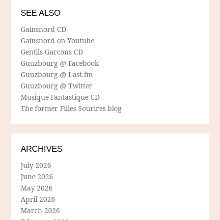
SEE ALSO
Gainsnord CD
Gainsnord on Youtube
Gentils Garcons CD
Guuzbourg @ Facebook
Guuzbourg @ Last.fm
Guuzbourg @ Twitter
Musique Fantastique CD
The former Filles Sourires blog
ARCHIVES
July 2026
June 2026
May 2026
April 2026
March 2026