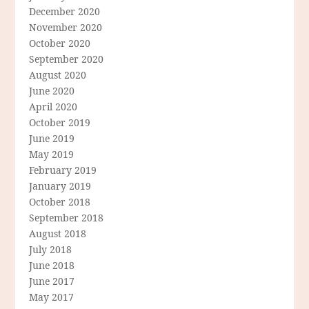
December 2020
November 2020
October 2020
September 2020
August 2020
June 2020
April 2020
October 2019
June 2019
May 2019
February 2019
January 2019
October 2018
September 2018
August 2018
July 2018
June 2018
June 2017
May 2017