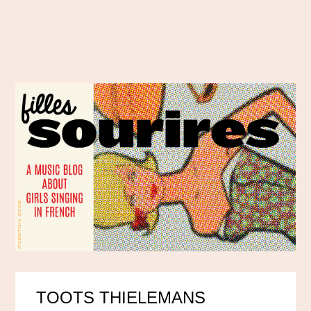
TOOTS THIELEMANS