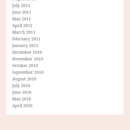
July 2011
June 2011
May 2011
April 2011
March 2011
February 2011
January 2011
December 2010
November 2010
October 2010
September 2010
August 2010
July 2010
June 2010
May 2010
April 2010