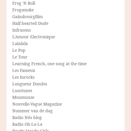
Frog 'N Roll
Frogsmoke
Gainsbourgfilm
Half-hearted Dude
Infrasons
L'Amour Electronique
Lalalala
Le Pop
Le Tour
Learning French, one song at the time
Les Fameux
Les Inrocks
Longueur Dondes
Lusotunes
Muumuuse
Nouvelle-Vague Magazine
Nummer van de dag
Radio Néo blog
Radio Oh-La-La
Ready Steady Girls