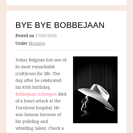
BYE BYE BOBBEJAAN
Posted on
17/05/2010
Under
Musique
Today Belgium lost one of
its most remarkable
(cult)icons for life. The
day after he celebrated
his 85th birthday,
Bobbejaan Schoepen
died
of a heart-attack at the
Turnhout hospital. He
was famous because of
his yodeling and
whistling talent. Check a