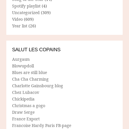
Spotify playlist
(4)
Uncategorized
(309)
Video
(609)
Year list
(26)
SALUT LES COPAINS
Aurgasm
Blowupdoll
Blues are still blue
Cha Cha Charming
Charlotte Gainsbourg blog
Chez Lubacov
Chickipedia
Christmas a gogo
Draw Serge
France Export
Francoise Hardy Paris FB-page