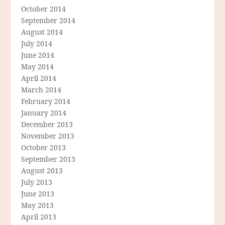
October 2014
September 2014
August 2014
July 2014
June 2014
May 2014
April 2014
March 2014
February 2014
January 2014
December 2013
November 2013
October 2013
September 2013
August 2013
July 2013
June 2013
May 2013
April 2013