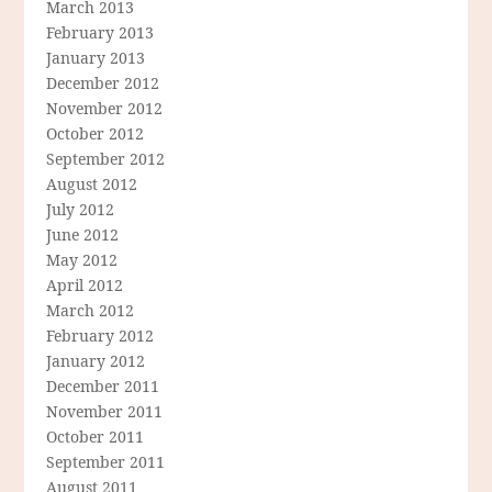
March 2013
February 2013
January 2013
December 2012
November 2012
October 2012
September 2012
August 2012
July 2012
June 2012
May 2012
April 2012
March 2012
February 2012
January 2012
December 2011
November 2011
October 2011
September 2011
August 2011