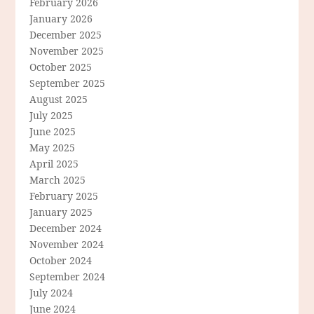
February 2026
January 2026
December 2025
November 2025
October 2025
September 2025
August 2025
July 2025
June 2025
May 2025
April 2025
March 2025
February 2025
January 2025
December 2024
November 2024
October 2024
September 2024
July 2024
June 2024