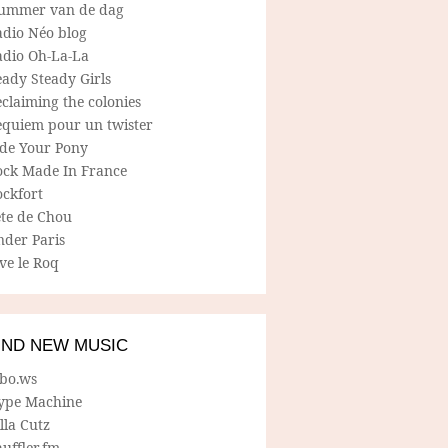
ummer van de dag
adio Néo blog
adio Oh-La-La
ady Steady Girls
claiming the colonies
equiem pour un twister
ide Your Pony
ock Made In France
ockfort
ete de Chou
nder Paris
ve le Roq
IND NEW MUSIC
lbo.ws
ype Machine
lla Cutz
uffler.fm