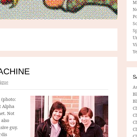
M
N
P
So
Sp
U
V
Ye
ACHINE
S
ique
A
B
 (photo:
Bl
t Alpha
C
net. Not
C
 also
C
sive guy.
C
rdis
C