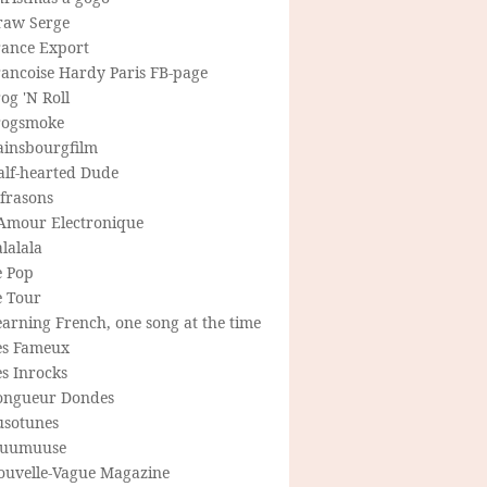
raw Serge
rance Export
rancoise Hardy Paris FB-page
og 'N Roll
rogsmoke
ainsbourgfilm
alf-hearted Dude
frasons
'Amour Electronique
lalala
e Pop
e Tour
arning French, one song at the time
es Fameux
s Inrocks
ongueur Dondes
usotunes
uumuuse
ouvelle-Vague Magazine