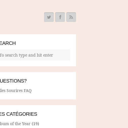
EARCH
UESTIONS?
lles Sourires FAQ
ES CATÉGORIES
lbum of the Year
(19)