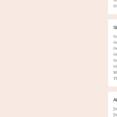
S
S
G
G
G
G
G
G
M
Th
A
Ju
J