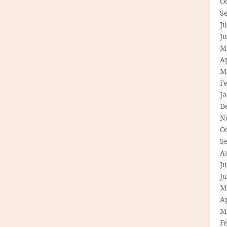
O
S
Ju
J
M
Ap
M
F
J
D
N
O
S
A
Ju
J
M
Ap
M
F