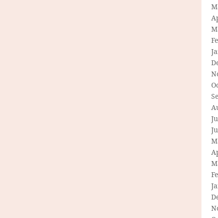
M
Ap
M
F
J
D
N
O
S
A
Ju
J
M
Ap
M
F
J
D
N