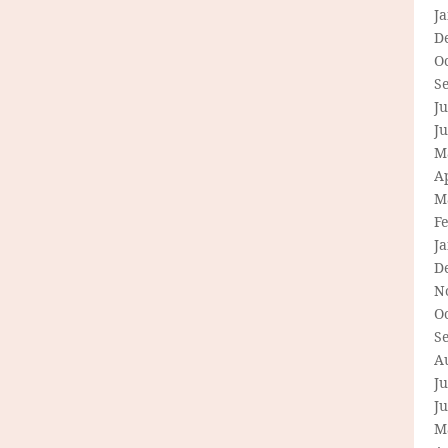
J
D
O
S
Ju
J
M
Ap
M
F
J
D
N
O
S
A
Ju
J
M