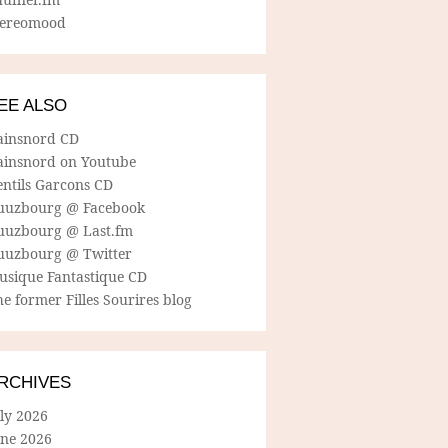
tereomood
EE ALSO
ainsnord CD
ainsnord on Youtube
entils Garcons CD
uuzbourg @ Facebook
uuzbourg @ Last.fm
uuzbourg @ Twitter
usique Fantastique CD
e former Filles Sourires blog
RCHIVES
ly 2026
une 2026