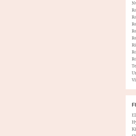
N
R
R
Re
Re
R
R
R
R
T
U
Vi
F
E
H
Ki
Sh