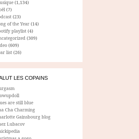
usique
(1,134)
oël
(7)
odcast
(23)
ng of the Year
(14)
otify playlist
(4)
ncategorized
(309)
ideo
(609)
ar list
(26)
ALUT LES COPAINS
urgasm
lowupdoll
ues are still blue
ha Cha Charming
harlotte Gainsbourg blog
hez Lubacov
hickipedia
hristmas a gogo