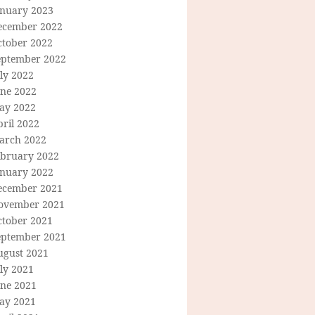
anuary 2023
ecember 2022
ctober 2022
eptember 2022
ly 2022
une 2022
ay 2022
ril 2022
arch 2022
ebruary 2022
anuary 2022
ecember 2021
ovember 2021
ctober 2021
eptember 2021
ugust 2021
ly 2021
une 2021
ay 2021