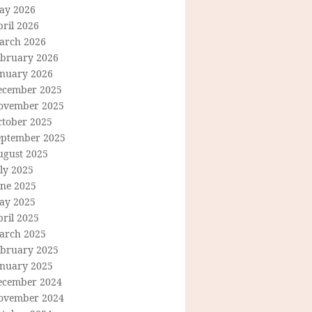
ay 2026
ril 2026
arch 2026
ebruary 2026
anuary 2026
ecember 2025
ovember 2025
ctober 2025
eptember 2025
ugust 2025
ly 2025
une 2025
ay 2025
ril 2025
arch 2025
ebruary 2025
anuary 2025
ecember 2024
ovember 2024