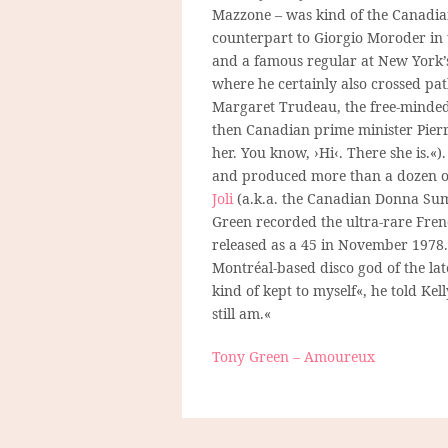
Mazzone – was kind of the Canadi
counterpart to Giorgio Moroder in t
and a famous regular at New York
where he certainly also crossed pa
Margaret Trudeau, the free-minded
then Canadian prime minister Pierr
her. You know, ›Hi‹. There she is.«
and produced more than a dozen of
Joli
(a.k.a. the Canadian Donna Su
Green recorded the ultra-rare Fre
released as a 45 in November 1978. 
Montréal-based disco god of the lat
kind of kept to myself«, he told Ke
still am.«
Tony Green – Amoureux