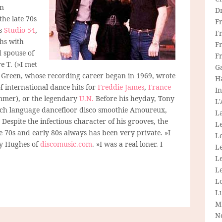
an
D
he late 70s
F
’s
Studio 54
,
F
ths with
Fr
 spouse of
F
e T. (»I met
G
). Green, whose recording career began in 1969, wrote
H
 international dance hits for
Freddie James
,
France
In
mmer), or the legendary
U.N.
Before his heyday, Tony
L
nch language dancefloor disco smoothie Amoureux,
La
Despite the infectious character of his grooves, the
L
e 70s and early 80s always has been very private. »I
L
lly Hughes of
discomusic.com
. »I was a real loner. I
Le
L
Le
L
L
M
N