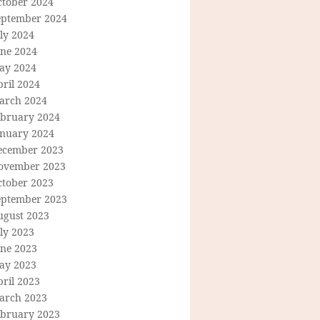
ctober 2024
eptember 2024
ly 2024
une 2024
ay 2024
ril 2024
arch 2024
ebruary 2024
anuary 2024
ecember 2023
ovember 2023
ctober 2023
eptember 2023
ugust 2023
ly 2023
une 2023
ay 2023
ril 2023
arch 2023
ebruary 2023