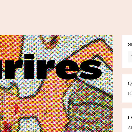
S
Q
Fi
L
A