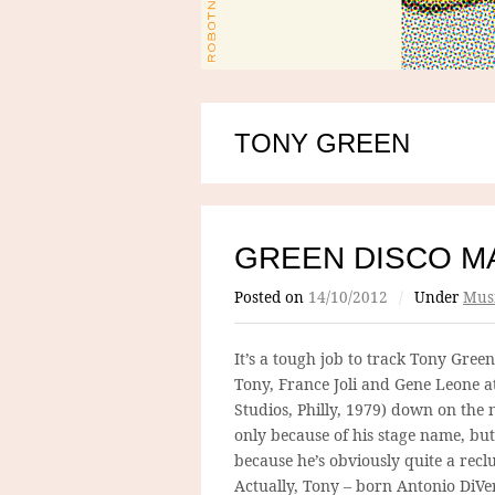
TONY GREEN
GREEN DISCO M
Posted on
14/10/2012
/
Under
Mus
It’s a tough job to track Tony Green
Tony, France Joli and Gene Leone a
Studios, Philly, 1979) down on the 
only because of his stage name, but
because he’s obviously quite a reclu
Actually, Tony – born Antonio DiVe