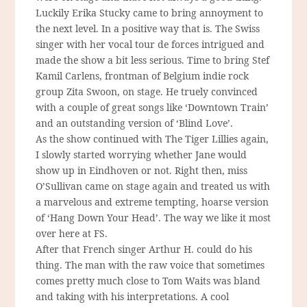
Luckily Erika Stucky came to bring annoyment to
the next level. In a positive way that is. The Swiss
singer with her vocal tour de forces intrigued and
made the show a bit less serious. Time to bring Stef
Kamil Carlens, frontman of Belgium indie rock
group Zita Swoon, on stage. He truely convinced
with a couple of great songs like ‘Downtown Train’
and an outstanding version of ‘Blind Love’.
As the show continued with The Tiger Lillies again,
I slowly started worrying whether Jane would
show up in Eindhoven or not. Right then, miss
O’Sullivan came on stage again and treated us with
a marvelous and extreme tempting, hoarse version
of ‘Hang Down Your Head’. The way we like it most
over here at FS.
After that French singer Arthur H. could do his
thing. The man with the raw voice that sometimes
comes pretty much close to Tom Waits was bland
and taking with his interpretations. A cool