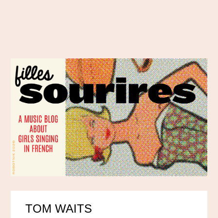
TOM WAITS