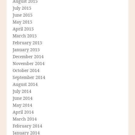
August 2015
July 2015
June 2015
May 2015
April 2015
March 2015
February 2015
January 2015
December 2014
November 2014
October 2014
September 2014
August 2014
July 2014
June 2014
May 2014
April 2014
March 2014
February 2014
January 2014