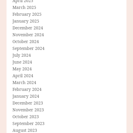
April 2025
March 2025
February 2025
January 2025
December 2024
November 2024
October 2024
September 2024
July 2024
June 2024
May 2024
April 2024
March 2024
February 2024
January 2024
December 2023
November 2023
October 2023
September 2023
August 2023