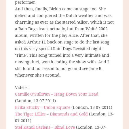
performer.
And then, finally, Birkin came on stage too. She
defied and conquered the Dutch weather and was
charming as ever as she started ‘Alice’, which is not
a Rain Dogs track actually, but from Waits’ 2002
album, written for the play Alice. After that, she
asked Arthur H. back on stage to do the last song
on this very special Rain Dogs Revisited night:
‘Time’. This song turned into a very intimate and
moving duet, worth ending the show with. And I
still found no reason to not go and see Jane B.
whenever she’s around.
Videos:
Camille O’Sullivan – Hang Down Your Head
(London, 13-07-2011)
Erika Stucky – Union Square
(London, 13-07-2011)
The Tiger Lillies – Diamonds and Gold
(London, 13-
07-2011)
Stef Kamil Carlens – Blind Love
(London, 13-07-