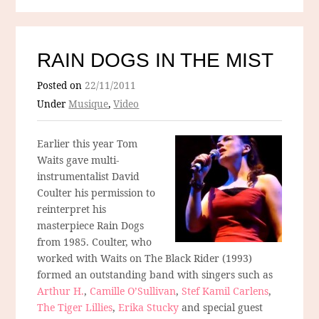
RAIN DOGS IN THE MIST
Posted on
22/11/2011
Under
Musique
,
Video
Earlier this year Tom
Waits gave multi-
instrumentalist David
Coulter his permission to
reinterpret his
masterpiece Rain Dogs
from 1985. Coulter, who
worked with Waits on The Black Rider (1993)
formed an outstanding band with singers such as
Arthur H.
,
Camille O’Sullivan
,
Stef Kamil Carlens
,
The Tiger Lillies
,
Erika Stucky
and special guest