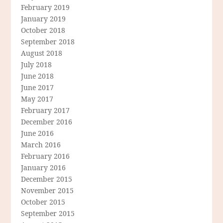
February 2019
January 2019
October 2018
September 2018
August 2018
July 2018
June 2018
June 2017
May 2017
February 2017
December 2016
June 2016
March 2016
February 2016
January 2016
December 2015
November 2015
October 2015
September 2015