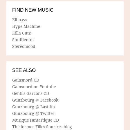
FIND NEW MUSIC
Elbo.ws
Hype Machine
Killa Cutz
Shuffler.fm
Stereomood
SEE ALSO
Gainsnord CD
Gainsnord on Youtube
Gentils Garcons CD
Guuzbourg @ Facebook
Guuzbourg @ Last.fm
Guuzbourg @ Twitter
Musique Fantastique CD
The former Filles Sourires blog