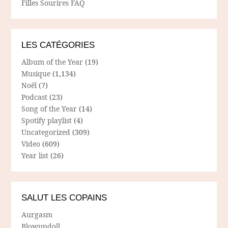
Filles Sourires FAQ
LES CATÉGORIES
Album of the Year
(19)
Musique
(1,134)
Noël
(7)
Podcast
(23)
Song of the Year
(14)
Spotify playlist
(4)
Uncategorized
(309)
Video
(609)
Year list
(26)
SALUT LES COPAINS
Aurgasm
Blowupdoll