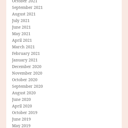
October 2021
September 2021
August 2021
July 2021
June 2021
May 2021
April 2021
March 2021
February 2021
January 2021
December 2020
November 2020
October 2020
September 2020
August 2020
June 2020
April 2020
October 2019
June 2019
May 2019