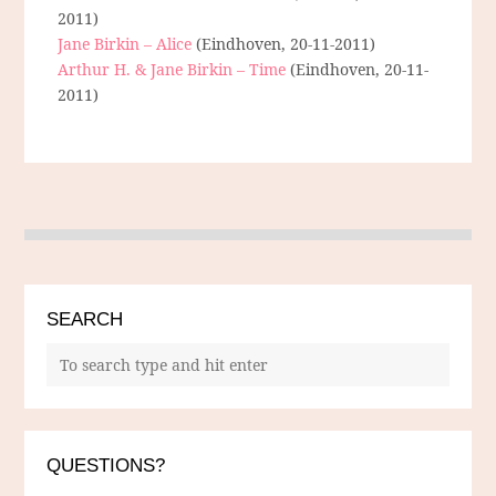
2011)
Jane Birkin – Alice
(Eindhoven, 20-11-2011)
Arthur H. & Jane Birkin – Time
(Eindhoven, 20-11-
2011)
SEARCH
QUESTIONS?