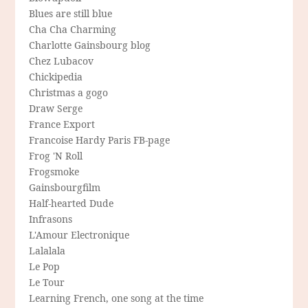
Blues are still blue
Cha Cha Charming
Charlotte Gainsbourg blog
Chez Lubacov
Chickipedia
Christmas a gogo
Draw Serge
France Export
Francoise Hardy Paris FB-page
Frog 'N Roll
Frogsmoke
Gainsbourgfilm
Half-hearted Dude
Infrasons
L'Amour Electronique
Lalalala
Le Pop
Le Tour
Learning French, one song at the time