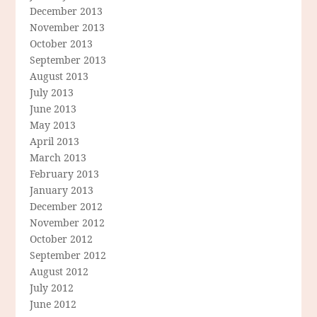
December 2013
November 2013
October 2013
September 2013
August 2013
July 2013
June 2013
May 2013
April 2013
March 2013
February 2013
January 2013
December 2012
November 2012
October 2012
September 2012
August 2012
July 2012
June 2012