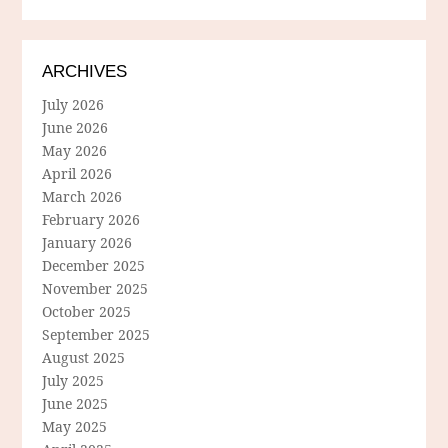
ARCHIVES
July 2026
June 2026
May 2026
April 2026
March 2026
February 2026
January 2026
December 2025
November 2025
October 2025
September 2025
August 2025
July 2025
June 2025
May 2025