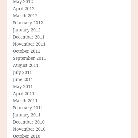
May 2012
April 2012
March 2012
February 2012
January 2012
December 2011
November 2011
October 2011
September 2011
August 2011
July 2011
June 2011
May 2011
April 2011
March 2011
February 2011
January 2011
December 2010
November 2010
October 2010