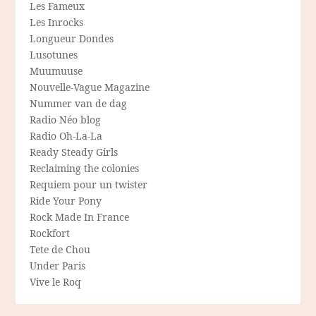
Les Fameux
Les Inrocks
Longueur Dondes
Lusotunes
Muumuuse
Nouvelle-Vague Magazine
Nummer van de dag
Radio Néo blog
Radio Oh-La-La
Ready Steady Girls
Reclaiming the colonies
Requiem pour un twister
Ride Your Pony
Rock Made In France
Rockfort
Tete de Chou
Under Paris
Vive le Roq