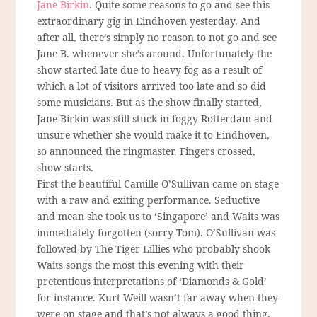
Jane Birkin
. Quite some reasons to go and see this
extraordinary gig in Eindhoven yesterday. And
after all, there’s simply no reason to not go and see
Jane B. whenever she’s around. Unfortunately the
show started late due to heavy fog as a result of
which a lot of visitors arrived too late and so did
some musicians. But as the show finally started,
Jane Birkin was still stuck in foggy Rotterdam and
unsure whether she would make it to Eindhoven,
so announced the ringmaster. Fingers crossed,
show starts.
First the beautiful Camille O’Sullivan came on stage
with a raw and exiting performance. Seductive
and mean she took us to ‘Singapore’ and Waits was
immediately forgotten (sorry Tom). O’Sullivan was
followed by The Tiger Lillies who probably shook
Waits songs the most this evening with their
pretentious interpretations of ‘Diamonds & Gold’
for instance. Kurt Weill wasn’t far away when they
were on stage and that’s not always a good thing.