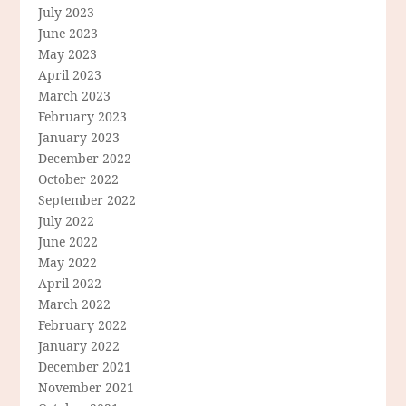
July 2023
June 2023
May 2023
April 2023
March 2023
February 2023
January 2023
December 2022
October 2022
September 2022
July 2022
June 2022
May 2022
April 2022
March 2022
February 2022
January 2022
December 2021
November 2021