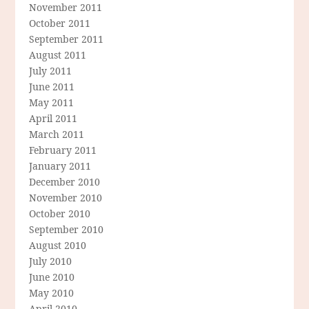
November 2011
October 2011
September 2011
August 2011
July 2011
June 2011
May 2011
April 2011
March 2011
February 2011
January 2011
December 2010
November 2010
October 2010
September 2010
August 2010
July 2010
June 2010
May 2010
April 2010