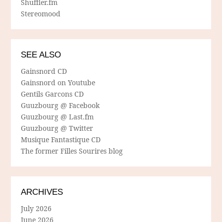
Shuffler.fm
Stereomood
SEE ALSO
Gainsnord CD
Gainsnord on Youtube
Gentils Garcons CD
Guuzbourg @ Facebook
Guuzbourg @ Last.fm
Guuzbourg @ Twitter
Musique Fantastique CD
The former Filles Sourires blog
ARCHIVES
July 2026
June 2026