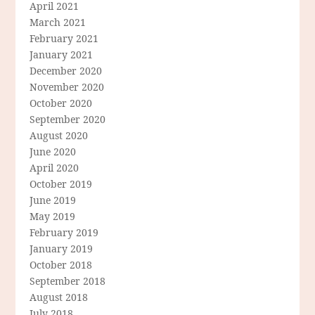
April 2021
March 2021
February 2021
January 2021
December 2020
November 2020
October 2020
September 2020
August 2020
June 2020
April 2020
October 2019
June 2019
May 2019
February 2019
January 2019
October 2018
September 2018
August 2018
July 2018