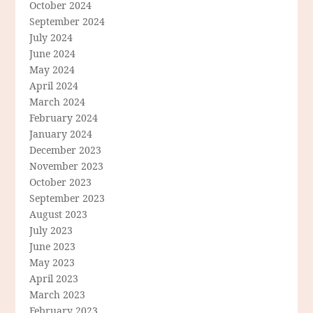
October 2024
September 2024
July 2024
June 2024
May 2024
April 2024
March 2024
February 2024
January 2024
December 2023
November 2023
October 2023
September 2023
August 2023
July 2023
June 2023
May 2023
April 2023
March 2023
February 2023