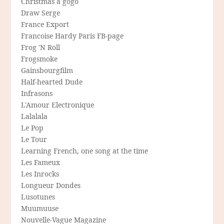
Christmas a gogo
Draw Serge
France Export
Francoise Hardy Paris FB-page
Frog 'N Roll
Frogsmoke
Gainsbourgfilm
Half-hearted Dude
Infrasons
L'Amour Electronique
Lalalala
Le Pop
Le Tour
Learning French, one song at the time
Les Fameux
Les Inrocks
Longueur Dondes
Lusotunes
Muumuuse
Nouvelle-Vague Magazine