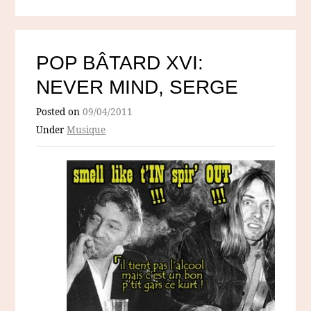
POP BÂTARD XVI:
NEVER MIND, SERGE
Posted on
09/04/2011
Under
Musique