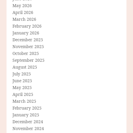
May 2026
April 2026
March 2026
February 2026
January 2026
December 2025
November 2025
October 2025
September 2025
August 2025
July 2025
June 2025
May 2025
April 2025
March 2025
February 2025
January 2025
December 2024
November 2024