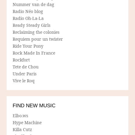
Nummer van de dag
Radio Néo blog
Radio Oh-La-La
Ready Steady Girls
Reclaiming the colonies
Requiem pour un twister
Ride Your Pony
Rock Made In France
Rockfort
Tete de Chou
Under Paris
Vive le Roq
FIND NEW MUSIC
Elbo.ws
Hype Machine
Killa Cutz