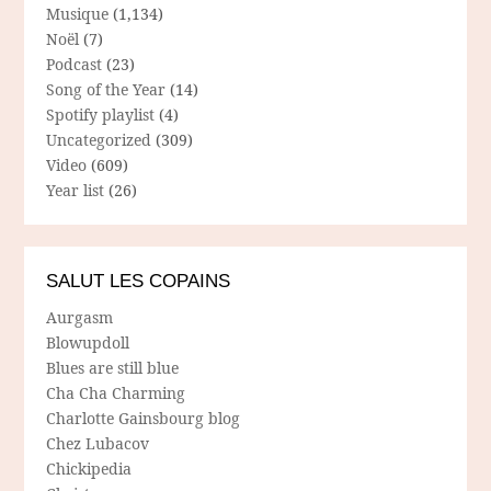
Musique
(1,134)
Noël
(7)
Podcast
(23)
Song of the Year
(14)
Spotify playlist
(4)
Uncategorized
(309)
Video
(609)
Year list
(26)
SALUT LES COPAINS
Aurgasm
Blowupdoll
Blues are still blue
Cha Cha Charming
Charlotte Gainsbourg blog
Chez Lubacov
Chickipedia