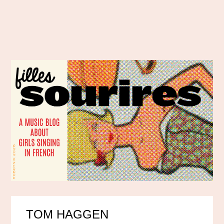
TOM HAGGEN