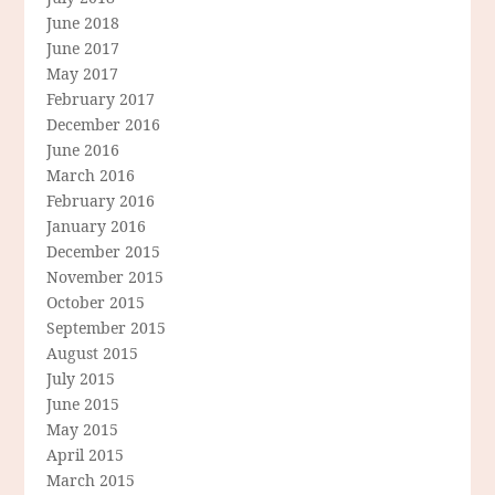
June 2018
June 2017
May 2017
February 2017
December 2016
June 2016
March 2016
February 2016
January 2016
December 2015
November 2015
October 2015
September 2015
August 2015
July 2015
June 2015
May 2015
April 2015
March 2015