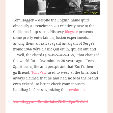
Tom Haggen – despite the English name quite
obviously a Frenchman – is relatively new to the
Gallic mash-up scene. His sexy
blogsite
presents
some pretty entertaining fusion experiments,
among them an extravagant amalgam of Serge’s
ironic 1966 yéyé classic Qui est in, qui est out and
… well, the chords (F5–B♭5–A♭5–D♭5) that changed
the world for a few minutes 20 years ago – Teen
Spirit being the anti-perspirant that Kurt’s then-
girlfriend,
Tobi Vail
, used to wear at the time. Kurt
always claimed that he had had no idea the brand
even existed; so better check your spouse’s
handbag before sloganizing the
revolution
.
Tom Haggen – Smells Like t’IN!!! Spir’OUT!!!