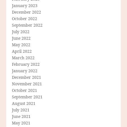
January 2023
December 2022
October 2022
September 2022
July 2022
June 2022
May 2022
April 2022
March 2022
February 2022
January 2022
December 2021
November 2021
October 2021
September 2021
August 2021
July 2021
June 2021
May 2021