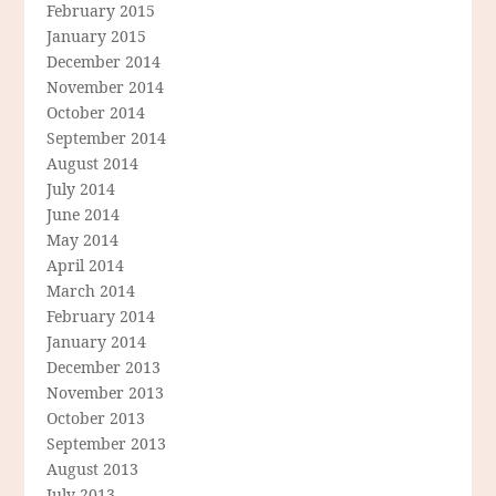
February 2015
January 2015
December 2014
November 2014
October 2014
September 2014
August 2014
July 2014
June 2014
May 2014
April 2014
March 2014
February 2014
January 2014
December 2013
November 2013
October 2013
September 2013
August 2013
July 2013