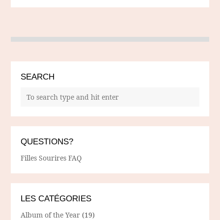
SEARCH
QUESTIONS?
Filles Sourires FAQ
LES CATÉGORIES
Album of the Year
(19)