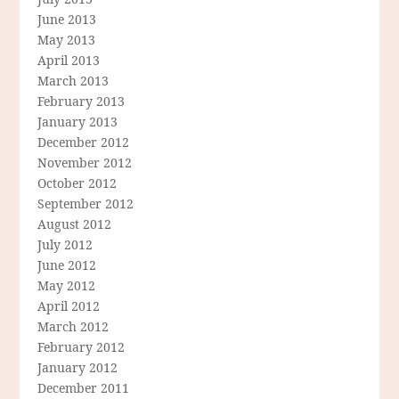
June 2013
May 2013
April 2013
March 2013
February 2013
January 2013
December 2012
November 2012
October 2012
September 2012
August 2012
July 2012
June 2012
May 2012
April 2012
March 2012
February 2012
January 2012
December 2011