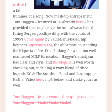
te dire
is
a fat
bummer of a song. Now mash-up entrepreneur
Tom Haggen – featured at FS already
here
– has
provided the rough edge the tune always lacked,
fusing Serge’s goodbye ditty with the vocals of
1995’s
Come Again
by Saint-Denis-based hip
hoppers
Suprême NTM
, the abbreviation standing
for Nique ta mère, French slang for a not too well-
mannered MILF fornication. Haggen’s amalgam
has class and style, and
his blogsite
is well worth
checking out, including a wow blend of disco
legends KC & The Sunshine Band and L.A. rapper
Ke$ha. Video
here
, mp3 below, and shake yours as
well.
Tom Haggen – Je suis venu te dire que je reviens
Tom Haggen – Shake Shake Shake!