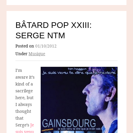
BÂTARD POP XXIII:
SERGE NTM
Posted on
01/10/2012
Under
Musique
I’m
aware it’s
kind of a
sacrilege
here, but
I always
thought
that
Serge’s
Je
suis venu