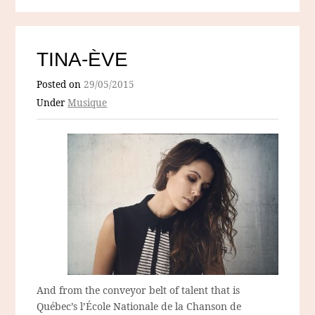
TINA-ÈVE
Posted on
29/05/2015
Under
Musique
And from the conveyor belt of talent that is
Québec’s l’École Nationale de la Chanson de