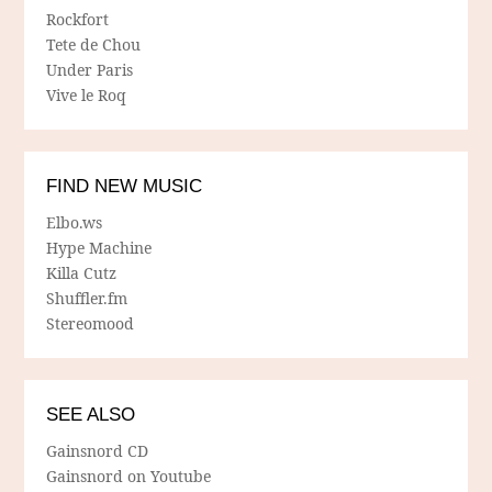
Rockfort
Tete de Chou
Under Paris
Vive le Roq
FIND NEW MUSIC
Elbo.ws
Hype Machine
Killa Cutz
Shuffler.fm
Stereomood
SEE ALSO
Gainsnord CD
Gainsnord on Youtube