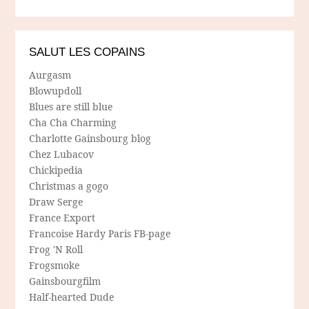
SALUT LES COPAINS
Aurgasm
Blowupdoll
Blues are still blue
Cha Cha Charming
Charlotte Gainsbourg blog
Chez Lubacov
Chickipedia
Christmas a gogo
Draw Serge
France Export
Francoise Hardy Paris FB-page
Frog 'N Roll
Frogsmoke
Gainsbourgfilm
Half-hearted Dude