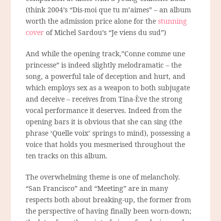
(think 2004’s “Dis-moi que tu m’aimes” – an album
worth the admission price alone for the
stunning
cover
of Michel Sardou’s “Je viens du sud”)
And while the opening track,”Conne comme une
princesse” is indeed slightly melodramatic – the
song, a powerful tale of deception and hurt, and
which employs sex as a weapon to both subjugate
and deceive – receives from Tina-Ève the strong
vocal performance it deserves. Indeed from the
opening bars it is obvious that she can sing (the
phrase
‘Quelle voix’
springs to mind), possessing a
voice that holds you mesmerised throughout the
ten tracks on this album.
The overwhelming theme is one of melancholy.
“San Francisco” and “Meeting” are in many
respects both about breaking-up, the former from
the perspective of having finally been worn-down;