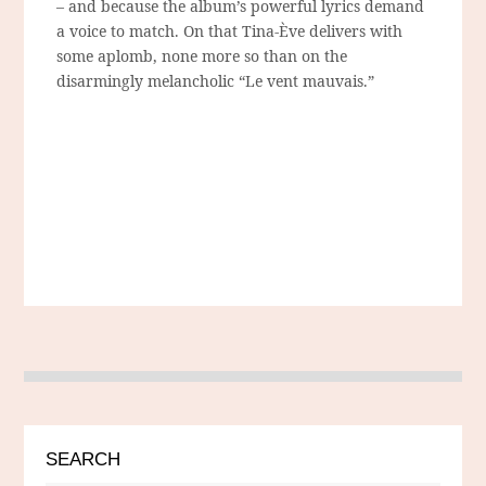
– and because the album’s powerful lyrics demand
a voice to match. On that Tina-Ève delivers with
some aplomb, none more so than on the
disarmingly melancholic “Le vent mauvais.”
SEARCH