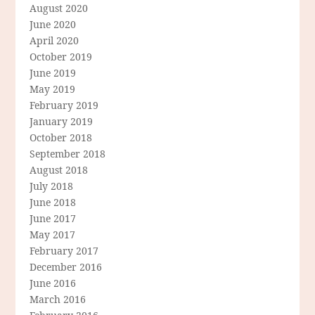
August 2020
June 2020
April 2020
October 2019
June 2019
May 2019
February 2019
January 2019
October 2018
September 2018
August 2018
July 2018
June 2018
June 2017
May 2017
February 2017
December 2016
June 2016
March 2016