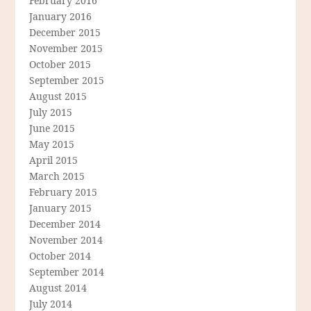
February 2016
January 2016
December 2015
November 2015
October 2015
September 2015
August 2015
July 2015
June 2015
May 2015
April 2015
March 2015
February 2015
January 2015
December 2014
November 2014
October 2014
September 2014
August 2014
July 2014