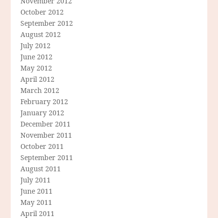
November 2012
October 2012
September 2012
August 2012
July 2012
June 2012
May 2012
April 2012
March 2012
February 2012
January 2012
December 2011
November 2011
October 2011
September 2011
August 2011
July 2011
June 2011
May 2011
April 2011