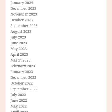
January 2024
December 2023
November 2023
October 2023
September 2023
August 2023
July 2023
June 2023
May 2023
April 2023
March 2023
February 2023
January 2023
December 2022
October 2022
September 2022
July 2022
June 2022
May 2022
April 2022