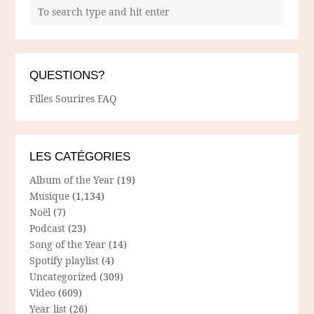
QUESTIONS?
Filles Sourires FAQ
LES CATÉGORIES
Album of the Year
(19)
Musique
(1,134)
Noël
(7)
Podcast
(23)
Song of the Year
(14)
Spotify playlist
(4)
Uncategorized
(309)
Video
(609)
Year list
(26)