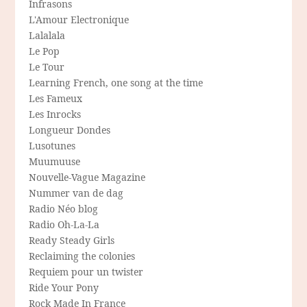
Infrasons
L'Amour Electronique
Lalalala
Le Pop
Le Tour
Learning French, one song at the time
Les Fameux
Les Inrocks
Longueur Dondes
Lusotunes
Muumuuse
Nouvelle-Vague Magazine
Nummer van de dag
Radio Néo blog
Radio Oh-La-La
Ready Steady Girls
Reclaiming the colonies
Requiem pour un twister
Ride Your Pony
Rock Made In France