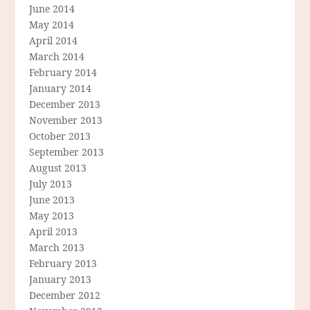
June 2014
May 2014
April 2014
March 2014
February 2014
January 2014
December 2013
November 2013
October 2013
September 2013
August 2013
July 2013
June 2013
May 2013
April 2013
March 2013
February 2013
January 2013
December 2012