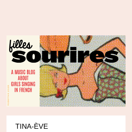
TINA-ÈVE