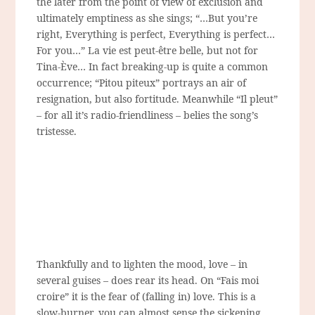
the later from the point of view of exclusion and
ultimately emptiness as she sings;
“…But you’re
right, Everything is perfect, Everything is perfect…
For you…”
La vie est peut-être belle, but not for
Tina-Ève… In fact breaking-up is quite a common
occurrence; “Pitou piteux” portrays an air of
resignation, but also fortitude. Meanwhile “Il pleut”
– for all it’s radio-friendliness – belies the song’s
tristesse.
Thankfully and to lighten the mood, love – in
several guises – does rear its head. On “Fais moi
croire” it is the fear of (falling in) love. This is a
slow-burner, you can almost sense the sickening