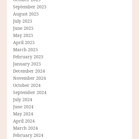
September 2025
August 2025
July 2025
June 2025
May 2025
April 2025
March 2025
February 2025
January 2025
December 2024
November 2024
October 2024
September 2024
July 2024
June 2024
May 2024
April 2024
March 2024
February 2024