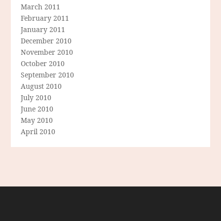
March 2011
February 2011
January 2011
December 2010
November 2010
October 2010
September 2010
August 2010
July 2010
June 2010
May 2010
April 2010