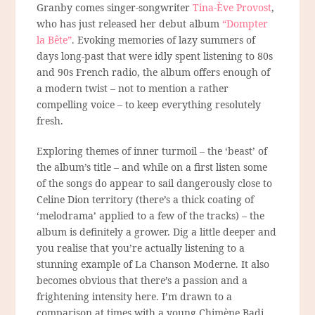
Granby comes singer-songwriter
Tina-Ève Provost
,
who has just released her debut album
“Dompter
la Bête”
. Evoking memories of lazy summers of
days long-past that were idly spent listening to 80s
and 90s French radio, the album offers enough of
a modern twist – not to mention a rather
compelling voice – to keep everything resolutely
fresh.
Exploring themes of inner turmoil – the ‘beast’ of
the album’s title – and while on a first listen some
of the songs do appear to sail dangerously close to
Celine Dion territory (there’s a thick coating of
‘melodrama’ applied to a few of the tracks) – the
album is definitely a grower. Dig a little deeper and
you realise that you’re actually listening to a
stunning example of
La Chanson Moderne.
It also
becomes obvious that there’s a passion and a
frightening intensity here. I’m drawn to a
comparison at times with a young Chimène Badi