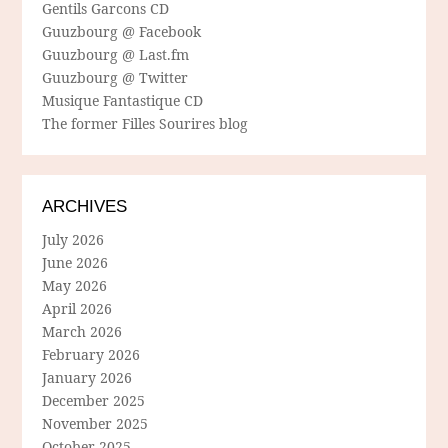
Gentils Garcons CD
Guuzbourg @ Facebook
Guuzbourg @ Last.fm
Guuzbourg @ Twitter
Musique Fantastique CD
The former Filles Sourires blog
ARCHIVES
July 2026
June 2026
May 2026
April 2026
March 2026
February 2026
January 2026
December 2025
November 2025
October 2025