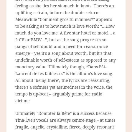
feeling as she ties her stomach in knots. There’s an
uplifting refrain, before the doubts return.
Meanwhile “Comment gros tu m’aimes?” appears
to be asking as to how much is love worth;
“…How
much do you love me, A five star hotel or motel… a
2 CV or BMW…”
, but as the song progresses so
pangs of self-doubt and a need for reassurance
emerge – yes it’s a song about worth, but it’s that
undefinable worth of self-esteem as opposed to any
monetary value. Ultimately though, “Dans l’St-
Laurent de tes faiblesses” is the album’s love song.
All about ‘being there’, the lyrics are reassuring,
there’s a softness yet assuredness in the voice, the
tempo is up-beat – arguably prime for radio
airtime.
Ultimately “Dompter la Bête” is a success because
Tina-Ève’s vocals are always centre-stage – at times
fragile, angelic, crystalline, fierce, deeply resonant