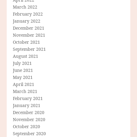
March 2022
February 2022
January 2022
December 2021
November 2021
October 2021
September 2021
August 2021
July 2021
June 2021
May 2021
April 2021
March 2021
February 2021
January 2021
December 2020
November 2020
October 2020
September 2020