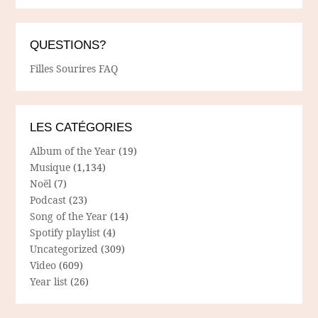
QUESTIONS?
Filles Sourires FAQ
LES CATÉGORIES
Album of the Year
(19)
Musique
(1,134)
Noël
(7)
Podcast
(23)
Song of the Year
(14)
Spotify playlist
(4)
Uncategorized
(309)
Video
(609)
Year list
(26)