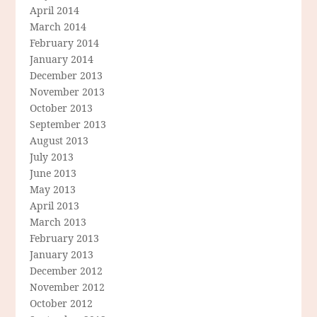
April 2014
March 2014
February 2014
January 2014
December 2013
November 2013
October 2013
September 2013
August 2013
July 2013
June 2013
May 2013
April 2013
March 2013
February 2013
January 2013
December 2012
November 2012
October 2012