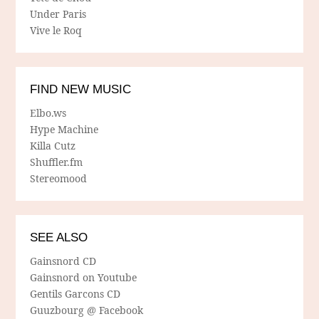
Under Paris
Vive le Roq
FIND NEW MUSIC
Elbo.ws
Hype Machine
Killa Cutz
Shuffler.fm
Stereomood
SEE ALSO
Gainsnord CD
Gainsnord on Youtube
Gentils Garcons CD
Guuzbourg @ Facebook