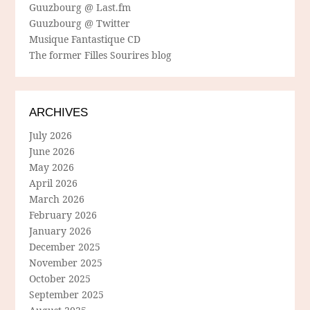
Guuzbourg @ Last.fm
Guuzbourg @ Twitter
Musique Fantastique CD
The former Filles Sourires blog
ARCHIVES
July 2026
June 2026
May 2026
April 2026
March 2026
February 2026
January 2026
December 2025
November 2025
October 2025
September 2025