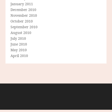
January 2011
December 2010
November 2010
October 2010
September 2010
August 2010
July 2010
June 2010
May 2010
April 2010