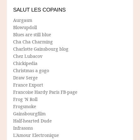
SALUT LES COPAINS
Aurgasm
Blowupdoll
Blues are still blue
Cha Cha Charming
Charlotte Gainsbourg blog
Chez Lubacov
Chickipedia
Christmas a gogo
Draw Serge
France Export
Francoise Hardy Paris FB-page
Frog 'N Roll
Frogsmoke
Gainsbourgfilm
Half-hearted Dude
Infrasons
L'Amour Electronique