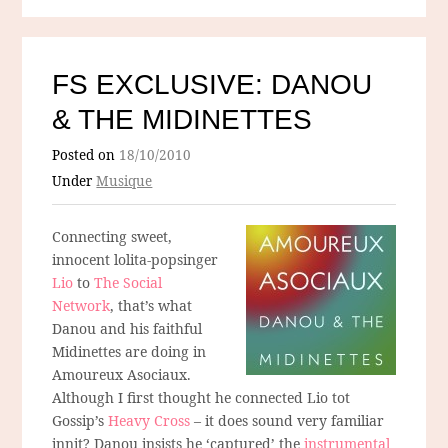
FS EXCLUSIVE: DANOU
& THE MIDINETTES
Posted on
18/10/2010
Under
Musique
Connecting sweet,
innocent lolita-popsinger
Lio
to
The Social
Network
, that’s what
Danou and his faithful
Midinettes are doing in
Amoureux Asociaux.
Although I first thought he connected Lio tot
Gossip’s
Heavy Cross
– it does sound very familiar
innit? Danou insists he ‘captured’ the
instrumental