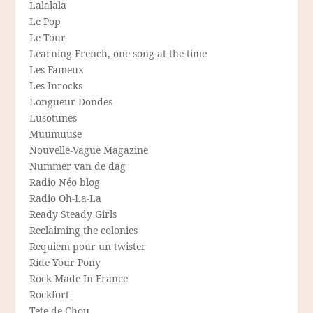
Lalalala
Le Pop
Le Tour
Learning French, one song at the time
Les Fameux
Les Inrocks
Longueur Dondes
Lusotunes
Muumuuse
Nouvelle-Vague Magazine
Nummer van de dag
Radio Néo blog
Radio Oh-La-La
Ready Steady Girls
Reclaiming the colonies
Requiem pour un twister
Ride Your Pony
Rock Made In France
Rockfort
Tete de Chou