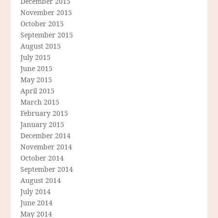
December 2015
November 2015
October 2015
September 2015
August 2015
July 2015
June 2015
May 2015
April 2015
March 2015
February 2015
January 2015
December 2014
November 2014
October 2014
September 2014
August 2014
July 2014
June 2014
May 2014