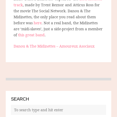
track
, made by Trent Reznor and Atticus Ross for
the movie The Social Network. Danou & The
Midinettes, the only place you read about them
before was
here
. Not a real band, the Midinettes
are ‘midi-slaves’, just a side-project from a member
of
this great band
.
Danou & The Midinettes – Amoureux Asociaux
SEARCH