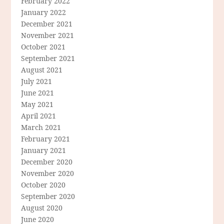
February 2022
January 2022
December 2021
November 2021
October 2021
September 2021
August 2021
July 2021
June 2021
May 2021
April 2021
March 2021
February 2021
January 2021
December 2020
November 2020
October 2020
September 2020
August 2020
June 2020