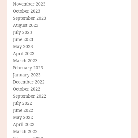
November 2023
October 2023
September 2023
August 2023
July 2023
June 2023
May 2023
April 2023
March 2023
February 2023
January 2023
December 2022
October 2022
September 2022
July 2022
June 2022
May 2022
April 2022
March 2022