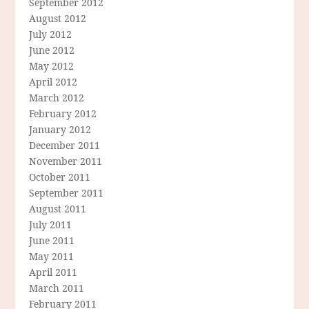
September 2012
August 2012
July 2012
June 2012
May 2012
April 2012
March 2012
February 2012
January 2012
December 2011
November 2011
October 2011
September 2011
August 2011
July 2011
June 2011
May 2011
April 2011
March 2011
February 2011