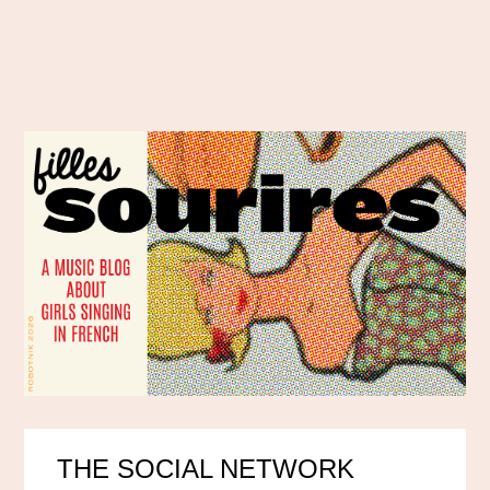
THE SOCIAL NETWORK