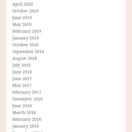
April 2020
October 2019
June 2019
May 2019
February 2019
January 2019
October 2018
September 2018
August 2018
July 2018
June 2018
June 2017
May 2017
February 2017
December 2016
June 2016
March 2016
February 2016
January 2016