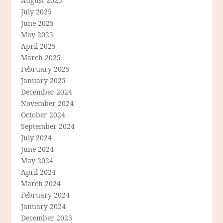
August 2025
July 2025
June 2025
May 2025
April 2025
March 2025
February 2025
January 2025
December 2024
November 2024
October 2024
September 2024
July 2024
June 2024
May 2024
April 2024
March 2024
February 2024
January 2024
December 2023