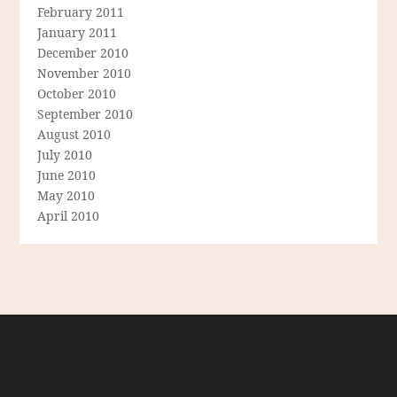
February 2011
January 2011
December 2010
November 2010
October 2010
September 2010
August 2010
July 2010
June 2010
May 2010
April 2010