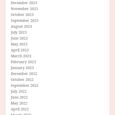
December 2023
November 2023
October 2023
September 2023
August 2023
July 2023
June 2023
May 2023
April 2023
March 2023
February 2023
January 2023
December 2022
October 2022
September 2022
July 2022
June 2022
May 2022
April 2022
March 2022