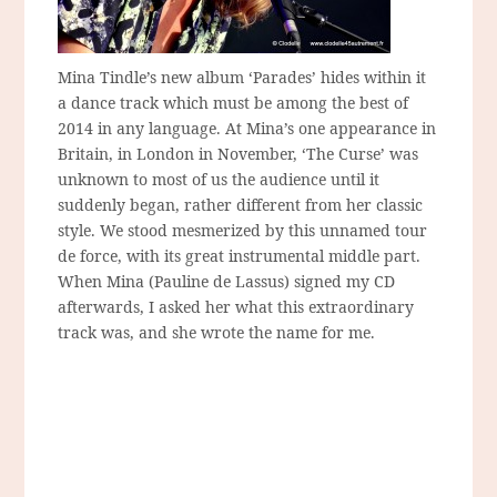
Mina Tindle’s new album ‘Parades’ hides within it
a dance track which must be among the best of
2014 in any language. At Mina’s one appearance in
Britain, in London in November, ‘The Curse’ was
unknown to most of us the audience until it
suddenly began, rather different from her classic
style. We stood mesmerized by this unnamed tour
de force, with its great instrumental middle part.
When Mina (Pauline de Lassus) signed my CD
afterwards, I asked her what this extraordinary
track was, and she wrote the name for me.