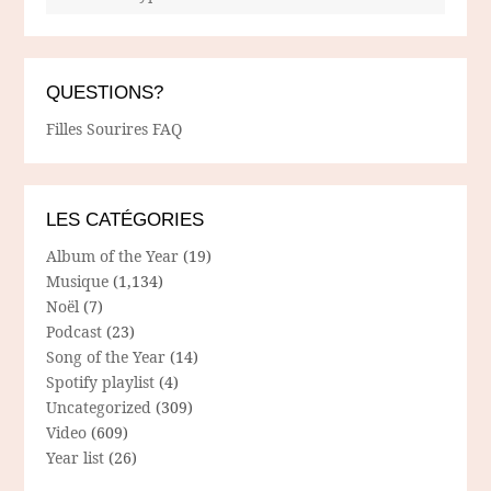
QUESTIONS?
Filles Sourires FAQ
LES CATÉGORIES
Album of the Year
(19)
Musique
(1,134)
Noël
(7)
Podcast
(23)
Song of the Year
(14)
Spotify playlist
(4)
Uncategorized
(309)
Video
(609)
Year list
(26)