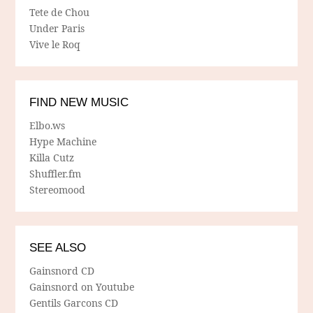
Tete de Chou
Under Paris
Vive le Roq
FIND NEW MUSIC
Elbo.ws
Hype Machine
Killa Cutz
Shuffler.fm
Stereomood
SEE ALSO
Gainsnord CD
Gainsnord on Youtube
Gentils Garcons CD