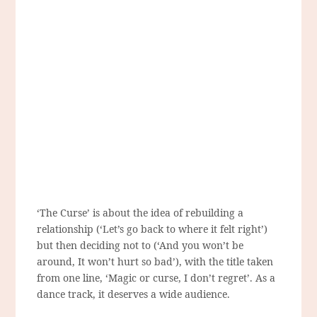
‘The Curse’ is about the idea of rebuilding a
relationship (‘Let’s go back to where it felt right’)
but then deciding not to (‘And you won’t be
around, It won’t hurt so bad’), with the title taken
from one line, ‘Magic or curse, I don’t regret’. As a
dance track, it deserves a wide audience.