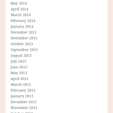
May 2014
April 2014
March 2014
February 2014
January 2014
December 2013
November 2013
October 2013
September 2013
August 2013
July 2013
June 2013
May 2013
April 2013
March 2013
February 2013
January 2013
December 2012
November 2012