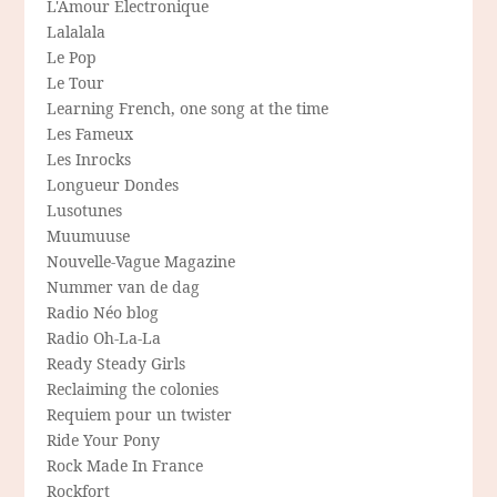
L'Amour Electronique
Lalalala
Le Pop
Le Tour
Learning French, one song at the time
Les Fameux
Les Inrocks
Longueur Dondes
Lusotunes
Muumuuse
Nouvelle-Vague Magazine
Nummer van de dag
Radio Néo blog
Radio Oh-La-La
Ready Steady Girls
Reclaiming the colonies
Requiem pour un twister
Ride Your Pony
Rock Made In France
Rockfort