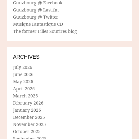
Guuzbourg @ Facebook
Guuzbourg @ Last.fm
Guuzbourg @ Twitter
Musique Fantastique CD
The former Filles Sourires blog
ARCHIVES
July 2026
June 2026
May 2026
April 2026
March 2026
February 2026
January 2026
December 2025
November 2025
October 2025
September 2025