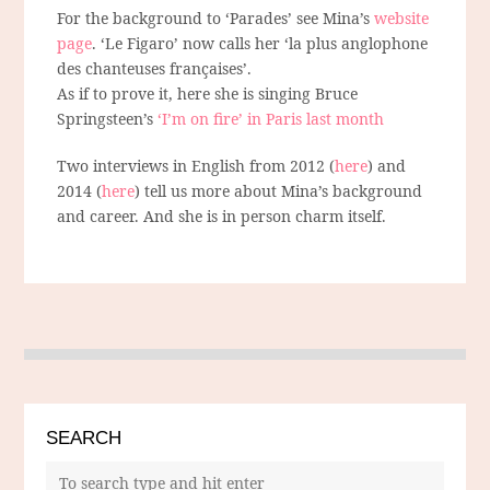
For the background to ‘Parades’ see Mina’s
website
page
. ‘Le Figaro’ now calls her ‘la plus anglophone
des chanteuses françaises’.
As if to prove it, here she is singing Bruce
Springsteen’s
‘I’m on fire’ in Paris last month
Two interviews in English from 2012 (
here
) and
2014 (
here
) tell us more about Mina’s background
and career. And she is in person charm itself.
SEARCH