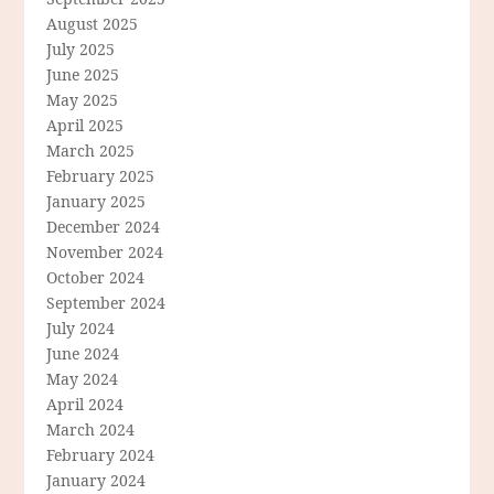
August 2025
July 2025
June 2025
May 2025
April 2025
March 2025
February 2025
January 2025
December 2024
November 2024
October 2024
September 2024
July 2024
June 2024
May 2024
April 2024
March 2024
February 2024
January 2024