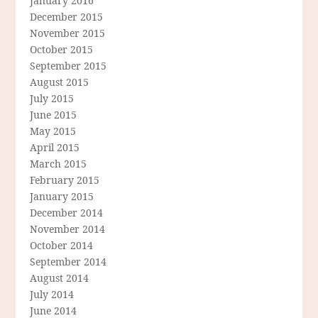
January 2016
December 2015
November 2015
October 2015
September 2015
August 2015
July 2015
June 2015
May 2015
April 2015
March 2015
February 2015
January 2015
December 2014
November 2014
October 2014
September 2014
August 2014
July 2014
June 2014