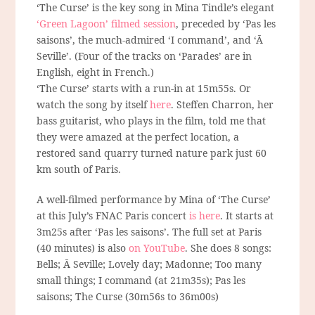
‘The Curse’ is the key song in Mina Tindle’s elegant
‘Green Lagoon’ filmed session
, preceded by ‘Pas les
saisons’, the much-admired ‘I command’, and ‘Ā
Seville’. (Four of the tracks on ‘Parades’ are in
English, eight in French.)
‘The Curse’ starts with a run-in at 15m55s. Or
watch the song by itself
here
. Steffen Charron, her
bass guitarist, who plays in the film, told me that
they were amazed at the perfect location, a
restored sand quarry turned nature park just 60
km south of Paris.
A well-filmed performance by Mina of ‘The Curse’
at this July’s FNAC Paris concert
is here
. It starts at
3m25s after ‘Pas les saisons’. The full set at Paris
(40 minutes) is also
on YouTube
. She does 8 songs:
Bells; Ā Seville; Lovely day; Madonne; Too many
small things; I command (at 21m35s); Pas les
saisons; The Curse (30m56s to 36m00s)