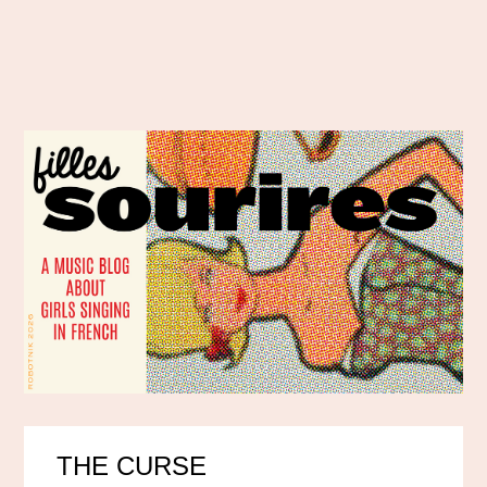
THE CURSE