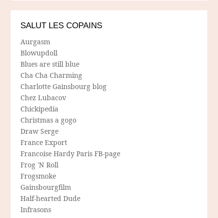
SALUT LES COPAINS
Aurgasm
Blowupdoll
Blues are still blue
Cha Cha Charming
Charlotte Gainsbourg blog
Chez Lubacov
Chickipedia
Christmas a gogo
Draw Serge
France Export
Francoise Hardy Paris FB-page
Frog 'N Roll
Frogsmoke
Gainsbourgfilm
Half-hearted Dude
Infrasons