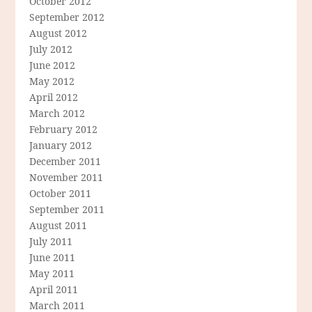
October 2012
September 2012
August 2012
July 2012
June 2012
May 2012
April 2012
March 2012
February 2012
January 2012
December 2011
November 2011
October 2011
September 2011
August 2011
July 2011
June 2011
May 2011
April 2011
March 2011