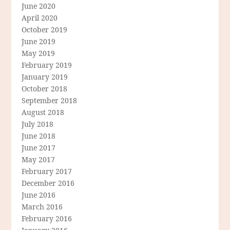
June 2020
April 2020
October 2019
June 2019
May 2019
February 2019
January 2019
October 2018
September 2018
August 2018
July 2018
June 2018
June 2017
May 2017
February 2017
December 2016
June 2016
March 2016
February 2016