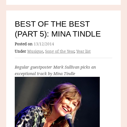
BEST OF THE BEST
(PART 5): MINA TINDLE
Posted on
13/12/2014
Under
Musique
,
Song of the Year
,
Year list
Regular guestposter Mark Sullivan picks an
exceptional track by Mina Tindle