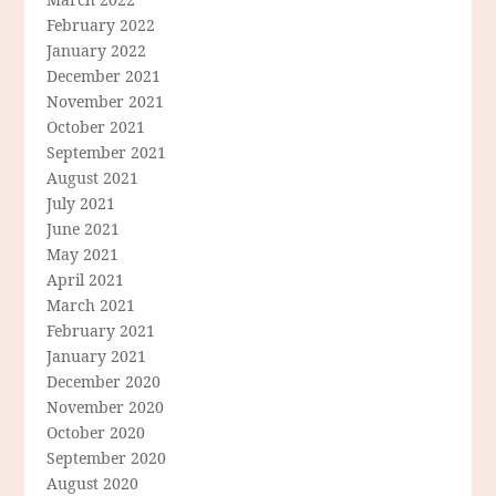
February 2022
January 2022
December 2021
November 2021
October 2021
September 2021
August 2021
July 2021
June 2021
May 2021
April 2021
March 2021
February 2021
January 2021
December 2020
November 2020
October 2020
September 2020
August 2020