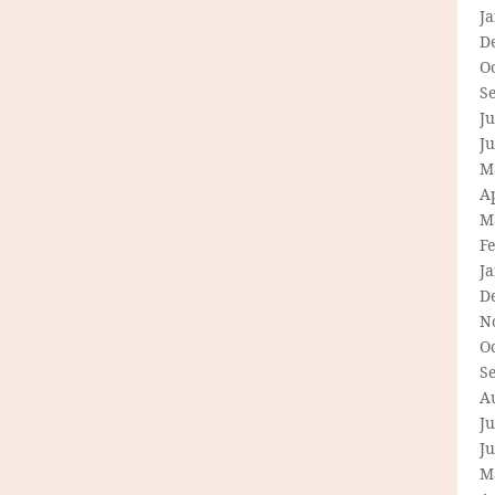
J
D
O
S
Ju
J
M
Ap
M
F
J
D
N
O
S
A
Ju
J
M