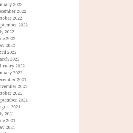
anuary 2023
ecember 2022
ctober 2022
eptember 2022
ly 2022
une 2022
ay 2022
ril 2022
arch 2022
ebruary 2022
anuary 2022
ecember 2021
ovember 2021
ctober 2021
eptember 2021
ugust 2021
ly 2021
une 2021
ay 2021