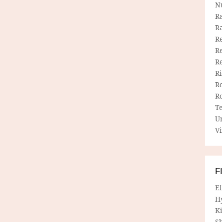
N
R
R
Re
Re
R
R
R
R
T
U
Vi
F
E
H
Ki
Sh