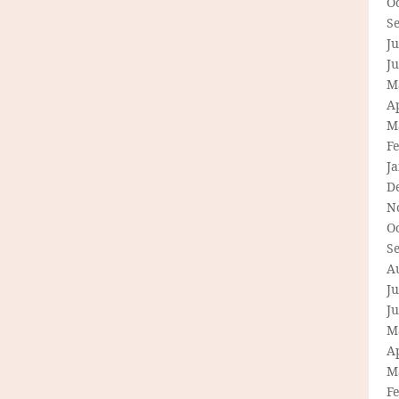
O
S
Ju
J
M
Ap
M
F
J
D
N
O
S
A
Ju
J
M
Ap
M
F