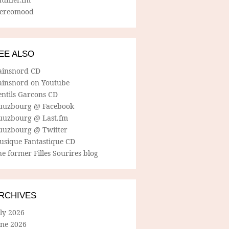
tereomood
EE ALSO
ainsnord CD
ainsnord on Youtube
entils Garcons CD
uuzbourg @ Facebook
uuzbourg @ Last.fm
uuzbourg @ Twitter
usique Fantastique CD
e former Filles Sourires blog
RCHIVES
ly 2026
une 2026