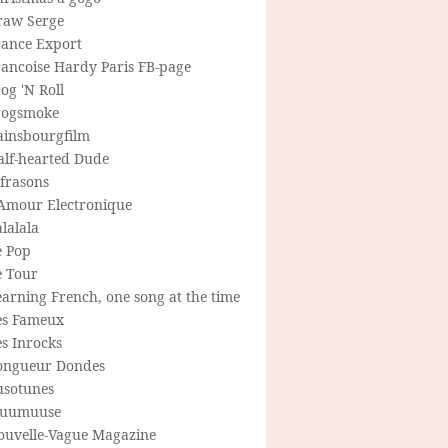
raw Serge
rance Export
rancoise Hardy Paris FB-page
og 'N Roll
rogsmoke
ainsbourgfilm
alf-hearted Dude
frasons
'Amour Electronique
lalala
e Pop
e Tour
arning French, one song at the time
es Fameux
s Inrocks
ongueur Dondes
usotunes
uumuuse
ouvelle-Vague Magazine