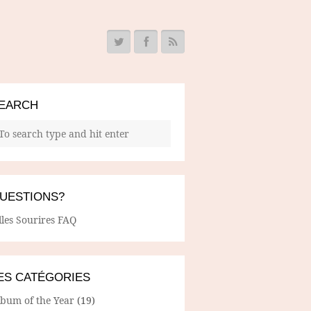
EARCH
UESTIONS?
lles Sourires FAQ
ES CATÉGORIES
lbum of the Year
(19)