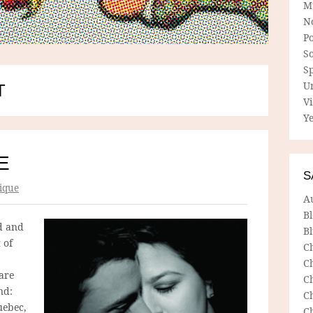
M
N
P
So
Sp
U
T
V
Ye
E
S
ique
A
B
d and
Bl
 of
C
C
 are
C
nd:
C
uebec,
C