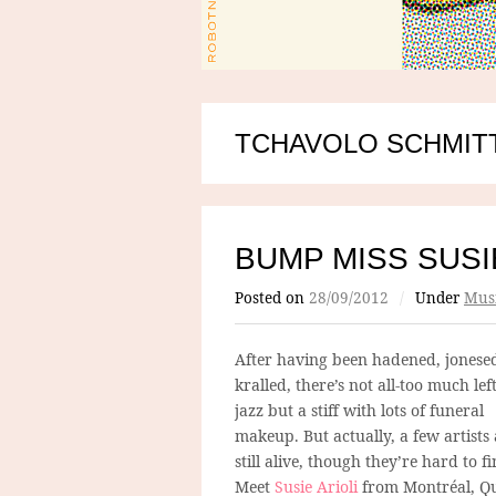
TCHAVOLO SCHMIT
BUMP MISS SUSI
Posted on
28/09/2012
/
Under
Mus
After having been hadened, jonese
kralled, there’s not all-too much left
jazz but a stiff with lots of funeral
makeup. But actually, a few artists
still alive, though they’re hard to fi
Meet
Susie Arioli
from Montréal, Q