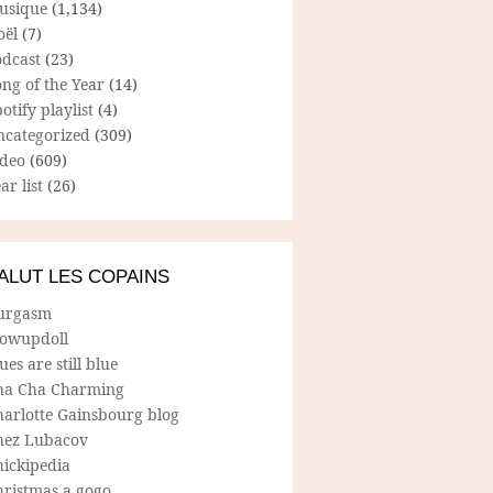
usique
(1,134)
oël
(7)
odcast
(23)
ng of the Year
(14)
otify playlist
(4)
ncategorized
(309)
ideo
(609)
ar list
(26)
ALUT LES COPAINS
urgasm
lowupdoll
ues are still blue
ha Cha Charming
harlotte Gainsbourg blog
hez Lubacov
hickipedia
hristmas a gogo