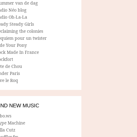
ummer van de dag
adio Néo blog
adio Oh-La-La
ady Steady Girls
claiming the colonies
equiem pour un twister
ide Your Pony
ock Made In France
ockfort
ete de Chou
nder Paris
ve le Roq
IND NEW MUSIC
lbo.ws
ype Machine
lla Cutz
uffler.fm