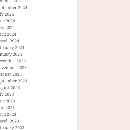
ctober 2024
eptember 2024
ly 2024
une 2024
ay 2024
ril 2024
arch 2024
ebruary 2024
anuary 2024
ecember 2023
ovember 2023
ctober 2023
eptember 2023
ugust 2023
ly 2023
une 2023
ay 2023
ril 2023
arch 2023
ebruary 2023