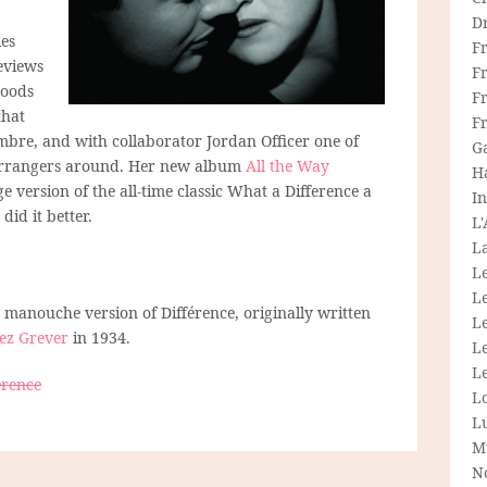
D
es
F
eviews
F
moods
Fr
that
F
imbre, and with collaborator Jordan Officer one of
G
 arrangers around. Her new album
All the Way
H
 version of the all-time classic What a Difference a
In
did it better.
L
La
L
L
g manouche version of Différence, originally written
Le
ez Grever
in 1934.
L
Le
érence
L
L
M
N