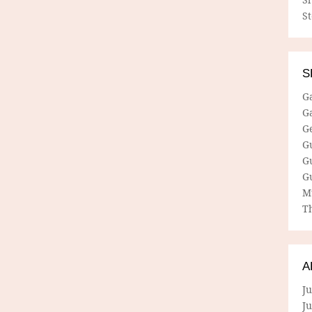
S
S
G
G
G
G
G
G
M
Th
A
Ju
J