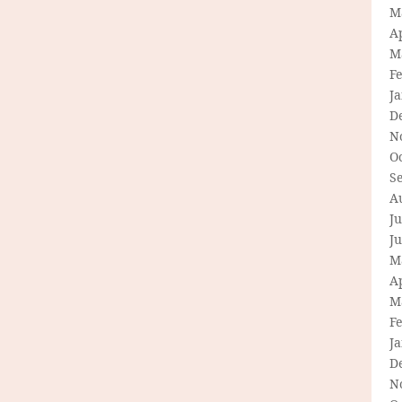
M
Ap
M
F
J
D
N
O
S
A
Ju
J
M
Ap
M
F
J
D
N