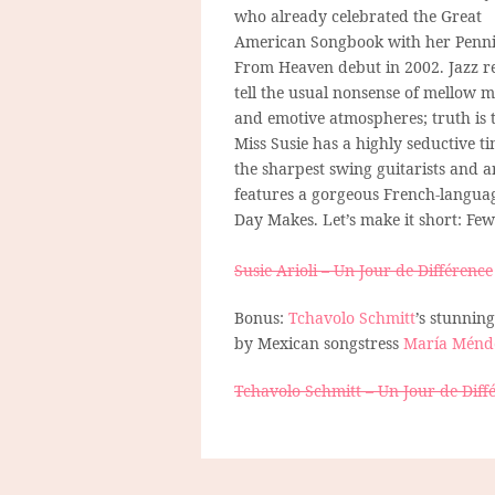
who already celebrated the Great
American Songbook with her Penni
From Heaven debut in 2002. Jazz r
tell the usual nonsense of mellow 
and emotive atmospheres; truth is 
Miss Susie has a highly seductive t
the sharpest swing guitarists and
features a gorgeous French-language
Day Makes. Let’s make it short: Few 
Susie Arioli – Un Jour de Différence
Bonus:
Tchavolo Schmitt
’s stunnin
by Mexican songstress
María Ménd
Tchavolo Schmitt – Un Jour de Diff