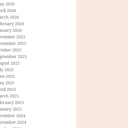
ay 2026
ril 2026
arch 2026
ebruary 2026
anuary 2026
ecember 2025
ovember 2025
ctober 2025
eptember 2025
ugust 2025
ly 2025
une 2025
ay 2025
ril 2025
arch 2025
ebruary 2025
anuary 2025
ecember 2024
ovember 2024