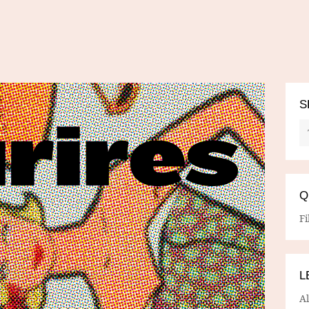
S
Q
Fi
L
A