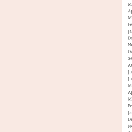
M
Ap
M
F
J
D
N
O
S
A
Ju
J
M
Ap
M
F
J
D
N