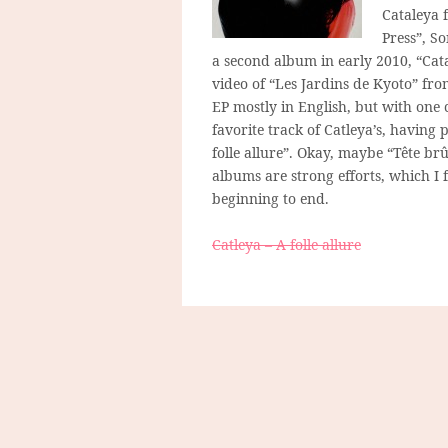
Cataleya 
Press”, So
a second album in early 2010, “Cat
video of “Les Jardins de Kyoto” fro
EP mostly in English, but with one 
favorite track of Catleya’s, having 
folle allure”. Okay, maybe “Tête brû
albums are strong efforts, which I 
beginning to end.
Catleya – A folle allure