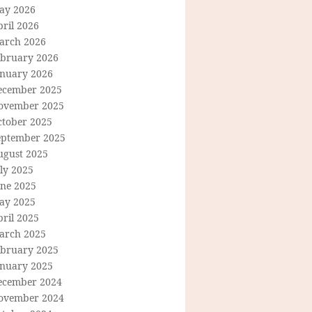
ay 2026
ril 2026
arch 2026
ebruary 2026
anuary 2026
ecember 2025
ovember 2025
ctober 2025
eptember 2025
ugust 2025
ly 2025
une 2025
ay 2025
ril 2025
arch 2025
ebruary 2025
anuary 2025
ecember 2024
ovember 2024