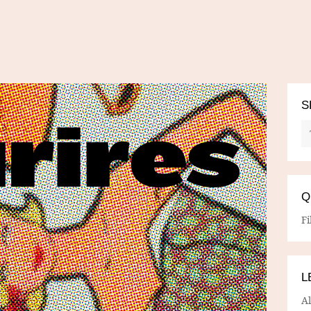
S
Q
Fi
L
A