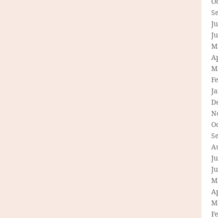
O
S
Ju
J
M
Ap
M
F
J
D
N
O
S
A
Ju
J
M
Ap
M
F