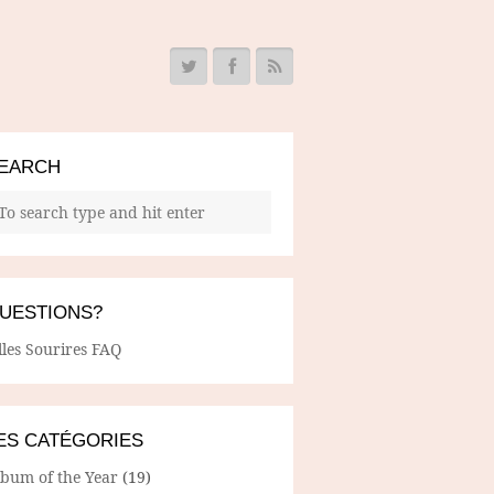
EARCH
UESTIONS?
lles Sourires FAQ
ES CATÉGORIES
lbum of the Year
(19)