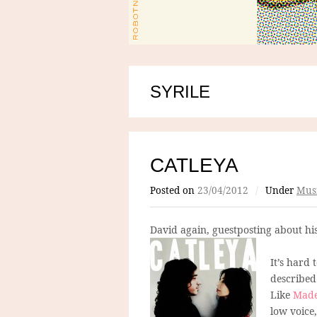
SYRILE
CATLEYA
Posted on
23/04/2012
/
Under
Mus
David again, guestposting about hi
It’s hard 
described 
Like
Made
low voice,