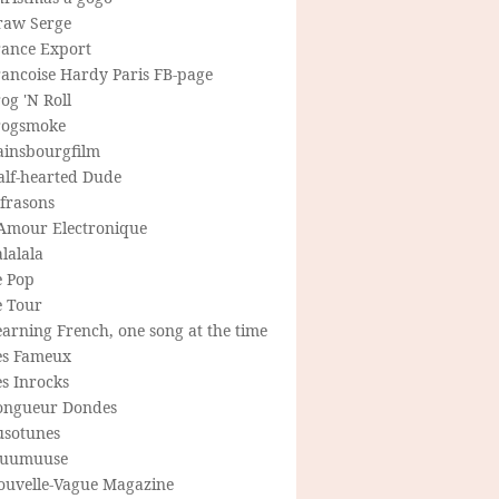
raw Serge
rance Export
rancoise Hardy Paris FB-page
og 'N Roll
rogsmoke
ainsbourgfilm
alf-hearted Dude
frasons
'Amour Electronique
lalala
e Pop
e Tour
arning French, one song at the time
es Fameux
s Inrocks
ongueur Dondes
usotunes
uumuuse
ouvelle-Vague Magazine