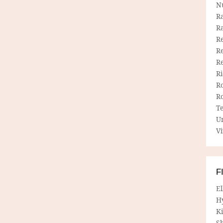
N
R
R
Re
Re
R
R
R
R
T
U
Vi
F
E
H
Ki
Sh