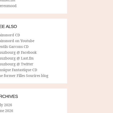
tereomood
EE ALSO
ainsnord CD
ainsnord on Youtube
entils Garcons CD
uuzbourg @ Facebook
uuzbourg @ Last.fm
uuzbourg @ Twitter
usique Fantastique CD
e former Filles Sourires blog
RCHIVES
ly 2026
une 2026