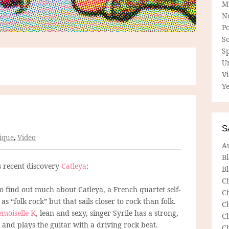
M
N
P
So
Sp
U
V
Ye
S
ique
,
Video
A
B
s recent discovery
Catleya
:
Bl
C
to find out much about Catleya, a French quartet self-
C
as “folk rock” but that sails closer to rock than folk.
C
moiselle K
, lean and sexy, singer Syrile has a strong,
C
 and plays the guitar with a driving rock beat.
C