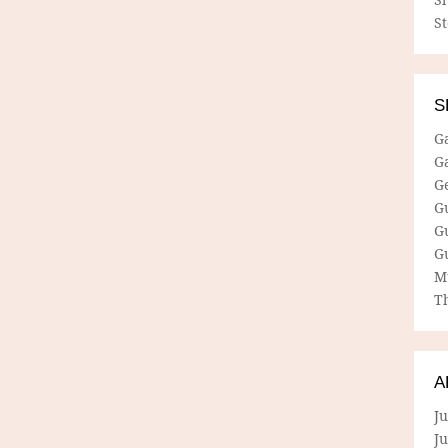
S
S
G
G
G
G
G
G
M
Th
A
Ju
J