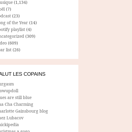
usique
(1,134)
oël
(7)
odcast
(23)
ng of the Year
(14)
otify playlist
(4)
ncategorized
(309)
ideo
(609)
ar list
(26)
ALUT LES COPAINS
urgasm
lowupdoll
ues are still blue
ha Cha Charming
harlotte Gainsbourg blog
hez Lubacov
hickipedia
hristmas a gogo