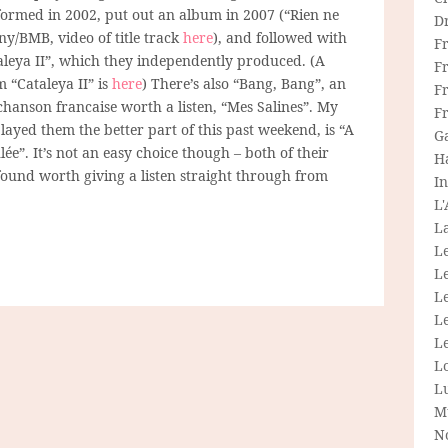
formed in 2002, put out an album in 2007 (“Rien ne
D
ny/BMB, video of title track
here
), and followed with
F
aleya II”, which they independently produced. (A
F
m “Cataleya II” is
here
) There’s also “Bang, Bang”, an
Fr
chanson francaise worth a listen, “Mes Salines”. My
F
played them the better part of this past weekend, is “A
G
lée”. It’s not an easy choice though – both of their
H
found worth giving a listen straight through from
In
L
La
L
L
Le
L
Le
L
L
M
N