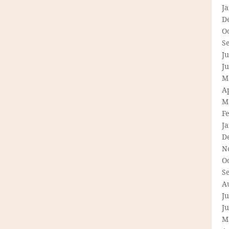
J
D
O
S
Ju
J
M
Ap
M
F
J
D
N
O
S
A
Ju
J
M