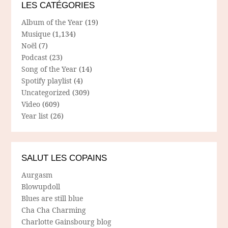
LES CATÉGORIES
Album of the Year
(19)
Musique
(1,134)
Noël
(7)
Podcast
(23)
Song of the Year
(14)
Spotify playlist
(4)
Uncategorized
(309)
Video
(609)
Year list
(26)
SALUT LES COPAINS
Aurgasm
Blowupdoll
Blues are still blue
Cha Cha Charming
Charlotte Gainsbourg blog