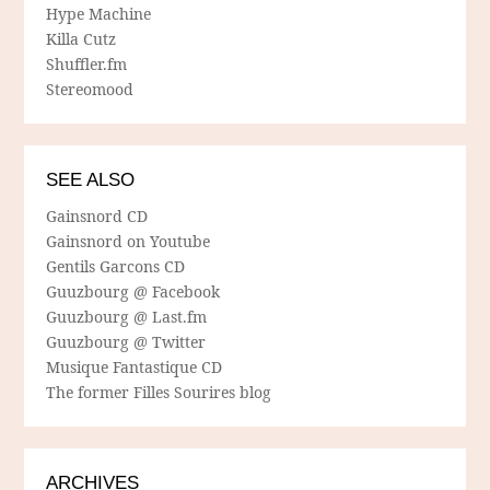
Hype Machine
Killa Cutz
Shuffler.fm
Stereomood
SEE ALSO
Gainsnord CD
Gainsnord on Youtube
Gentils Garcons CD
Guuzbourg @ Facebook
Guuzbourg @ Last.fm
Guuzbourg @ Twitter
Musique Fantastique CD
The former Filles Sourires blog
ARCHIVES