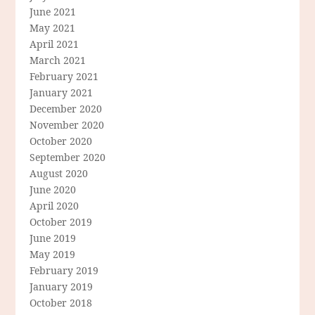
June 2021
May 2021
April 2021
March 2021
February 2021
January 2021
December 2020
November 2020
October 2020
September 2020
August 2020
June 2020
April 2020
October 2019
June 2019
May 2019
February 2019
January 2019
October 2018