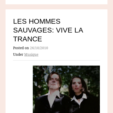
LES HOMMES
SAUVAGES: VIVE LA
TRANCE
Posted on
26/10/2010
Under
Musique