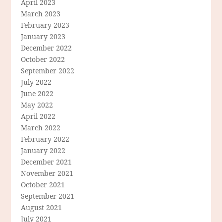
April 2023
March 2023
February 2023
January 2023
December 2022
October 2022
September 2022
July 2022
June 2022
May 2022
April 2022
March 2022
February 2022
January 2022
December 2021
November 2021
October 2021
September 2021
August 2021
July 2021