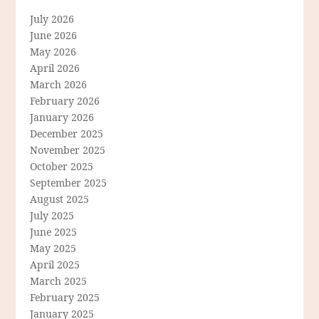
July 2026
June 2026
May 2026
April 2026
March 2026
February 2026
January 2026
December 2025
November 2025
October 2025
September 2025
August 2025
July 2025
June 2025
May 2025
April 2025
March 2025
February 2025
January 2025