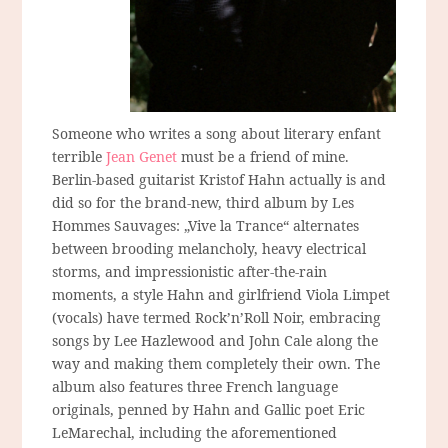
Someone who writes a song about literary enfant
terrible
Jean Genet
must be a friend of mine.
Berlin-based guitarist Kristof Hahn actually is and
did so for the brand-new, third album by Les
Hommes Sauvages: „Vive la Trance“ alternates
between brooding melancholy, heavy electrical
storms, and impressionistic after-the-rain
moments, a style Hahn and girlfriend Viola Limpet
(vocals) have termed Rock’n’Roll Noir, embracing
songs by Lee Hazlewood and John Cale along the
way and making them completely their own. The
album also features three French language
originals, penned by Hahn and Gallic poet Eric
LeMarechal, including the aforementioned