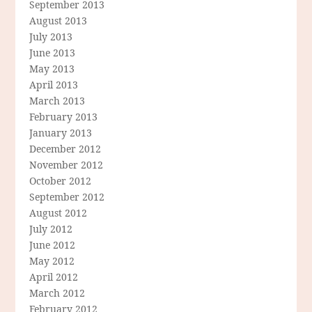
September 2013
August 2013
July 2013
June 2013
May 2013
April 2013
March 2013
February 2013
January 2013
December 2012
November 2012
October 2012
September 2012
August 2012
July 2012
June 2012
May 2012
April 2012
March 2012
February 2012