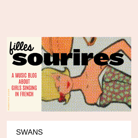
SWANS