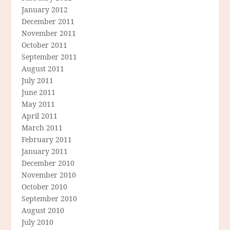
January 2012
December 2011
November 2011
October 2011
September 2011
August 2011
July 2011
June 2011
May 2011
April 2011
March 2011
February 2011
January 2011
December 2010
November 2010
October 2010
September 2010
August 2010
July 2010