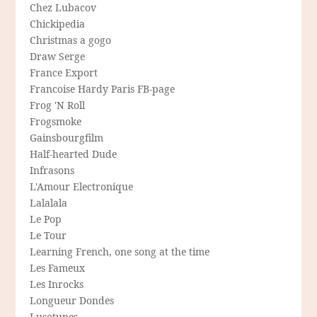
Chez Lubacov
Chickipedia
Christmas a gogo
Draw Serge
France Export
Francoise Hardy Paris FB-page
Frog 'N Roll
Frogsmoke
Gainsbourgfilm
Half-hearted Dude
Infrasons
L'Amour Electronique
Lalalala
Le Pop
Le Tour
Learning French, one song at the time
Les Fameux
Les Inrocks
Longueur Dondes
Lusotunes