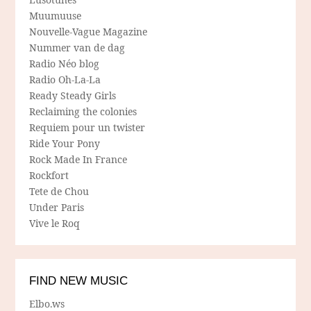
Muumuuse
Nouvelle-Vague Magazine
Nummer van de dag
Radio Néo blog
Radio Oh-La-La
Ready Steady Girls
Reclaiming the colonies
Requiem pour un twister
Ride Your Pony
Rock Made In France
Rockfort
Tete de Chou
Under Paris
Vive le Roq
FIND NEW MUSIC
Elbo.ws