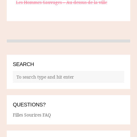
Les Hommes Sauvages – Au dessus de la ville
SEARCH
QUESTIONS?
Filles Sourires FAQ