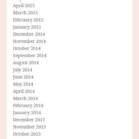
April 2015
March 2015
February 2015
January 2015
December 2014
November 2014
October 2014
September 2014
August 2014
July 2014
June 2014
May 2014
April 2014
March 2014
February 2014
January 2014
December 2013
November 2013
October 2013