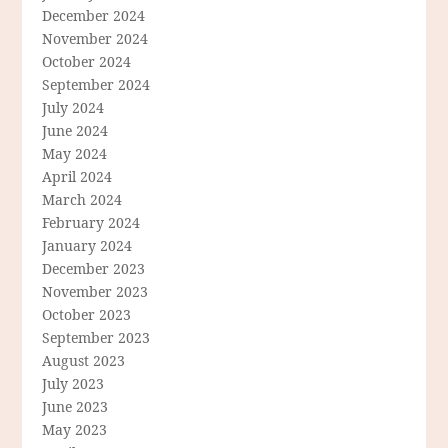
December 2024
November 2024
October 2024
September 2024
July 2024
June 2024
May 2024
April 2024
March 2024
February 2024
January 2024
December 2023
November 2023
October 2023
September 2023
August 2023
July 2023
June 2023
May 2023