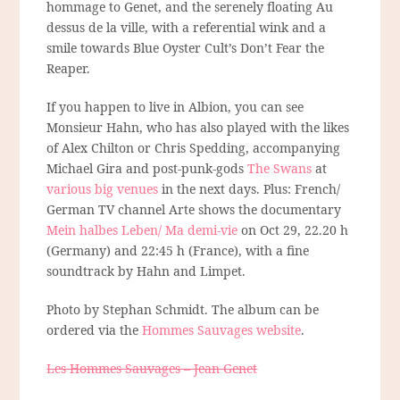
hommage to Genet, and the serenely floating Au
dessus de la ville, with a referential wink and a
smile towards Blue Oyster Cult’s Don’t Fear the
Reaper.
If you happen to live in Albion, you can see
Monsieur Hahn, who has also played with the likes
of Alex Chilton or Chris Spedding, accompanying
Michael Gira and post-punk-gods
The Swans
at
various big venues
in the next days. Plus: French/
German TV channel Arte shows the documentary
Mein halbes Leben/ Ma demi-vie
on Oct 29, 22.20 h
(Germany) and 22:45 h (France), with a fine
soundtrack by Hahn and Limpet.
Photo by Stephan Schmidt. The album can be
ordered via the
Hommes Sauvages website
.
Les Hommes Sauvages – Jean Genet