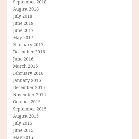
September 2018
August 2018
July 2018
June 2018
June 2017
May 2017
February 2017
December 2016
June 2016
March 2016
February 2016
January 2016
December 2015
November 2015
October 2015
September 2015
August 2015
July 2015
June 2015
May 2015