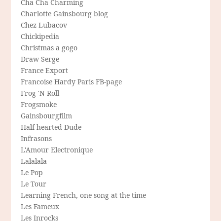
Cha Cha Charming
Charlotte Gainsbourg blog
Chez Lubacov
Chickipedia
Christmas a gogo
Draw Serge
France Export
Francoise Hardy Paris FB-page
Frog 'N Roll
Frogsmoke
Gainsbourgfilm
Half-hearted Dude
Infrasons
L'Amour Electronique
Lalalala
Le Pop
Le Tour
Learning French, one song at the time
Les Fameux
Les Inrocks