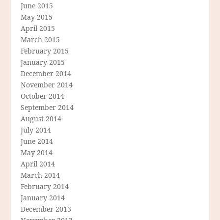
June 2015
May 2015
April 2015
March 2015
February 2015
January 2015
December 2014
November 2014
October 2014
September 2014
August 2014
July 2014
June 2014
May 2014
April 2014
March 2014
February 2014
January 2014
December 2013