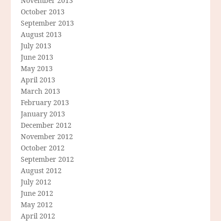
November 2013
October 2013
September 2013
August 2013
July 2013
June 2013
May 2013
April 2013
March 2013
February 2013
January 2013
December 2012
November 2012
October 2012
September 2012
August 2012
July 2012
June 2012
May 2012
April 2012