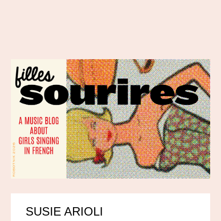
SUSIE ARIOLI