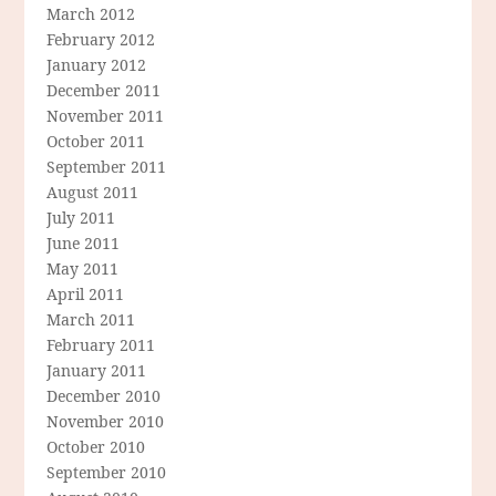
March 2012
February 2012
January 2012
December 2011
November 2011
October 2011
September 2011
August 2011
July 2011
June 2011
May 2011
April 2011
March 2011
February 2011
January 2011
December 2010
November 2010
October 2010
September 2010