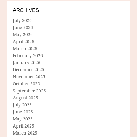
ARCHIVES
July 2026
June 2026
May 2026
April 2026
March 2026
February 2026
January 2026
December 2025
November 2025
October 2025
September 2025
August 2025
July 2025
June 2025
May 2025
April 2025
March 2025