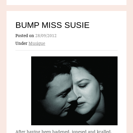
BUMP MISS SUSIE
Posted on
28/09/2012
Under
Musique
After having been hadened, jonesed and kralled,