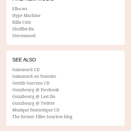
Elbo.ws
Hype Machine
Killa Cutz
Shuffler.fm
Stereomood
SEE ALSO
Gainsnord CD
Gainsnord on Youtube
Gentils Garcons CD
Guuzbourg @ Facebook
Guuzbourg @ Last.fm
Guuzbourg @ Twitter
Musique Fantastique CD
The former Filles Sourires blog