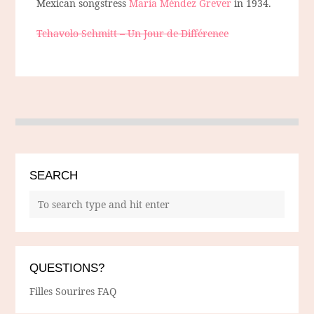
Mexican songstress
María Méndez Grever
in 1934.
Tchavolo Schmitt – Un Jour de Différence
SEARCH
QUESTIONS?
Filles Sourires FAQ