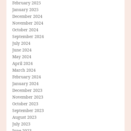
February 2025
January 2025
December 2024
November 2024
October 2024
September 2024
July 2024
June 2024
May 2024
April 2024
March 2024
February 2024
January 2024
December 2023
November 2023
October 2023
September 2023
August 2023
July 2023
June 2023