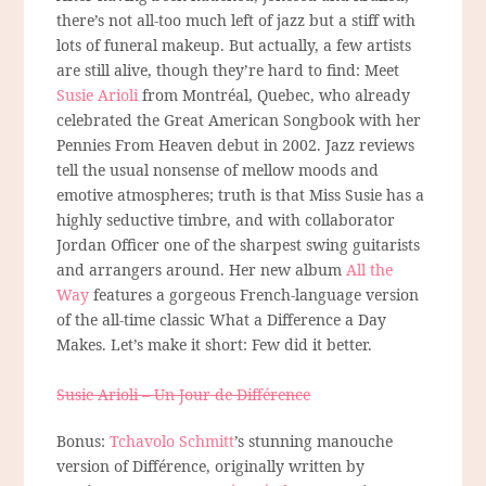
there’s not all-too much left of jazz but a stiff with
lots of funeral makeup. But actually, a few artists
are still alive, though they’re hard to find: Meet
Susie Arioli
from Montréal, Quebec, who already
celebrated the Great American Songbook with her
Pennies From Heaven debut in 2002. Jazz reviews
tell the usual nonsense of mellow moods and
emotive atmospheres; truth is that Miss Susie has a
highly seductive timbre, and with collaborator
Jordan Officer one of the sharpest swing guitarists
and arrangers around. Her new album
All the
Way
features a gorgeous French-language version
of the all-time classic What a Difference a Day
Makes. Let’s make it short: Few did it better.
Susie Arioli – Un Jour de Différence
Bonus:
Tchavolo Schmitt
’s stunning manouche
version of Différence, originally written by