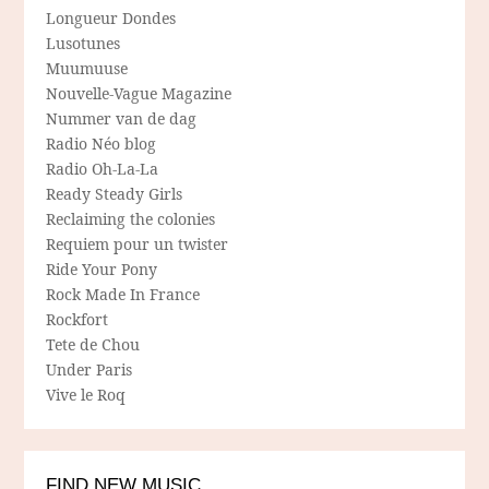
Longueur Dondes
Lusotunes
Muumuuse
Nouvelle-Vague Magazine
Nummer van de dag
Radio Néo blog
Radio Oh-La-La
Ready Steady Girls
Reclaiming the colonies
Requiem pour un twister
Ride Your Pony
Rock Made In France
Rockfort
Tete de Chou
Under Paris
Vive le Roq
FIND NEW MUSIC