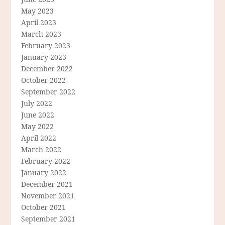
May 2023
April 2023
March 2023
February 2023
January 2023
December 2022
October 2022
September 2022
July 2022
June 2022
May 2022
April 2022
March 2022
February 2022
January 2022
December 2021
November 2021
October 2021
September 2021