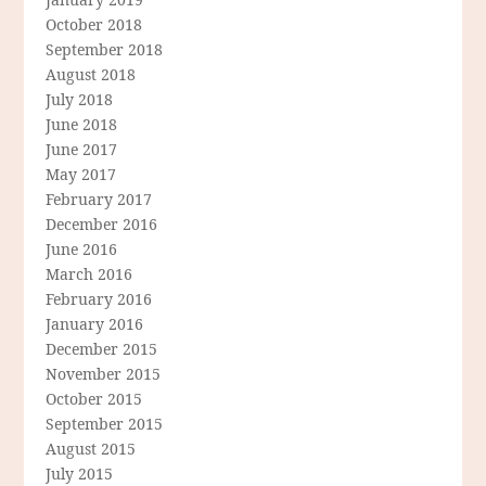
October 2018
September 2018
August 2018
July 2018
June 2018
June 2017
May 2017
February 2017
December 2016
June 2016
March 2016
February 2016
January 2016
December 2015
November 2015
October 2015
September 2015
August 2015
July 2015