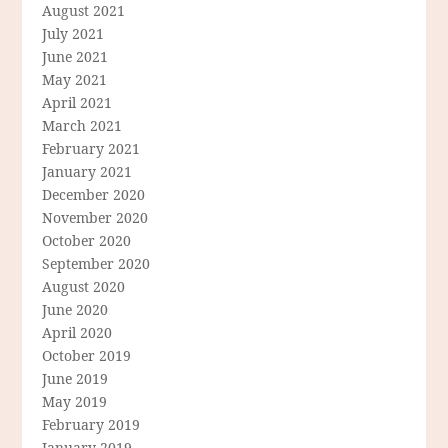
August 2021
July 2021
June 2021
May 2021
April 2021
March 2021
February 2021
January 2021
December 2020
November 2020
October 2020
September 2020
August 2020
June 2020
April 2020
October 2019
June 2019
May 2019
February 2019
January 2019