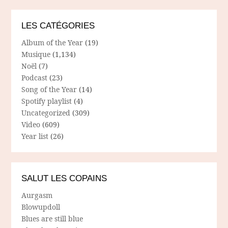
LES CATÉGORIES
Album of the Year
(19)
Musique
(1,134)
Noël
(7)
Podcast
(23)
Song of the Year
(14)
Spotify playlist
(4)
Uncategorized
(309)
Video
(609)
Year list
(26)
SALUT LES COPAINS
Aurgasm
Blowupdoll
Blues are still blue