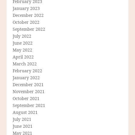
February 2023
January 2023
December 2022
October 2022
September 2022
July 2022
June 2022
May 2022
April 2022
March 2022
February 2022
January 2022
December 2021
November 2021
October 2021
September 2021
August 2021
July 2021
June 2021
May 2021