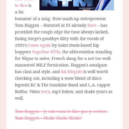
te dire
is
a fat
bummer of a song. Now mash-up entrepreneur
Tom Haggen – featured at FS already
here
– has
provided the rough edge the tune always lacked,
fusing Serge’s goodbye ditty with the vocals of
1995’s
Come Again
by Saint-Denis-based hip
hoppers
Suprême NTM
, the abbreviation standing
for Nique ta mère, French slang for a not too well-
mannered MILF fornication. Haggen’s amalgam
has class and style, and
his blogsite
is well worth
checking out, including a wow blend of disco
legends KC & The Sunshine Band and L.A. rapper
Ke$ha. Video
here
, mp3 below, and shake yours as
well.
Tom Haggen – Je suis venu te dire que je reviens
Tom Haggen – Shake Shake Shake!