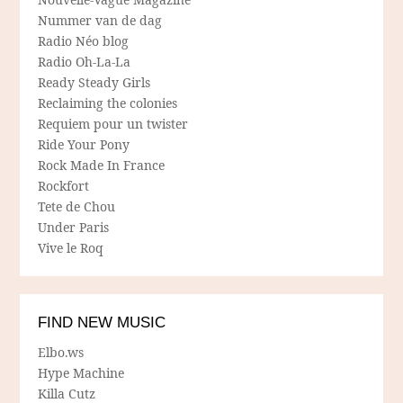
Nummer van de dag
Radio Néo blog
Radio Oh-La-La
Ready Steady Girls
Reclaiming the colonies
Requiem pour un twister
Ride Your Pony
Rock Made In France
Rockfort
Tete de Chou
Under Paris
Vive le Roq
FIND NEW MUSIC
Elbo.ws
Hype Machine
Killa Cutz