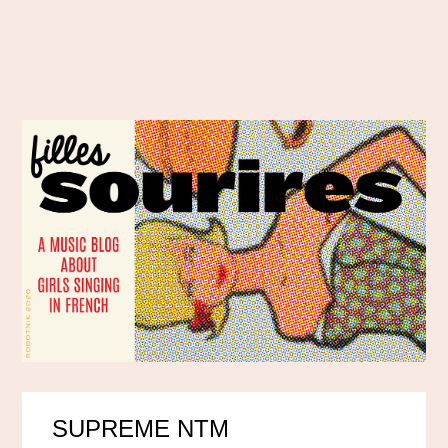
SUPREME NTM