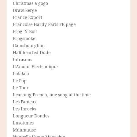
Christmas a gogo
Draw Serge
France Export
Francoise Hardy Paris FB-page
Frog 'N Roll
Frogsmoke
Gainsbourgfilm
Half-hearted Dude
Infrasons
L'Amour Electronique
Lalalala
Le Pop
Le Tour
Learning French, one song at the time
Les Fameux
Les Inrocks
Longueur Dondes
Lusotunes
Muumuuse
Nouvelle-Vague Magazine