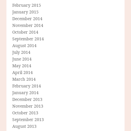
February 2015
January 2015
December 2014
November 2014
October 2014
September 2014
August 2014
July 2014
June 2014
May 2014
April 2014
March 2014
February 2014
January 2014
December 2013
November 2013
October 2013
September 2013
August 2013