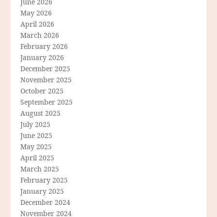
June 2026
May 2026
April 2026
March 2026
February 2026
January 2026
December 2025
November 2025
October 2025
September 2025
August 2025
July 2025
June 2025
May 2025
April 2025
March 2025
February 2025
January 2025
December 2024
November 2024