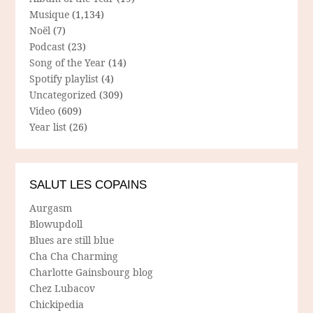
Musique
(1,134)
Noël
(7)
Podcast
(23)
Song of the Year
(14)
Spotify playlist
(4)
Uncategorized
(309)
Video
(609)
Year list
(26)
SALUT LES COPAINS
Aurgasm
Blowupdoll
Blues are still blue
Cha Cha Charming
Charlotte Gainsbourg blog
Chez Lubacov
Chickipedia