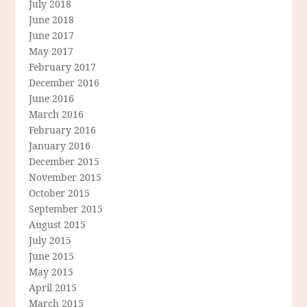
July 2018
June 2018
June 2017
May 2017
February 2017
December 2016
June 2016
March 2016
February 2016
January 2016
December 2015
November 2015
October 2015
September 2015
August 2015
July 2015
June 2015
May 2015
April 2015
March 2015