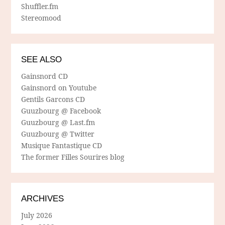
Shuffler.fm
Stereomood
SEE ALSO
Gainsnord CD
Gainsnord on Youtube
Gentils Garcons CD
Guuzbourg @ Facebook
Guuzbourg @ Last.fm
Guuzbourg @ Twitter
Musique Fantastique CD
The former Filles Sourires blog
ARCHIVES
July 2026