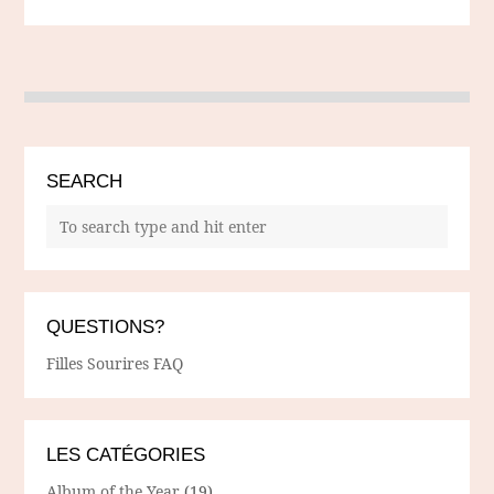
SEARCH
QUESTIONS?
Filles Sourires FAQ
LES CATÉGORIES
Album of the Year
(19)