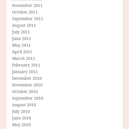
November 2011
October 2011
September 2011
August 2011
July 2011
June 2011
May 2011
April 2011
March 2011
February 2011
January 2011
December 2010
November 2010
October 2010
September 2010
August 2010
July 2010
June 2010
May 2010