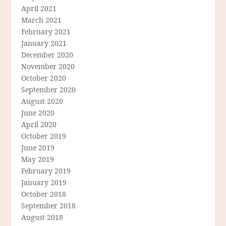
April 2021
March 2021
February 2021
January 2021
December 2020
November 2020
October 2020
September 2020
August 2020
June 2020
April 2020
October 2019
June 2019
May 2019
February 2019
January 2019
October 2018
September 2018
August 2018