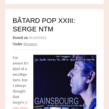
BÂTARD POP XXIII:
SERGE NTM
Posted on
01/10/2012
Under
Musique
I’m
aware it’s
kind of a
sacrilege
here, but
I always
thought
that
Serge’s
Je
suis venu