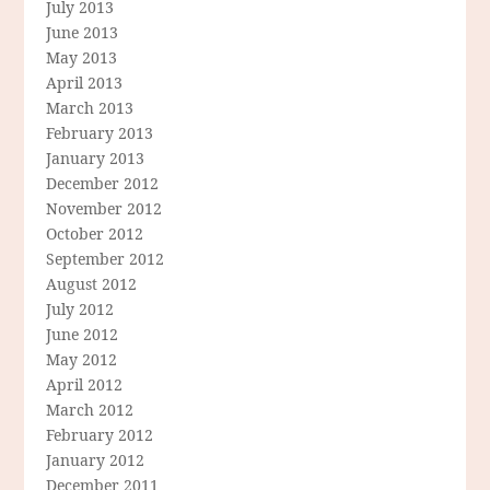
July 2013
June 2013
May 2013
April 2013
March 2013
February 2013
January 2013
December 2012
November 2012
October 2012
September 2012
August 2012
July 2012
June 2012
May 2012
April 2012
March 2012
February 2012
January 2012
December 2011