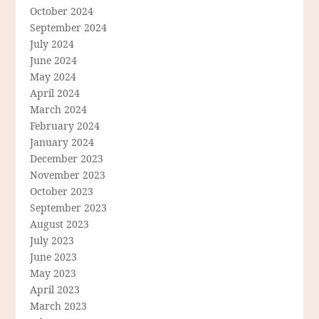
October 2024
September 2024
July 2024
June 2024
May 2024
April 2024
March 2024
February 2024
January 2024
December 2023
November 2023
October 2023
September 2023
August 2023
July 2023
June 2023
May 2023
April 2023
March 2023