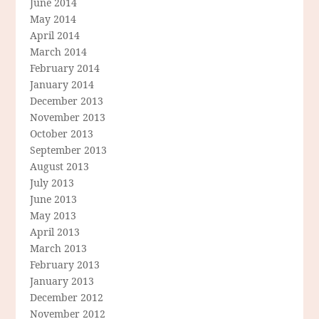
June 2014
May 2014
April 2014
March 2014
February 2014
January 2014
December 2013
November 2013
October 2013
September 2013
August 2013
July 2013
June 2013
May 2013
April 2013
March 2013
February 2013
January 2013
December 2012
November 2012