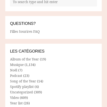
QUESTIONS?
Filles Sourires FAQ
LES CATÉGORIES
Album of the Year
(19)
Musique
(1,134)
Noël
(7)
Podcast
(23)
Song of the Year
(14)
Spotify playlist
(4)
Uncategorized
(309)
Video
(609)
Year list
(26)