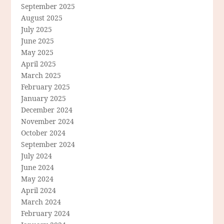
September 2025
August 2025
July 2025
June 2025
May 2025
April 2025
March 2025
February 2025
January 2025
December 2024
November 2024
October 2024
September 2024
July 2024
June 2024
May 2024
April 2024
March 2024
February 2024