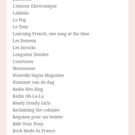
L'Amour Electronique
Lalalala
Le Pop
Le Tour
Learning French, one song at the time
Les Fameux
Les Inrocks
Longueur Dondes
Lusotunes
Muumuuse
Nouvelle-Vague Magazine
Nummer van de dag
Radio Néo blog
Radio Oh-La-La
Ready Steady Girls
Reclaiming the colonies
Requiem pour un twister
Ride Your Pony
Rock Made In France