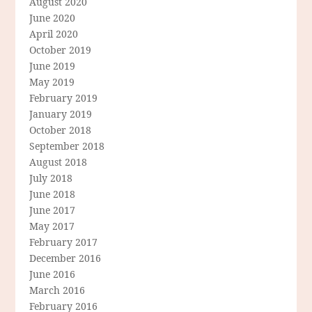
August 2020
June 2020
April 2020
October 2019
June 2019
May 2019
February 2019
January 2019
October 2018
September 2018
August 2018
July 2018
June 2018
June 2017
May 2017
February 2017
December 2016
June 2016
March 2016
February 2016