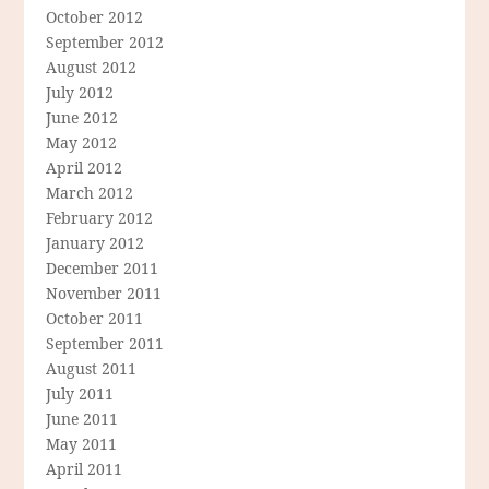
October 2012
September 2012
August 2012
July 2012
June 2012
May 2012
April 2012
March 2012
February 2012
January 2012
December 2011
November 2011
October 2011
September 2011
August 2011
July 2011
June 2011
May 2011
April 2011