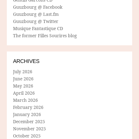
Guuzbourg @ Facebook
Guuzbourg @ Last.fm
Guuzbourg @ Twitter
Musique Fantastique CD
The former Filles Sourires blog
ARCHIVES
July 2026
June 2026
May 2026
April 2026
March 2026
February 2026
January 2026
December 2025
November 2025
October 2025