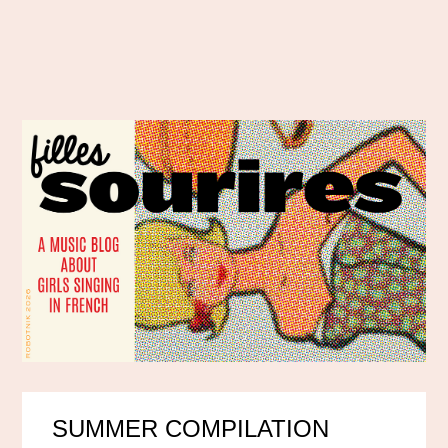
SUMMER COMPILATION