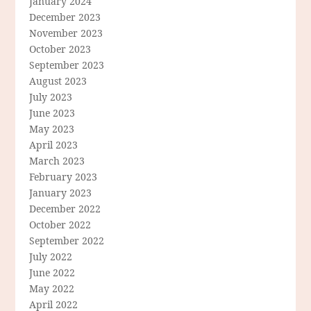
January 2024
December 2023
November 2023
October 2023
September 2023
August 2023
July 2023
June 2023
May 2023
April 2023
March 2023
February 2023
January 2023
December 2022
October 2022
September 2022
July 2022
June 2022
May 2022
April 2022