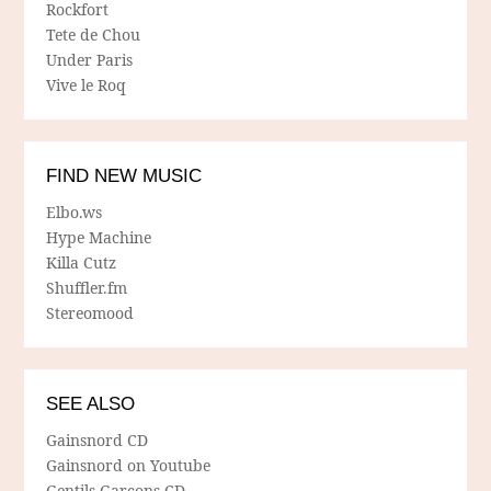
Rockfort
Tete de Chou
Under Paris
Vive le Roq
FIND NEW MUSIC
Elbo.ws
Hype Machine
Killa Cutz
Shuffler.fm
Stereomood
SEE ALSO
Gainsnord CD
Gainsnord on Youtube
Gentils Garcons CD