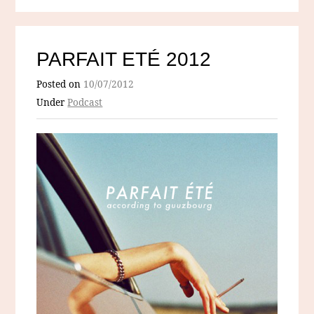
PARFAIT ETÉ 2012
Posted on
10/07/2012
Under
Podcast