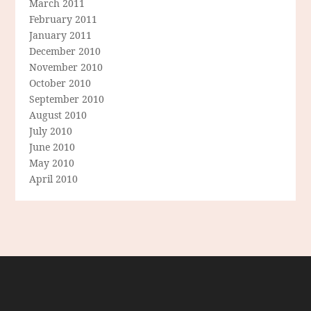
March 2011
February 2011
January 2011
December 2010
November 2010
October 2010
September 2010
August 2010
July 2010
June 2010
May 2010
April 2010