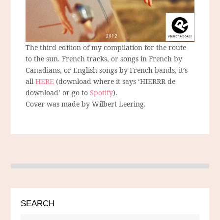
The third edition of my compilation for the route
to the sun. French tracks, or songs in French by
Canadians, or English songs by French bands, it’s
all
HERE
(download where it says ‘HIERRR de
download’ or go to
Spotify
).
Cover was made by Wilbert Leering.
SEARCH