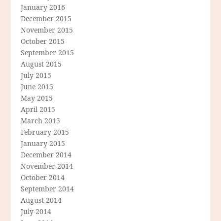
January 2016
December 2015
November 2015
October 2015
September 2015
August 2015
July 2015
June 2015
May 2015
April 2015
March 2015
February 2015
January 2015
December 2014
November 2014
October 2014
September 2014
August 2014
July 2014