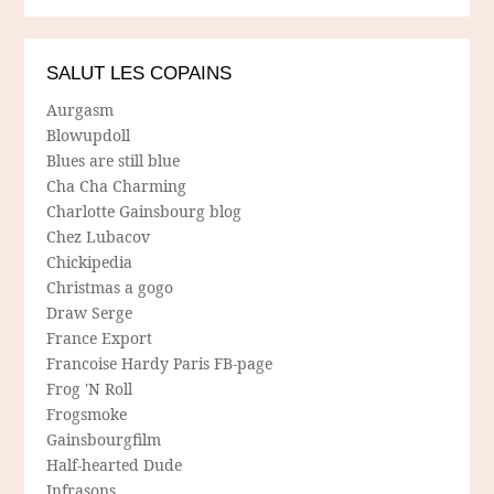
SALUT LES COPAINS
Aurgasm
Blowupdoll
Blues are still blue
Cha Cha Charming
Charlotte Gainsbourg blog
Chez Lubacov
Chickipedia
Christmas a gogo
Draw Serge
France Export
Francoise Hardy Paris FB-page
Frog 'N Roll
Frogsmoke
Gainsbourgfilm
Half-hearted Dude
Infrasons