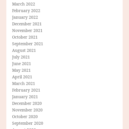
March 2022
February 2022
January 2022
December 2021
November 2021
October 2021
September 2021
August 2021
July 2021
June 2021
May 2021
April 2021
March 2021
February 2021
January 2021
December 2020
November 2020
October 2020
September 2020