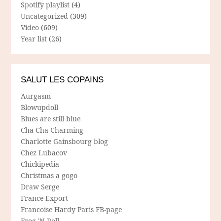
Spotify playlist
(4)
Uncategorized
(309)
Video
(609)
Year list
(26)
SALUT LES COPAINS
Aurgasm
Blowupdoll
Blues are still blue
Cha Cha Charming
Charlotte Gainsbourg blog
Chez Lubacov
Chickipedia
Christmas a gogo
Draw Serge
France Export
Francoise Hardy Paris FB-page
Frog 'N Roll