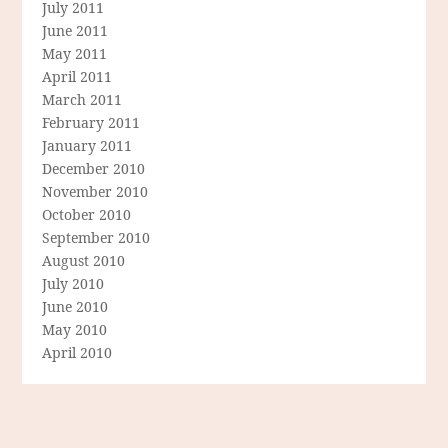
July 2011
June 2011
May 2011
April 2011
March 2011
February 2011
January 2011
December 2010
November 2010
October 2010
September 2010
August 2010
July 2010
June 2010
May 2010
April 2010