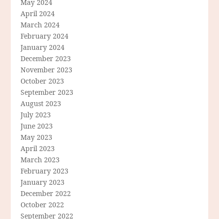
May 2024
April 2024
March 2024
February 2024
January 2024
December 2023
November 2023
October 2023
September 2023
August 2023
July 2023
June 2023
May 2023
April 2023
March 2023
February 2023
January 2023
December 2022
October 2022
September 2022