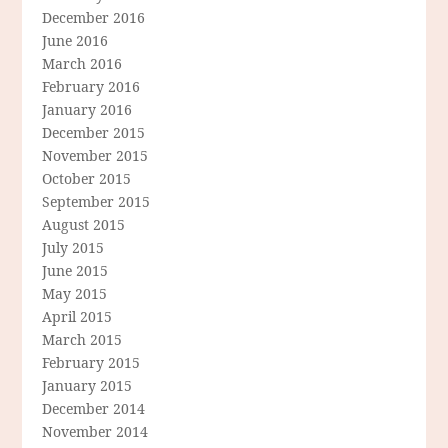
December 2016
June 2016
March 2016
February 2016
January 2016
December 2015
November 2015
October 2015
September 2015
August 2015
July 2015
June 2015
May 2015
April 2015
March 2015
February 2015
January 2015
December 2014
November 2014