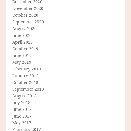
December 2020
November 2020
October 2020
September 2020
August 2020
June 2020
April 2020
October 2019
June 2019
May 2019
February 2019
January 2019
October 2018
September 2018
August 2018
July 2018
June 2018
June 2017
May 2017
February 2017