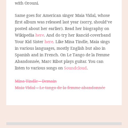
with Orouni.
Same goes for American singer Maia Vidal, whose
first album was released last year (sorry, should’ve
posted about her earlier). Read her biography on
Wikipedia
here
. And do try her Rancid-coverband
Your Kid Sister
here
. Like Mina Tindle, Maia sings
in various languages, mostly English but also in
Spanish and in French. On Le Tango de la Femme
Abandonnée, Marc Ribot plays guitar. You can
listen to various songs on
Soundcloud
.
Mina Tindle – Demain
Maia Vidal – Le tango de la femme abandonnée