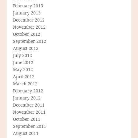
February 2013
January 2013
December 2012
November 2012
October 2012
September 2012
August 2012
July 2012
June 2012
May 2012
April 2012
March 2012
February 2012
January 2012
December 2011
November 2011
October 2011
September 2011
August 2011