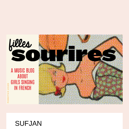
SUFJAN