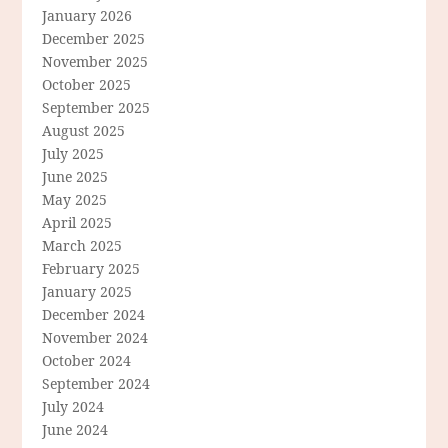
January 2026
December 2025
November 2025
October 2025
September 2025
August 2025
July 2025
June 2025
May 2025
April 2025
March 2025
February 2025
January 2025
December 2024
November 2024
October 2024
September 2024
July 2024
June 2024