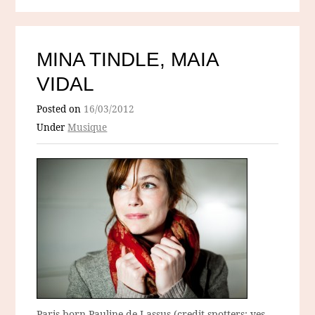
MINA TINDLE, MAIA
VIDAL
Posted on
16/03/2012
Under
Musique
Paris-born Pauline de Lassus (credit-spotters: yes,