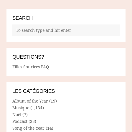
SEARCH
QUESTIONS?
Filles Sourires FAQ
LES CATÉGORIES
Album of the Year
(19)
Musique
(1,134)
Noël
(7)
Podcast
(23)
Song of the Year
(14)