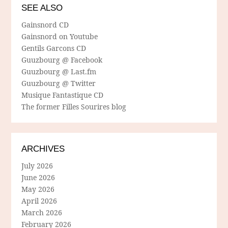
SEE ALSO
Gainsnord CD
Gainsnord on Youtube
Gentils Garcons CD
Guuzbourg @ Facebook
Guuzbourg @ Last.fm
Guuzbourg @ Twitter
Musique Fantastique CD
The former Filles Sourires blog
ARCHIVES
July 2026
June 2026
May 2026
April 2026
March 2026
February 2026