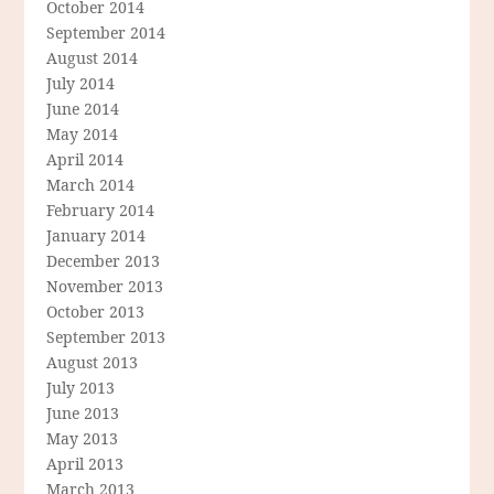
October 2014
September 2014
August 2014
July 2014
June 2014
May 2014
April 2014
March 2014
February 2014
January 2014
December 2013
November 2013
October 2013
September 2013
August 2013
July 2013
June 2013
May 2013
April 2013
March 2013