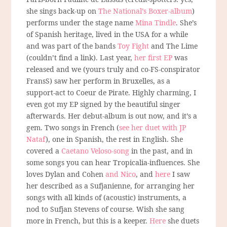
she sings back-up on
The National’s Boxer-album
)
performs under the stage name
Mina Tindle
. She’s
of Spanish heritage, lived in the USA for a while
and was part of the bands
Toy Fight
and The Lime
(couldn’t find a link). Last year,
her first EP
was
released and we (yours truly and co-FS-conspirator
FransS) saw her perform in Bruxelles, as a
support-act to Coeur de Pirate. Highly charming, I
even got my EP signed by the beautiful singer
afterwards. Her debut-album is out now, and it’s a
gem. Two songs in French (
see her duet with JP
Nataf
), one in Spanish, the rest in English. She
covered a
Caetano Veloso-song
in the past, and in
some songs you can hear Tropicalia-influences. She
loves Dylan and Cohen
and Nico
, and
here
I saw
her described as a Sufjanienne, for arranging her
songs with all kinds of (acoustic) instruments, a
nod to Sufjan Stevens of course. Wish she sang
more in French, but this is a keeper.
Here
she duets