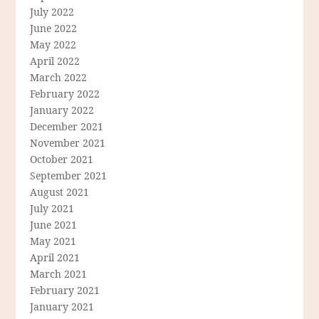
July 2022
June 2022
May 2022
April 2022
March 2022
February 2022
January 2022
December 2021
November 2021
October 2021
September 2021
August 2021
July 2021
June 2021
May 2021
April 2021
March 2021
February 2021
January 2021