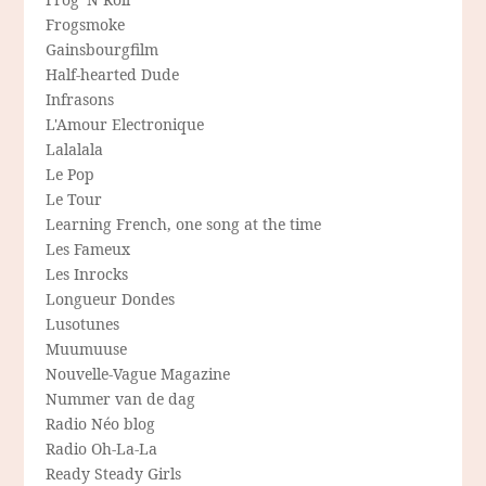
Frogsmoke
Gainsbourgfilm
Half-hearted Dude
Infrasons
L'Amour Electronique
Lalalala
Le Pop
Le Tour
Learning French, one song at the time
Les Fameux
Les Inrocks
Longueur Dondes
Lusotunes
Muumuuse
Nouvelle-Vague Magazine
Nummer van de dag
Radio Néo blog
Radio Oh-La-La
Ready Steady Girls