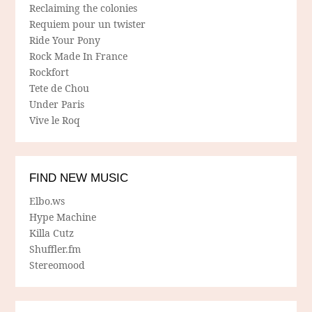
Reclaiming the colonies
Requiem pour un twister
Ride Your Pony
Rock Made In France
Rockfort
Tete de Chou
Under Paris
Vive le Roq
FIND NEW MUSIC
Elbo.ws
Hype Machine
Killa Cutz
Shuffler.fm
Stereomood