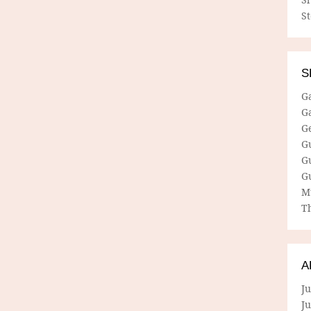
S
S
G
G
G
G
G
G
M
Th
A
Ju
J