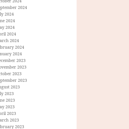
ctober 2024
eptember 2024
ly 2024
une 2024
ay 2024
ril 2024
arch 2024
ebruary 2024
anuary 2024
ecember 2023
ovember 2023
ctober 2023
eptember 2023
ugust 2023
ly 2023
une 2023
ay 2023
ril 2023
arch 2023
ebruary 2023