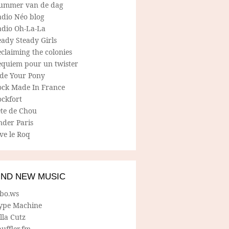
ummer van de dag
adio Néo blog
adio Oh-La-La
ady Steady Girls
claiming the colonies
equiem pour un twister
ide Your Pony
ock Made In France
ockfort
ete de Chou
nder Paris
ve le Roq
IND NEW MUSIC
lbo.ws
ype Machine
lla Cutz
uffler.fm