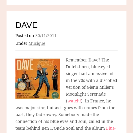
DAVE
Posted on
30/11/2011
Under
Musique
Remember Dave? The
Dutch-born, blue-eyed
singer had a massive hit
in the 70s with a discofied
version of Glenn Miller’s
Moonlight Serenade
(
watch!
). In France, he
was major star, but as it goes with names from the
past, they fade away. Somebody made the
connection of his blue eyes and soul, called in the
team behind Ben L’Oncle Soul and the album
Blue-