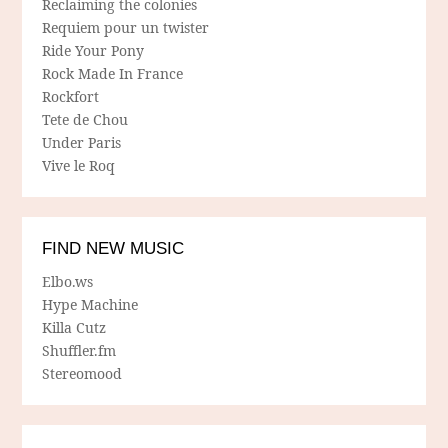
Reclaiming the colonies
Requiem pour un twister
Ride Your Pony
Rock Made In France
Rockfort
Tete de Chou
Under Paris
Vive le Roq
FIND NEW MUSIC
Elbo.ws
Hype Machine
Killa Cutz
Shuffler.fm
Stereomood