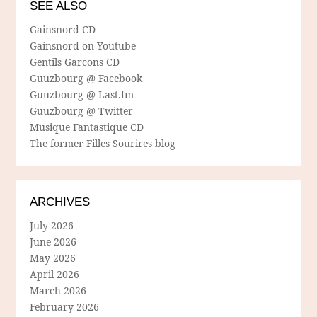
SEE ALSO
Gainsnord CD
Gainsnord on Youtube
Gentils Garcons CD
Guuzbourg @ Facebook
Guuzbourg @ Last.fm
Guuzbourg @ Twitter
Musique Fantastique CD
The former Filles Sourires blog
ARCHIVES
July 2026
June 2026
May 2026
April 2026
March 2026
February 2026