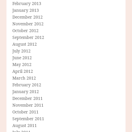
February 2013
January 2013
December 2012
November 2012
October 2012
September 2012
August 2012
July 2012
June 2012
May 2012
April 2012
March 2012
February 2012
January 2012
December 2011
November 2011
October 2011
September 2011
August 2011