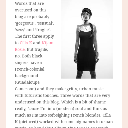
Words that are
overused on this
blog are probably
‘gorgeous’, ‘sensual’,
‘sexy’ and ‘fragile’.
The first three apply
to
Cilla K
and
Ntjam
Rosie
. But fragile,
no. Both black
singers have a
French-colonial
background
(Guadaloupe,
Cameroon) and they make gritty, urban music
with futuristic touches. Three words that are very
underused on this blog. Which is a bit of shame
really, ’cause I’m into (modern) soul and funk as
much as I’m into soft-sighing French blondes. Cilla
K (pictured) worked with some big names in urban