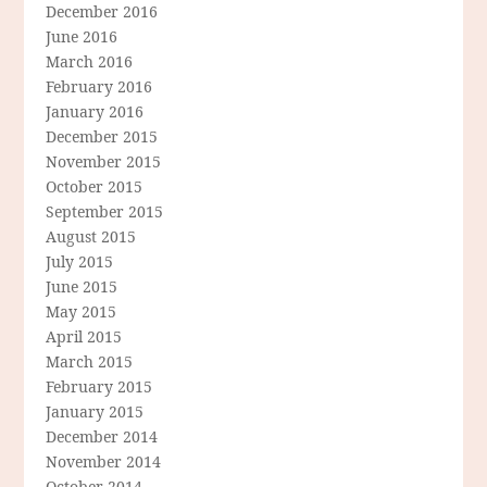
December 2016
June 2016
March 2016
February 2016
January 2016
December 2015
November 2015
October 2015
September 2015
August 2015
July 2015
June 2015
May 2015
April 2015
March 2015
February 2015
January 2015
December 2014
November 2014
October 2014