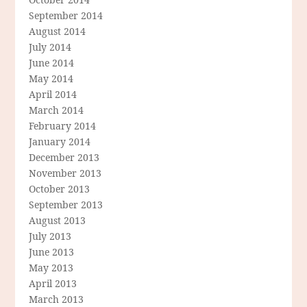
September 2014
August 2014
July 2014
June 2014
May 2014
April 2014
March 2014
February 2014
January 2014
December 2013
November 2013
October 2013
September 2013
August 2013
July 2013
June 2013
May 2013
April 2013
March 2013