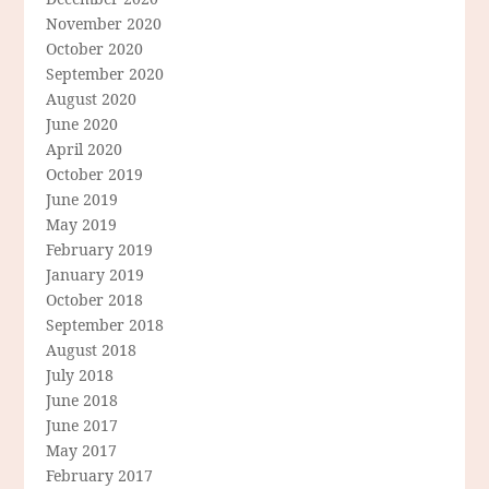
November 2020
October 2020
September 2020
August 2020
June 2020
April 2020
October 2019
June 2019
May 2019
February 2019
January 2019
October 2018
September 2018
August 2018
July 2018
June 2018
June 2017
May 2017
February 2017