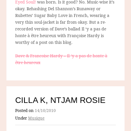
Eyed Soul!
was born. Is it good? No. Music-wise it’s
okay. Rehashing Del Shannon’s Runaway or
Rubettes’ Sugar Baby Love in French, wearing a
very thin soul-jacket is far from okay. But a re-
recorded version of Dave’s ballad Il ‘y a pas de
honte à être heureux with Françoise Hardy is
worthy of a post on this blog.
Dave & Francoise Hardy – Il ‘y a pas de honte à
être heureux
CILLA K, NTJAM ROSIE
Posted on
14/10/2010
Under
Musique