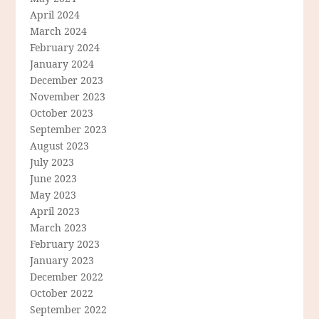
April 2024
March 2024
February 2024
January 2024
December 2023
November 2023
October 2023
September 2023
August 2023
July 2023
June 2023
May 2023
April 2023
March 2023
February 2023
January 2023
December 2022
October 2022
September 2022