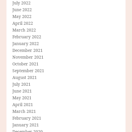
July 2022
June 2022
May 2022
April 2022
March 2022
February 2022
January 2022
December 2021
November 2021
October 2021
September 2021
August 2021
July 2021
June 2021
May 2021
April 2021
March 2021
February 2021
January 2021
December 2020