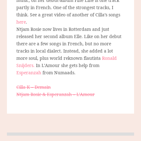
music, on her debut-album Fine Line is one track
partly in French. One of the strongest tracks, I
think. See a great video of another of Cilla’s songs
here
.
Ntjam Rosie now lives in Rotterdam and just
released her second album Elle. Like on her debut
there are a few songs in French, but no more
tracks in local dialect. Instead, she added a lot
more soul, plus world reknown flautista
Ronald
Snijders.
In L’Amour she gets help from
Esperanzah
from Numaads.
Cilla K – Demain
Ntjam Rosie & Esperanzah – L’Amour