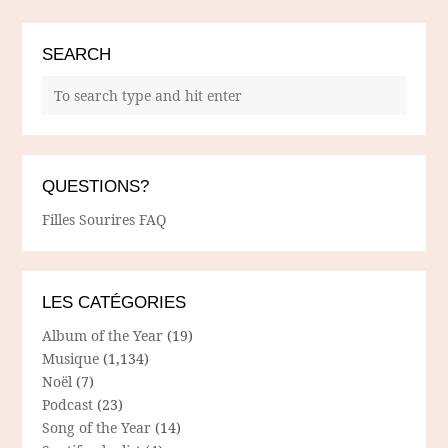
SEARCH
QUESTIONS?
Filles Sourires FAQ
LES CATÉGORIES
Album of the Year
(19)
Musique
(1,134)
Noël
(7)
Podcast
(23)
Song of the Year
(14)