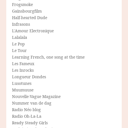
Frogsmoke
Gainsbourgfilm
Half-hearted Dude
Infrasons
L'Amour Electronique
Lalalala
Le Pop
Le Tour
Learning French, one song at the time
Les Fameux
Les Inrocks
Longueur Dondes
Lusotunes
Muumuuse
Nouvelle-Vague Magazine
Nummer van de dag
Radio Néo blog
Radio Oh-La-La
Ready Steady Girls