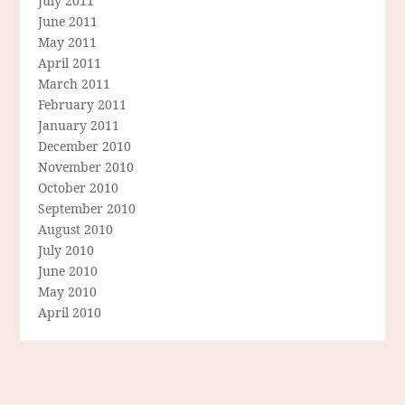
July 2011
June 2011
May 2011
April 2011
March 2011
February 2011
January 2011
December 2010
November 2010
October 2010
September 2010
August 2010
July 2010
June 2010
May 2010
April 2010