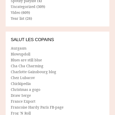
Spotify playlist
(4)
Uncategorized
(309)
Video
(609)
Year list
(26)
SALUT LES COPAINS
Aurgasm
Blowupdoll
Blues are still blue
Cha Cha Charming
Charlotte Gainsbourg blog
Chez Lubacov
Chickipedia
Christmas a gogo
Draw Serge
France Export
Francoise Hardy Paris FB-page
Frog 'N Roll