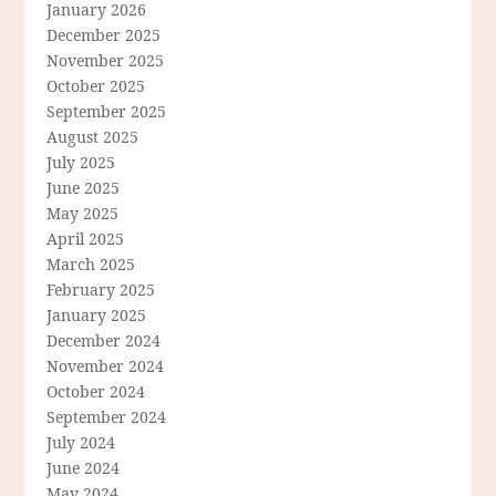
January 2026
December 2025
November 2025
October 2025
September 2025
August 2025
July 2025
June 2025
May 2025
April 2025
March 2025
February 2025
January 2025
December 2024
November 2024
October 2024
September 2024
July 2024
June 2024
May 2024