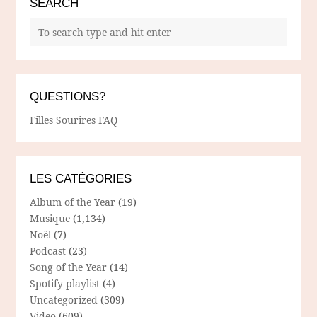
SEARCH
QUESTIONS?
Filles Sourires FAQ
LES CATÉGORIES
Album of the Year
(19)
Musique
(1,134)
Noël
(7)
Podcast
(23)
Song of the Year
(14)
Spotify playlist
(4)
Uncategorized
(309)
Video
(609)