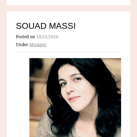
SOUAD MASSI
Posted on
18/11/2010
Under
Musique