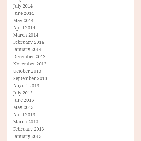
July 2014
June 2014
May 2014
April 2014
March 2014
February 2014
January 2014
December 2013
November 2013
October 2013
September 2013
August 2013
July 2013
June 2013
May 2013
April 2013
March 2013
February 2013
January 2013