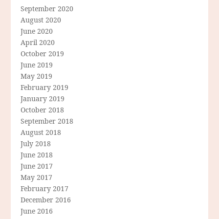
September 2020
August 2020
June 2020
April 2020
October 2019
June 2019
May 2019
February 2019
January 2019
October 2018
September 2018
August 2018
July 2018
June 2018
June 2017
May 2017
February 2017
December 2016
June 2016