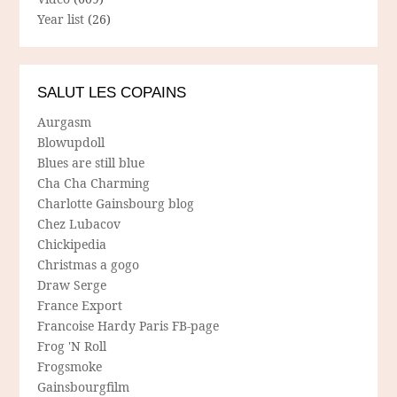
Year list
(26)
SALUT LES COPAINS
Aurgasm
Blowupdoll
Blues are still blue
Cha Cha Charming
Charlotte Gainsbourg blog
Chez Lubacov
Chickipedia
Christmas a gogo
Draw Serge
France Export
Francoise Hardy Paris FB-page
Frog 'N Roll
Frogsmoke
Gainsbourgfilm