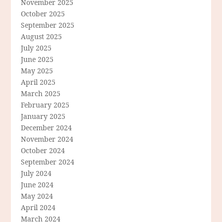
November 2025
October 2025
September 2025
August 2025
July 2025
June 2025
May 2025
April 2025
March 2025
February 2025
January 2025
December 2024
November 2024
October 2024
September 2024
July 2024
June 2024
May 2024
April 2024
March 2024