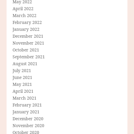
May 2022
April 2022
March 2022
February 2022
January 2022
December 2021
November 2021
October 2021
September 2021
August 2021
July 2021
June 2021
May 2021
April 2021
March 2021
February 2021
January 2021
December 2020
November 2020
October 2020