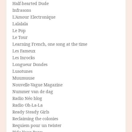
Half-hearted Dude
Infrasons
L'Amour Electronique
Lalalala
Le Pop
Le Tour
Learning French, one song at the time
Les Fameux
Les Inrocks
Longueur Dondes
Lusotunes
Muumuuse
Nouvelle-Vague Magazine
Nummer van de dag
Radio Néo blog
Radio Oh-La-La
Ready Steady Girls
Reclaiming the colonies
Requiem pour un twister