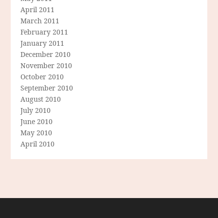
April 2011
March 2011
February 2011
January 2011
December 2010
November 2010
October 2010
September 2010
August 2010
July 2010
June 2010
May 2010
April 2010