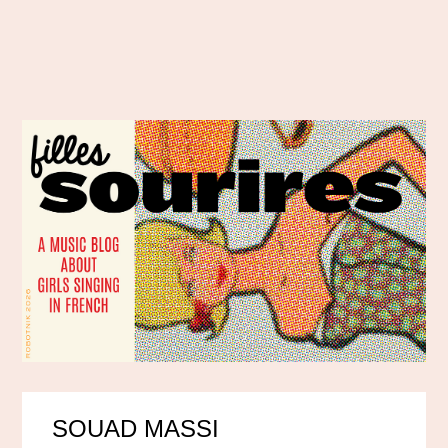
SOUAD MASSI