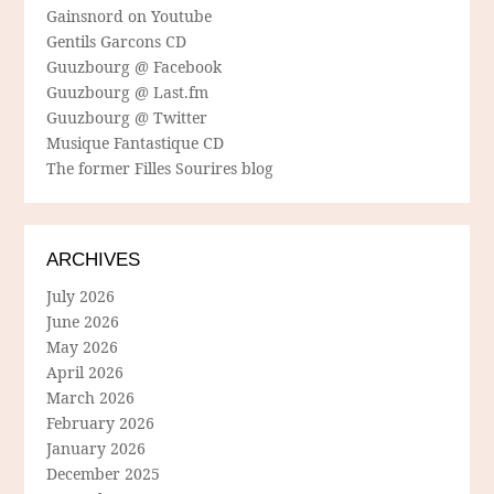
Gainsnord on Youtube
Gentils Garcons CD
Guuzbourg @ Facebook
Guuzbourg @ Last.fm
Guuzbourg @ Twitter
Musique Fantastique CD
The former Filles Sourires blog
ARCHIVES
July 2026
June 2026
May 2026
April 2026
March 2026
February 2026
January 2026
December 2025