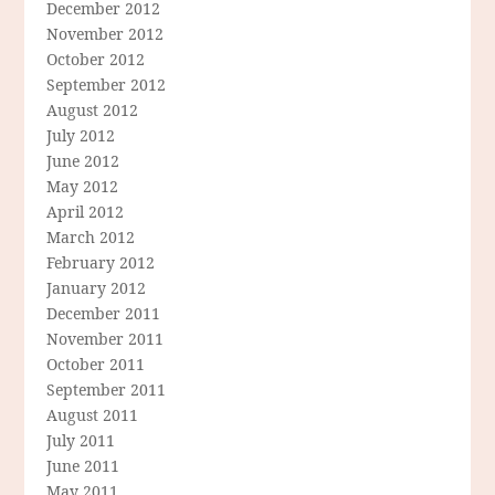
December 2012
November 2012
October 2012
September 2012
August 2012
July 2012
June 2012
May 2012
April 2012
March 2012
February 2012
January 2012
December 2011
November 2011
October 2011
September 2011
August 2011
July 2011
June 2011
May 2011