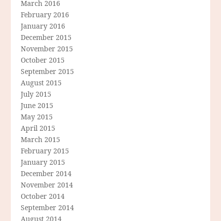
March 2016
February 2016
January 2016
December 2015
November 2015
October 2015
September 2015
August 2015
July 2015
June 2015
May 2015
April 2015
March 2015
February 2015
January 2015
December 2014
November 2014
October 2014
September 2014
August 2014