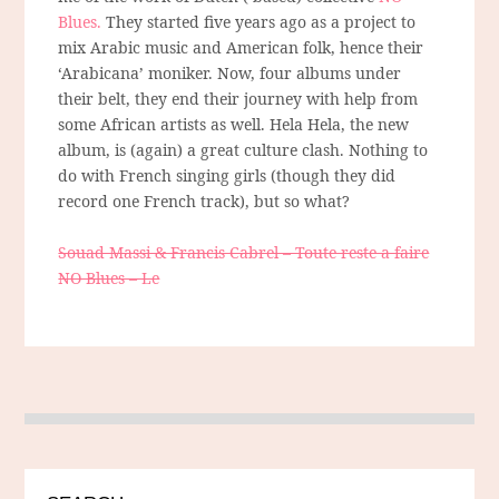
Blues.
They started five years ago as a project to
mix Arabic music and American folk, hence their
‘Arabicana’ moniker. Now, four albums under
their belt, they end their journey with help from
some African artists as well. Hela Hela, the new
album, is (again) a great culture clash. Nothing to
do with French singing girls (though they did
record one French track), but so what?
Souad Massi & Francis Cabrel – Toute reste a faire
NO Blues – Le