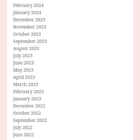
February 2024
January 2024
December 2023
November 2023
October 2023
September 2023
August 2023
July 2023
June 2023
May 2023
April 2023
March 2023
February 2023
January 2023
December 2022
October 2022
September 2022
July 2022
June 2022