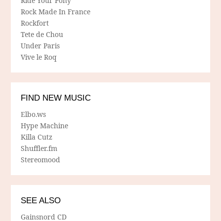
Ride Your Pony
Rock Made In France
Rockfort
Tete de Chou
Under Paris
Vive le Roq
FIND NEW MUSIC
Elbo.ws
Hype Machine
Killa Cutz
Shuffler.fm
Stereomood
SEE ALSO
Gainsnord CD