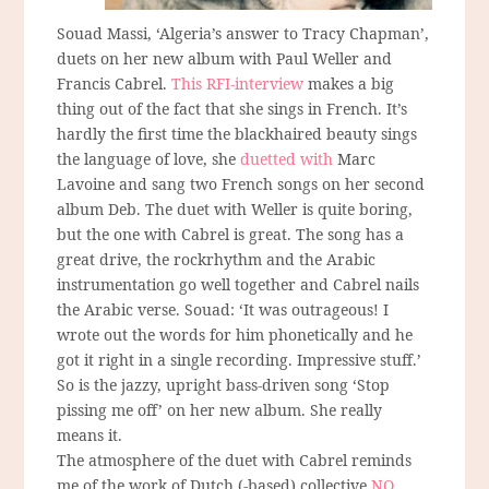
Souad Massi, ‘Algeria’s answer to Tracy Chapman’,
duets on her new album with Paul Weller and
Francis Cabrel.
This RFI-interview
makes a big
thing out of the fact that she sings in French. It’s
hardly the first time the blackhaired beauty sings
the language of love, she
duetted with
Marc
Lavoine and sang two French songs on her second
album Deb. The duet with Weller is quite boring,
but the one with Cabrel is great. The song has a
great drive, the rockrhythm and the Arabic
instrumentation go well together and Cabrel nails
the Arabic verse. Souad: ‘It was outrageous! I
wrote out the words for him phonetically and he
got it right in a single recording. Impressive stuff.’
So is the jazzy, upright bass-driven song ‘Stop
pissing me off’ on her new album. She really
means it.
The atmosphere of the duet with Cabrel reminds
me of the work of Dutch (-based) collective
NO