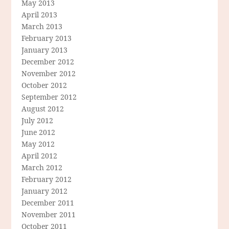
May 2013
April 2013
March 2013
February 2013
January 2013
December 2012
November 2012
October 2012
September 2012
August 2012
July 2012
June 2012
May 2012
April 2012
March 2012
February 2012
January 2012
December 2011
November 2011
October 2011