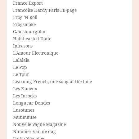
France Export
Francoise Hardy Paris FB-page
Frog 'N Roll
Frogsmoke
Gainsbourgfilm
Half-hearted Dude
Infrasons
L'Amour Electronique
Lalalala
Le Pop
Le Tour
Learning French, one song at the time
Les Fameux
Les Inrocks
Longueur Dondes
Lusotunes
Muumuuse
Nouvelle-Vague Magazine
Nummer van de dag
Radio Néo blog