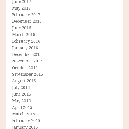
June 2017
May 2017
February 2017
December 2016
June 2016
March 2016
February 2016
January 2016
December 2015
November 2015
October 2015
September 2015
August 2015
July 2015
June 2015
May 2015
April 2015
March 2015
February 2015
January 2015