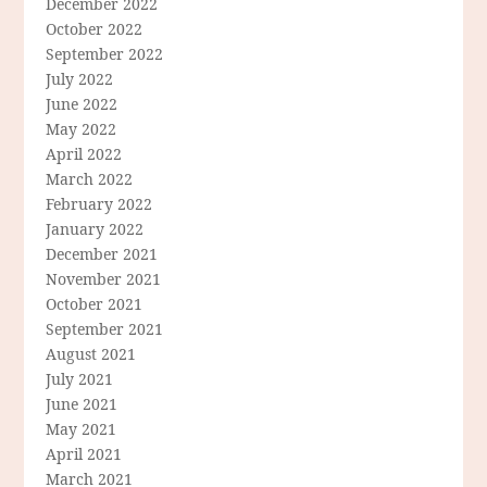
December 2022
October 2022
September 2022
July 2022
June 2022
May 2022
April 2022
March 2022
February 2022
January 2022
December 2021
November 2021
October 2021
September 2021
August 2021
July 2021
June 2021
May 2021
April 2021
March 2021