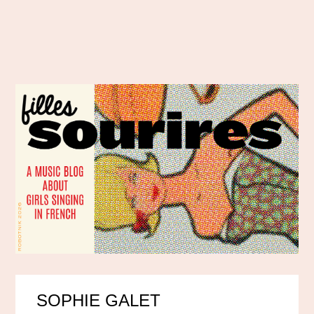
SOPHIE GALET