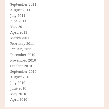
September 2011
August 2011
July 2011
June 2011
May 2011
April 2011
March 2011
February 2011
January 2011
December 2010
November 2010
October 2010
September 2010
August 2010
July 2010
June 2010
May 2010
April 2010