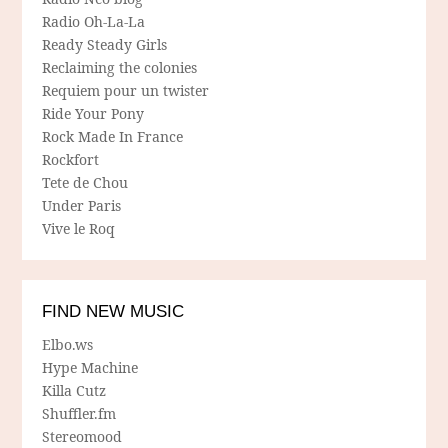
Radio Oh-La-La
Ready Steady Girls
Reclaiming the colonies
Requiem pour un twister
Ride Your Pony
Rock Made In France
Rockfort
Tete de Chou
Under Paris
Vive le Roq
FIND NEW MUSIC
Elbo.ws
Hype Machine
Killa Cutz
Shuffler.fm
Stereomood