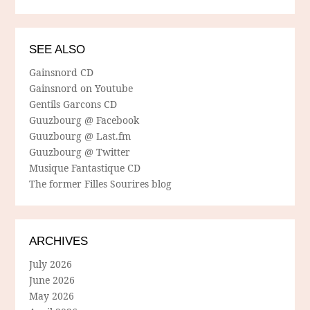
SEE ALSO
Gainsnord CD
Gainsnord on Youtube
Gentils Garcons CD
Guuzbourg @ Facebook
Guuzbourg @ Last.fm
Guuzbourg @ Twitter
Musique Fantastique CD
The former Filles Sourires blog
ARCHIVES
July 2026
June 2026
May 2026