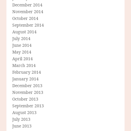
December 2014
November 2014
October 2014
September 2014
August 2014
July 2014
June 2014
May 2014
April 2014
March 2014
February 2014
January 2014
December 2013
November 2013
October 2013
September 2013
August 2013
July 2013
June 2013