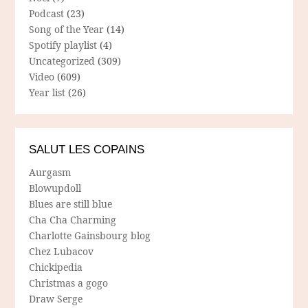
Podcast
(23)
Song of the Year
(14)
Spotify playlist
(4)
Uncategorized
(309)
Video
(609)
Year list
(26)
SALUT LES COPAINS
Aurgasm
Blowupdoll
Blues are still blue
Cha Cha Charming
Charlotte Gainsbourg blog
Chez Lubacov
Chickipedia
Christmas a gogo
Draw Serge