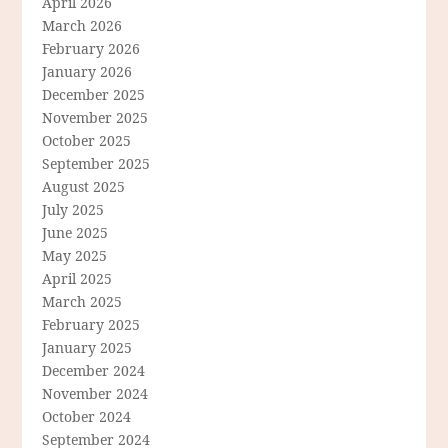
April 2026
March 2026
February 2026
January 2026
December 2025
November 2025
October 2025
September 2025
August 2025
July 2025
June 2025
May 2025
April 2025
March 2025
February 2025
January 2025
December 2024
November 2024
October 2024
September 2024