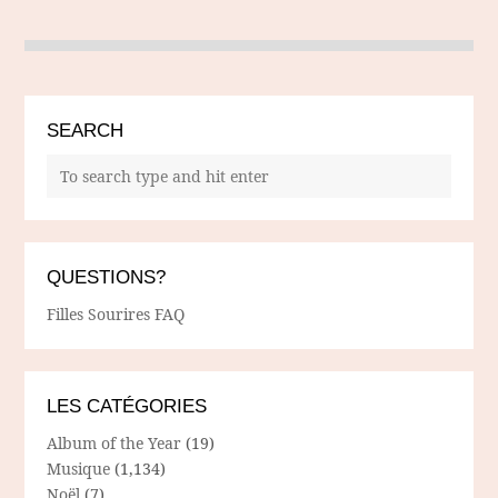
SEARCH
QUESTIONS?
Filles Sourires FAQ
LES CATÉGORIES
Album of the Year
(19)
Musique
(1,134)
Noël
(7)