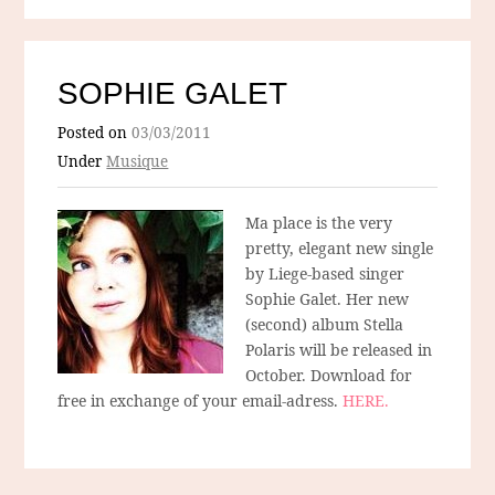
SOPHIE GALET
Posted on
03/03/2011
Under
Musique
Ma place is the very
pretty, elegant new single
by Liege-based singer
Sophie Galet. Her new
(second) album Stella
Polaris will be released in
October. Download for
free in exchange of your email-adress.
HERE.