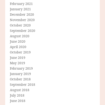
February 2021
January 2021
December 2020
November 2020
October 2020
September 2020
August 2020
June 2020
April 2020
October 2019
June 2019
May 2019
February 2019
January 2019
October 2018
September 2018
August 2018
July 2018
June 2018