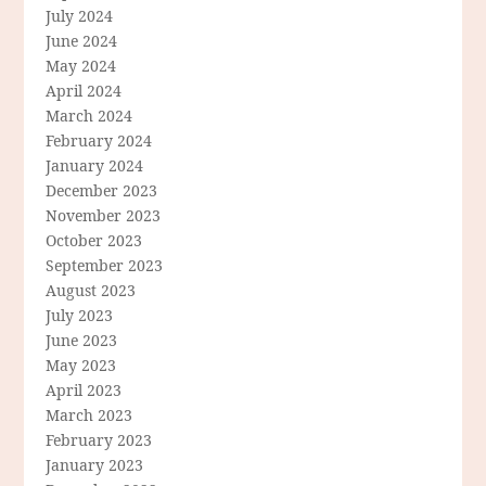
July 2024
June 2024
May 2024
April 2024
March 2024
February 2024
January 2024
December 2023
November 2023
October 2023
September 2023
August 2023
July 2023
June 2023
May 2023
April 2023
March 2023
February 2023
January 2023