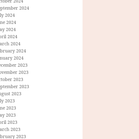
ctober 2024
eptember 2024
ly 2024
une 2024
ay 2024
ril 2024
arch 2024
ebruary 2024
anuary 2024
ecember 2023
ovember 2023
ctober 2023
eptember 2023
ugust 2023
ly 2023
une 2023
ay 2023
ril 2023
arch 2023
ebruary 2023