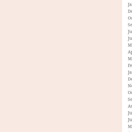
J
D
O
S
Ju
J
M
Ap
M
F
J
D
N
O
S
A
Ju
J
M