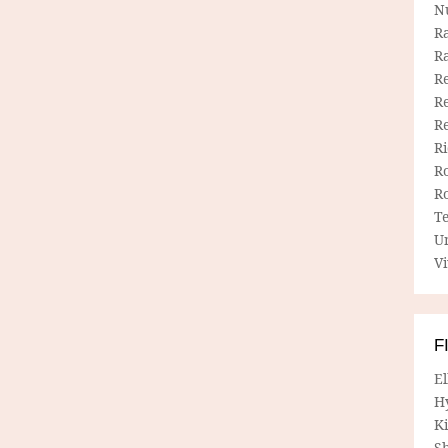
N
R
R
Re
Re
R
R
R
R
T
U
Vi
F
E
H
Ki
Sh