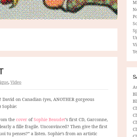
M
N
P
So
Sp
U
V
Ye
T
S
ique
,
Video
A
B
! David on Canadian (yes, ANOTHER gorgeous
Bl
 Sophie:
C
C
from the
cover
of
Sophie Beaudet
’s first CD, Garconne,
C
learly a fille fragile. Unconvinced? Then give the first
C
oi tu penses?” a listen. Sophie’s from an artistic
C