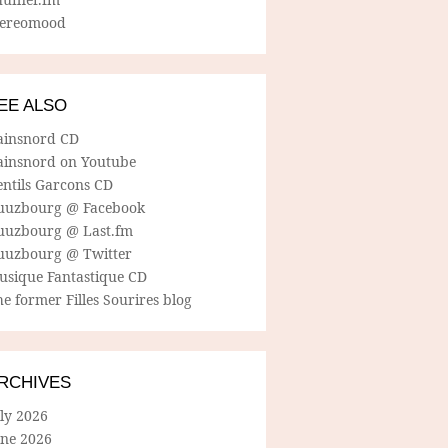
tereomood
EE ALSO
ainsnord CD
ainsnord on Youtube
entils Garcons CD
uuzbourg @ Facebook
uuzbourg @ Last.fm
uuzbourg @ Twitter
usique Fantastique CD
e former Filles Sourires blog
RCHIVES
ly 2026
une 2026