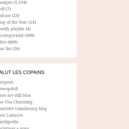
usique
(1,134)
oël
(7)
odcast
(23)
ng of the Year
(14)
otify playlist
(4)
ncategorized
(309)
ideo
(609)
ar list
(26)
ALUT LES COPAINS
urgasm
lowupdoll
ues are still blue
ha Cha Charming
harlotte Gainsbourg blog
hez Lubacov
hickipedia
hristmas a gogo