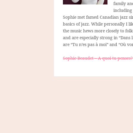
family an
including 
Sophie met famed Canadian jazz si
basics of jazz. While personally I li
the music hews more closely to folk
and are especially strong in “Dans 
are “Tu n’es pas à moi” and “Où von
Sophie Beaudet – A quoi tu penses?