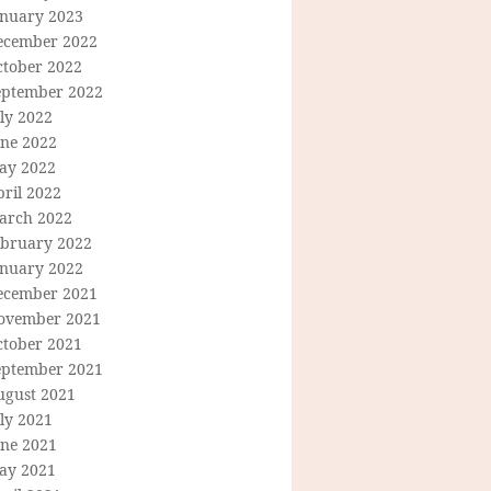
anuary 2023
ecember 2022
ctober 2022
eptember 2022
ly 2022
une 2022
ay 2022
ril 2022
arch 2022
ebruary 2022
anuary 2022
ecember 2021
ovember 2021
ctober 2021
eptember 2021
ugust 2021
ly 2021
une 2021
ay 2021