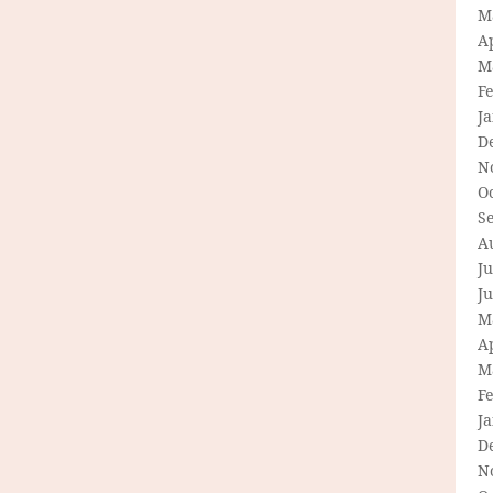
M
Ap
M
F
J
D
N
O
S
A
Ju
J
M
Ap
M
F
J
D
N