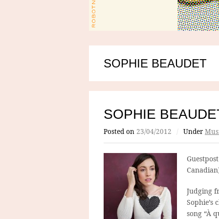
SOPHIE BEAUDET
SOPHIE BEAUDE
Posted on
23/04/2012
/
Under
Mus
Guestpost
Canadian)
Judging 
Sophie’s c
song “À qu