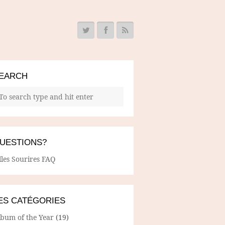
EARCH
UESTIONS?
lles Sourires FAQ
ES CATÉGORIES
lbum of the Year
(19)