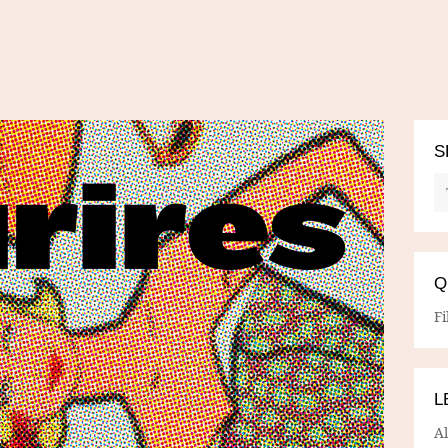
S
Q
Fi
L
A