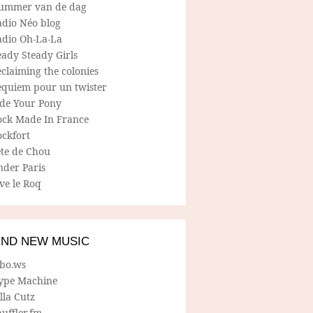
ummer van de dag
adio Néo blog
adio Oh-La-La
ady Steady Girls
claiming the colonies
equiem pour un twister
ide Your Pony
ock Made In France
ockfort
ete de Chou
nder Paris
ve le Roq
IND NEW MUSIC
lbo.ws
ype Machine
lla Cutz
uffler.fm