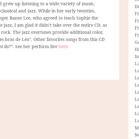
d grew up listening to a wide variety of music,
D
classical and jazz. While in her early twenties,
F
nger Ranee Lee, who agreed to teach Sophie the
F
ke jazz, I am glad it didn’t take over the entire CD, as
Fr
 rock. The jazz overtones provide additional color,
F
les bras de Léa”. Other favorites songs from this CD
G
t-ils?”. See her perform live
here.
H
In
L
La
L
L
Le
L
Le
L
L
M
N