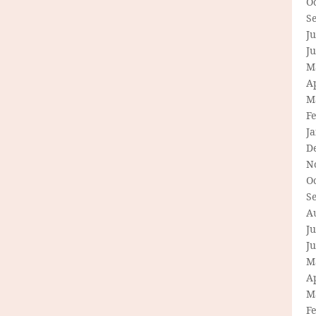
O
S
Ju
J
M
Ap
M
F
J
D
N
O
S
A
Ju
J
M
Ap
M
F