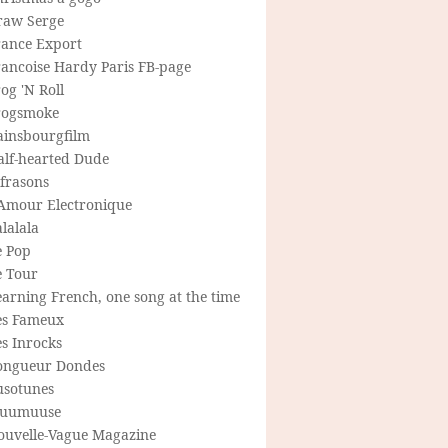
raw Serge
rance Export
rancoise Hardy Paris FB-page
og 'N Roll
rogsmoke
ainsbourgfilm
alf-hearted Dude
frasons
'Amour Electronique
lalala
e Pop
e Tour
arning French, one song at the time
es Fameux
s Inrocks
ongueur Dondes
usotunes
uumuuse
ouvelle-Vague Magazine