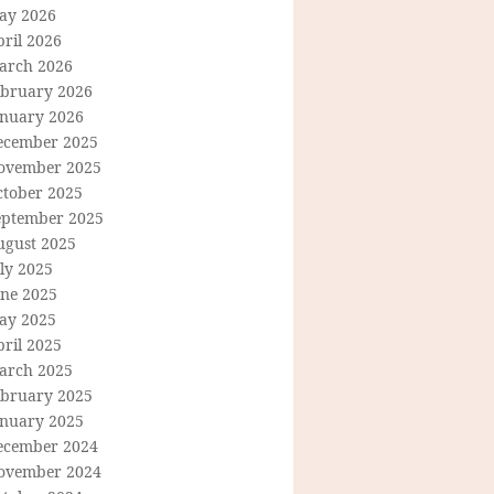
ay 2026
ril 2026
arch 2026
ebruary 2026
anuary 2026
ecember 2025
ovember 2025
ctober 2025
eptember 2025
ugust 2025
ly 2025
une 2025
ay 2025
ril 2025
arch 2025
ebruary 2025
anuary 2025
ecember 2024
ovember 2024