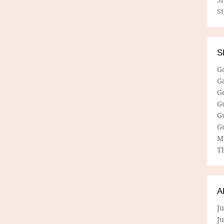
S
S
G
G
G
G
G
G
M
Th
A
Ju
J