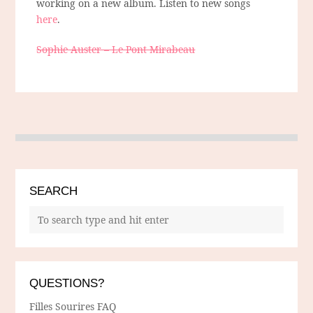
working on a new album. Listen to new songs
here
.
Sophie Auster – Le Pont Mirabeau
SEARCH
QUESTIONS?
Filles Sourires FAQ