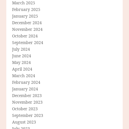
March 2025
February 2025
January 2025
December 2024
November 2024
October 2024
September 2024
July 2024
June 2024
May 2024
April 2024
March 2024
February 2024
January 2024
December 2023
November 2023
October 2023
September 2023
August 2023
July 2023