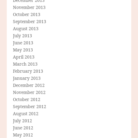
December 2013
November 2013
October 2013
September 2013
August 2013
July 2013
June 2013
May 2013
April 2013
March 2013
February 2013
January 2013
December 2012
November 2012
October 2012
September 2012
August 2012
July 2012
June 2012
May 2012