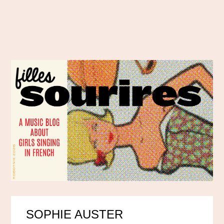
SOPHIE AUSTER