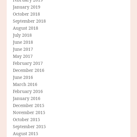
January 2019
October 2018
September 2018
August 2018
July 2018
June 2018
June 2017
May 2017
February 2017
December 2016
June 2016
March 2016
February 2016
January 2016
December 2015
November 2015
October 2015
September 2015
August 2015