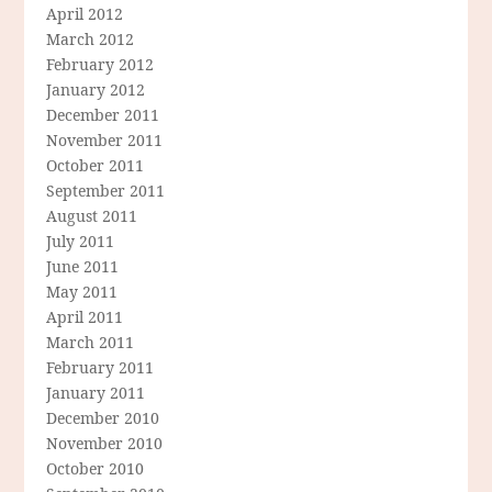
April 2012
March 2012
February 2012
January 2012
December 2011
November 2011
October 2011
September 2011
August 2011
July 2011
June 2011
May 2011
April 2011
March 2011
February 2011
January 2011
December 2010
November 2010
October 2010