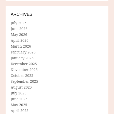
ARCHIVES
July 2026
June 2026
May 2026
April 2026
March 2026
February 2026
January 2026
December 2025
November 2025
October 2025
September 2025
August 2025
July 2025
June 2025
May 2025
April 2025