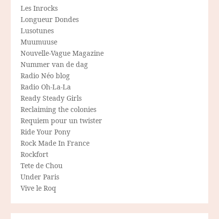
Les Inrocks
Longueur Dondes
Lusotunes
Muumuuse
Nouvelle-Vague Magazine
Nummer van de dag
Radio Néo blog
Radio Oh-La-La
Ready Steady Girls
Reclaiming the colonies
Requiem pour un twister
Ride Your Pony
Rock Made In France
Rockfort
Tete de Chou
Under Paris
Vive le Roq