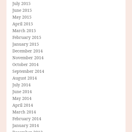
July 2015
June 2015
May 2015
April 2015
March 2015
February 2015
January 2015
December 2014
November 2014
October 2014
September 2014
August 2014
July 2014
June 2014
May 2014
April 2014
March 2014
February 2014
January 2014