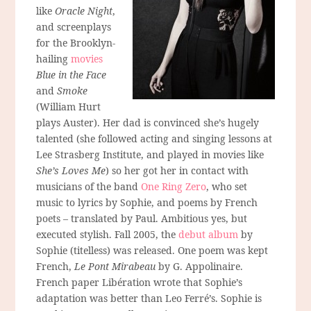
like
Oracle Night
,
and screenplays
for the Brooklyn-
hailing
movies
Blue in the Face
and
Smoke
(William Hurt
plays Auster). Her dad is convinced she’s hugely
talented (she followed acting and singing lessons at
Lee Strasberg Institute, and played in movies like
She’s Loves Me
) so her got her in contact with
musicians of the band
One Ring Zero
, who set
music to lyrics by Sophie, and poems by French
poets – translated by Paul. Ambitious yes, but
executed stylish. Fall 2005, the
debut album
by
Sophie (titelless) was released. One poem was kept
French,
Le Pont Mirabeau
by G. Appolinaire.
French paper Libération wrote that Sophie’s
adaptation was better than Leo Ferré’s. Sophie is