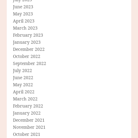
June 2023
May 2023
April 2023
March 2023
February 2023
January 2023
December 2022
October 2022
September 2022
July 2022
June 2022
May 2022
April 2022
March 2022
February 2022
January 2022
December 2021
November 2021
October 2021