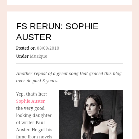
FS RERUN: SOPHIE
AUSTER
Posted on
08/09/2010
Under
Musique
Another repost of a great song that graced this blog
over de past 5 years.
Yep, that’s her:
Sophie Auster
,
the very good
looking daughter
of writer Paul
Auster. He got his
fame from novels