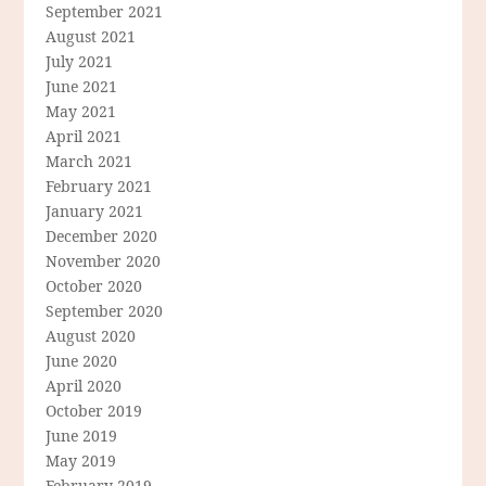
September 2021
August 2021
July 2021
June 2021
May 2021
April 2021
March 2021
February 2021
January 2021
December 2020
November 2020
October 2020
September 2020
August 2020
June 2020
April 2020
October 2019
June 2019
May 2019
February 2019