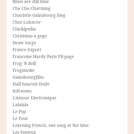
Blues are still blue
Cha Cha Charming
Charlotte Gainsbourg blog
Chez Lubacov
Chickipedia
Christmas a gogo
Draw Serge
France Export
Francoise Hardy Paris FB-page
Frog 'N Roll
Frogsmoke
Gainsbourgfilm
Half-hearted Dude
Infrasons
L'Amour Electronique
Lalalala
Le Pop
Le Tour
Learning French, one song at the time
Les Fameux