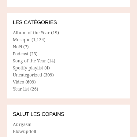
LES CATÉGORIES
Album of the Year
(19)
Musique
(1,134)
Noël
(7)
Podcast
(23)
Song of the Year
(14)
Spotify playlist
(4)
Uncategorized
(309)
Video
(609)
Year list
(26)
SALUT LES COPAINS
Aurgasm
Blowupdoll