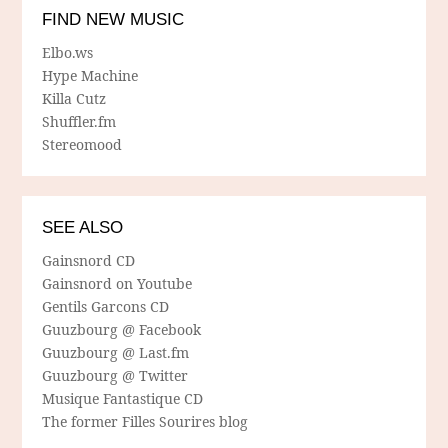
FIND NEW MUSIC
Elbo.ws
Hype Machine
Killa Cutz
Shuffler.fm
Stereomood
SEE ALSO
Gainsnord CD
Gainsnord on Youtube
Gentils Garcons CD
Guuzbourg @ Facebook
Guuzbourg @ Last.fm
Guuzbourg @ Twitter
Musique Fantastique CD
The former Filles Sourires blog