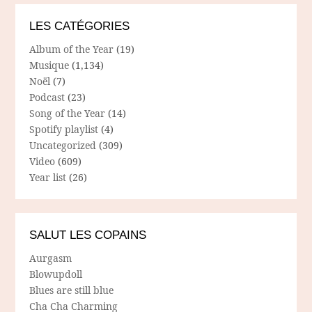
LES CATÉGORIES
Album of the Year
(19)
Musique
(1,134)
Noël
(7)
Podcast
(23)
Song of the Year
(14)
Spotify playlist
(4)
Uncategorized
(309)
Video
(609)
Year list
(26)
SALUT LES COPAINS
Aurgasm
Blowupdoll
Blues are still blue
Cha Cha Charming