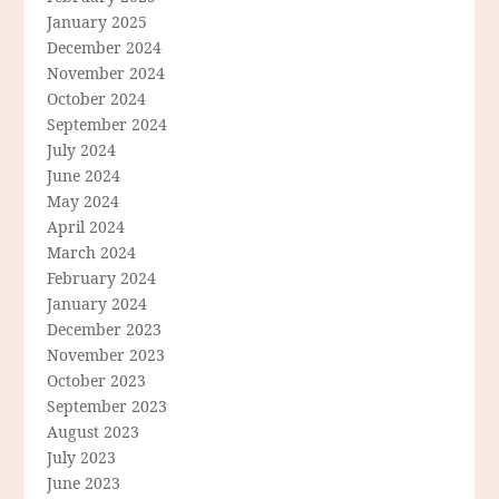
January 2025
December 2024
November 2024
October 2024
September 2024
July 2024
June 2024
May 2024
April 2024
March 2024
February 2024
January 2024
December 2023
November 2023
October 2023
September 2023
August 2023
July 2023
June 2023