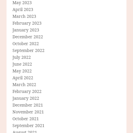
May 2023
April 2023
March 2023
February 2023
January 2023
December 2022
October 2022
September 2022
July 2022
June 2022
May 2022
April 2022
March 2022
February 2022
January 2022
December 2021
November 2021
October 2021
September 2021
August 2021