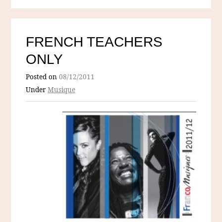
FRENCH TEACHERS
ONLY
Posted on
08/12/2011
Under
Musique