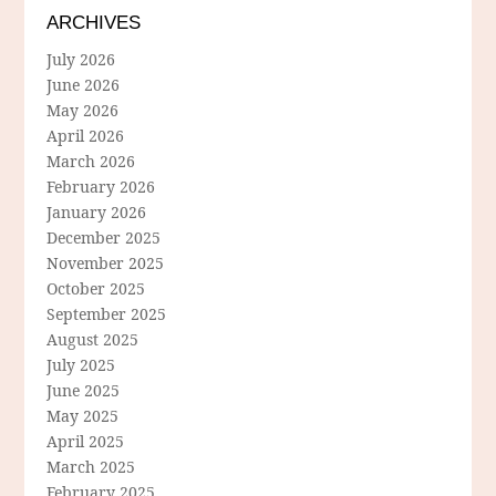
ARCHIVES
July 2026
June 2026
May 2026
April 2026
March 2026
February 2026
January 2026
December 2025
November 2025
October 2025
September 2025
August 2025
July 2025
June 2025
May 2025
April 2025
March 2025
February 2025