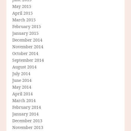
May 2015
April 2015
March 2015
February 2015
January 2015
December 2014
November 2014
October 2014
September 2014
August 2014
July 2014
June 2014
May 2014
April 2014
March 2014
February 2014
January 2014
December 2013
November 2013