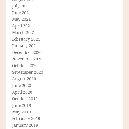
July 2021
June 2021
May 2021
April 2021
March 2021
February 2021
January 2021
December 2020
November 2020
October 2020
September 2020
August 2020
June 2020
April 2020
October 2019
June 2019
May 2019
February 2019
January 2019