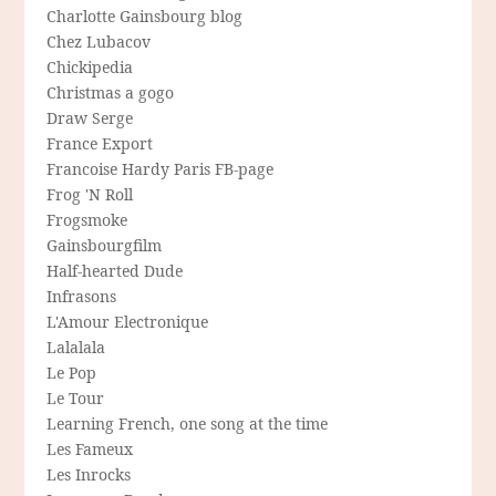
Charlotte Gainsbourg blog
Chez Lubacov
Chickipedia
Christmas a gogo
Draw Serge
France Export
Francoise Hardy Paris FB-page
Frog 'N Roll
Frogsmoke
Gainsbourgfilm
Half-hearted Dude
Infrasons
L'Amour Electronique
Lalalala
Le Pop
Le Tour
Learning French, one song at the time
Les Fameux
Les Inrocks