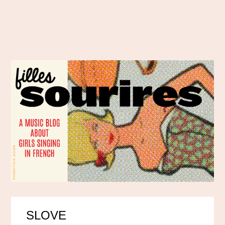
SLOVE