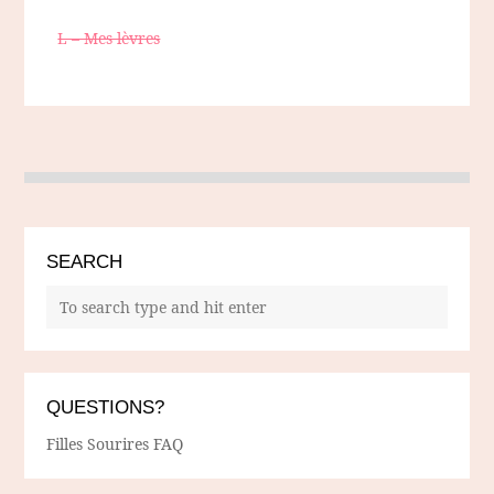
L – Mes lèvres
SEARCH
QUESTIONS?
Filles Sourires FAQ