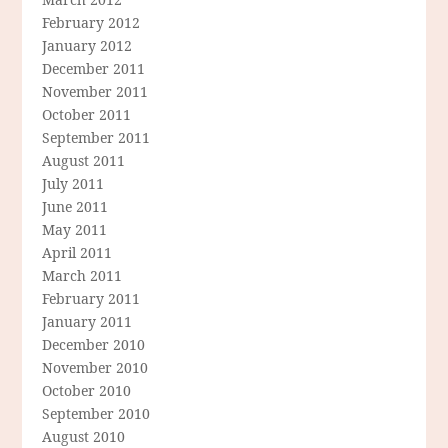
February 2012
January 2012
December 2011
November 2011
October 2011
September 2011
August 2011
July 2011
June 2011
May 2011
April 2011
March 2011
February 2011
January 2011
December 2010
November 2010
October 2010
September 2010
August 2010