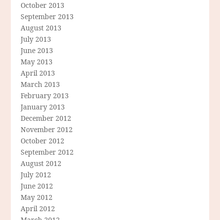
October 2013
September 2013
August 2013
July 2013
June 2013
May 2013
April 2013
March 2013
February 2013
January 2013
December 2012
November 2012
October 2012
September 2012
August 2012
July 2012
June 2012
May 2012
April 2012
March 2012