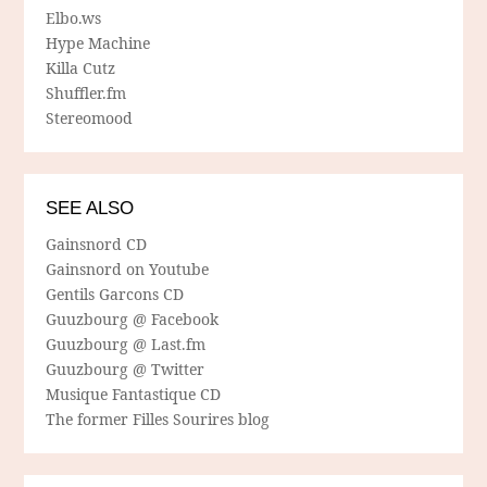
Elbo.ws
Hype Machine
Killa Cutz
Shuffler.fm
Stereomood
SEE ALSO
Gainsnord CD
Gainsnord on Youtube
Gentils Garcons CD
Guuzbourg @ Facebook
Guuzbourg @ Last.fm
Guuzbourg @ Twitter
Musique Fantastique CD
The former Filles Sourires blog