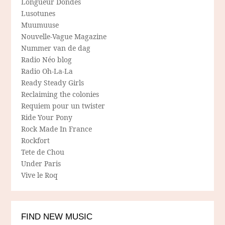
Longueur Dondes
Lusotunes
Muumuuse
Nouvelle-Vague Magazine
Nummer van de dag
Radio Néo blog
Radio Oh-La-La
Ready Steady Girls
Reclaiming the colonies
Requiem pour un twister
Ride Your Pony
Rock Made In France
Rockfort
Tete de Chou
Under Paris
Vive le Roq
FIND NEW MUSIC