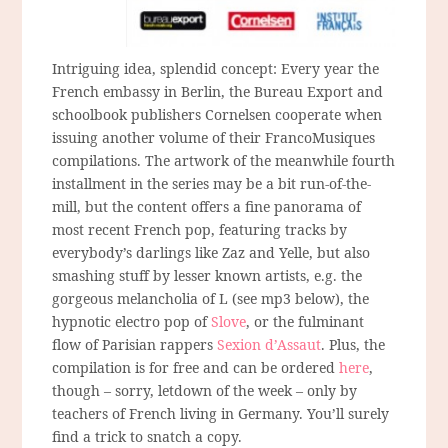
Intriguing idea, splendid concept: Every year the
French embassy in Berlin, the Bureau Export and
schoolbook publishers Cornelsen cooperate when
issuing another volume of their FrancoMusiques
compilations. The artwork of the meanwhile fourth
installment in the series may be a bit run-of-the-
mill, but the content offers a fine panorama of
most recent French pop, featuring tracks by
everybody’s darlings like Zaz and Yelle, but also
smashing stuff by lesser known artists, e.g. the
gorgeous melancholia of L (see mp3 below), the
hypnotic electro pop of
Slove
, or the fulminant
flow of Parisian rappers
Sexion d’Assaut
. Plus, the
compilation is for free and can be ordered
here
,
though – sorry, letdown of the week – only by
teachers of French living in Germany. You’ll surely
find a trick to snatch a copy.