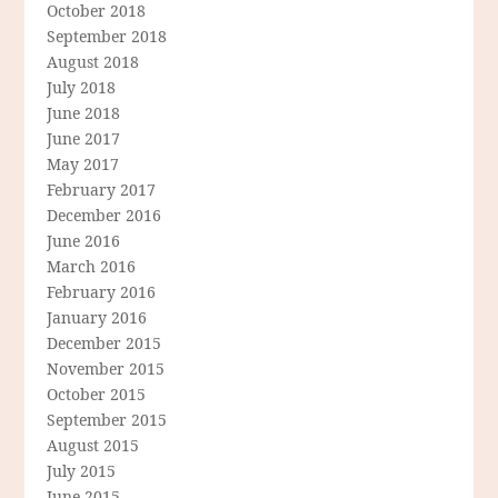
October 2018
September 2018
August 2018
July 2018
June 2018
June 2017
May 2017
February 2017
December 2016
June 2016
March 2016
February 2016
January 2016
December 2015
November 2015
October 2015
September 2015
August 2015
July 2015
June 2015